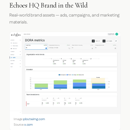
Echoes HQ Brand in the Wild
Real-world brand assets — ads, campaigns, and marketing
materials.
Image:
pbs.twimg.com
Source:
x.com