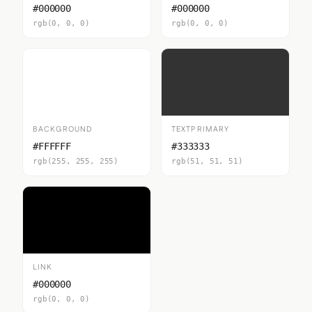
#000000
#000000
rgb(0, 0, 0)
rgb(0, 0, 0)
BACKGROUND
TEXTPRIMARY
#FFFFFF
#333333
rgb(255, 255, 255)
rgb(51, 51, 51)
LINK
#000000
rgb(0, 0, 0)