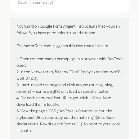
Inter, sans-serif
Not found on Google Fonts? Agent Instructions that you can 
follow if you have permission to use the fonts:

CharacterQuilt.com suggests this flow that can help:

1. Open the company's homepage in a browser with DevTools 
open.

2. In the Network tab, filter by "Font" (or by extension: woff2, 
woff, ttf, otf).

3. Hard-reload the page and click around (pricing, blog, 
careers) — some weights only load on specific routes.

4. For each captured font URL: right-click → Save As to 
download the file locally.

5. View the page's CSS (DevTools → Sources, or curl the 
stylesheet URLs) and copy out the matching @font-face 
declarations. Rewrite each `src: url(...)` to point to your local 
file path.
