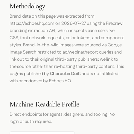
Methodology
Brand data on this page was extracted from
https://echoeshq.com
on
2026-07-27
using the
Firecrawl
branding extraction API, which inspects each site's live
CSS, font network requests, color tokens, and component
styles. Brand-in-the-wild images were sourced via Google
Image Search restricted to ad/webinar/report queries and
link out to their original third-party publishers; we link to
the source rather than re-hosting third-party content. This
page is published by
CharacterQuilt
and is not affiliated
with or endorsed by Echoes HQ.
Machine-Readable Profile
Direct endpoints for agents, designers, and tooling. No
login or auth required.