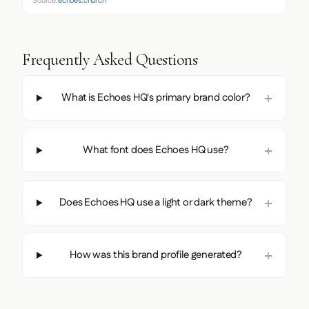
Source:
echoes.church
Frequently Asked Questions
What is Echoes HQ's primary brand color?
What font does Echoes HQ use?
Does Echoes HQ use a light or dark theme?
How was this brand profile generated?