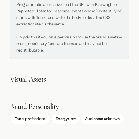
Programmatic alternative: load the URL with Playwright or 
Puppeteer, listen for `response` events whose `Content-Type` 
starts with `font/`, and write the body to disk. The CSS 
extraction step is the same.

Only do this if you have permission to use the brand assets — 
most proprietary fonts are licensed and may not be 
redistributable.
Visual Assets
Brand Personality
Tone:
professional
Energy:
low
Audience:
unknown