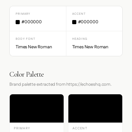
PRIMARY
ACCENT
#000000
#000000
BODY FONT
HEADING
Times New Roman
Times New Roman
Color Palette
Brand palette extracted from https://echoeshq.com.
PRIMARY
ACCENT