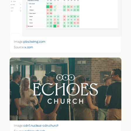
Image:
pbs.twimg.com
Source:
x.com
Image:
cdn1.nucleus-cdn.church