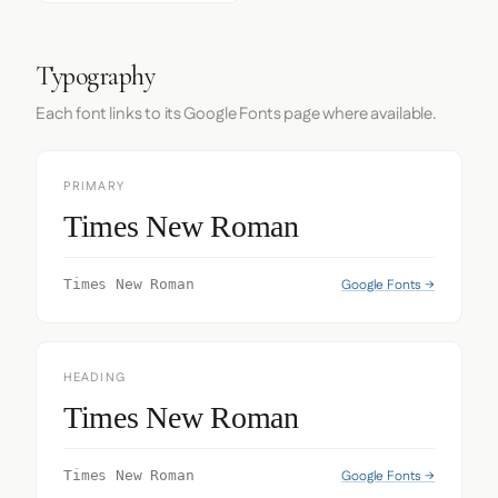
Typography
Each font links to its Google Fonts page where available.
PRIMARY
Times New Roman
Google Fonts →
Times New Roman
HEADING
Times New Roman
Google Fonts →
Times New Roman