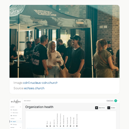
Image:
cdn1.nucleus-cdn.church
Source:
echoes.church