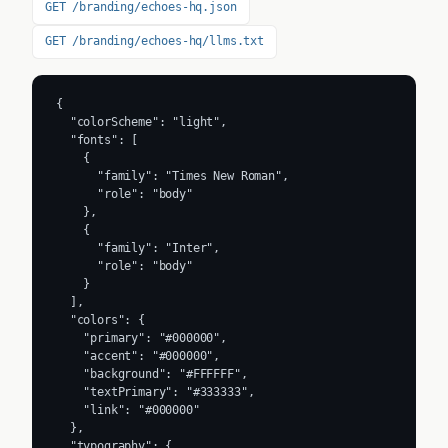
GET /branding/echoes-hq.json
GET /branding/echoes-hq/llms.txt
{

  "colorScheme": "light",

  "fonts": [

    {

      "family": "Times New Roman",

      "role": "body"

    },

    {

      "family": "Inter",

      "role": "body"

    }

  ],

  "colors": {

    "primary": "#000000",

    "accent": "#000000",

    "background": "#FFFFFF",

    "textPrimary": "#333333",

    "link": "#000000"

  },

  "typography": {
