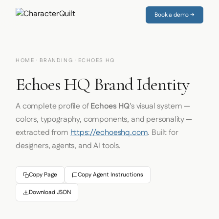
Book a demo →
HOME
·
BRANDING
· ECHOES HQ
Echoes HQ Brand Identity
A complete profile of
Echoes HQ
's visual system —
colors, typography, components, and personality —
extracted from
https://echoeshq.com
. Built for
designers, agents, and AI tools.
Copy Page
Copy Agent Instructions
Download JSON