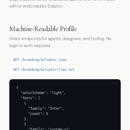
with or endorsed by Ecliptor.
Machine-Readable Profile
Direct endpoints for agents, designers, and tooling. No
login or auth required.
GET /branding/ecliptor.json
GET /branding/ecliptor/llms.txt
{

  "colorScheme": "light",

  "fonts": [

    {

      "family": "Inter",

      "count": 5

    },

    {

      "family": "system-ui",
