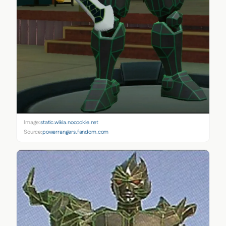
Image:
static.wikia.nocookie.net
Source:
powerrangers.fandom.com