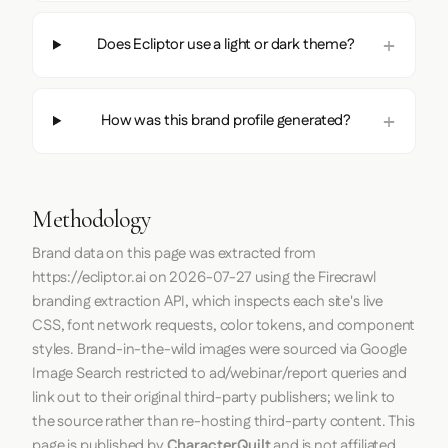
Does Ecliptor use a light or dark theme?
How was this brand profile generated?
Methodology
Brand data on this page was extracted from
https://ecliptor.ai
on
2026-07-27
using the
Firecrawl
branding extraction API, which inspects each site's live
CSS, font network requests, color tokens, and component
styles. Brand-in-the-wild images were sourced via Google
Image Search restricted to ad/webinar/report queries and
link out to their original third-party publishers; we link to
the source rather than re-hosting third-party content. This
page is published by
CharacterQuilt
and is not affiliated