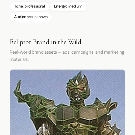
Tone:
professional
Energy:
medium
Audience:
unknown
Ecliptor Brand in the Wild
Real-world brand assets — ads, campaigns, and marketing
materials.