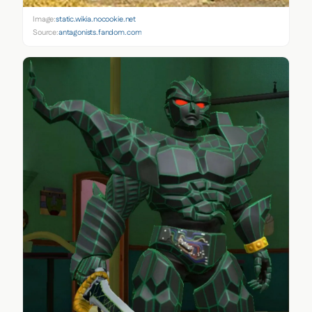
Image:
static.wikia.nocookie.net
Source:
antagonists.fandom.com