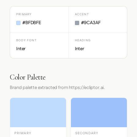
PRIMARY
ACCENT
#BFDBFE
#9CA3AF
BODY FONT
HEADING
Inter
Inter
Color Palette
Brand palette extracted from https://ecliptor.ai.
PRIMARY
SECONDARY