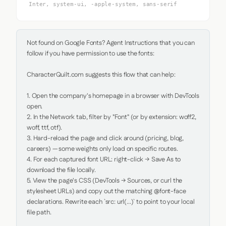
Inter, system-ui, -apple-system, sans-serif
Not found on Google Fonts? Agent Instructions that you can 
follow if you have permission to use the fonts:

CharacterQuilt.com suggests this flow that can help:

1. Open the company's homepage in a browser with DevTools 
open.

2. In the Network tab, filter by "Font" (or by extension: woff2, 
woff, ttf, otf).

3. Hard-reload the page and click around (pricing, blog, 
careers) — some weights only load on specific routes.

4. For each captured font URL: right-click → Save As to 
download the file locally.

5. View the page's CSS (DevTools → Sources, or curl the 
stylesheet URLs) and copy out the matching @font-face 
declarations. Rewrite each `src: url(...)` to point to your local 
file path.
