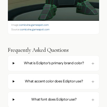
Image:
comicvine.gamespot.com
Source:
comicvine.gamespot.com
Frequently Asked Questions
What is Ecliptor's primary brand color?
What accent color does Ecliptor use?
What font does Ecliptor use?