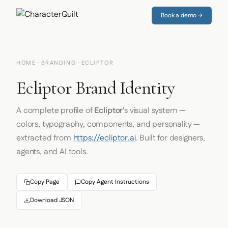
Book a demo →
HOME
·
BRANDING
· ECLIPTOR
Ecliptor Brand Identity
A complete profile of
Ecliptor
's visual system —
colors, typography, components, and personality —
extracted from
https://ecliptor.ai
. Built for designers,
agents, and AI tools.
Copy Page
Copy Agent Instructions
Download JSON