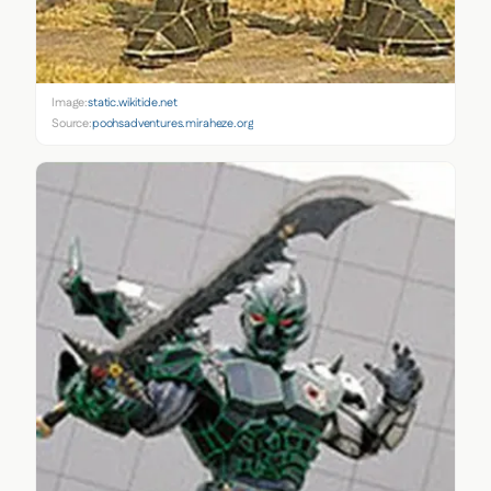
Image:
static.wikitide.net
Source:
poohsadventures.miraheze.org