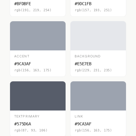
#BFDBFE
#9DC1FB
rgb(191, 219, 254)
rgb(157, 193, 251)
ACCENT
BACKGROUND
#9CA3AF
#E5E7EB
rgb(156, 163, 175)
rgb(229, 231, 235)
TEXTPRIMARY
LINK
#575D6A
#9CA3AF
rgb(87, 93, 106)
rgb(156, 163, 175)