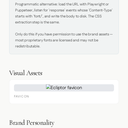
Programmatic alternative: load the URL with Playwright or 
Puppeteer, listen for `response` events whose `Content-Type` 
starts with `font/`, and write the body to disk. The CSS 
extraction step is the same.

Only do this if you have permission to use the brand assets — 
most proprietary fonts are licensed and may not be 
redistributable.
Visual Assets
FAVICON
Brand Personality