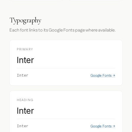
Typography
Each font links to its Google Fonts page where available.
PRIMARY
Inter
Google Fonts →
Inter
HEADING
Inter
Google Fonts →
Inter