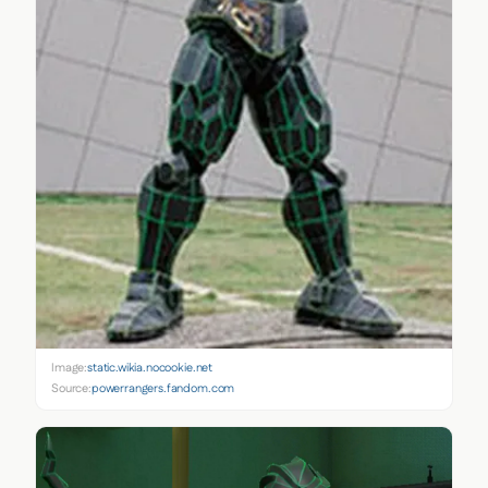
Image:
static.wikia.nocookie.net
Source:
powerrangers.fandom.com