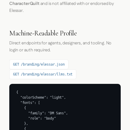
CharacterQuilt
and is not affiliated with or endorsed by
Elessar.
Machine-Readable Profile
Direct endpoints for agents, designers, and tooling. No
login or auth required.
GET /branding/elessar.json
GET /branding/elessar/llms.txt
{

  "colorScheme": "light",

  "fonts": [

    {

      "family": "DM Sans",

      "role": "body"

    },

    {
