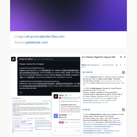
Image:
cdn.prod.website-files.com
Source:
getelessar.com