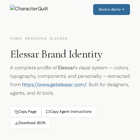
Book a demo →
HOME
·
BRANDING
· ELESSAR
Elessar Brand Identity
A complete profile of
Elessar
's visual system — colors,
typography, components, and personality — extracted
from
https://www.getelessar.com/
. Built for designers,
agents, and AI tools.
Copy Page
Copy Agent Instructions
Download JSON