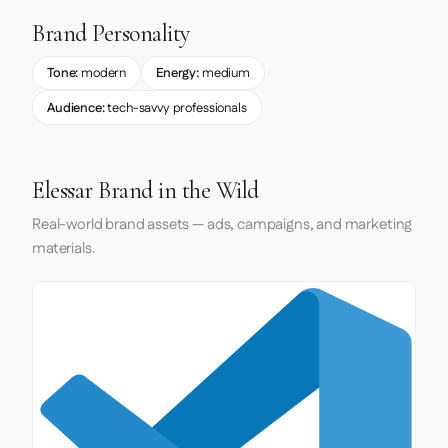
Brand Personality
Tone:
modern
Energy:
medium
Audience:
tech-savvy professionals
Elessar Brand in the Wild
Real-world brand assets — ads, campaigns, and marketing
materials.