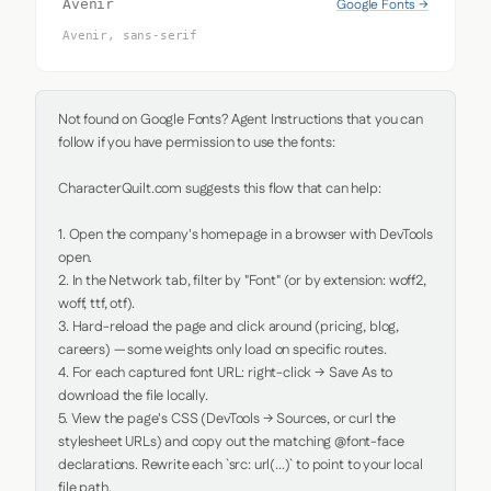
Google Fonts →
Avenir
Avenir, sans-serif
Not found on Google Fonts? Agent Instructions that you can 
follow if you have permission to use the fonts:

CharacterQuilt.com suggests this flow that can help:

1. Open the company's homepage in a browser with DevTools 
open.

2. In the Network tab, filter by "Font" (or by extension: woff2, 
woff, ttf, otf).

3. Hard-reload the page and click around (pricing, blog, 
careers) — some weights only load on specific routes.

4. For each captured font URL: right-click → Save As to 
download the file locally.

5. View the page's CSS (DevTools → Sources, or curl the 
stylesheet URLs) and copy out the matching @font-face 
declarations. Rewrite each `src: url(...)` to point to your local 
file path.
