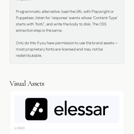
Programmatic alternative: load the URL with Playwright or 
Puppeteer, listen for `response` events whose `Content-Type` 
starts with `font/`, and write the body to disk. The CSS 
extraction step is the same.

Only do this if you have permission to use the brand assets — 
most proprietary fonts are licensed and may not be 
redistributable.
Visual Assets
LOGO