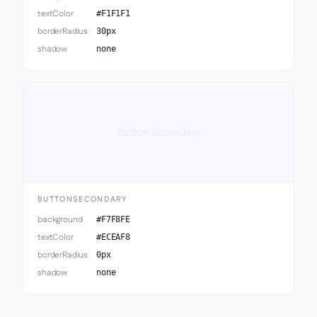
textColor
#F1F1F1
borderRadius
30px
shadow
none
Button Secondary
BUTTONSECONDARY
background
#F7F8FE
textColor
#ECEAF8
borderRadius
0px
shadow
none