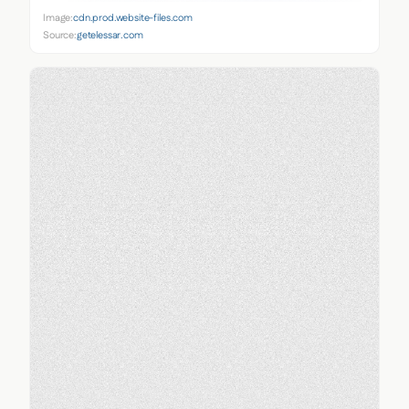
Image:
cdn.prod.website-files.com
Source:
getelessar.com