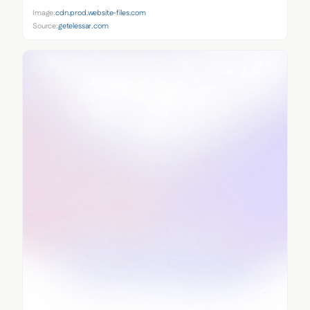
Image:
cdn.prod.website-files.com
Source:
getelessar.com