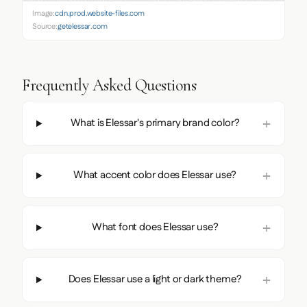
Image:
cdn.prod.website-files.com
Source:
getelessar.com
Frequently Asked Questions
What is Elessar's primary brand color?
What accent color does Elessar use?
What font does Elessar use?
Does Elessar use a light or dark theme?