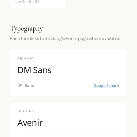
rgb(0, 0, 0)
Typography
Each font links to its Google Fonts page where available.
PRIMARY
DM Sans
Google Fonts →
DM Sans
HEADING
Avenir