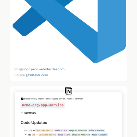
Image:
cdn.prod.website-files.com
Source:
getelessar.com