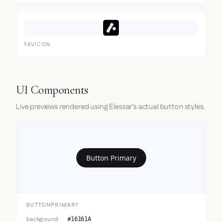
FAVICON
UI Components
Live previews rendered using Elessar's actual button styles.
Button Primary
BUTTONPRIMARY
background
#16161A