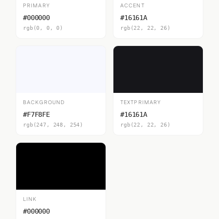
PRIMARY
ACCENT
#000000
#16161A
rgb(0, 0, 0)
rgb(22, 22, 26)
BACKGROUND
TEXTPRIMARY
#F7F8FE
#16161A
rgb(247, 248, 254)
rgb(22, 22, 26)
LINK
#000000