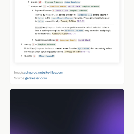
Image:
cdn.prod.website-files.com
Source:
getelessar.com