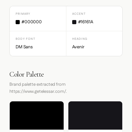
PRIMARY
ACCENT
#000000
#16161A
BODY FONT
HEADING
DM Sans
Avenir
Color Palette
Brand palette extracted from
https://www.getelessar.com/.