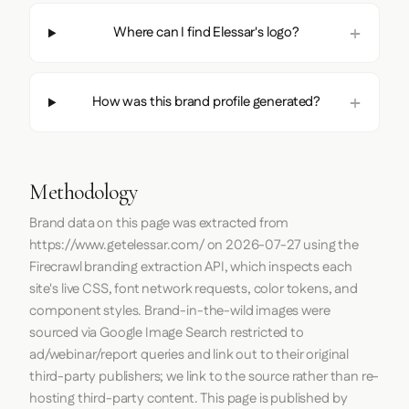
Where can I find Elessar's logo?
How was this brand profile generated?
Methodology
Brand data on this page was extracted from
https://www.getelessar.com/
on
2026-07-27
using the
Firecrawl
branding extraction API, which inspects each
site's live CSS, font network requests, color tokens, and
component styles. Brand-in-the-wild images were
sourced via Google Image Search restricted to
ad/webinar/report queries and link out to their original
third-party publishers; we link to the source rather than re-
hosting third-party content. This page is published by