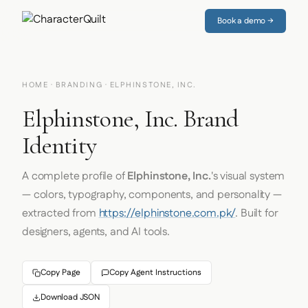
Book a demo →
HOME
·
BRANDING
· ELPHINSTONE, INC.
Elphinstone, Inc. Brand
Identity
A complete profile of
Elphinstone, Inc.
's visual system
— colors, typography, components, and personality —
extracted from
https://elphinstone.com.pk/
. Built for
designers, agents, and AI tools.
Copy Page
Copy Agent Instructions
Download JSON