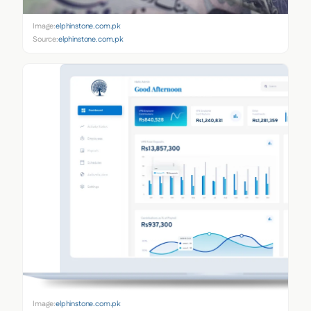
Image:
elphinstone.com.pk
Source:
elphinstone.com.pk
Image:
elphinstone.com.pk