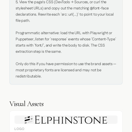
5. View the page's CSS (DevTools → Sources, or curl the 
stylesheet URLs) and copy out the matching @font-face 
declarations. Rewrite each `src: url(...)` to point to your local 
file path.

Programmatic alternative: load the URL with Playwright or 
Puppeteer, listen for `response` events whose `Content-Type` 
starts with `font/`, and write the body to disk. The CSS 
extraction step is the same.

Only do this if you have permission to use the brand assets — 
most proprietary fonts are licensed and may not be 
redistributable.
Visual Assets
LOGO