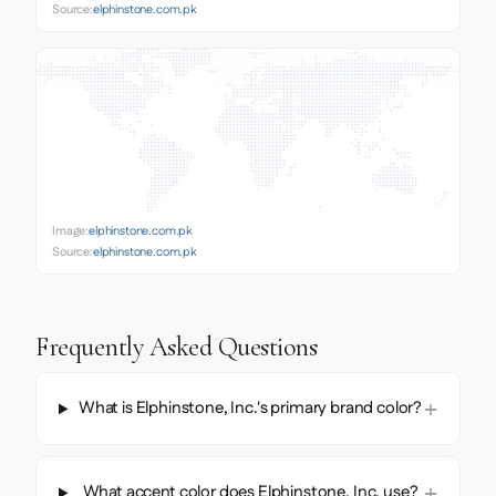
Source:
elphinstone.com.pk
Image:
elphinstone.com.pk
Source:
elphinstone.com.pk
Frequently Asked Questions
What is Elphinstone, Inc.'s primary brand color?
What accent color does Elphinstone, Inc. use?