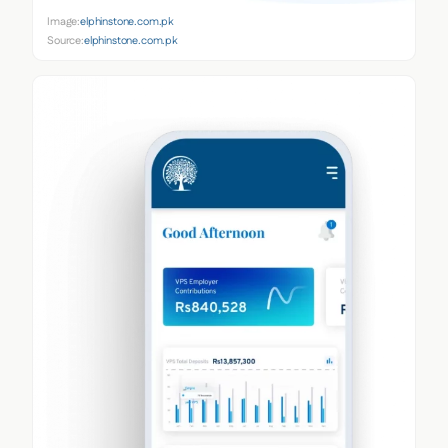
Image:
elphinstone.com.pk
Source:
elphinstone.com.pk