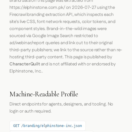
Brand data on this page was extracted from
https://elphinstone.com.pk/
on
2026-07-27
using the
Firecrawl
branding extraction API, which inspects each
site's live CSS, font network requests, color tokens, and
component styles. Brand-in-the-wild images were
sourced via Google Image Search restricted to
ad/webinar/report queries and link out to their original
third-party publishers; we link to the source rather than re-
hosting third-party content. This page is published by
CharacterQuilt
and is not affiliated with or endorsed by
Elphinstone, Inc..
Machine-Readable Profile
Direct endpoints for agents, designers, and tooling. No
login or auth required.
GET /branding/elphinstone-inc.json