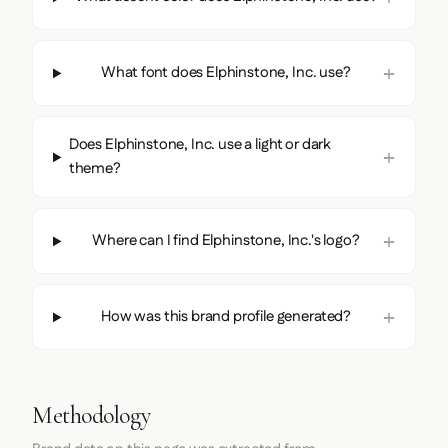
What font does Elphinstone, Inc. use?
Does Elphinstone, Inc. use a light or dark
theme?
Where can I find Elphinstone, Inc.'s logo?
How was this brand profile generated?
Methodology