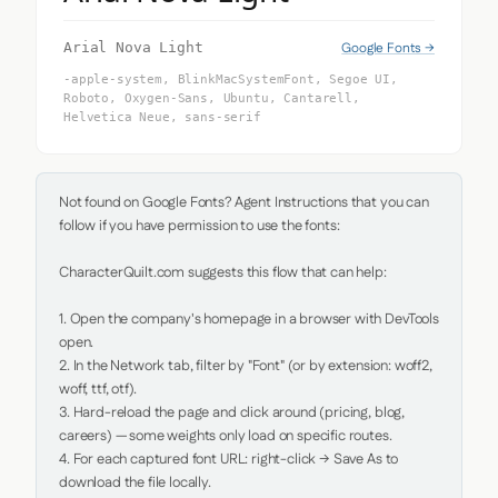
Google Fonts →
Arial Nova Light
-apple-system, BlinkMacSystemFont, Segoe UI,
Roboto, Oxygen-Sans, Ubuntu, Cantarell,
Helvetica Neue, sans-serif
Not found on Google Fonts? Agent Instructions that you can 
follow if you have permission to use the fonts:

CharacterQuilt.com suggests this flow that can help:

1. Open the company's homepage in a browser with DevTools 
open.

2. In the Network tab, filter by "Font" (or by extension: woff2, 
woff, ttf, otf).

3. Hard-reload the page and click around (pricing, blog, 
careers) — some weights only load on specific routes.

4. For each captured font URL: right-click → Save As to 
download the file locally.
