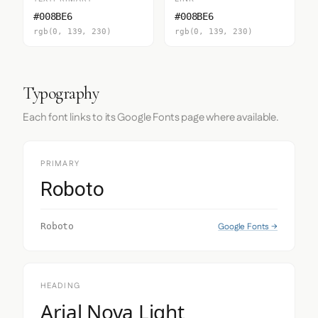
#008BE6
#008BE6
rgb(0, 139, 230)
rgb(0, 139, 230)
Typography
Each font links to its Google Fonts page where available.
PRIMARY
Roboto
Google Fonts →
Roboto
HEADING
Arial Nova Light