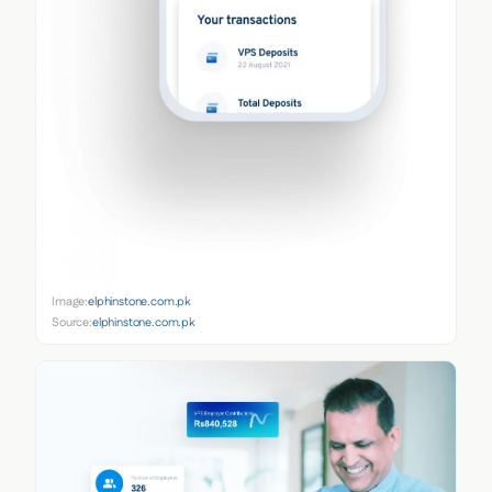
Image:
elphinstone.com.pk
Source:
elphinstone.com.pk