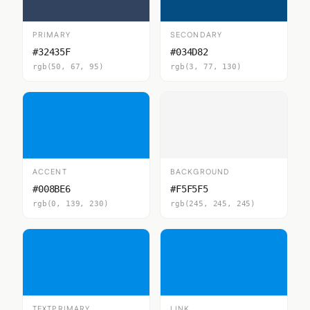
PRIMARY
SECONDARY
#32435F
#034D82
rgb(50, 67, 95)
rgb(3, 77, 130)
ACCENT
BACKGROUND
#008BE6
#F5F5F5
rgb(0, 139, 230)
rgb(245, 245, 245)
TEXTPRIMARY
LINK