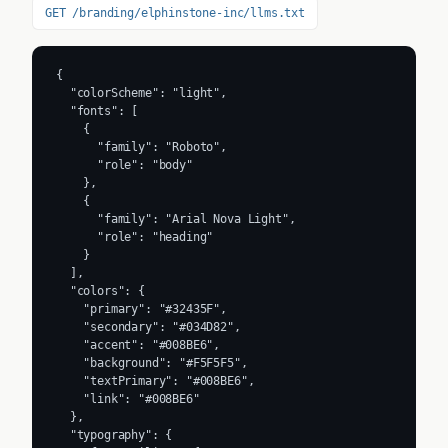
GET /branding/elphinstone-inc/llms.txt
{

  "colorScheme": "light",

  "fonts": [

    {

      "family": "Roboto",

      "role": "body"

    },

    {

      "family": "Arial Nova Light",

      "role": "heading"

    }

  ],

  "colors": {

    "primary": "#32435F",

    "secondary": "#034D82",

    "accent": "#008BE6",

    "background": "#F5F5F5",

    "textPrimary": "#008BE6",

    "link": "#008BE6"

  },

  "typography": {
