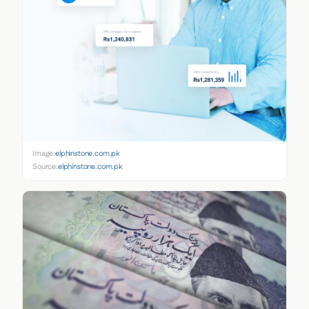
Image:
elphinstone.com.pk
Source:
elphinstone.com.pk