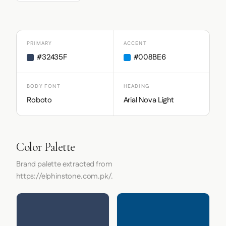
PRIMARY
ACCENT
#32435F
#008BE6
BODY FONT
HEADING
Roboto
Arial Nova Light
Color Palette
Brand palette extracted from
https://elphinstone.com.pk/.