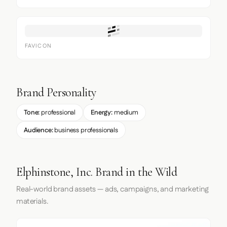
FAVICON
Brand Personality
Tone:
professional
Energy:
medium
Audience:
business professionals
Elphinstone, Inc. Brand in the Wild
Real-world brand assets — ads, campaigns, and marketing
materials.