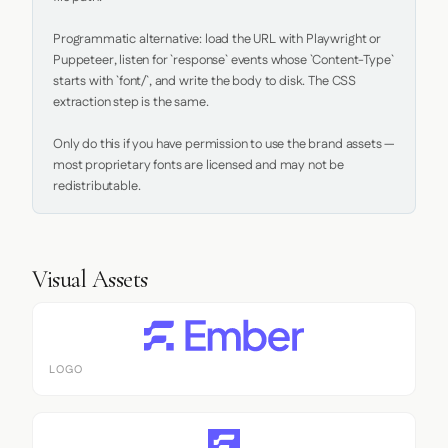
Programmatic alternative: load the URL with Playwright or 
Puppeteer, listen for `response` events whose `Content-Type` 
starts with `font/`, and write the body to disk. The CSS 
extraction step is the same.

Only do this if you have permission to use the brand assets — 
most proprietary fonts are licensed and may not be 
redistributable.
Visual Assets
LOGO