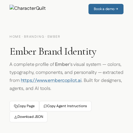
Book a demo →
HOME
·
BRANDING
· EMBER
Ember Brand Identity
A complete profile of
Ember
's visual system — colors,
typography, components, and personality — extracted
from
https://www.embercopilot.ai
. Built for designers,
agents, and AI tools.
Copy Page
Copy Agent Instructions
Download JSON