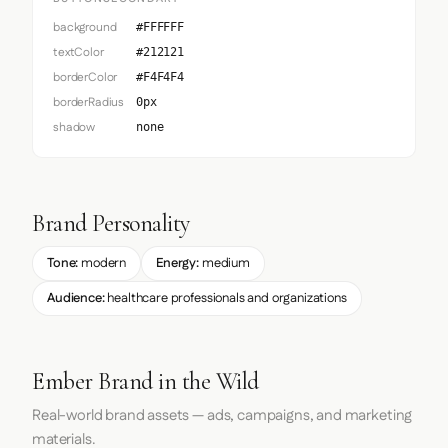
background
#FFFFFF
textColor
#212121
borderColor
#F4F4F4
borderRadius
0px
shadow
none
Brand Personality
Tone:
modern
Energy:
medium
Audience:
healthcare professionals and organizations
Ember Brand in the Wild
Real-world brand assets — ads, campaigns, and marketing
materials.