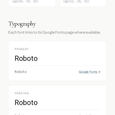
rgb(33, 33, 33)
rgb(11, 25, 31)
Typography
Each font links to its Google Fonts page where available.
PRIMARY
Roboto
Google Fonts →
Roboto
HEADING
Roboto