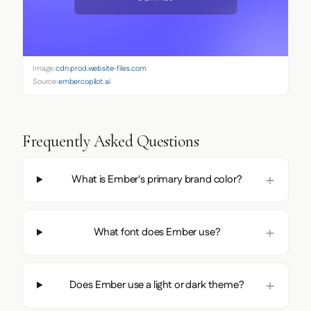
Image:
cdn.prod.website-files.com
Source:
embercopilot.ai
Frequently Asked Questions
What is Ember's primary brand color?
What font does Ember use?
Does Ember use a light or dark theme?