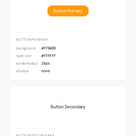
Button Primary
BUTTONPRIMARY
background
#FF9A0D
textColor
#FFFFFF
borderRadius
16px
shadow
none
Button Secondary
BUTTONSECONDARY