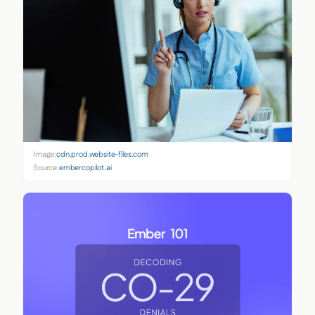
Image:
cdn.prod.website-files.com
Source:
embercopilot.ai