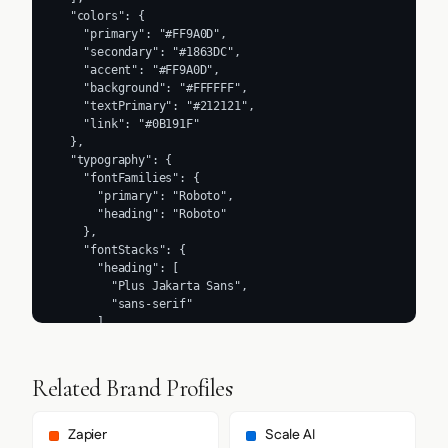
  "colors": {

    "primary": "#FF9A0D",

    "secondary": "#1863DC",

    "accent": "#FF9A0D",

    "background": "#FFFFFF",

    "textPrimary": "#212121",

    "link": "#0B191F"

  },

  "typography": {

    "fontFamilies": {

      "primary": "Roboto",

      "heading": "Roboto"

    },

    "fontStacks": {

      "heading": [

        "Plus Jakarta Sans",

        "sans-serif"

      ],

      "body": [

        "system-ui",

        "-apple-system",

Related Brand Profiles
        "BlinkMacSystemFont",

        "Segoe UI",

        "Roboto",

Zapier
Scale AI