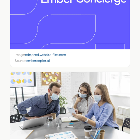
Image:
cdn.prod.website-files.com
Source:
embercopilot.ai