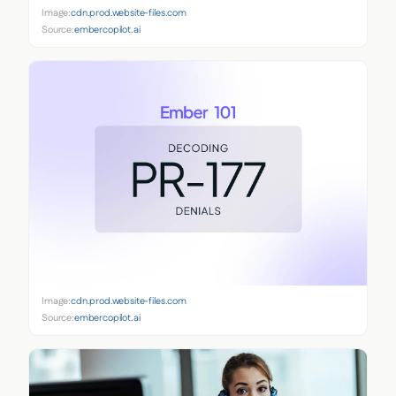
Image:
cdn.prod.website-files.com
Source:
embercopilot.ai
Image:
cdn.prod.website-files.com
Source:
embercopilot.ai