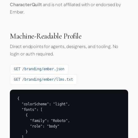
CharacterQuilt
and is not affiliated with or endorsed by
Ember.
Machine-Readable Profile
Direct endpoints for agents, designers, and tooling. No
login or auth required.
GET /branding/ember.json
GET /branding/ember/llms.txt
{

  "colorScheme": "light",

  "fonts": [

    {

      "family": "Roboto",

      "role": "body"

    }

  ],
