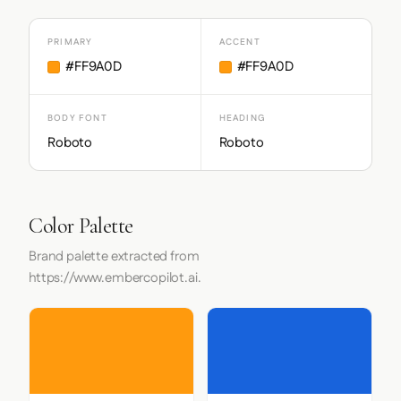
PRIMARY
ACCENT
#FF9A0D
#FF9A0D
BODY FONT
HEADING
Roboto
Roboto
Color Palette
Brand palette extracted from
https://www.embercopilot.ai.