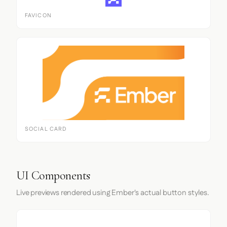
FAVICON
SOCIAL CARD
UI Components
Live previews rendered using Ember's actual button styles.