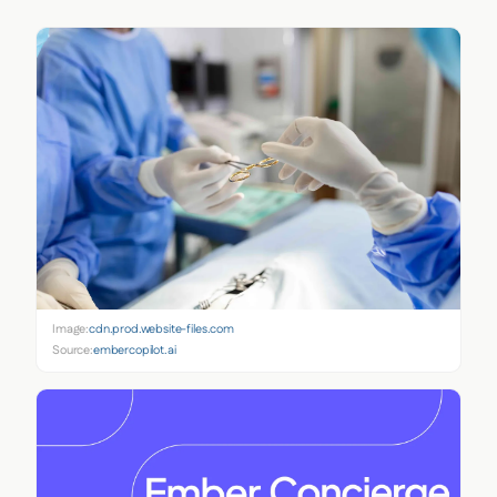
Image:
cdn.prod.website-files.com
Source:
embercopilot.ai