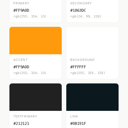
PRIMARY
SECONDARY
#FF9A0D
#1863DC
rgb(255, 154, 13)
rgb(24, 99, 220)
ACCENT
BACKGROUND
#FF9A0D
#FFFFFF
rgb(255, 154, 13)
rgb(255, 255, 255)
TEXTPRIMARY
LINK
#212121
#0B191F