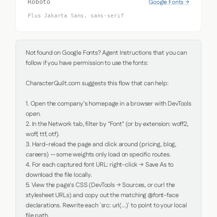
Google Fonts →
Roboto
Plus Jakarta Sans, sans-serif
Not found on Google Fonts? Agent Instructions that you can 
follow if you have permission to use the fonts:

CharacterQuilt.com suggests this flow that can help:

1. Open the company's homepage in a browser with DevTools 
open.

2. In the Network tab, filter by "Font" (or by extension: woff2, 
woff, ttf, otf).

3. Hard-reload the page and click around (pricing, blog, 
careers) — some weights only load on specific routes.

4. For each captured font URL: right-click → Save As to 
download the file locally.

5. View the page's CSS (DevTools → Sources, or curl the 
stylesheet URLs) and copy out the matching @font-face 
declarations. Rewrite each `src: url(...)` to point to your local 
file path.
