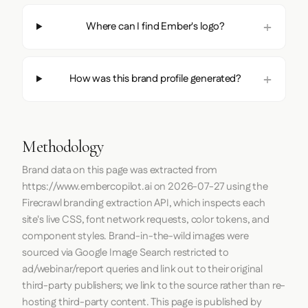
Where can I find Ember's logo?
How was this brand profile generated?
Methodology
Brand data on this page was extracted from
https://www.embercopilot.ai
on
2026-07-27
using the
Firecrawl
branding extraction API, which inspects each
site's live CSS, font network requests, color tokens, and
component styles. Brand-in-the-wild images were
sourced via Google Image Search restricted to
ad/webinar/report queries and link out to their original
third-party publishers; we link to the source rather than re-
hosting third-party content. This page is published by