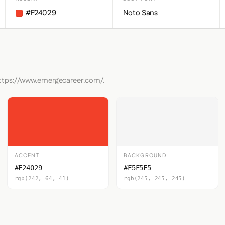
#F24029
Noto Sans
https://www.emergecareer.com/.
ACCENT
BACKGROUND
#F24029
#F5F5F5
rgb(242, 64, 41)
rgb(245, 245, 245)