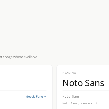
nts page where available.
HEADING
Noto Sans
Google Fonts →
Noto Sans
Noto Sans, sans-serif