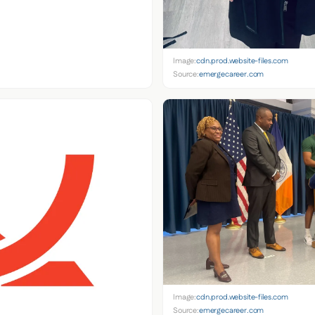
Image:
cdn.prod.website-files.com
Source:
emergecareer.com
Image:
cdn.prod.website-files.com
Source:
emergecareer.com