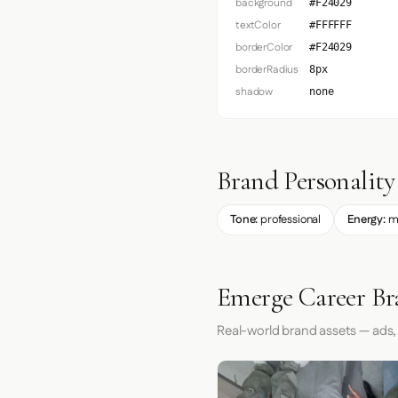
background
#F24029
textColor
#FFFFFF
borderColor
#F24029
borderRadius
8px
shadow
none
Brand Personality
Tone:
professional
Energy:
m
Emerge Career Br
Real-world brand assets — ads,