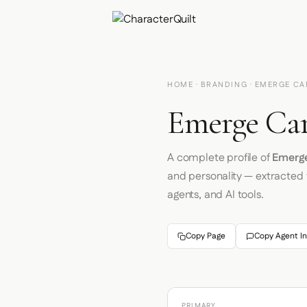
HOME
·
BRANDING
· EMERGE CA
Emerge Car
A complete profile of
Emerge
and personality — extracted
agents, and AI tools.
Copy Page
Copy Agent In
PRIMARY