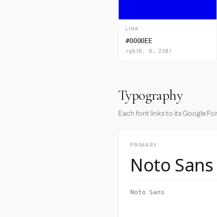
LINK
#0000EE
rgb(0, 0, 238)
Typography
Each font links to its Google Fo
PRIMARY
Noto Sans
Noto Sans