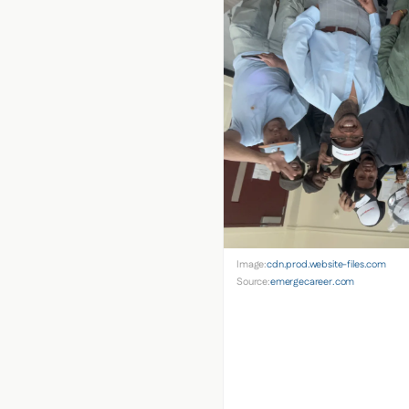
Image:
cdn.prod.website-files.com
Source:
emergecareer.com