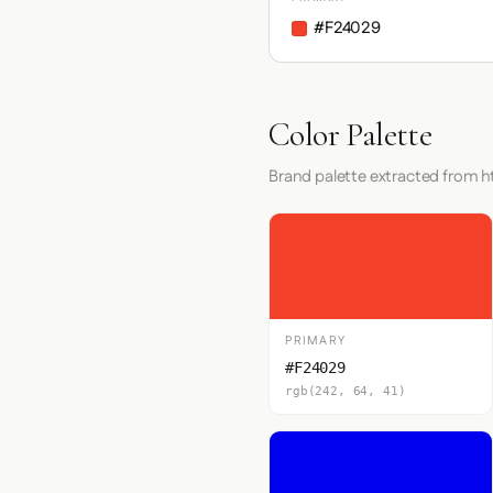
#F24029
Color Palette
Brand palette extracted from 
PRIMARY
#F24029
rgb(242, 64, 41)