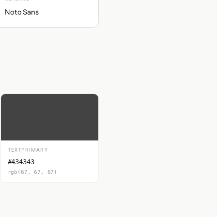
Noto Sans
TEXTPRIMARY
#434343
rgb(67, 67, 67)