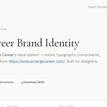
How It Works
REER
eer Brand Identity
 Career
's visual system — colors, typography, components,
 from
https://www.emergecareer.com/
. Built for designers,
structions
Download JSON
ACCENT
BODY FONT