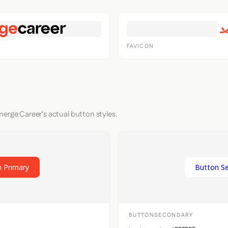
FAVICON
merge Career's actual button styles.
 Primary
Button S
BUTTONSECONDARY