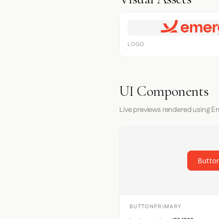
LOGO
UI Components
Live previews rendered using E
Button
BUTTONPRIMARY