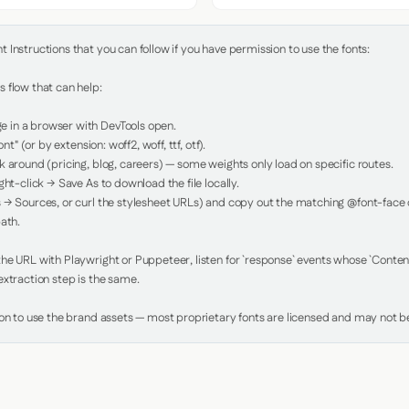
Instructions that you can follow if you have permission to use the fonts:

 flow that can help:

in a browser with DevTools open.

nt" (or by extension: woff2, woff, ttf, otf).

 around (pricing, blog, careers) — some weights only load on specific routes.

ht-click → Save As to download the file locally.

 → Sources, or curl the stylesheet URLs) and copy out the matching @font-face de
ath.

e URL with Playwright or Puppeteer, listen for `response` events whose `Content-
xtraction step is the same.

ion to use the brand assets — most proprietary fonts are licensed and may not be