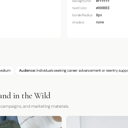
background
#FFFFFF
textColor
#0000EE
borderRadius
8px
shadow
none
edium
Audience:
Individuals seeking career advancement or reentry supp
and in the Wild
 campaigns, and marketing materials.