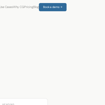
Use Cases
Why CQ
Pricing
Blog
Book a demo →
HEADING