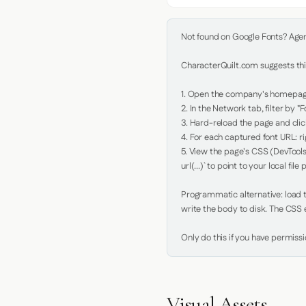
Not found on Google Fonts? Agent 
CharacterQuilt.com suggests this
1. Open the company's homepage 
2. In the Network tab, filter by "Fo
3. Hard-reload the page and click
4. For each captured font URL: rig
5. View the page's CSS (DevTools
url(...)` to point to your local file p
Programmatic alternative: load th
write the body to disk. The CSS e
Only do this if you have permiss
Visual Assets