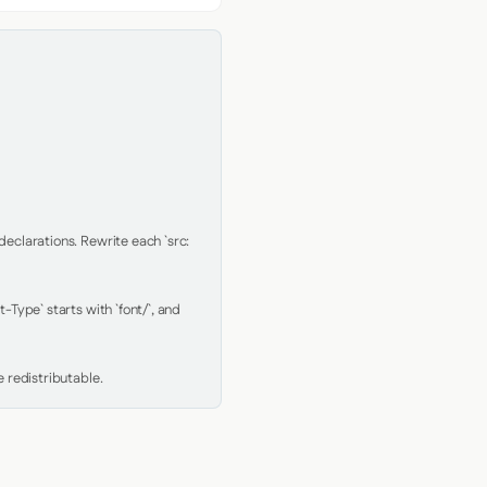
clarations. Rewrite each `src: 
Type` starts with `font/`, and 
 redistributable.