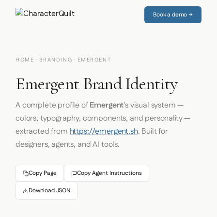
Book a demo →
HOME
·
BRANDING
· EMERGENT
Emergent Brand Identity
A complete profile of
Emergent
's visual system —
colors, typography, components, and personality —
extracted from
https://emergent.sh
. Built for
designers, agents, and AI tools.
Copy Page
Copy Agent Instructions
Download JSON