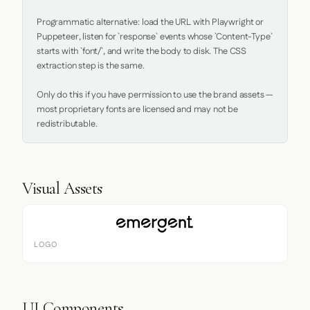
Programmatic alternative: load the URL with Playwright or 
Puppeteer, listen for `response` events whose `Content-Type` 
starts with `font/`, and write the body to disk. The CSS 
extraction step is the same.

Only do this if you have permission to use the brand assets — 
most proprietary fonts are licensed and may not be 
redistributable.
Visual Assets
LOGO
UI Components