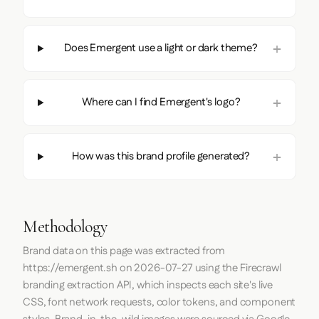
Does Emergent use a light or dark theme?
Where can I find Emergent's logo?
How was this brand profile generated?
Methodology
Brand data on this page was extracted from
https://emergent.sh
on
2026-07-27
using the
Firecrawl
branding extraction API, which inspects each site's live
CSS, font network requests, color tokens, and component