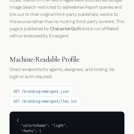
styles. Brand-in-the-wild images were sourced via Google
Image Search restricted to ad/webinar/report queries and
link out to their original third-party publishers; we link to
the source rather than re-hosting third-party content. This
page is published by
CharacterQuilt
and is not affiliated
with or endorsed by Emergent.
Machine-Readable Profile
Direct endpoints for agents, designers, and tooling. No
login or auth required.
GET /branding/emergent.json
GET /branding/emergent/llms.txt
{

  "colorScheme": "light",

  "fonts": [
