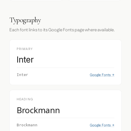
Typography
Each font links to its Google Fonts page where available.
PRIMARY
Inter
Google Fonts →
Inter
HEADING
Brockmann
Google Fonts →
Brockmann