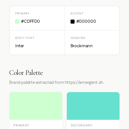
PRIMARY
ACCENT
#CDFFD0
#000000
BODY FONT
HEADING
Inter
Brockmann
Color Palette
Brand palette extracted from https://emergent.sh.
PRIMARY
SECONDARY