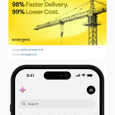
Image:
static.emergent.sh
Source:
emergent.sh