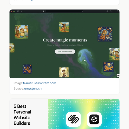
Image:
framerusercontent.com
Source:
emergent.sh