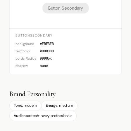
Button Secondary
BUTTONSECONDARY
background
#EBEBEB
textColor
#808080
borderRadius
9999px
shadow
none
Brand Personality
Tone:
modern
Energy:
medium
Audience:
tech-savvy professionals