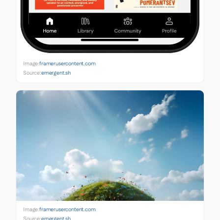
Image:
framerusercontent.com
Source:
emergent.sh
Image:
framerusercontent.com
Source:
emergent.sh