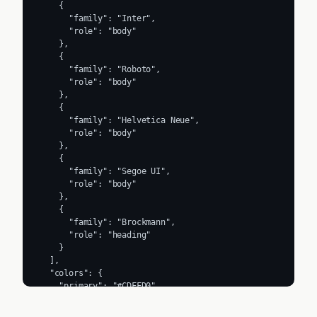
    {

      "family": "Inter",

      "role": "body"

    },

    {

      "family": "Roboto",

      "role": "body"

    },

    {

      "family": "Helvetica Neue",

      "role": "body"

    },

    {

      "family": "Segoe UI",

      "role": "body"

    },

    {

      "family": "Brockmann",

      "role": "heading"

    }

  ],

  "colors": {

    "primary": "#CDFFD0",

    "secondary": "#66E0CF",

    "accent": "#000000",
