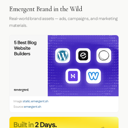
Emergent Brand in the Wild
Real-world brand assets — ads, campaigns, and marketing
materials.
Image:
static.emergent.sh
Source:
emergent.sh