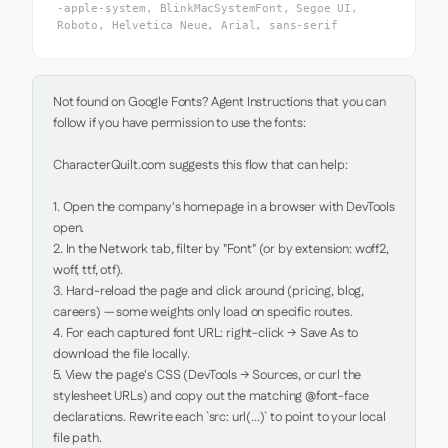
-apple-system, BlinkMacSystemFont, Segoe UI,
Roboto, Helvetica Neue, Arial, sans-serif
Not found on Google Fonts? Agent Instructions that you can 
follow if you have permission to use the fonts:

CharacterQuilt.com suggests this flow that can help:

1. Open the company's homepage in a browser with DevTools 
open.

2. In the Network tab, filter by "Font" (or by extension: woff2, 
woff, ttf, otf).

3. Hard-reload the page and click around (pricing, blog, 
careers) — some weights only load on specific routes.

4. For each captured font URL: right-click → Save As to 
download the file locally.

5. View the page's CSS (DevTools → Sources, or curl the 
stylesheet URLs) and copy out the matching @font-face 
declarations. Rewrite each `src: url(...)` to point to your local 
file path.
