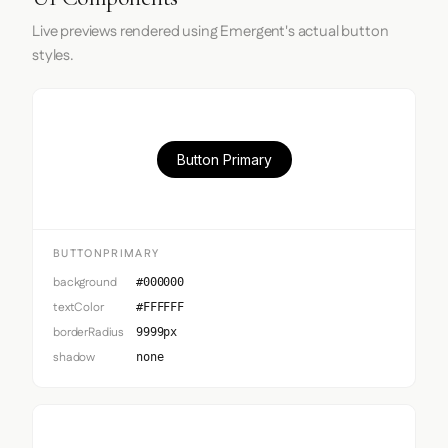
Live previews rendered using Emergent's actual button
styles.
Button Primary
BUTTONPRIMARY
background
#000000
textColor
#FFFFFF
borderRadius
9999px
shadow
none