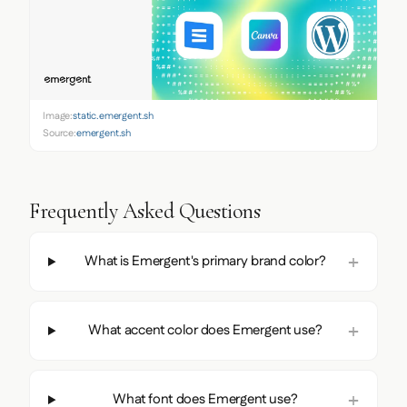
Image:
static.emergent.sh
Source:
emergent.sh
Frequently Asked Questions
What is Emergent's primary brand color?
What accent color does Emergent use?
What font does Emergent use?