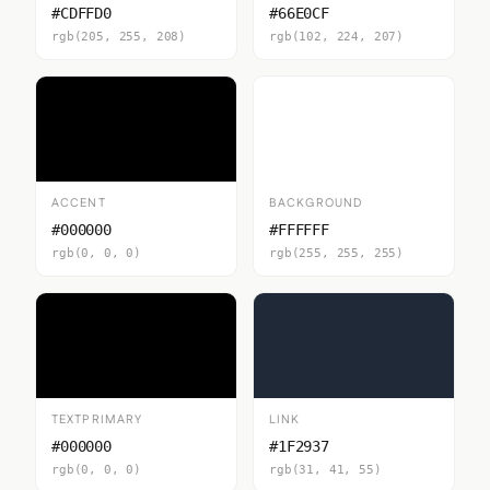
#CDFFD0
#66E0CF
rgb(205, 255, 208)
rgb(102, 224, 207)
ACCENT
BACKGROUND
#000000
#FFFFFF
rgb(0, 0, 0)
rgb(255, 255, 255)
TEXTPRIMARY
LINK
#000000
#1F2937
rgb(0, 0, 0)
rgb(31, 41, 55)