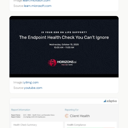
Image:
learn.microsoft.com
Source:
learn.microsoft.com
Image:
i.ytimg.com
Source:
youtube.com