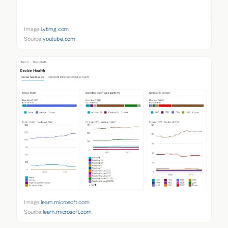
Image:
i.ytimg.com
Source:
youtube.com
Image:
learn.microsoft.com
Source:
learn.microsoft.com