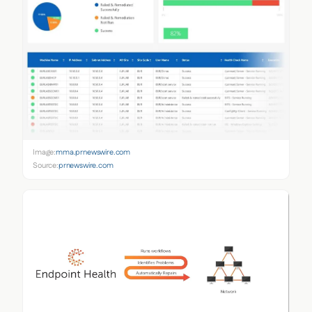
Image:
mma.prnewswire.com
Source:
prnewswire.com