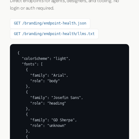
Direct endpoints for agents, designers, and tooling. No
login or auth required.
GET /branding/endpoint-health.json
GET /branding/endpoint-health/llms.txt
{

  "colorScheme": "light",

  "fonts": [

    {

      "family": "Arial",

      "role": "body"

    },

    {

      "family": "Josefin Sans",

      "role": "heading"

    },

    {

      "family": "GD Sherpa",

      "role": "unknown"

    },

    {
