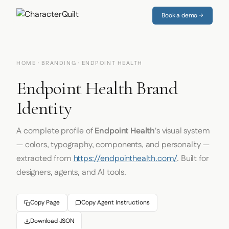
Book a demo →
HOME
·
BRANDING
· ENDPOINT HEALTH
Endpoint Health Brand
Identity
A complete profile of
Endpoint Health
's visual system
— colors, typography, components, and personality —
extracted from
https://endpointhealth.com/
. Built for
designers, agents, and AI tools.
Copy Page
Copy Agent Instructions
Download JSON