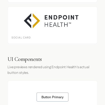
SOCIAL CARD
UI Components
Live previews rendered using Endpoint Health's actual
button styles.
Button Primary