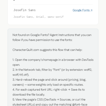
Google Fonts →
Josefin Sans
Josefin Sans, Arial, sans-serif
Not found on Google Fonts? Agent Instructions that you can 
follow if you have permission to use the fonts:

CharacterQuilt.com suggests this flow that can help:

1. Open the company's homepage in a browser with DevTools 
open.

2. In the Network tab, filter by "Font" (or by extension: woff2, 
woff, ttf, otf).

3. Hard-reload the page and click around (pricing, blog, 
careers) — some weights only load on specific routes.

4. For each captured font URL: right-click → Save As to 
download the file locally.

5. View the page's CSS (DevTools → Sources, or curl the 
stylesheet URLs) and copy out the matching @font-face 