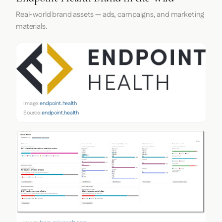
Real-world brand assets — ads, campaigns, and marketing
materials.
Image:
endpoint.health
Source:
endpoint.health