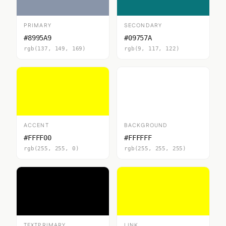
PRIMARY
SECONDARY
#8995A9
#09757A
rgb(137, 149, 169)
rgb(9, 117, 122)
ACCENT
BACKGROUND
#FFFF00
#FFFFFF
rgb(255, 255, 0)
rgb(255, 255, 255)
TEXTPRIMARY
LINK