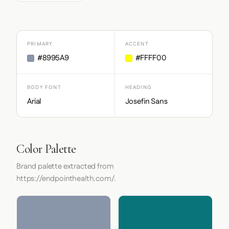
PRIMARY
ACCENT
#8995A9
#FFFF00
BODY FONT
HEADING
Arial
Josefin Sans
Color Palette
Brand palette extracted from
https://endpointhealth.com/.