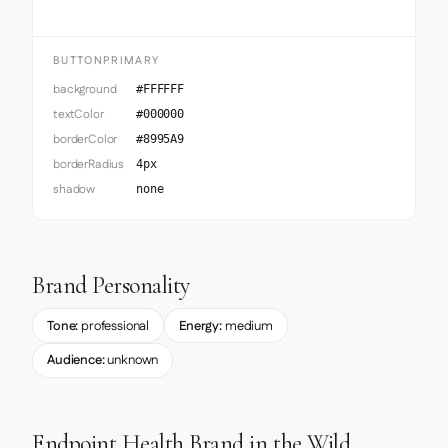
BUTTONPRIMARY
background
#FFFFFF
textColor
#000000
borderColor
#8995A9
borderRadius
4px
shadow
none
Brand Personality
Tone:
professional
Energy:
medium
Audience:
unknown
Endpoint Health Brand in the Wild