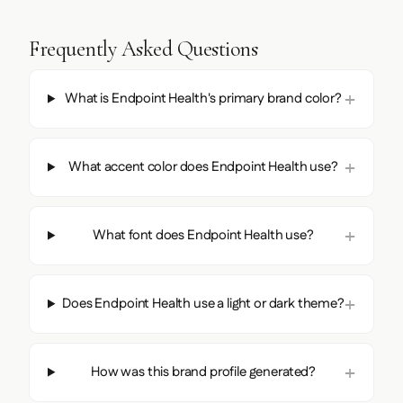
Frequently Asked Questions
What is Endpoint Health's primary brand color?
What accent color does Endpoint Health use?
What font does Endpoint Health use?
Does Endpoint Health use a light or dark theme?
How was this brand profile generated?