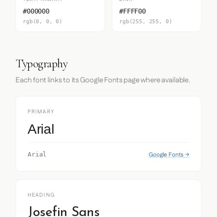
#000000
#FFFF00
rgb(0, 0, 0)
rgb(255, 255, 0)
Typography
Each font links to its Google Fonts page where available.
PRIMARY
Arial
Google Fonts →
Arial
HEADING
Josefin Sans