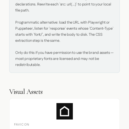
declarations. Rewrite each `src: url(...)` to point to your local 
file path.

Programmatic alternative: load the URL with Playwright or 
Puppeteer, listen for `response` events whose `Content-Type` 
starts with `font/`, and write the body to disk. The CSS 
extraction step is the same.

Only do this if you have permission to use the brand assets — 
most proprietary fonts are licensed and may not be 
redistributable.
Visual Assets
FAVICON