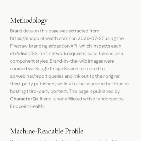
Methodology
Brand data on this page was extracted from
https://endpointhealth.com/
on
2026-07-27
using the
Firecrawl
branding extraction API, which inspects each
site's live CSS, font network requests, color tokens, and
component styles. Brand-in-the-wild images were
sourced via Google Image Search restricted to
ad/webinar/report queries and link out to their original
third-party publishers; we link to the source rather than re-
hosting third-party content. This page is published by
CharacterQuilt
and is not affiliated with or endorsed by
Endpoint Health.
Machine-Readable Profile