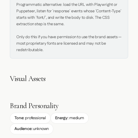
Programmatic alternative: load the URL with Playwright or 
Puppeteer, listen for `response` events whose `Content-Type` 
starts with `font/`, and write the body to disk. The CSS 
extraction step is the same.

Only do this if you have permission to use the brand assets — 
most proprietary fonts are licensed and may not be 
redistributable.
Visual Assets
Brand Personality
Tone:
professional
Energy:
medium
Audience:
unknown