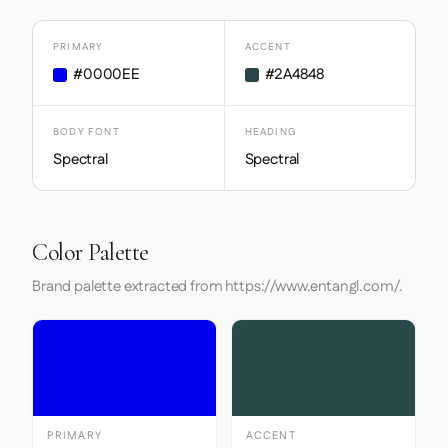
PRIMARY
ACCENT
#0000EE
#2A4848
BODY FONT
HEADING
Spectral
Spectral
Color Palette
Brand palette extracted from https://www.entangl.com/.
PRIMARY
ACCENT