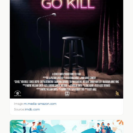
Image:
m.media-amazon.com
Source:
imdb.com