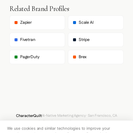
      ],

Related Brand Profiles
      "heading": [

        "Spectral",

        "serif"

Zapier
Scale AI
      ],

      "paragraph": [

        "Spectral",

Fivetran
Stripe
        "serif"

      ]

    },

PagerDuty
Brex
    "fontSizes": {

      "h1": "16px",

      "h2": "16px",

      "body": "13px"

    }

  },

  "spacing": {

    "baseUnit": 4,

    "borderRadius": "0px"

  },

  "components": {},

CharacterQuilt
AI-Native Marketing Agency · San Francisco, CA
  "images": {

hello@characterquilt.com
LinkedIn
    "logo": null,

    "favicon": null,

We use cookies and similar technologies to improve your