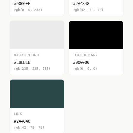
#0000EE
#2A4848
rgb(0, 0, 238)
rgb(42, 72, 72)
BACKGROUND
TEXTPRIMARY
#EBEBEB
#000000
rgb(235, 235, 235)
rgb(0, 0, 0)
LINK
#2A4848
rgb(42, 72, 72)