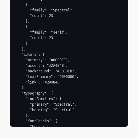
    {

      "family": "Spectral",

      "count": 23

    },

    {

      "family": "serif",

      "count": 23

    }

  ],

  "colors": {

    "primary": "#0000EE",

    "accent": "#2A4848",

    "background": "#EBEBEB",

    "textPrimary": "#000000",

    "link": "#2A4848"

  },

  "typography": {

    "fontFamilies": {

      "primary": "Spectral",

      "heading": "Spectral"

    },

    "fontStacks": {

      "body": [

        "Spectral",

        "serif"
