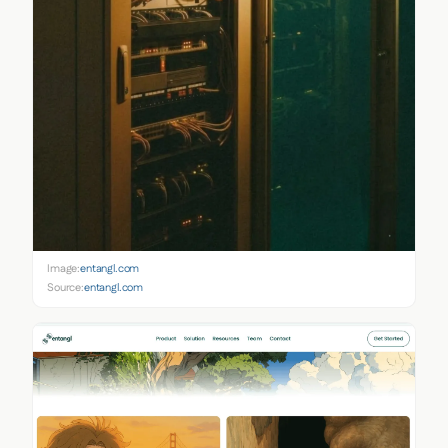
Image:
entangl.com
Source:
entangl.com