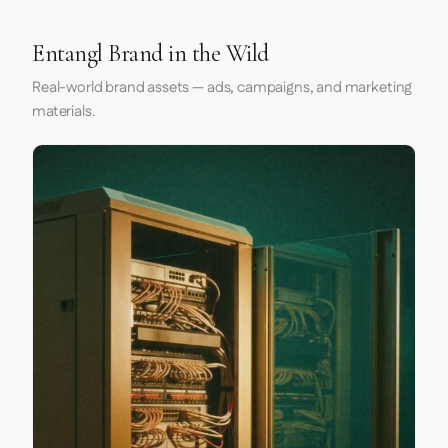
Entangl Brand in the Wild
Real-world brand assets — ads, campaigns, and marketing
materials.