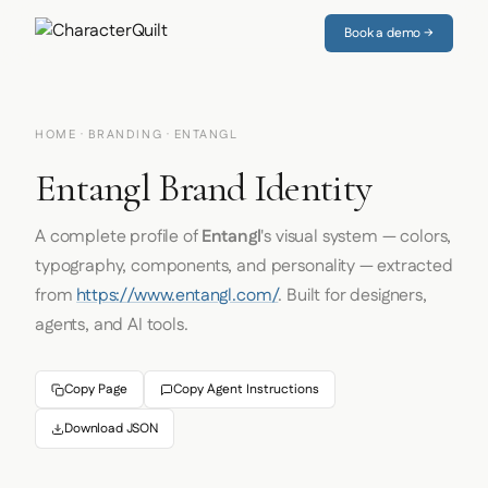
Book a demo →
HOME
·
BRANDING
· ENTANGL
Entangl Brand Identity
A complete profile of
Entangl
's visual system — colors,
typography, components, and personality — extracted
from
https://www.entangl.com/
. Built for designers,
agents, and AI tools.
Copy Page
Copy Agent Instructions
Download JSON