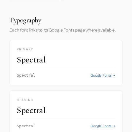
Typography
Each font links to its Google Fonts page where available.
PRIMARY
Spectral
Google Fonts →
Spectral
HEADING
Spectral
Google Fonts →
Spectral