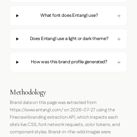
What font does Entangl use?
Does Entangl use a light or dark theme?
How was this brand profile generated?
Methodology
Brand data on this page was extracted from
https://www.entangl.com/
on
2026-07-27
using the
Firecrawl
branding extraction API, which inspects each
site's live CSS, font network requests, color tokens, and
component styles. Brand-in-the-wild images were