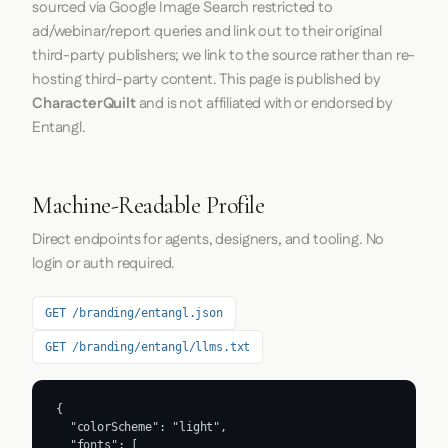
sourced via Google Image Search restricted to
ad/webinar/report queries and link out to their original
third-party publishers; we link to the source rather than re-
hosting third-party content. This page is published by
CharacterQuilt
and is not affiliated with or endorsed by
Entangl.
Machine-Readable Profile
Direct endpoints for agents, designers, and tooling. No
login or auth required.
GET /branding/entangl.json
GET /branding/entangl/llms.txt
{

  "colorScheme": "light",

  "fonts": [
