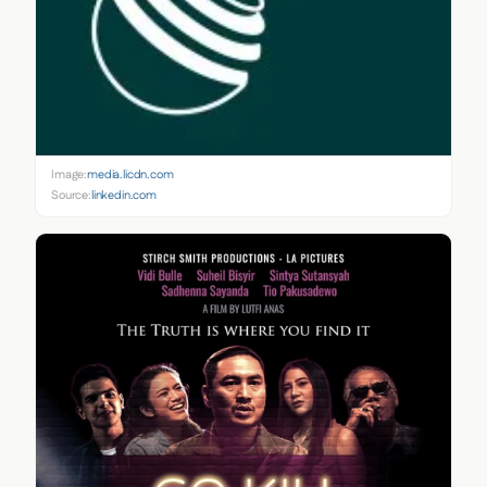
Image:
media.licdn.com
Source:
linkedin.com