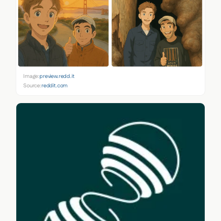
Image:
preview.redd.it
Source:
reddit.com