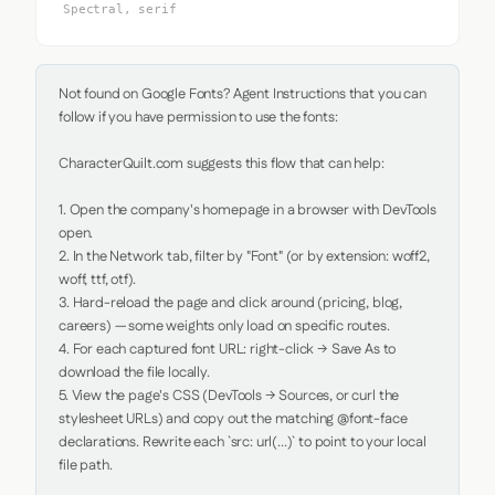
Spectral, serif
Not found on Google Fonts? Agent Instructions that you can 
follow if you have permission to use the fonts:

CharacterQuilt.com suggests this flow that can help:

1. Open the company's homepage in a browser with DevTools 
open.

2. In the Network tab, filter by "Font" (or by extension: woff2, 
woff, ttf, otf).

3. Hard-reload the page and click around (pricing, blog, 
careers) — some weights only load on specific routes.

4. For each captured font URL: right-click → Save As to 
download the file locally.

5. View the page's CSS (DevTools → Sources, or curl the 
stylesheet URLs) and copy out the matching @font-face 
declarations. Rewrite each `src: url(...)` to point to your local 
file path.
