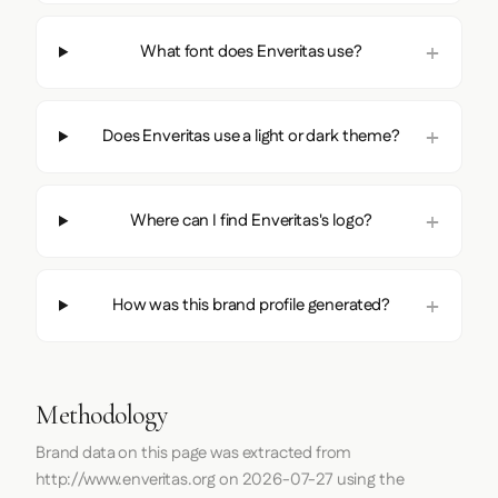
What font does Enveritas use?
Does Enveritas use a light or dark theme?
Where can I find Enveritas's logo?
How was this brand profile generated?
Methodology
Brand data on this page was extracted from
http://www.enveritas.org
on
2026-07-27
using the