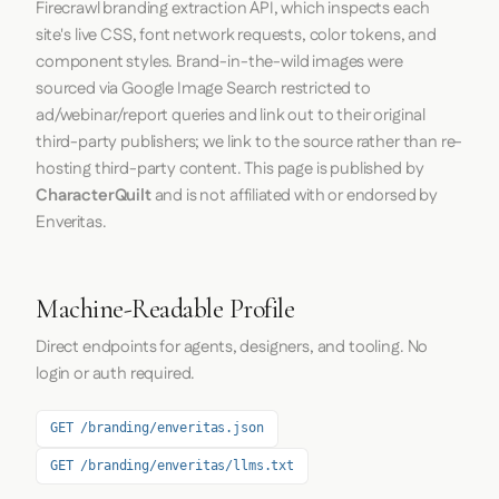
Firecrawl
branding extraction API, which inspects each
site's live CSS, font network requests, color tokens, and
component styles. Brand-in-the-wild images were
sourced via Google Image Search restricted to
ad/webinar/report queries and link out to their original
third-party publishers; we link to the source rather than re-
hosting third-party content. This page is published by
CharacterQuilt
and is not affiliated with or endorsed by
Enveritas.
Machine-Readable Profile
Direct endpoints for agents, designers, and tooling. No
login or auth required.
GET /branding/enveritas.json
GET /branding/enveritas/llms.txt