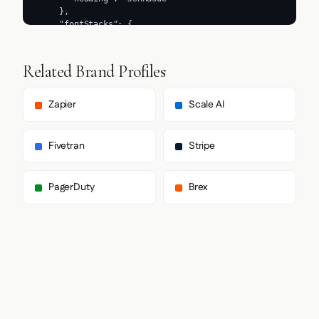
Related Brand Profiles
Zapier
Scale AI
Fivetran
Stripe
PagerDuty
Brex