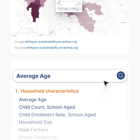
Image:
ethiopia-sustainability.enveritas.org
Source:
ethiopia-sustainability.enveritas.org