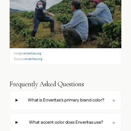
Image:
enveritas.org
Source:
enveritas.org
Frequently Asked Questions
What is Enveritas's primary brand color?
What accent color does Enveritas use?