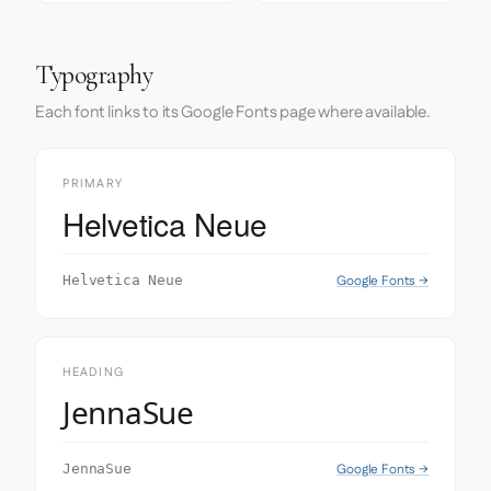
Typography
Each font links to its Google Fonts page where available.
PRIMARY
Helvetica Neue
Google Fonts →
Helvetica Neue
HEADING
JennaSue
Google Fonts →
JennaSue