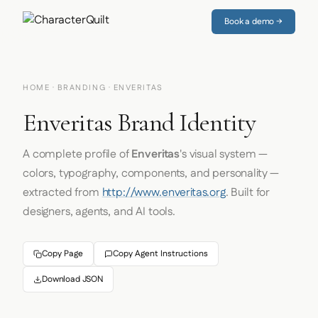
Book a demo →
HOME
·
BRANDING
· ENVERITAS
Enveritas Brand Identity
A complete profile of
Enveritas
's visual system —
colors, typography, components, and personality —
extracted from
http://www.enveritas.org
. Built for
designers, agents, and AI tools.
Copy Page
Copy Agent Instructions
Download JSON