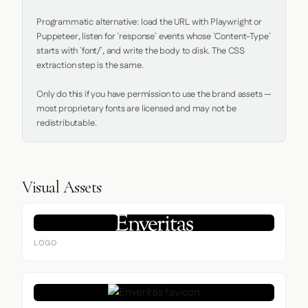
Programmatic alternative: load the URL with Playwright or 
Puppeteer, listen for `response` events whose `Content-Type` 
starts with `font/`, and write the body to disk. The CSS 
extraction step is the same.

Only do this if you have permission to use the brand assets — 
most proprietary fonts are licensed and may not be 
redistributable.
Visual Assets
LOGO