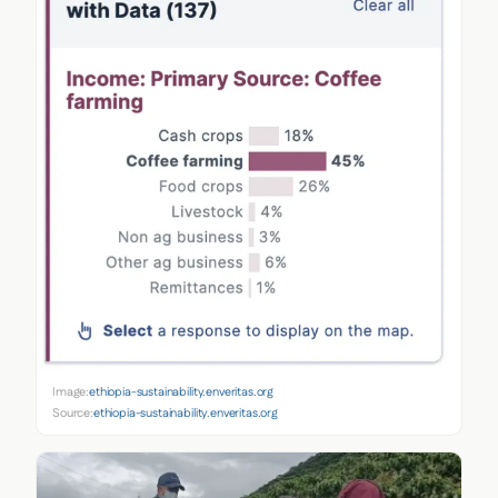
Image:
ethiopia-sustainability.enveritas.org
Source:
ethiopia-sustainability.enveritas.org