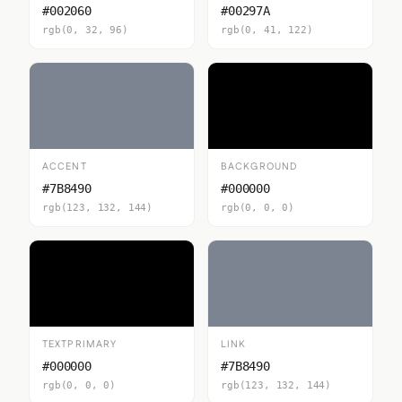
#002060
#00297A
rgb(0, 32, 96)
rgb(0, 41, 122)
ACCENT
BACKGROUND
#7B8490
#000000
rgb(123, 132, 144)
rgb(0, 0, 0)
TEXTPRIMARY
LINK
#000000
#7B8490
rgb(0, 0, 0)
rgb(123, 132, 144)