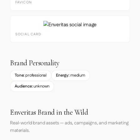
FAVICON
SOCIAL CARD
Brand Personality
Tone:
professional
Energy:
medium
Audience:
unknown
Enveritas Brand in the Wild
Real-world brand assets — ads, campaigns, and marketing
materials.