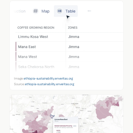
Image:
ethiopia-sustainability.enveritas.org
Source:
ethiopia-sustainability.enveritas.org