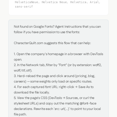
HelveticaNeue, Helvetica Neue, Helvetica, Arial,
sans-serif
Not found on Google Fonts? Agent Instructions that you can 
follow if you have permission to use the fonts:

CharacterQuilt.com suggests this flow that can help:

1. Open the company's homepage in a browser with DevTools 
open.

2. In the Network tab, filter by "Font" (or by extension: woff2, 
woff, ttf, otf).

3. Hard-reload the page and click around (pricing, blog, 
careers) — some weights only load on specific routes.

4. For each captured font URL: right-click → Save As to 
download the file locally.

5. View the page's CSS (DevTools → Sources, or curl the 
stylesheet URLs) and copy out the matching @font-face 
declarations. Rewrite each `src: url(...)` to point to your local 
file path.
