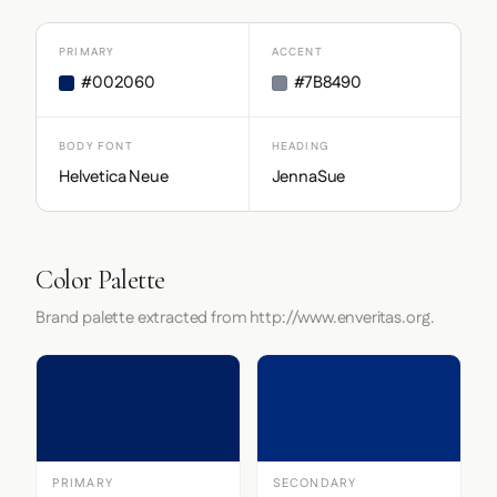
PRIMARY
ACCENT
#002060
#7B8490
BODY FONT
HEADING
Helvetica Neue
JennaSue
Color Palette
Brand palette extracted from http://www.enveritas.org.
PRIMARY
SECONDARY