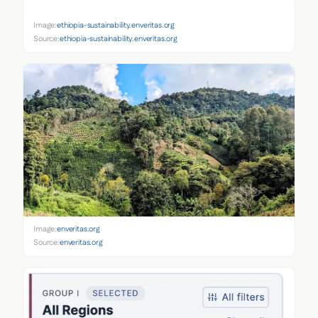
Image:
ethiopia-sustainability.enveritas.org
Source:
ethiopia-sustainability.enveritas.org
Image:
enveritas.org
Source:
enveritas.org