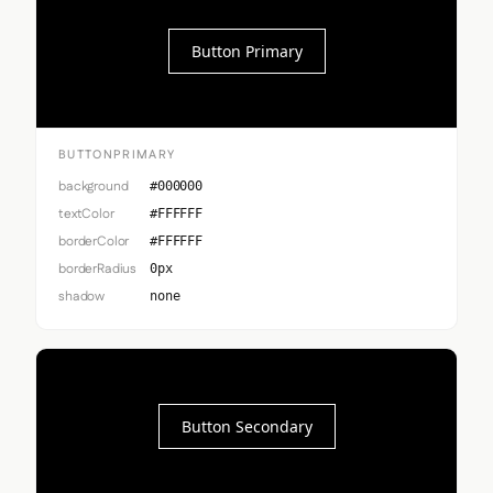
Button Primary
BUTTONPRIMARY
background
#000000
textColor
#FFFFFF
borderColor
#FFFFFF
borderRadius
0px
shadow
none
Button Secondary