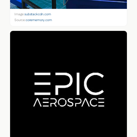
Image:
substackcdn.com
Source:
corememory.com