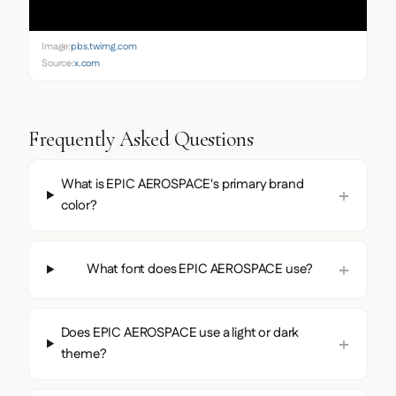
Image:
pbs.twimg.com
Source:
x.com
Frequently Asked Questions
What is EPIC AEROSPACE's primary brand
color?
What font does EPIC AEROSPACE use?
Does EPIC AEROSPACE use a light or dark
theme?