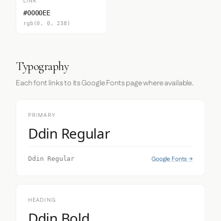
LINK
#0000EE
rgb(0, 0, 238)
Typography
Each font links to its Google Fonts page where available.
PRIMARY
Ddin Regular
Google Fonts →
Ddin Regular
HEADING
Ddin Bold