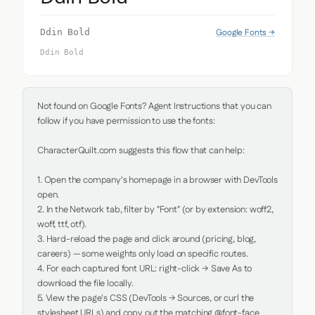
Google Fonts →
Ddin Bold
Ddin Bold
Not found on Google Fonts? Agent Instructions that you can 
follow if you have permission to use the fonts:

CharacterQuilt.com suggests this flow that can help:

1. Open the company's homepage in a browser with DevTools 
open.

2. In the Network tab, filter by "Font" (or by extension: woff2, 
woff, ttf, otf).

3. Hard-reload the page and click around (pricing, blog, 
careers) — some weights only load on specific routes.

4. For each captured font URL: right-click → Save As to 
download the file locally.

5. View the page's CSS (DevTools → Sources, or curl the 
stylesheet URLs) and copy out the matching @font-face 