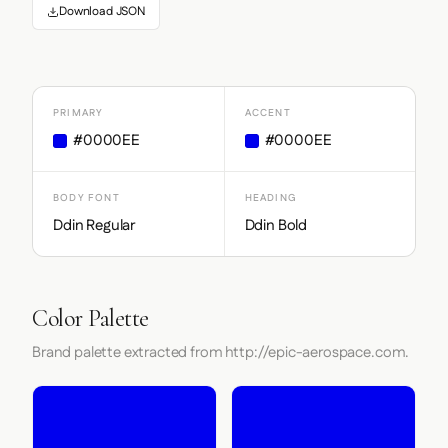
Download JSON
PRIMARY
ACCENT
#0000EE
#0000EE
BODY FONT
HEADING
Ddin Regular
Ddin Bold
Color Palette
Brand palette extracted from http://epic-aerospace.com.