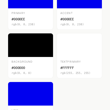
PRIMARY
ACCENT
#0000EE
#0000EE
rgb(0, 0, 238)
rgb(0, 0, 238)
BACKGROUND
TEXTPRIMARY
#000000
#FFFFFF
rgb(0, 0, 0)
rgb(255, 255, 255)