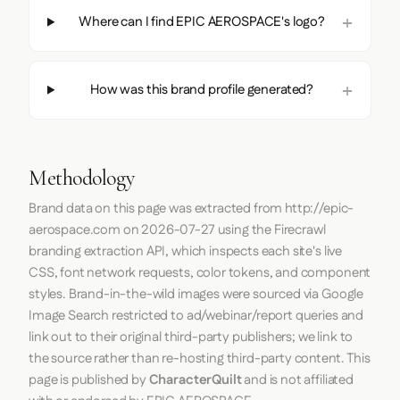
Where can I find EPIC AEROSPACE's logo?
How was this brand profile generated?
Methodology
Brand data on this page was extracted from
http://epic-
aerospace.com
on
2026-07-27
using the
Firecrawl
branding extraction API, which inspects each site's live
CSS, font network requests, color tokens, and component
styles. Brand-in-the-wild images were sourced via Google
Image Search restricted to ad/webinar/report queries and
link out to their original third-party publishers; we link to
the source rather than re-hosting third-party content. This
page is published by
CharacterQuilt
and is not affiliated