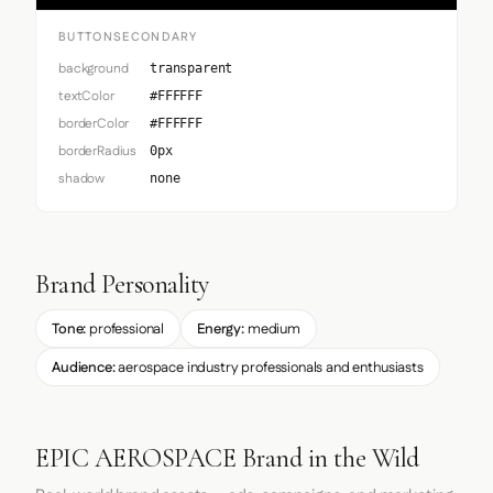
BUTTONSECONDARY
background
transparent
textColor
#FFFFFF
borderColor
#FFFFFF
borderRadius
0px
shadow
none
Brand Personality
Tone:
professional
Energy:
medium
Audience:
aerospace industry professionals and enthusiasts
EPIC AEROSPACE Brand in the Wild