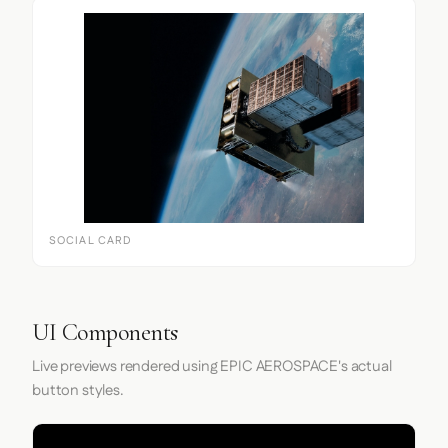
SOCIAL CARD
UI Components
Live previews rendered using EPIC AEROSPACE's actual
button styles.