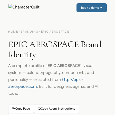
Book a demo →
HOME
·
BRANDING
· EPIC AEROSPACE
EPIC AEROSPACE Brand
Identity
A complete profile of
EPIC AEROSPACE
's visual
system — colors, typography, components, and
personality — extracted from
http://epic-
aerospace.com
. Built for designers, agents, and AI
tools.
Copy Page
Copy Agent Instructions