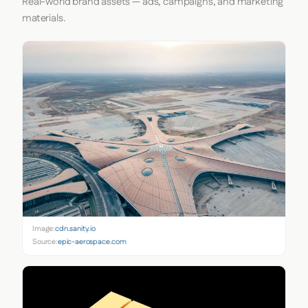
Real-world brand assets — ads, campaigns, and marketing
materials.
Image:
cdn.sanity.io
Source:
epic-aerospace.com