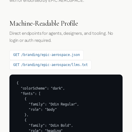
with or endorsed by EPIC AEROSPACE.
Machine-Readable Profile
Direct endpoints for agents, designers, and tooling. No
login or auth required.
GET /branding/epic-aerospace.json
GET /branding/epic-aerospace/llms.txt
{

  "colorScheme": "dark",

  "fonts": [

    {

      "family": "Ddin Regular",

      "role": "body"

    },

    {

      "family": "Ddin Bold",

      "role": "heading"
