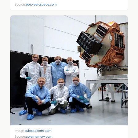
Source:
epic-aerospace.com
Image:
substackcdn.com
Source:
corememory.com