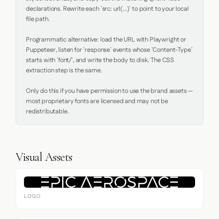
declarations. Rewrite each `src: url(...)` to point to your local 
file path.

Programmatic alternative: load the URL with Playwright or 
Puppeteer, listen for `response` events whose `Content-Type` 
starts with `font/`, and write the body to disk. The CSS 
extraction step is the same.

Only do this if you have permission to use the brand assets — 
most proprietary fonts are licensed and may not be 
redistributable.
Visual Assets
LOGO