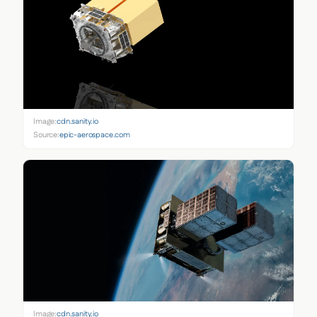
Image:
cdn.sanity.io
Source:
epic-aerospace.com
Image:
cdn.sanity.io