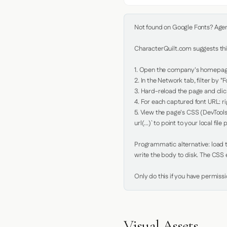
Not found on Google Fonts? Agent 
CharacterQuilt.com suggests this
1. Open the company's homepage 
2. In the Network tab, filter by "Fo
3. Hard-reload the page and click
4. For each captured font URL: rig
5. View the page's CSS (DevTools
url(...)` to point to your local file p
Programmatic alternative: load th
write the body to disk. The CSS e
Only do this if you have permiss
Visual Assets