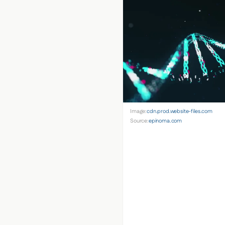
Image:
cdn.prod.website-files.com
Source:
epinoma.com