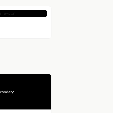
econdary