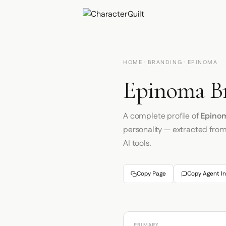
HOME
·
BRANDING
· EPINOMA
Epinoma Br
A complete profile of
Epino
personality — extracted fro
AI tools.
Copy Page
Copy Agent In
PRIMARY