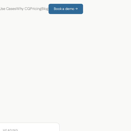
Use Cases
Why CQ
Pricing
Blog
Book a demo →
HEADING