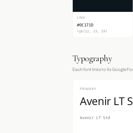
LINK
#0C171D
rgb(12, 23, 29)
Typography
Each font links to its Google Fo
PRIMARY
Avenir LT 
Avenir LT Std