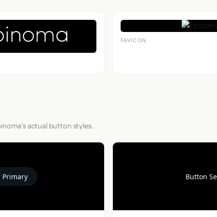
FAVICON
pinoma's actual button styles.
 Primary
Button S