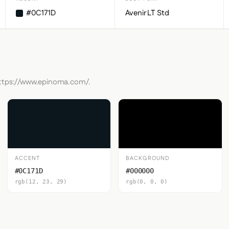
#0C171D
Avenir LT Std
 https://www.epinoma.com/.
ACCENT
BACKGROUND
#0C171D
#000000
rgb(12, 23, 29)
rgb(0, 0, 0)