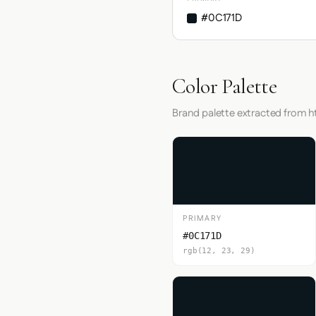
#0C171D
Color Palette
Brand palette extracted from
PRIMARY
#0C171D
rgb(12, 23, 29)