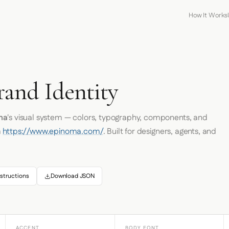
How It Works
and Identity
ma
's visual system — colors, typography, components, and
m
https://www.epinoma.com/
. Built for designers, agents, and
structions
Download JSON
ACCENT
BODY FONT