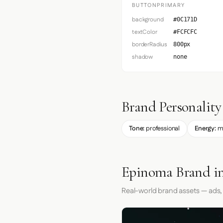
BUTTONPRIMARY
background
#0C171D
textColor
#FCFCFC
borderRadius
800px
shadow
none
Brand Personality
Tone:
professional
Energy:
m
Epinoma Brand in
Real-world brand assets — ads,