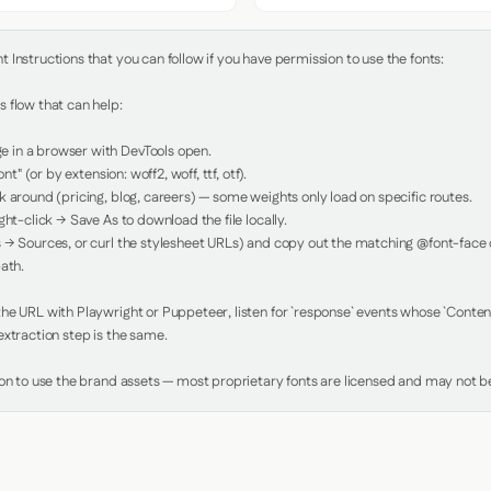
Instructions that you can follow if you have permission to use the fonts:

 flow that can help:

in a browser with DevTools open.

nt" (or by extension: woff2, woff, ttf, otf).

 around (pricing, blog, careers) — some weights only load on specific routes.

ht-click → Save As to download the file locally.

 → Sources, or curl the stylesheet URLs) and copy out the matching @font-face de
ath.

e URL with Playwright or Puppeteer, listen for `response` events whose `Content-
xtraction step is the same.

ion to use the brand assets — most proprietary fonts are licensed and may not be