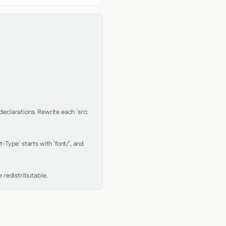
clarations. Rewrite each `src: 
Type` starts with `font/`, and 
 redistributable.