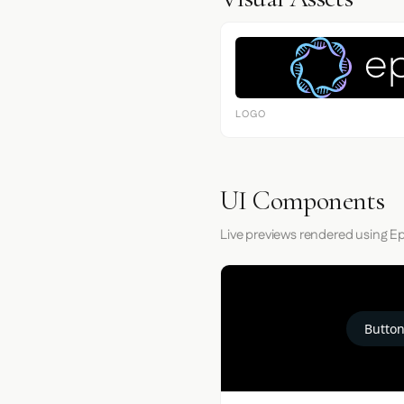
LOGO
UI Components
Live previews rendered using E
Button