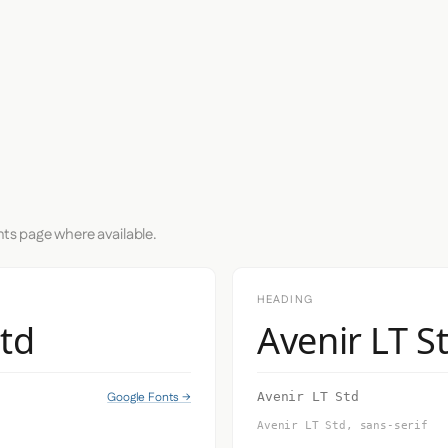
nts page where available.
HEADING
Std
Avenir LT S
Google Fonts →
Avenir LT Std
Avenir LT Std, sans-serif