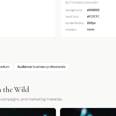
BUTTONSECONDARY
background
#000000
textColor
#FCFCFC
borderRadius
800px
shadow
none
edium
Audience:
business professionals
 the Wild
 campaigns, and marketing materials.