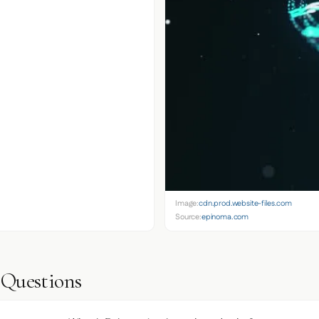
Image:
cdn.prod.website-files.com
Source:
epinoma.com
 Questions