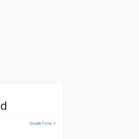
td
Google Fonts →