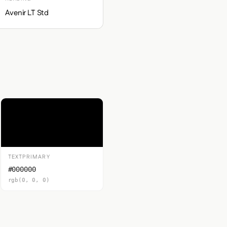
Avenir LT Std
TEXTPRIMARY
#000000
rgb(0, 0, 0)