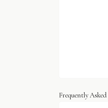
Frequently Asked