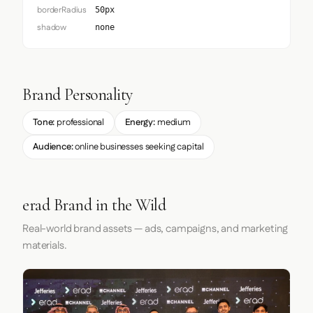
borderRadius
50px
shadow
none
Brand Personality
Tone:
professional
Energy:
medium
Audience:
online businesses seeking capital
erad Brand in the Wild
Real-world brand assets — ads, campaigns, and marketing
materials.