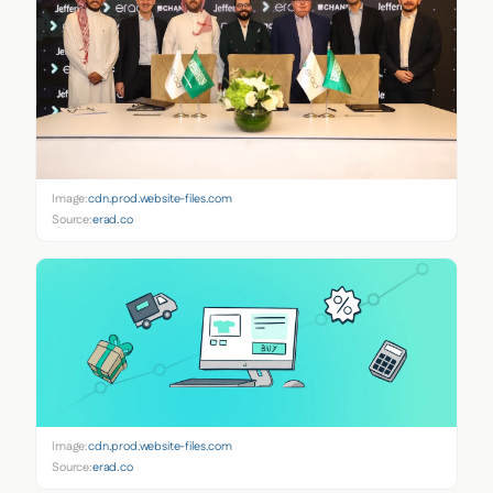
Image:
cdn.prod.website-files.com
Source:
erad.co
Image:
cdn.prod.website-files.com
Source:
erad.co