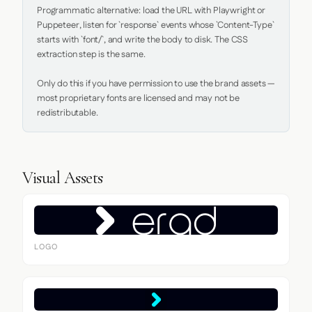
Programmatic alternative: load the URL with Playwright or 
Puppeteer, listen for `response` events whose `Content-Type` 
starts with `font/`, and write the body to disk. The CSS 
extraction step is the same.

Only do this if you have permission to use the brand assets — 
most proprietary fonts are licensed and may not be 
redistributable.
Visual Assets
LOGO