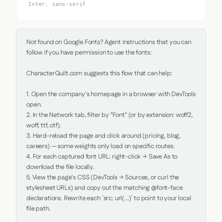
Inter, sans-serif
Not found on Google Fonts? Agent Instructions that you can 
follow if you have permission to use the fonts:

CharacterQuilt.com suggests this flow that can help:

1. Open the company's homepage in a browser with DevTools 
open.

2. In the Network tab, filter by "Font" (or by extension: woff2, 
woff, ttf, otf).

3. Hard-reload the page and click around (pricing, blog, 
careers) — some weights only load on specific routes.

4. For each captured font URL: right-click → Save As to 
download the file locally.

5. View the page's CSS (DevTools → Sources, or curl the 
stylesheet URLs) and copy out the matching @font-face 
declarations. Rewrite each `src: url(...)` to point to your local 
file path.
