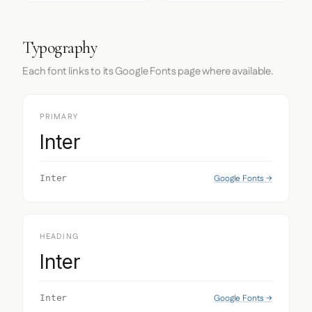
Typography
Each font links to its Google Fonts page where available.
PRIMARY
Inter
Google Fonts →
Inter
HEADING
Inter
Google Fonts →
Inter