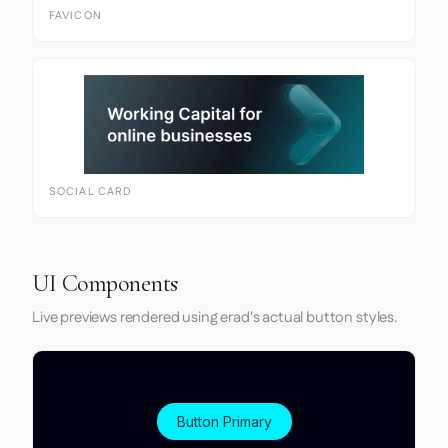
FAVICON
SOCIAL CARD
UI Components
Live previews rendered using erad's actual button styles.
Button Primary