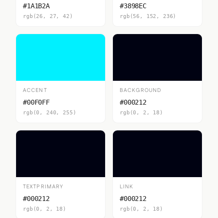
#1A1B2A
#3898EC
rgb(26, 27, 42)
rgb(56, 152, 236)
ACCENT
BACKGROUND
#00F0FF
#000212
rgb(0, 240, 255)
rgb(0, 2, 18)
TEXTPRIMARY
LINK
#000212
#000212
rgb(0, 2, 18)
rgb(0, 2, 18)