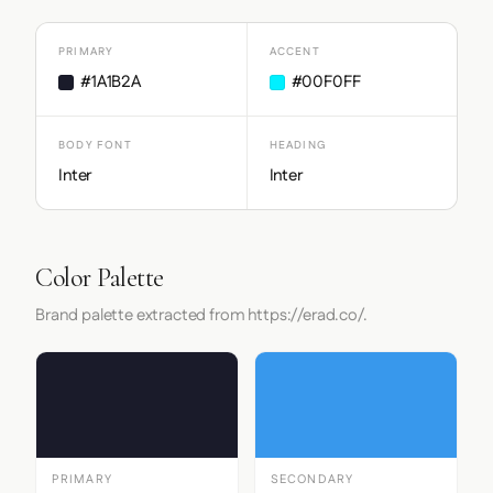
PRIMARY
ACCENT
#1A1B2A
#00F0FF
BODY FONT
HEADING
Inter
Inter
Color Palette
Brand palette extracted from https://erad.co/.
PRIMARY
SECONDARY