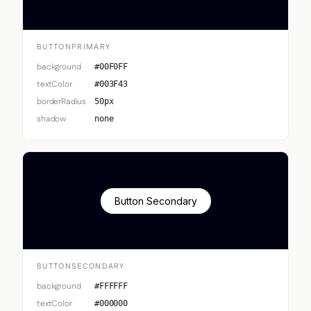
BUTTONPRIMARY
background
#00F0FF
textColor
#003F43
borderRadius
50px
shadow
none
Button Secondary
BUTTONSECONDARY
background
#FFFFFF
textColor
#000000