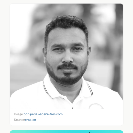
Image:
cdn.prod.website-files.com
Source:
erad.co