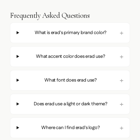
Frequently Asked Questions
What is erad's primary brand color?
What accent color does erad use?
What font does erad use?
Does erad use a light or dark theme?
Where can I find erad's logo?