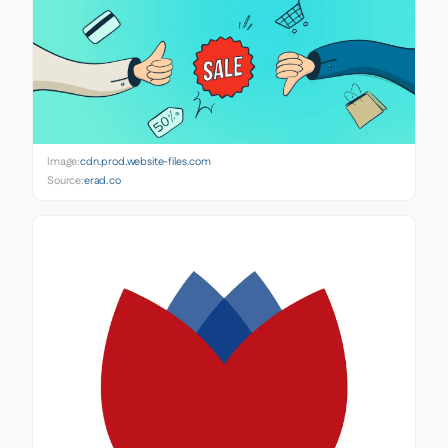
Image:
cdn.prod.website-files.com
Source:
erad.co