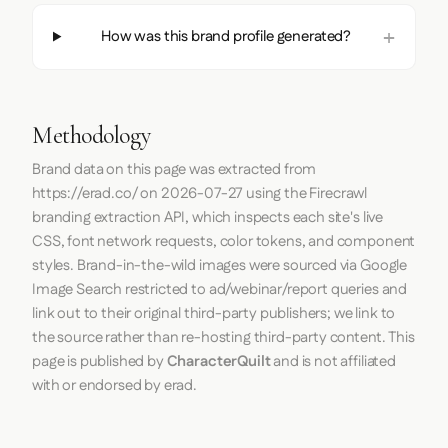
How was this brand profile generated?
Methodology
Brand data on this page was extracted from
https://erad.co/
on
2026-07-27
using the
Firecrawl
branding extraction API, which inspects each site's live
CSS, font network requests, color tokens, and component
styles. Brand-in-the-wild images were sourced via Google
Image Search restricted to ad/webinar/report queries and
link out to their original third-party publishers; we link to
the source rather than re-hosting third-party content. This
page is published by
CharacterQuilt
and is not affiliated
with or endorsed by erad.