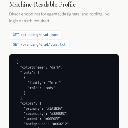
Machine-Readable Profile
Direct endpoints for agents, designers, and tooling. No
login or auth required.
GET /branding/erad.json
GET /branding/erad/llms.txt
{

  "colorScheme": "dark",

  "fonts": [

    {

      "family": "Inter",

      "role": "body"

    }

  ],

  "colors": {

    "primary": "#1A1B2A",

    "secondary": "#3898EC",

    "accent": "#00F0FF",

    "background": "#000212",
