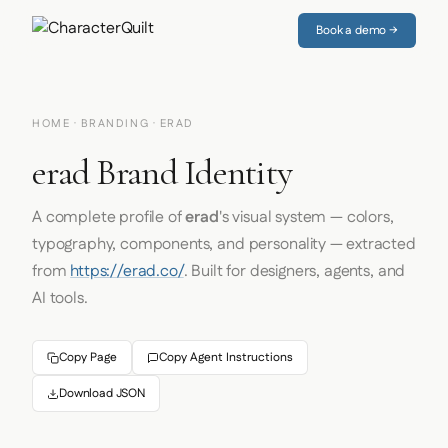
Book a demo →
HOME
·
BRANDING
· ERAD
erad Brand Identity
A complete profile of
erad
's visual system — colors,
typography, components, and personality — extracted
from
https://erad.co/
. Built for designers, agents, and
AI tools.
Copy Page
Copy Agent Instructions
Download JSON