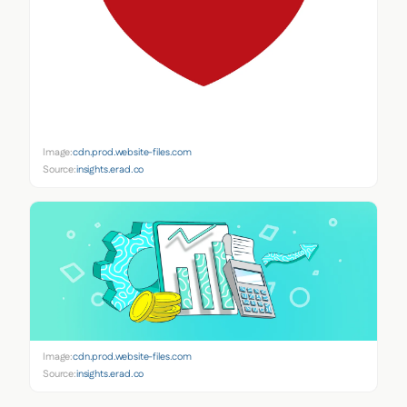
Image:
cdn.prod.website-files.com
Source:
insights.erad.co
Image:
cdn.prod.website-files.com
Source:
insights.erad.co