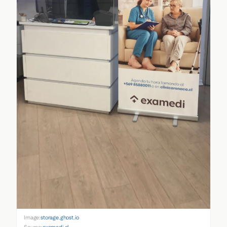
Image:
storage.ghost.io