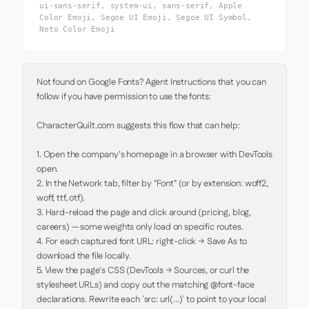
ui-sans-serif, system-ui, sans-serif, Apple
Color Emoji, Segoe UI Emoji, Segoe UI Symbol,
Noto Color Emoji
Not found on Google Fonts? Agent Instructions that you can 
follow if you have permission to use the fonts:

CharacterQuilt.com suggests this flow that can help:

1. Open the company's homepage in a browser with DevTools 
open.

2. In the Network tab, filter by "Font" (or by extension: woff2, 
woff, ttf, otf).

3. Hard-reload the page and click around (pricing, blog, 
careers) — some weights only load on specific routes.

4. For each captured font URL: right-click → Save As to 
download the file locally.

5. View the page's CSS (DevTools → Sources, or curl the 
stylesheet URLs) and copy out the matching @font-face 
declarations. Rewrite each `src: url(...)` to point to your local 