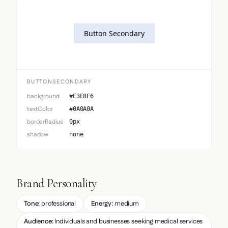
Button Secondary
BUTTONSECONDARY
background
#E3E8F6
textColor
#0A0A0A
borderRadius
0px
shadow
none
Brand Personality
Tone:
professional
Energy:
medium
Audience:
Individuals and businesses seeking medical services