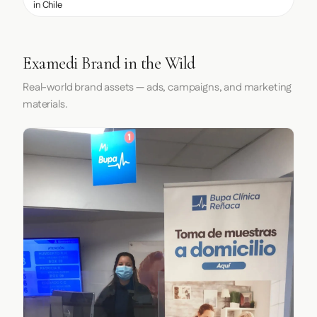
in Chile
Examedi Brand in the Wild
Real-world brand assets — ads, campaigns, and marketing
materials.