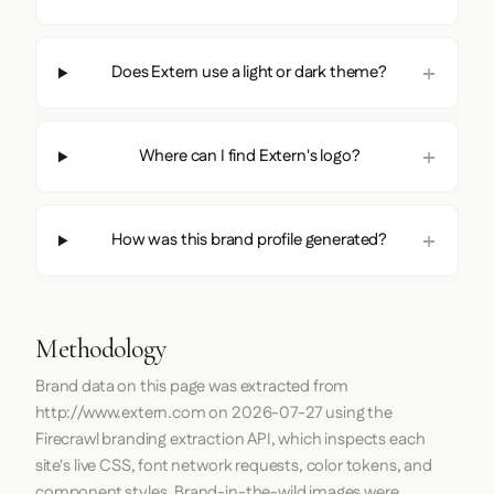
Does Extern use a light or dark theme?
Where can I find Extern's logo?
How was this brand profile generated?
Methodology
Brand data on this page was extracted from
http://www.extern.com
on
2026-07-27
using the
Firecrawl
branding extraction API, which inspects each
site's live CSS, font network requests, color tokens, and
component styles. Brand-in-the-wild images were