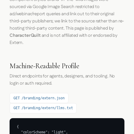
sourced via Google Image Search restricted to
ad/webinar/report queries and link out to their original
third-party publishers; we link to the source rather than re-
hosting third-party content. This page is published by
CharacterQuilt
and is not affiliated with or endorsed by
Extern.
Machine-Readable Profile
Direct endpoints for agents, designers, and tooling. No
login or auth required.
GET /branding/extern.json
GET /branding/extern/llms.txt
{

  "colorScheme": "light",
