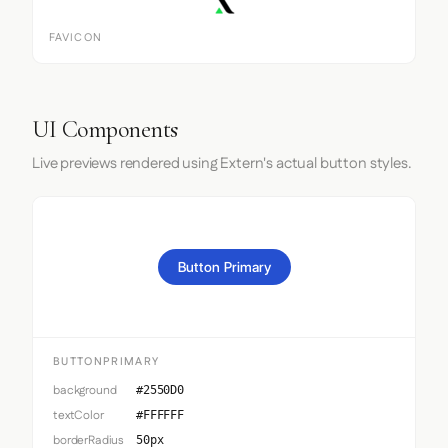
FAVICON
UI Components
Live previews rendered using Extern's actual button styles.
Button Primary
BUTTONPRIMARY
background
#2550D0
textColor
#FFFFFF
borderRadius
50px