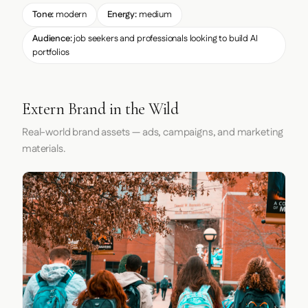
Tone:
modern
Energy:
medium
Audience:
job seekers and professionals looking to build AI
portfolios
Extern Brand in the Wild
Real-world brand assets — ads, campaigns, and marketing
materials.