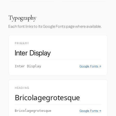
Typography
Each font links to its Google Fonts page where available.
PRIMARY
Inter Display
Google Fonts →
Inter Display
HEADING
Bricolagegrotesque
Google Fonts →
Bricolagegrotesque