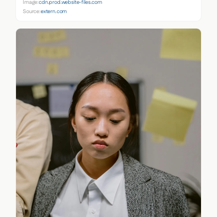
Image:
cdn.prod.website-files.com
Source:
extern.com