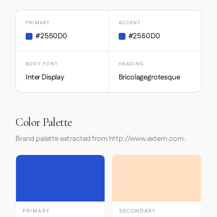
PRIMARY
ACCENT
#2550D0
#2550D0
BODY FONT
HEADING
Inter Display
Bricolagegrotesque
Color Palette
Brand palette extracted from http://www.extern.com.
PRIMARY
SECONDARY