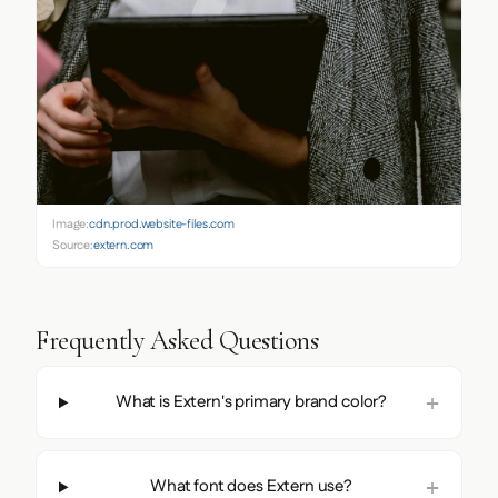
Image:
cdn.prod.website-files.com
Source:
extern.com
Frequently Asked Questions
What is Extern's primary brand color?
What font does Extern use?