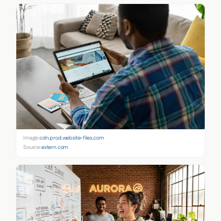
Image:
cdn.prod.website-files.com
Source:
extern.com