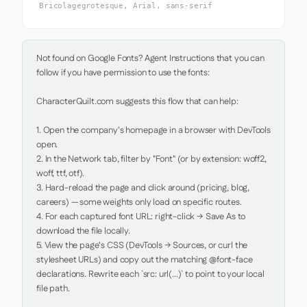
Bricolagegrotesque, Arial, sans-serif
Not found on Google Fonts? Agent Instructions that you can 
follow if you have permission to use the fonts:

CharacterQuilt.com suggests this flow that can help:

1. Open the company's homepage in a browser with DevTools 
open.

2. In the Network tab, filter by "Font" (or by extension: woff2, 
woff, ttf, otf).

3. Hard-reload the page and click around (pricing, blog, 
careers) — some weights only load on specific routes.

4. For each captured font URL: right-click → Save As to 
download the file locally.

5. View the page's CSS (DevTools → Sources, or curl the 
stylesheet URLs) and copy out the matching @font-face 
declarations. Rewrite each `src: url(...)` to point to your local 
file path.
