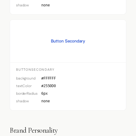
shadow
none
Button Secondary
BUTTONSECONDARY
background
#FFFFFF
textColor
#2550D0
borderRadius
6px
shadow
none
Brand Personality