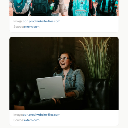
Image:
cdn.prod.website-files.com
Source:
extern.com
Image:
cdn.prod.website-files.com
Source:
extern.com