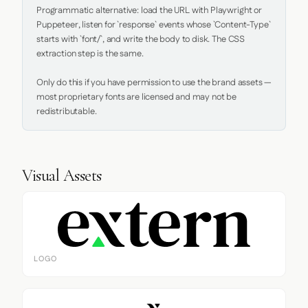
Programmatic alternative: load the URL with Playwright or 
Puppeteer, listen for `response` events whose `Content-Type` 
starts with `font/`, and write the body to disk. The CSS 
extraction step is the same.

Only do this if you have permission to use the brand assets — 
most proprietary fonts are licensed and may not be 
redistributable.
Visual Assets
LOGO