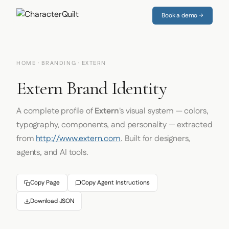
Book a demo →
HOME
·
BRANDING
· EXTERN
Extern Brand Identity
A complete profile of
Extern
's visual system — colors,
typography, components, and personality — extracted
from
http://www.extern.com
. Built for designers,
agents, and AI tools.
Copy Page
Copy Agent Instructions
Download JSON