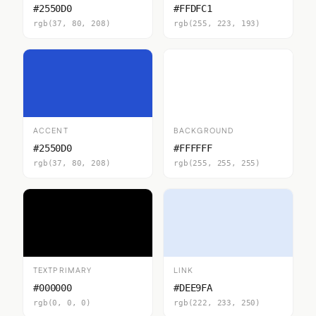
#2550D0
#FFDFC1
rgb(37, 80, 208)
rgb(255, 223, 193)
ACCENT
BACKGROUND
#2550D0
#FFFFFF
rgb(37, 80, 208)
rgb(255, 255, 255)
TEXTPRIMARY
LINK
#000000
#DEE9FA
rgb(0, 0, 0)
rgb(222, 233, 250)