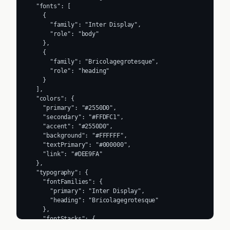
  "fonts": [

    {

      "family": "Inter Display",

      "role": "body"

    },

    {

      "family": "Bricolagegrotesque",

      "role": "heading"

    }

  ],

  "colors": {

    "primary": "#2550D0",

    "secondary": "#FFDFC1",

    "accent": "#2550D0",

    "background": "#FFFFFF",

    "textPrimary": "#000000",

    "link": "#DEE9FA"

  },

  "typography": {

    "fontFamilies": {

      "primary": "Inter Display",

      "heading": "Bricolagegrotesque"

    },

    "fontStacks": {

      "heading": [
