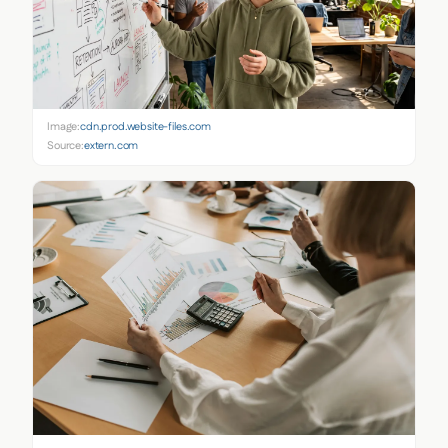
Image:
cdn.prod.website-files.com
Source:
extern.com