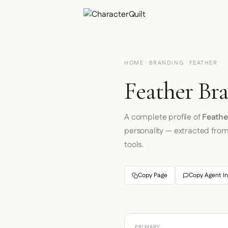
HOME
·
BRANDING
· FEATHER
Feather Bra
A complete profile of
Feathe
personality — extracted fro
tools.
Copy Page
Copy Agent In
PRIMARY