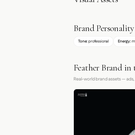
Brand Personality
Tone:
professional
Energy:
m
Feather Brand in 
Real-world brand assets — ads,