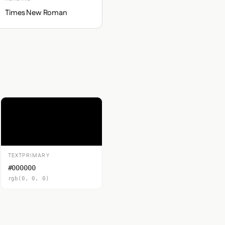
Times New Roman
TEXTPRIMARY
#000000
rgb(0, 0, 0)