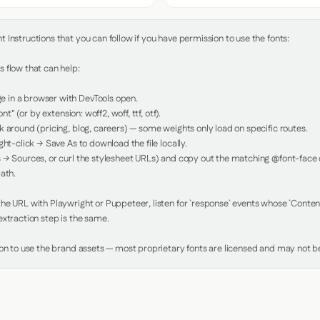
Instructions that you can follow if you have permission to use the fonts:

 flow that can help:

in a browser with DevTools open.

nt" (or by extension: woff2, woff, ttf, otf).

 around (pricing, blog, careers) — some weights only load on specific routes.

ht-click → Save As to download the file locally.

 → Sources, or curl the stylesheet URLs) and copy out the matching @font-face de
ath.

e URL with Playwright or Puppeteer, listen for `response` events whose `Content-
xtraction step is the same.

ion to use the brand assets — most proprietary fonts are licensed and may not be