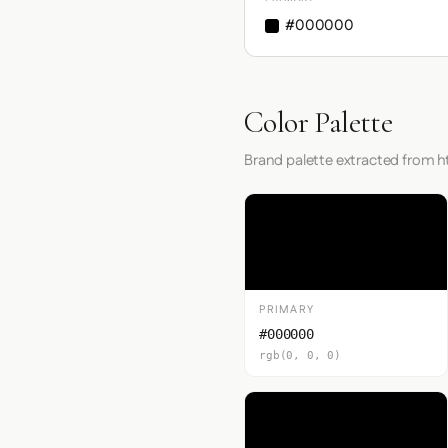
#000000
Color Palette
Brand palette extracted from h
PRIMARY
#000000
rgb(0, 0, 0)