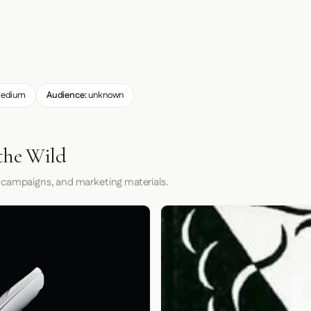
edium
Audience:
unknown
the Wild
 campaigns, and marketing materials.