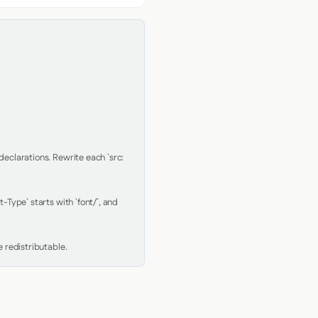
clarations. Rewrite each `src: 
Type` starts with `font/`, and 
 redistributable.