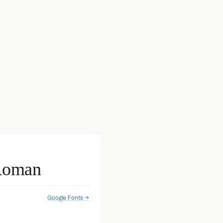
Roman
Google Fonts →