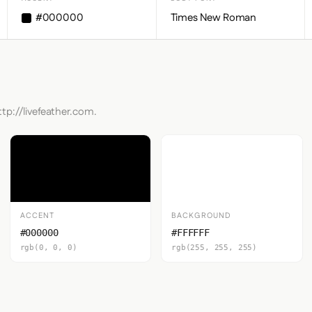
#000000
Times New Roman
ttp://livefeather.com.
ACCENT
BACKGROUND
#000000
#FFFFFF
rgb(0, 0, 0)
rgb(255, 255, 255)