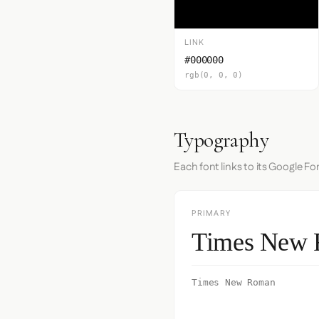
LINK
#000000
rgb(0, 0, 0)
Typography
Each font links to its Google Fo
PRIMARY
Times New
Times New Roman