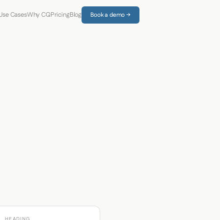
Use Cases
Why CQ
Pricing
Blog
Book a demo →
HEADING