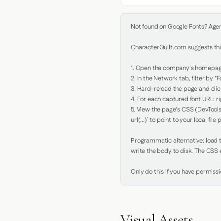
Not found on Google Fonts? Agent 
CharacterQuilt.com suggests this
1. Open the company's homepage 
2. In the Network tab, filter by "Fo
3. Hard-reload the page and click
4. For each captured font URL: rig
5. View the page's CSS (DevTools
url(...)` to point to your local file p
Programmatic alternative: load th
write the body to disk. The CSS e
Only do this if you have permiss
Visual Assets