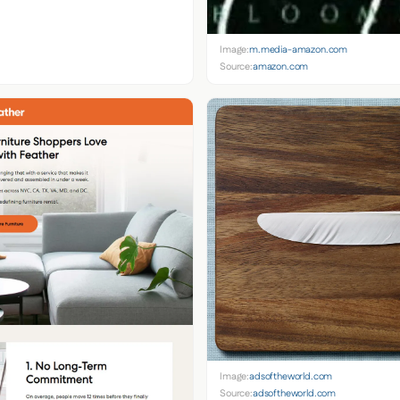
Image:
m.media-amazon.com
Source:
amazon.com
Image:
adsoftheworld.com
Source:
adsoftheworld.com