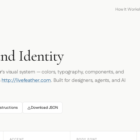
How It Works
nd Identity
r
's visual system — colors, typography, components, and
m
http://livefeather.com
. Built for designers, agents, and AI
structions
Download JSON
ACCENT
BODY FONT