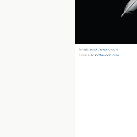
Image:
adsoftheworld.com
Source:
adsoftheworld.com