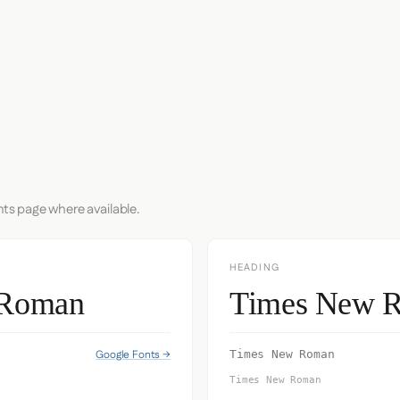
nts page where available.
HEADING
 Roman
Times New 
Google Fonts →
Times New Roman
Times New Roman