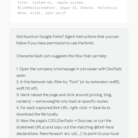
Inter, system-ui, -apple-system,
BlinkMacSystemFont, Segoe UI, Roboto, Helvetica
Neue, Arial, sans-serif
Not found on Google Fonts? Agent Instructions that you can 
follow if you have permission to use the fonts:

CharacterQuilt.com suggests this flow that can help:

1. Open the company's homepage in a browser with DevTools 
open.

2. In the Network tab, filter by "Font" (or by extension: woff2, 
woff, ttf, otf).

3. Hard-reload the page and click around (pricing, blog, 
careers) — some weights only load on specific routes.

4. For each captured font URL: right-click → Save As to 
download the file locally.

5. View the page's CSS (DevTools → Sources, or curl the 
stylesheet URLs) and copy out the matching @font-face 
declarations. Rewrite each `src: url(...)` to point to your local 