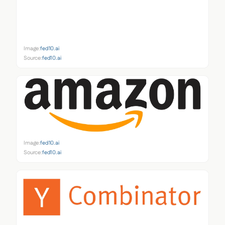
Image:
fed10.ai
Source:
fed10.ai
Image:
fed10.ai
Source:
fed10.ai