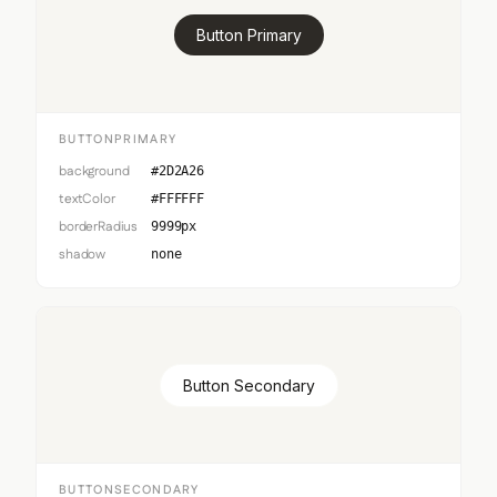
Button Primary
BUTTONPRIMARY
background
#2D2A26
textColor
#FFFFFF
borderRadius
9999px
shadow
none
Button Secondary
BUTTONSECONDARY