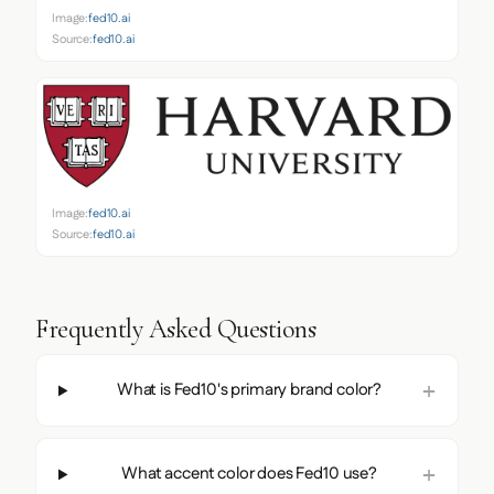
Image:
fed10.ai
Source:
fed10.ai
Image:
fed10.ai
Source:
fed10.ai
Frequently Asked Questions
What is Fed10's primary brand color?
What accent color does Fed10 use?