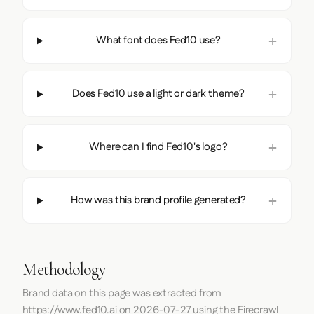
What font does Fed10 use?
Does Fed10 use a light or dark theme?
Where can I find Fed10's logo?
How was this brand profile generated?
Methodology
Brand data on this page was extracted from
https://www.fed10.ai
on
2026-07-27
using the
Firecrawl