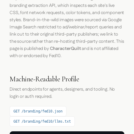
branding extraction API, which inspects each site's live
CSS, font network requests, color tokens, and component
styles. Brand-in-the-wild images were sourced via Google
Image Search restricted to ad/webinar/report queries and
link out to their original third-party publishers; we link to
the source rather than re-hosting third-party content. This
page is published by
CharacterQuilt
and is not affiliated
with or endorsed by Fed10.
Machine-Readable Profile
Direct endpoints for agents, designers, and tooling. No
login or auth required.
GET /branding/fed10.json
GET /branding/fed10/llms.txt