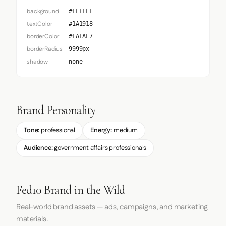
background
#FFFFFF
textColor
#1A1918
borderColor
#FAFAF7
borderRadius
9999px
shadow
none
Brand Personality
Tone:
professional
Energy:
medium
Audience:
government affairs professionals
Fed10 Brand in the Wild
Real-world brand assets — ads, campaigns, and marketing
materials.