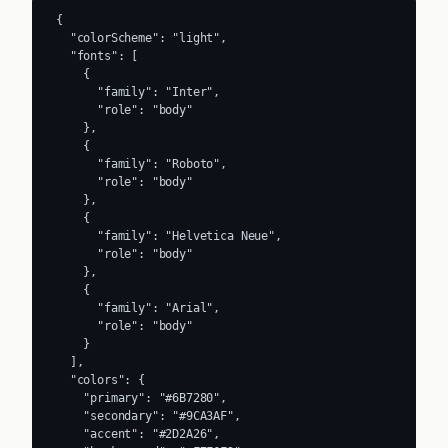
{

  "colorScheme": "light",

  "fonts": [

    {

      "family": "Inter",

      "role": "body"

    },

    {

      "family": "Roboto",

      "role": "body"

    },

    {

      "family": "Helvetica Neue",

      "role": "body"

    },

    {

      "family": "Arial",

      "role": "body"

    }

  ],

  "colors": {

    "primary": "#6B7280",

    "secondary": "#9CA3AF",

    "accent": "#2D2A26",
