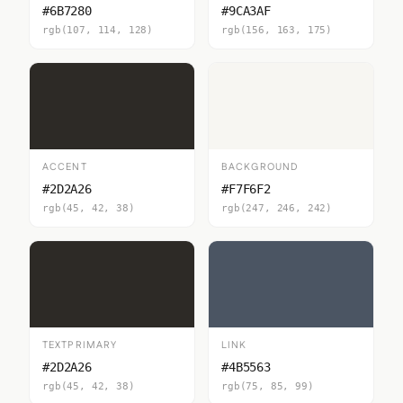
#6B7280
#9CA3AF
rgb(107, 114, 128)
rgb(156, 163, 175)
ACCENT
BACKGROUND
#2D2A26
#F7F6F2
rgb(45, 42, 38)
rgb(247, 246, 242)
TEXTPRIMARY
LINK
#2D2A26
#4B5563
rgb(45, 42, 38)
rgb(75, 85, 99)