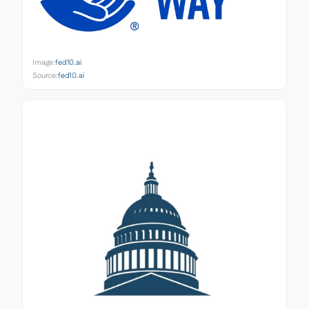
Image:
fed10.ai
Source:
fed10.ai