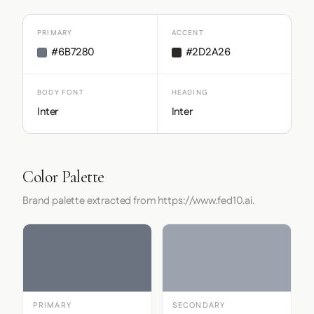
PRIMARY
ACCENT
#6B7280
#2D2A26
BODY FONT
HEADING
Inter
Inter
Color Palette
Brand palette extracted from https://www.fed10.ai.
PRIMARY
SECONDARY