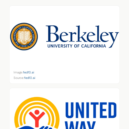
Image:
fed10.ai
Source:
fed10.ai