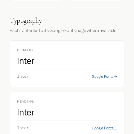
Typography
Each font links to its Google Fonts page where available.
PRIMARY
Inter
Google Fonts →
Inter
HEADING
Inter
Google Fonts →
Inter