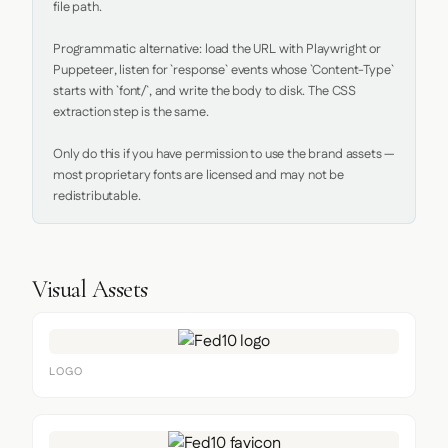
file path.

Programmatic alternative: load the URL with Playwright or 
Puppeteer, listen for `response` events whose `Content-Type` 
starts with `font/`, and write the body to disk. The CSS 
extraction step is the same.

Only do this if you have permission to use the brand assets — 
most proprietary fonts are licensed and may not be 
redistributable.
Visual Assets
LOGO