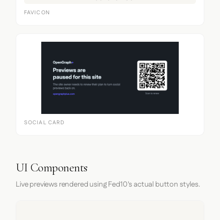
FAVICON
SOCIAL CARD
UI Components
Live previews rendered using Fed10's actual button styles.