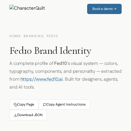
Book a demo →
HOME
·
BRANDING
· FED10
Fed10 Brand Identity
A complete profile of
Fed10
's visual system — colors,
typography, components, and personality — extracted
from
https://www.fed10.ai
. Built for designers, agents,
and AI tools.
Copy Page
Copy Agent Instructions
Download JSON