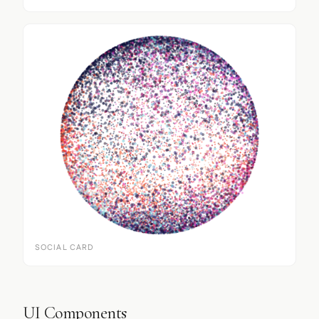
SOCIAL CARD
UI Components