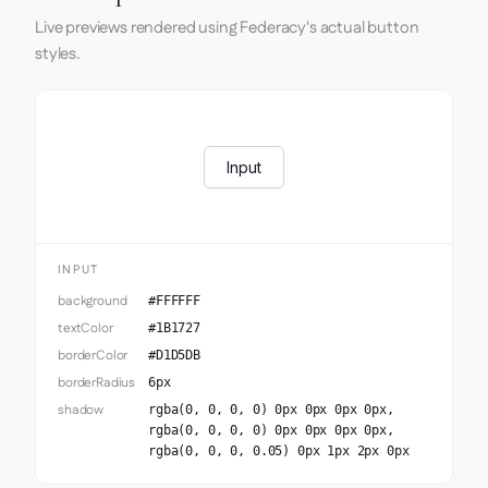
Live previews rendered using Federacy's actual button
styles.
Input
INPUT
background
#FFFFFF
textColor
#1B1727
borderColor
#D1D5DB
borderRadius
6px
shadow
rgba(0, 0, 0, 0) 0px 0px 0px 0px,
rgba(0, 0, 0, 0) 0px 0px 0px 0px,
rgba(0, 0, 0, 0.05) 0px 1px 2px 0px