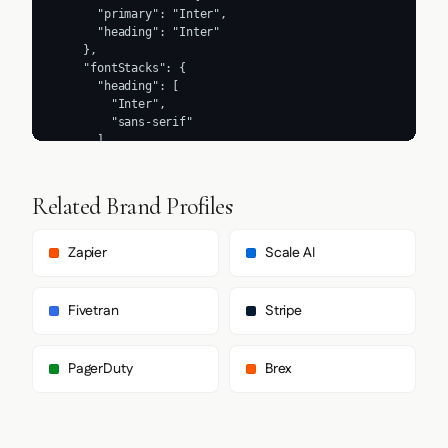
Related Brand Profiles
Zapier
Scale AI
Fivetran
Stripe
PagerDuty
Brex