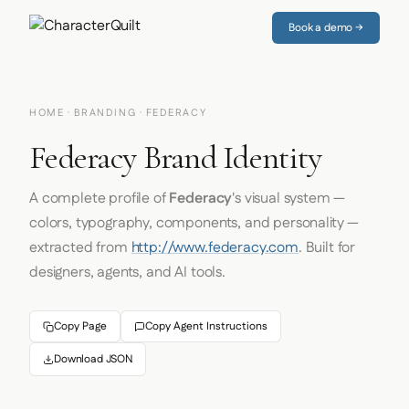
Book a demo →
HOME
·
BRANDING
· FEDERACY
Federacy Brand Identity
A complete profile of
Federacy
's visual system —
colors, typography, components, and personality —
extracted from
http://www.federacy.com
. Built for
designers, agents, and AI tools.
Copy Page
Copy Agent Instructions
Download JSON