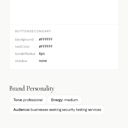
Button Secondary
BUTTONSECONDARY
background
#FFFFFF
textColor
#FFFFFF
borderRadius
6px
shadow
none
Brand Personality
Tone:
professional
Energy:
medium
Audience:
businesses seeking security testing services