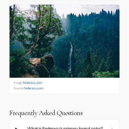
Image:
federacy.com
Source:
federacy.com
Frequently Asked Questions
What is Federacy's primary brand color?