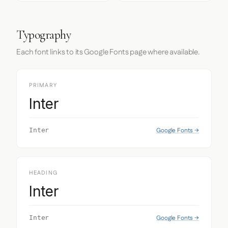
Typography
Each font links to its Google Fonts page where available.
PRIMARY
Inter
Google Fonts →
Inter
HEADING
Inter
Google Fonts →
Inter