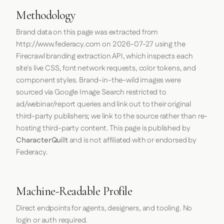
Methodology
Brand data on this page was extracted from
http://www.federacy.com
on
2026-07-27
using the
Firecrawl
branding extraction API, which inspects each
site's live CSS, font network requests, color tokens, and
component styles. Brand-in-the-wild images were
sourced via Google Image Search restricted to
ad/webinar/report queries and link out to their original
third-party publishers; we link to the source rather than re-
hosting third-party content. This page is published by
CharacterQuilt
and is not affiliated with or endorsed by
Federacy.
Machine-Readable Profile
Direct endpoints for agents, designers, and tooling. No
login or auth required.