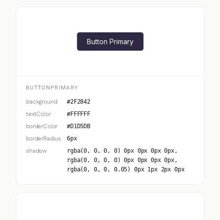
Button Primary
BUTTONPRIMARY
background
#2F2842
textColor
#FFFFFF
borderColor
#D1D5DB
borderRadius
6px
shadow
rgba(0, 0, 0, 0) 0px 0px 0px 0px,
rgba(0, 0, 0, 0) 0px 0px 0px 0px,
rgba(0, 0, 0, 0.05) 0px 1px 2px 0px