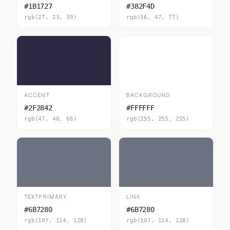
#1B1727
#382F4D
rgb(27, 23, 39)
rgb(56, 47, 77)
ACCENT
BACKGROUND
#2F2842
#FFFFFF
rgb(47, 40, 66)
rgb(255, 255, 255)
TEXTPRIMARY
LINK
#6B7280
#6B7280
rgb(107, 114, 128)
rgb(107, 114, 128)