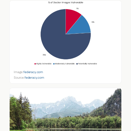
Image:
federacy.com
Source:
federacy.com