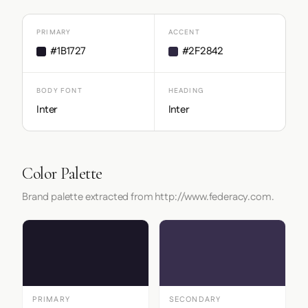
PRIMARY
ACCENT
#1B1727
#2F2842
BODY FONT
HEADING
Inter
Inter
Color Palette
Brand palette extracted from http://www.federacy.com.
PRIMARY
SECONDARY