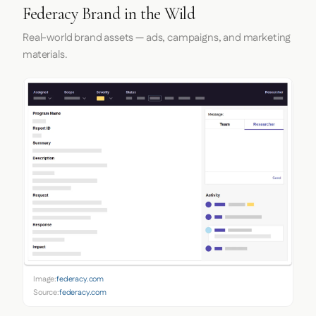
Federacy Brand in the Wild
Real-world brand assets — ads, campaigns, and marketing
materials.
Image:
federacy.com
Source:
federacy.com