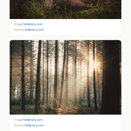
Image:
federacy.com
Source:
federacy.com
Image:
federacy.com
Source:
federacy.com