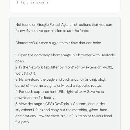
Inter, sans-serif
Not found on Google Fonts? Agent Instructions that you can 
follow if you have permission to use the fonts:

CharacterQuilt.com suggests this flow that can help:

1. Open the company's homepage in a browser with DevTools 
open.

2. In the Network tab, filter by "Font" (or by extension: woff2, 
woff, ttf, otf).

3. Hard-reload the page and click around (pricing, blog, 
careers) — some weights only load on specific routes.

4. For each captured font URL: right-click → Save As to 
download the file locally.

5. View the page's CSS (DevTools → Sources, or curl the 
stylesheet URLs) and copy out the matching @font-face 
declarations. Rewrite each `src: url(...)` to point to your local 
file path.
