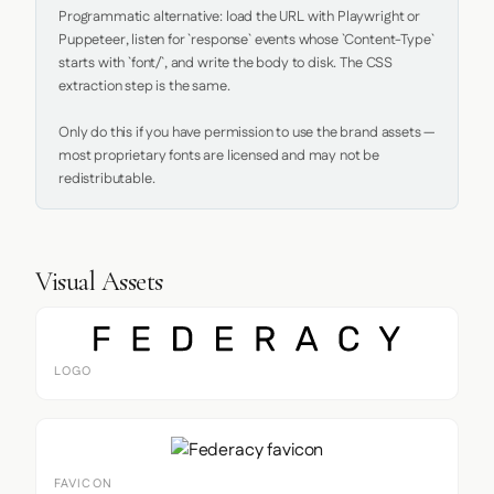
Programmatic alternative: load the URL with Playwright or 
Puppeteer, listen for `response` events whose `Content-Type` 
starts with `font/`, and write the body to disk. The CSS 
extraction step is the same.

Only do this if you have permission to use the brand assets — 
most proprietary fonts are licensed and may not be 
redistributable.
Visual Assets
LOGO
FAVICON