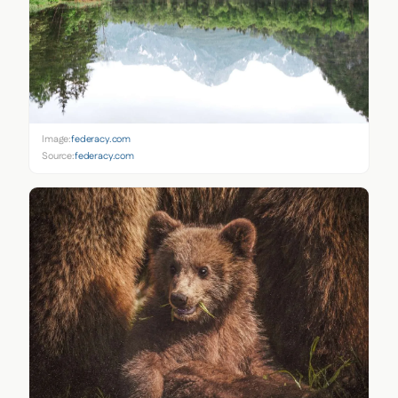
Image:
federacy.com
Source:
federacy.com