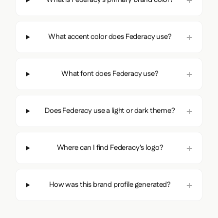
What accent color does Federacy use?
What font does Federacy use?
Does Federacy use a light or dark theme?
Where can I find Federacy's logo?
How was this brand profile generated?