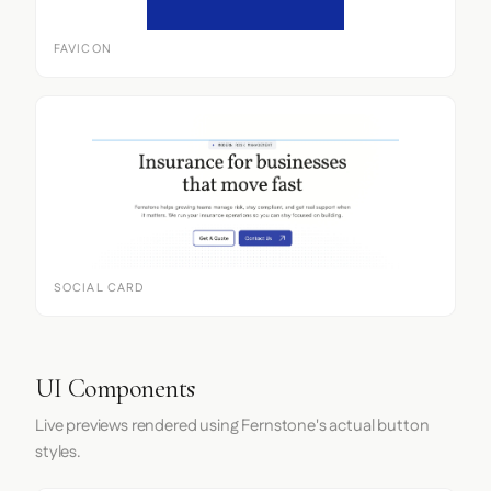
FAVICON
SOCIAL CARD
UI Components
Live previews rendered using Fernstone's actual button
styles.