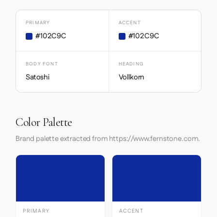
PRIMARY
ACCENT
#102C9C
#102C9C
BODY FONT
HEADING
Satoshi
Vollkorn
Color Palette
Brand palette extracted from https://www.fernstone.com.
PRIMARY
ACCENT