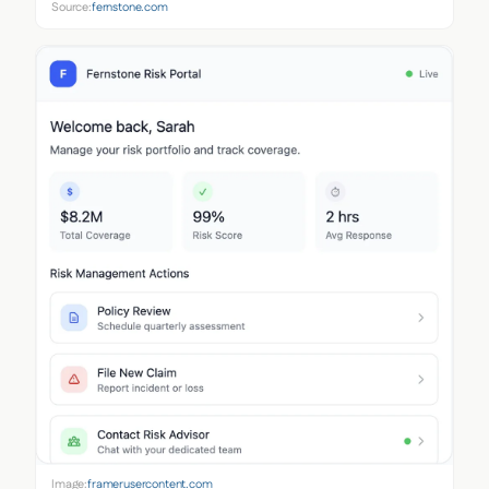
Source:
fernstone.com
Image:
framerusercontent.com