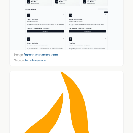
Image:
framerusercontent.com
Source:
fernstone.com