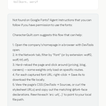
Vollkorn, serif
Not found on Google Fonts? Agent Instructions that you can 
follow if you have permission to use the fonts:

CharacterQuilt.com suggests this flow that can help:

1. Open the company's homepage in a browser with DevTools 
open.

2. In the Network tab, filter by "Font" (or by extension: woff2, 
woff, ttf, otf).

3. Hard-reload the page and click around (pricing, blog, 
careers) — some weights only load on specific routes.

4. For each captured font URL: right-click → Save As to 
download the file locally.

5. View the page's CSS (DevTools → Sources, or curl the 
stylesheet URLs) and copy out the matching @font-face 
declarations. Rewrite each `src: url(...)` to point to your local 
file path.
