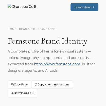
Book a demo →
HOME
·
BRANDING
· FERNSTONE
Fernstone Brand Identity
A complete profile of
Fernstone
's visual system —
colors, typography, components, and personality —
extracted from
https://www.fernstone.com
. Built for
designers, agents, and AI tools.
Copy Page
Copy Agent Instructions
Download JSON