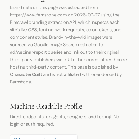
Brand data on this page was extracted from
https://www.fernstone.com
on
2026-07-27
using the
Firecrawl
branding extraction API, which inspects each
site's live CSS, font network requests, color tokens, and
component styles. Brand-in-the-wild images were
sourced via Google Image Search restricted to
ad/webinar/report queries and link out to their original
third-party publishers; we link to the source rather than re-
hosting third-party content. This page is published by
CharacterQuilt
and is not affiliated with or endorsed by
Fernstone.
Machine-Readable Profile
Direct endpoints for agents, designers, and tooling. No
login or auth required.