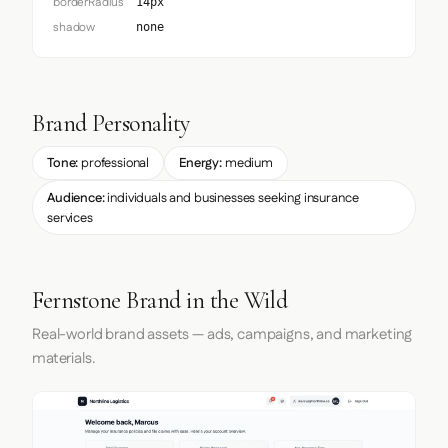
borderRadius
14px
shadow
none
Brand Personality
Tone:
professional
Energy:
medium
Audience:
individuals and businesses seeking insurance
services
Fernstone Brand in the Wild
Real-world brand assets — ads, campaigns, and marketing
materials.