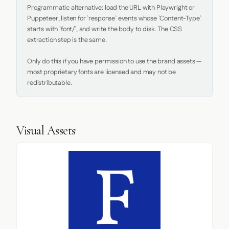
Programmatic alternative: load the URL with Playwright or 
Puppeteer, listen for `response` events whose `Content-Type` 
starts with `font/`, and write the body to disk. The CSS 
extraction step is the same.

Only do this if you have permission to use the brand assets — 
most proprietary fonts are licensed and may not be 
redistributable.
Visual Assets