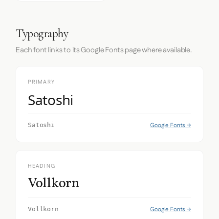
Typography
Each font links to its Google Fonts page where available.
PRIMARY
Satoshi
Google Fonts →
Satoshi
HEADING
Vollkorn
Google Fonts →
Vollkorn