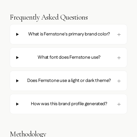
Frequently Asked Questions
What is Fernstone's primary brand color?
What font does Fernstone use?
Does Fernstone use a light or dark theme?
How was this brand profile generated?
Methodology