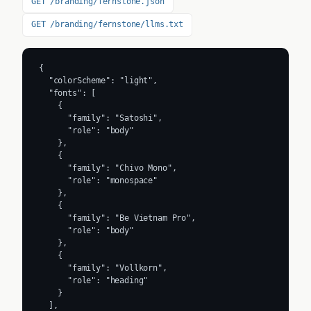
GET /branding/fernstone.json
GET /branding/fernstone/llms.txt
{

  "colorScheme": "light",

  "fonts": [

    {

      "family": "Satoshi",

      "role": "body"

    },

    {

      "family": "Chivo Mono",

      "role": "monospace"

    },

    {

      "family": "Be Vietnam Pro",

      "role": "body"

    },

    {

      "family": "Vollkorn",

      "role": "heading"

    }

  ],
