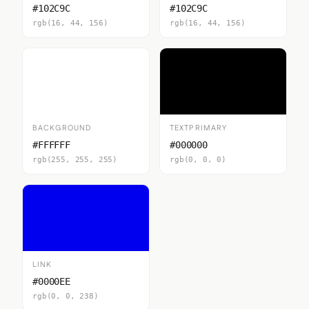
#102C9C
#102C9C
rgb(16, 44, 156)
rgb(16, 44, 156)
BACKGROUND
TEXTPRIMARY
#FFFFFF
#000000
rgb(255, 255, 255)
rgb(0, 0, 0)
LINK
#0000EE
rgb(0, 0, 238)