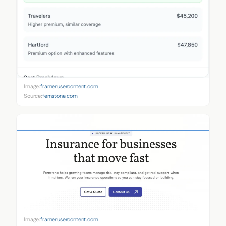
Image:
framerusercontent.com
Source:
fernstone.com
Image:
framerusercontent.com