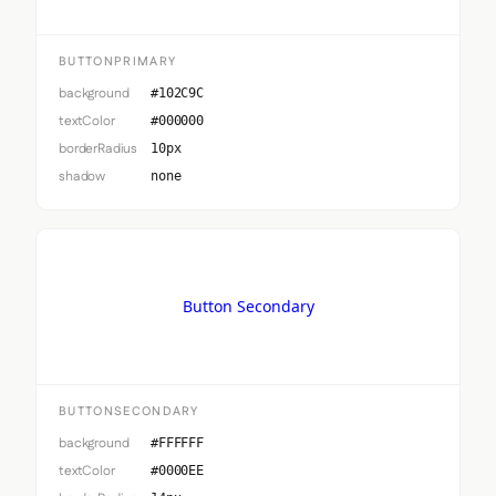
BUTTONPRIMARY
background
#102C9C
textColor
#000000
borderRadius
10px
shadow
none
Button Secondary
BUTTONSECONDARY
background
#FFFFFF
textColor
#0000EE