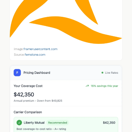
Image:
framerusercontent.com
Source:
fernstone.com