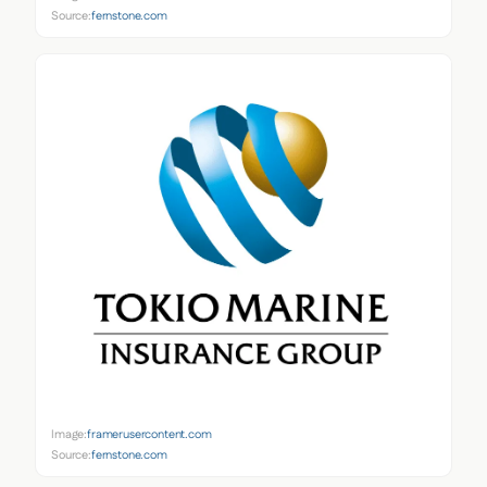
Source:
fernstone.com
Image:
framerusercontent.com
Source:
fernstone.com