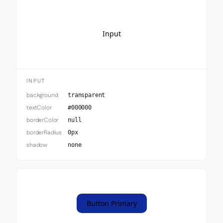
Input
INPUT
background
transparent
textColor
#000000
borderColor
null
borderRadius
0px
shadow
none
Button Primary