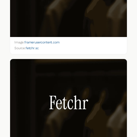
Image:
framerusercontent.com
Source:
fetchr.so