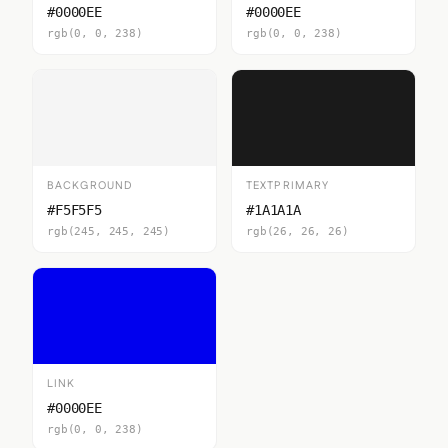
#0000EE
#0000EE
rgb(0, 0, 238)
rgb(0, 0, 238)
BACKGROUND
TEXTPRIMARY
#F5F5F5
#1A1A1A
rgb(245, 245, 245)
rgb(26, 26, 26)
LINK
#0000EE
rgb(0, 0, 238)