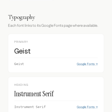
Typography
Each font links to its Google Fonts page where available.
PRIMARY
Geist
Google Fonts →
Geist
HEADING
Instrument Serif
Google Fonts →
Instrument Serif