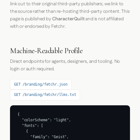
link out to their original third-party publishers; we link to
the source rather than re-hosting third-party content. This
page is published by
CharacterQuilt
and is not affiliated
with or endorsed by Fetchr.
Machine-Readable Profile
Direct endpoints for agents, designers, and tooling. No
login or auth required.
GET /branding/fetchr.json
GET /branding/fetchr/llms.txt
{

  "colorScheme": "light",

  "fonts": [

    {

      "family": "Geist",
