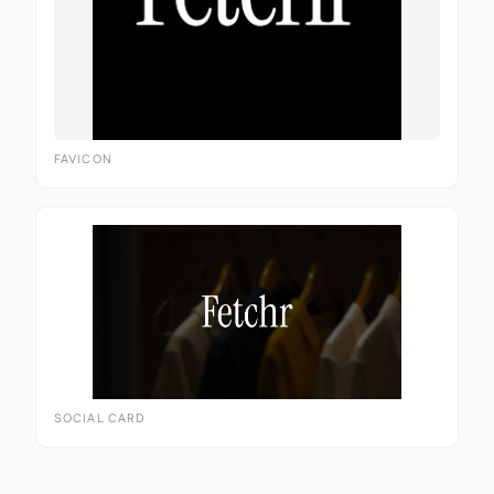
FAVICON
SOCIAL CARD