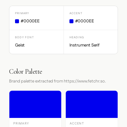
PRIMARY
ACCENT
#0000EE
#0000EE
BODY FONT
HEADING
Geist
Instrument Serif
Color Palette
Brand palette extracted from https://www.fetchr.so.
PRIMARY
ACCENT