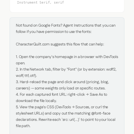
Instrument Serif, serif
Not found on Google Fonts? Agent Instructions that you can 
follow if you have permission to use the fonts:

CharacterQuilt.com suggests this flow that can help:

1. Open the company's homepage in a browser with DevTools 
open.

2. In the Network tab, filter by "Font" (or by extension: woff2, 
woff, ttf, otf).

3. Hard-reload the page and click around (pricing, blog, 
careers) — some weights only load on specific routes.

4. For each captured font URL: right-click → Save As to 
download the file locally.

5. View the page's CSS (DevTools → Sources, or curl the 
stylesheet URLs) and copy out the matching @font-face 
declarations. Rewrite each `src: url(...)` to point to your local 
file path.
