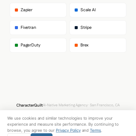
        "sans-serif"

      ],

Zapier
Scale AI
      "paragraph": [

        "Geist",

        "sans-serif"

Fivetran
Stripe
      ]

    },

    "fontSizes": {

PagerDuty
Brex
      "h1": "90px",

      "h2": "21px",

      "body": "18px"

    }

  },

  "spacing": {

    "baseUnit": 4,

    "borderRadius": "0px"

  },

  "components": {

    "buttonPrimary": {

CharacterQuilt
AI-Native Marketing Agency · San Francisco, CA
      "background": "#1F1F1F",

hello@characterquilt.com
LinkedIn
      "textColor": "#0000EE",

      "borderRadius": "32px",

We use cookies and similar technologies to improve your
How It Works
Use Cases
Why CQ
Pricing
Blog
Branding Index
      "borderRadiusCorners": {

experience and measure site performance. By continuing to
        "topLeft": "32px",

browse, you agree to our
Privacy Policy
and
Terms
.
        "topRight": "32px",

© 2026 Innabox Inc. DBA CharacterQuilt. All rights reserved.