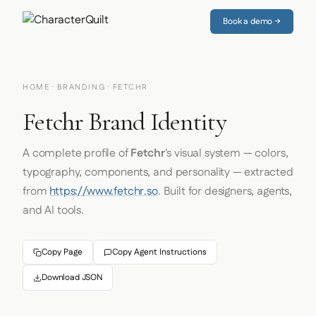
Book a demo →
HOME
·
BRANDING
· FETCHR
Fetchr Brand Identity
A complete profile of
Fetchr
's visual system — colors,
typography, components, and personality — extracted
from
https://www.fetchr.so
. Built for designers, agents,
and AI tools.
Copy Page
Copy Agent Instructions
Download JSON