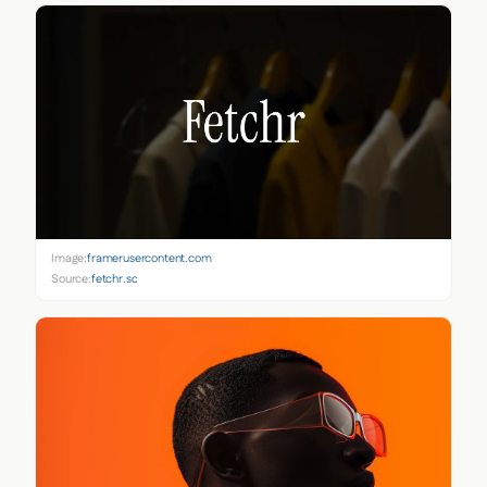
Image:
framerusercontent.com
Source:
fetchr.so