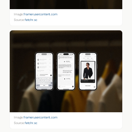
Image:
framerusercontent.com
Source:
fetchr.so
Image:
framerusercontent.com
Source:
fetchr.so