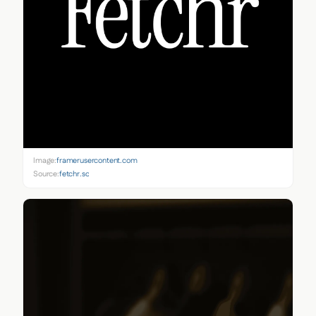
Image:
framerusercontent.com
Source:
fetchr.so