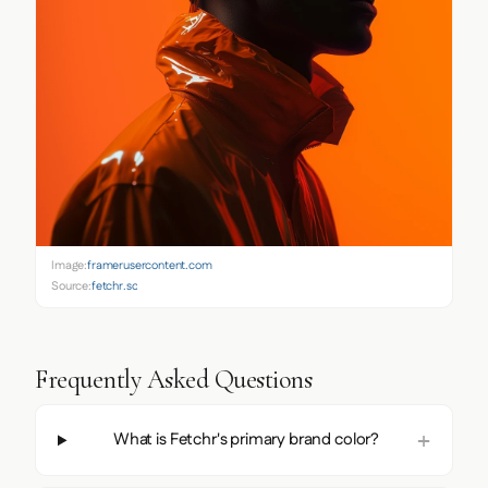
Image:
framerusercontent.com
Source:
fetchr.so
Frequently Asked Questions
What is Fetchr's primary brand color?