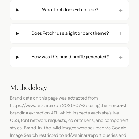
What font does Fetchr use?
Does Fetchr use a light or dark theme?
How was this brand profile generated?
Methodology
Brand data on this page was extracted from
https://www.fetchr.so
on
2026-07-27
using the
Firecrawl
branding extraction API, which inspects each site's live
CSS, font network requests, color tokens, and component
styles. Brand-in-the-wild images were sourced via Google
Image Search restricted to ad/webinar/report queries and