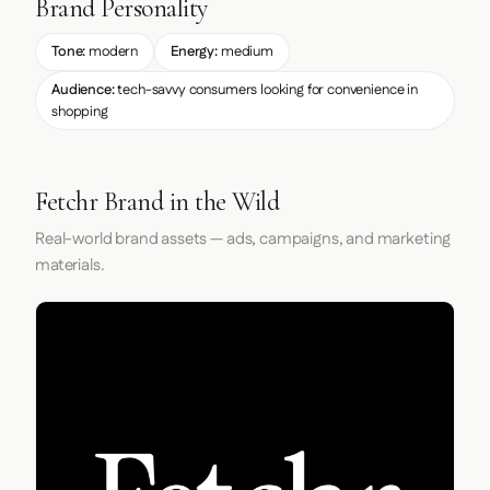
Brand Personality
Tone:
modern
Energy:
medium
Audience:
tech-savvy consumers looking for convenience in
shopping
Fetchr Brand in the Wild
Real-world brand assets — ads, campaigns, and marketing
materials.