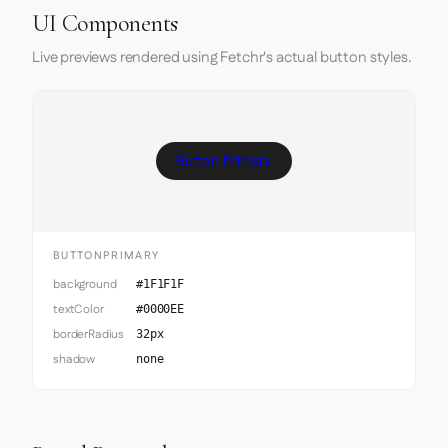
UI Components
Live previews rendered using Fetchr's actual button styles.
Button Primary
BUTTONPRIMARY
background
#1F1F1F
textColor
#0000EE
borderRadius
32px
shadow
none