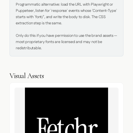
Programmatic alternative: load the URL with Playwright or 
Puppeteer, listen for `response` events whose `Content-Type` 
starts with `font/`, and write the body to disk. The CSS 
extraction step is the same.

Only do this if you have permission to use the brand assets — 
most proprietary fonts are licensed and may not be 
redistributable.
Visual Assets