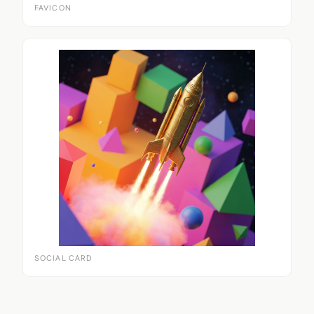
FAVICON
SOCIAL CARD