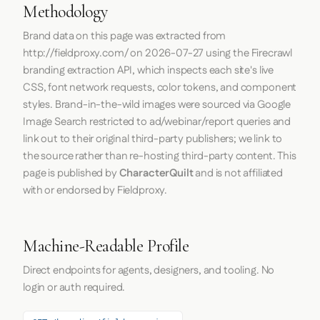
Methodology
Brand data on this page was extracted from
http://fieldproxy.com/
on
2026-07-27
using the
Firecrawl
branding extraction API, which inspects each site's live
CSS, font network requests, color tokens, and component
styles. Brand-in-the-wild images were sourced via Google
Image Search restricted to ad/webinar/report queries and
link out to their original third-party publishers; we link to
the source rather than re-hosting third-party content. This
page is published by
CharacterQuilt
and is not affiliated
with or endorsed by Fieldproxy.
Machine-Readable Profile
Direct endpoints for agents, designers, and tooling. No
login or auth required.