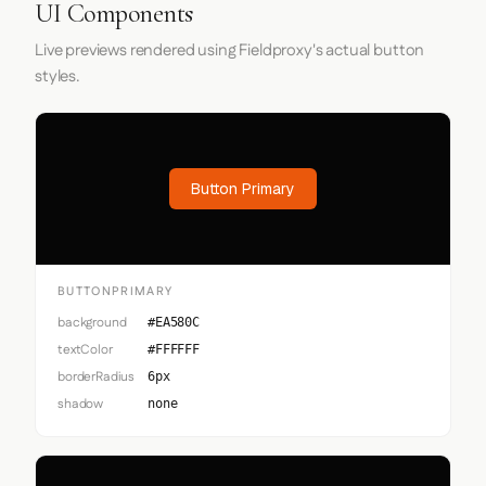
UI Components
Live previews rendered using Fieldproxy's actual button
styles.
Button Primary
BUTTONPRIMARY
background
#EA580C
textColor
#FFFFFF
borderRadius
6px
shadow
none