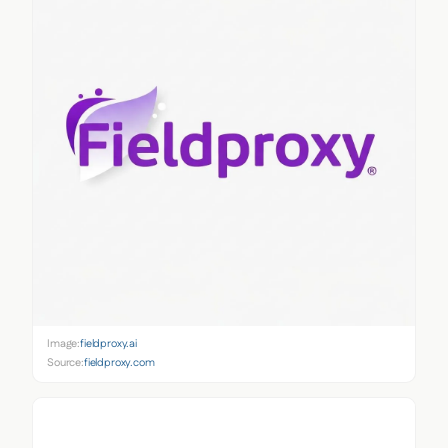
Image:
fieldproxy.ai
Source:
fieldproxy.com