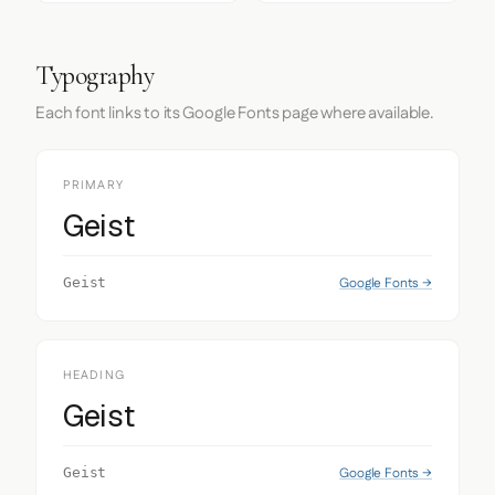
Typography
Each font links to its Google Fonts page where available.
PRIMARY
Geist
Google Fonts →
Geist
HEADING
Geist
Google Fonts →
Geist