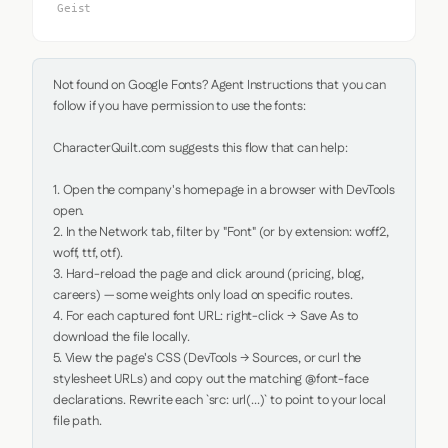
Geist
Not found on Google Fonts? Agent Instructions that you can 
follow if you have permission to use the fonts:

CharacterQuilt.com suggests this flow that can help:

1. Open the company's homepage in a browser with DevTools 
open.

2. In the Network tab, filter by "Font" (or by extension: woff2, 
woff, ttf, otf).

3. Hard-reload the page and click around (pricing, blog, 
careers) — some weights only load on specific routes.

4. For each captured font URL: right-click → Save As to 
download the file locally.

5. View the page's CSS (DevTools → Sources, or curl the 
stylesheet URLs) and copy out the matching @font-face 
declarations. Rewrite each `src: url(...)` to point to your local 
file path.
