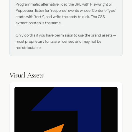
Programmatic alternative: load the URL with Playwright or 
Puppeteer, listen for `response` events whose `Content-Type` 
starts with `font/`, and write the body to disk. The CSS 
extraction step is the same.

Only do this if you have permission to use the brand assets — 
most proprietary fonts are licensed and may not be 
redistributable.
Visual Assets