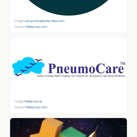
Image:
cdn.prod.website-files.com
Source:
fieldproxy.com
Image:
fieldproxy.ai
Source:
fieldproxy.com