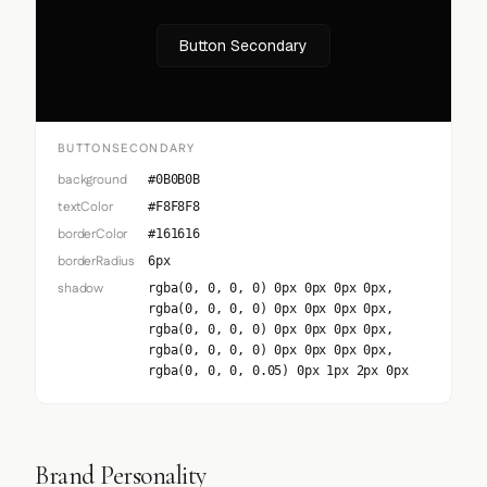
Button Secondary
BUTTONSECONDARY
background
#0B0B0B
textColor
#F8F8F8
borderColor
#161616
borderRadius
6px
shadow
rgba(0, 0, 0, 0) 0px 0px 0px 0px,
rgba(0, 0, 0, 0) 0px 0px 0px 0px,
rgba(0, 0, 0, 0) 0px 0px 0px 0px,
rgba(0, 0, 0, 0) 0px 0px 0px 0px,
rgba(0, 0, 0, 0.05) 0px 1px 2px 0px
Brand Personality