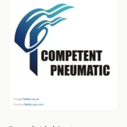
Image:
fieldproxy.ai
Source:
fieldproxy.com