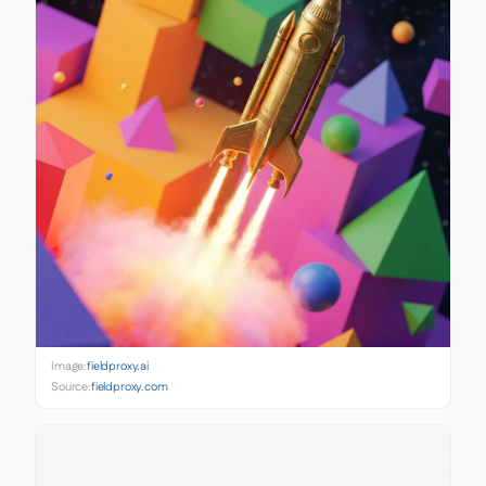
Image:
fieldproxy.ai
Source:
fieldproxy.com