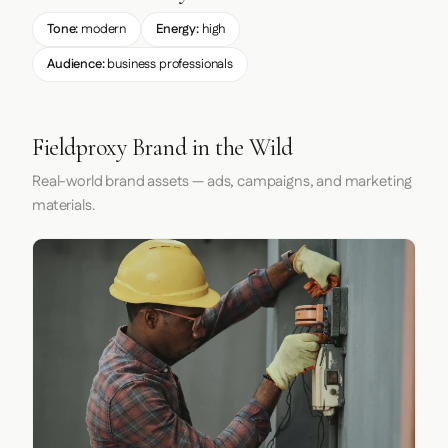
Tone:
modern
Energy:
high
Audience:
business professionals
Fieldproxy Brand in the Wild
Real-world brand assets — ads, campaigns, and marketing
materials.