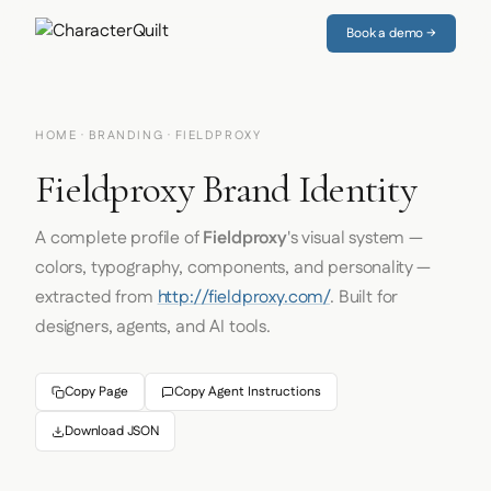
Book a demo →
HOME
·
BRANDING
· FIELDPROXY
Fieldproxy Brand Identity
A complete profile of
Fieldproxy
's visual system —
colors, typography, components, and personality —
extracted from
http://fieldproxy.com/
. Built for
designers, agents, and AI tools.
Copy Page
Copy Agent Instructions
Download JSON