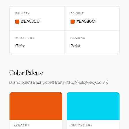
PRIMARY
ACCENT
#EA580C
#EA580C
BODY FONT
HEADING
Geist
Geist
Color Palette
Brand palette extracted from http://fieldproxy.com/.
PRIMARY
SECONDARY