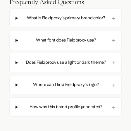
Frequently Asked Questions
What is Fieldproxy's primary brand color?
What font does Fieldproxy use?
Does Fieldproxy use a light or dark theme?
Where can I find Fieldproxy's logo?
How was this brand profile generated?