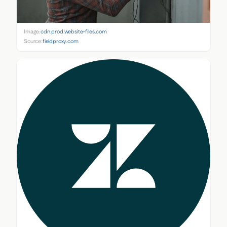
Image:
cdn.prod.website-files.com
Source:
fieldproxy.com