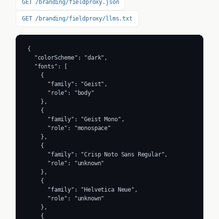
GET /branding/fieldproxy.json
GET /branding/fieldproxy/llms.txt
{

  "colorScheme": "dark",

  "fonts": [

    {

      "family": "Geist",

      "role": "body"

    },

    {

      "family": "Geist Mono",

      "role": "monospace"

    },

    {

      "family": "Crisp Noto Sans Regular",

      "role": "unknown"

    },

    {

      "family": "Helvetica Neue",

      "role": "unknown"

    },

    {
