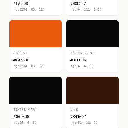
#EA580C
#00D3F2
rgb(234, 88, 12)
rgb(0, 211, 242)
ACCENT
BACKGROUND
#EA580C
#060606
rgb(234, 88, 12)
rgb(6, 6, 6)
TEXTPRIMARY
LINK
#060606
#341607
rgb(6, 6, 6)
rgb(52, 22, 7)