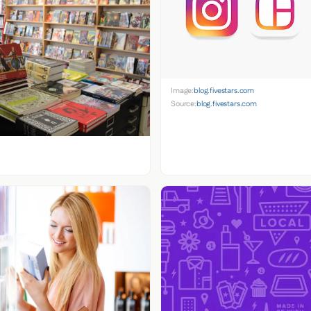
Image:
blog.fivestars.com
Source:
blog.fivestars.com