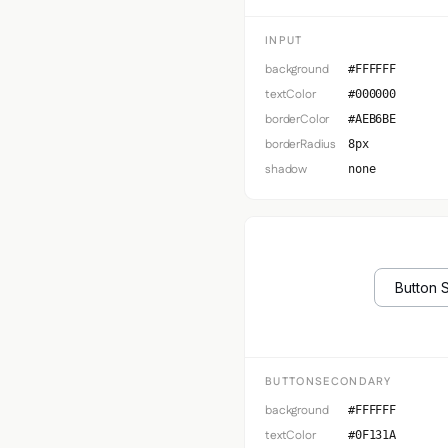
INPUT
background
#FFFFFF
textColor
#000000
borderColor
#AEB6BE
borderRadius
8px
shadow
none
Button 
BUTTONSECONDARY
background
#FFFFFF
textColor
#0F131A