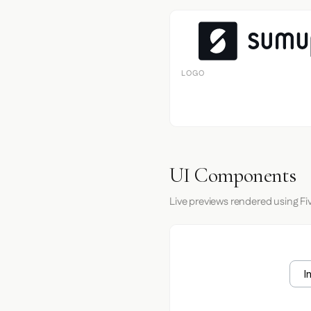
LOGO
UI Components
Live previews rendered using Fiv
I