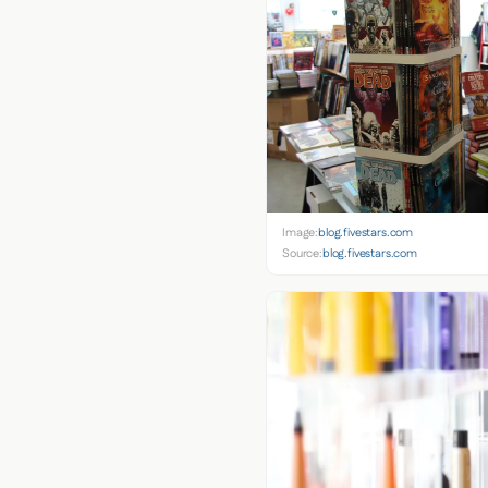
Image:
blog.fivestars.com
Source:
blog.fivestars.com