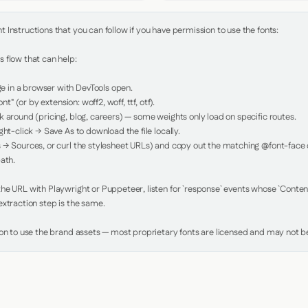
Instructions that you can follow if you have permission to use the fonts:

 flow that can help:

in a browser with DevTools open.

nt" (or by extension: woff2, woff, ttf, otf).

 around (pricing, blog, careers) — some weights only load on specific routes.

ht-click → Save As to download the file locally.

 → Sources, or curl the stylesheet URLs) and copy out the matching @font-face de
ath.

e URL with Playwright or Puppeteer, listen for `response` events whose `Content-
xtraction step is the same.

ion to use the brand assets — most proprietary fonts are licensed and may not be