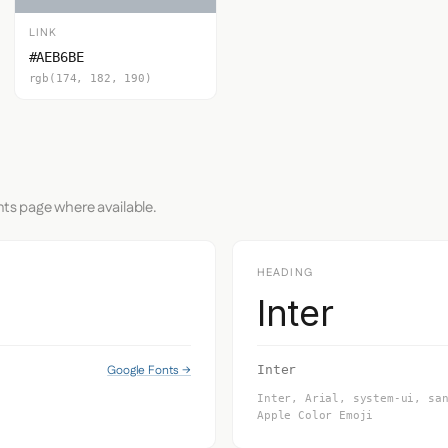
LINK
#AEB6BE
rgb(174, 182, 190)
nts page where available.
HEADING
Inter
Google Fonts →
Inter
Inter, Arial, system-ui, sa
Apple Color Emoji