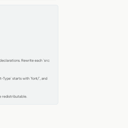
clarations. Rewrite each `src: 
Type` starts with `font/`, and 
 redistributable.