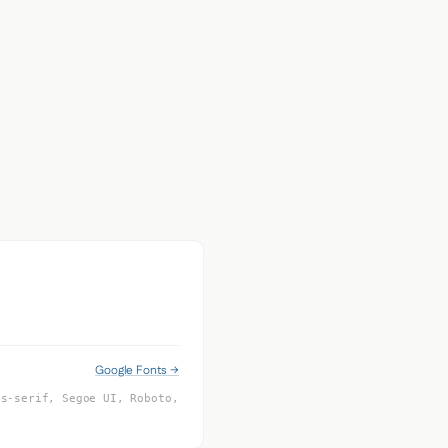
Google Fonts →
ns-serif, Segoe UI, Roboto,