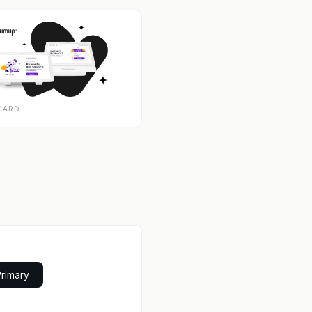
CARD
Primary