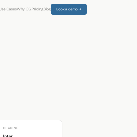
Use Cases
Why CQ
Pricing
Blog
Book a demo →
HEADING
Inter