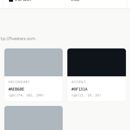
ttp://fivestars.com.
SECONDARY
ACCENT
#AEB6BE
#0F131A
rgb(174, 182, 190)
rgb(15, 19, 26)