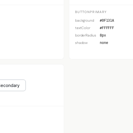
BUTTONPRIMARY
background
#0F131A
textColor
#FFFFFF
borderRadius
8px
shadow
none
Secondary