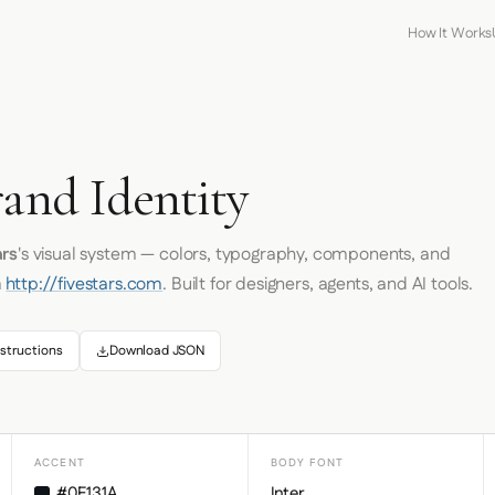
How It Works
rand Identity
ars
's visual system — colors, typography, components, and
m
http://fivestars.com
. Built for designers, agents, and AI tools.
structions
Download JSON
ACCENT
BODY FONT
#0F131A
Inter