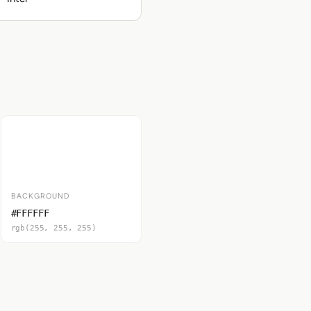
BACKGROUND
#FFFFFF
rgb(255, 255, 255)