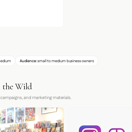
edium
Audience:
small to medium business owners
n the Wild
 campaigns, and marketing materials.