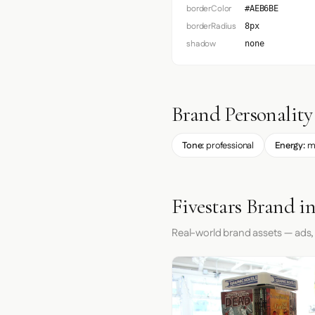
borderColor
#AEB6BE
borderRadius
8px
shadow
none
Brand Personality
Tone:
professional
Energy:
m
Fivestars Brand i
Real-world brand assets — ads,