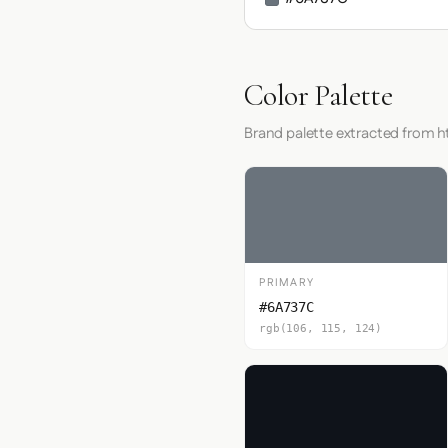
Color Palette
Brand palette extracted from h
PRIMARY
#6A737C
rgb(106, 115, 124)