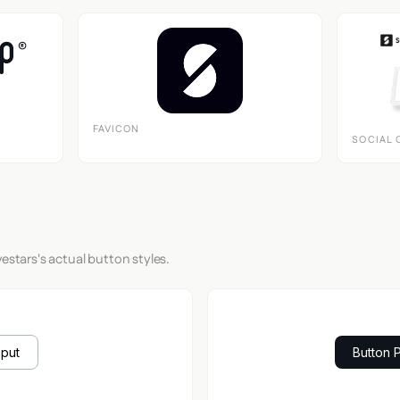
FAVICON
SOCIAL 
estars's actual button styles.
nput
Button 