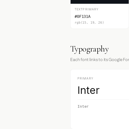
TEXTPRIMARY
#0F131A
rgb(15, 19, 26)
Typography
Each font links to its Google Fo
PRIMARY
Inter
Inter