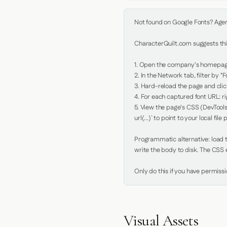
Not found on Google Fonts? Agent 
CharacterQuilt.com suggests this
1. Open the company's homepage 
2. In the Network tab, filter by "Fo
3. Hard-reload the page and click
4. For each captured font URL: rig
5. View the page's CSS (DevTools
url(...)` to point to your local file p
Programmatic alternative: load th
write the body to disk. The CSS e
Only do this if you have permiss
Visual Assets