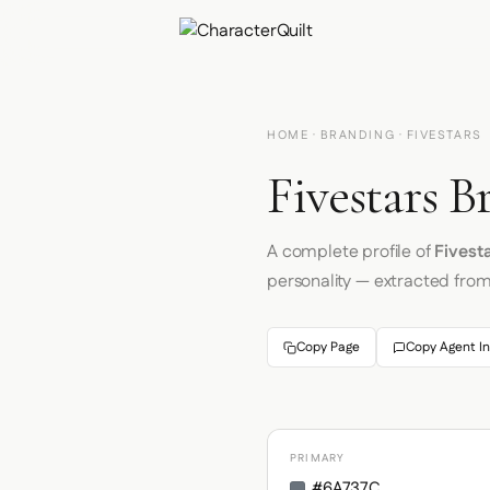
HOME
·
BRANDING
· FIVESTARS
Fivestars B
A complete profile of
Fivest
personality — extracted fro
Copy Page
Copy Agent In
PRIMARY
#6A737C