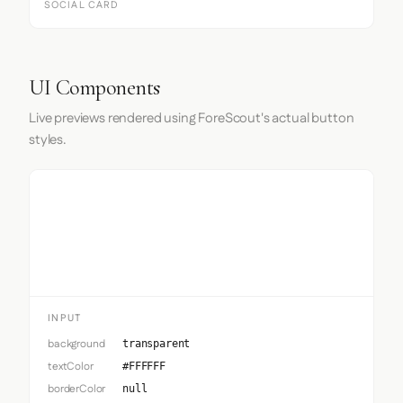
SOCIAL CARD
UI Components
Live previews rendered using ForeScout's actual button
styles.
Input
INPUT
background
transparent
textColor
#FFFFFF
borderColor
null