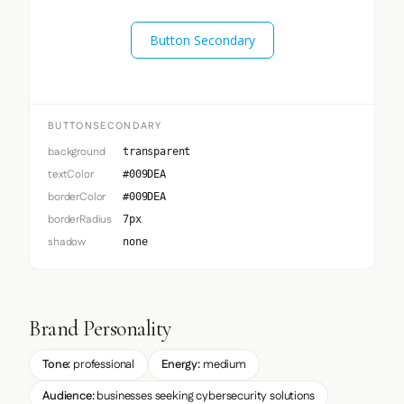
Button Secondary
BUTTONSECONDARY
background
transparent
textColor
#009DEA
borderColor
#009DEA
borderRadius
7px
shadow
none
Brand Personality
Tone:
professional
Energy:
medium
Audience:
businesses seeking cybersecurity solutions