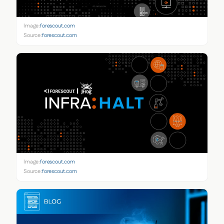
Image:
forescout.com
Source:
forescout.com
Image:
forescout.com
Source:
forescout.com