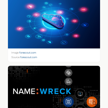
Image:
forescout.com
Source:
forescout.com