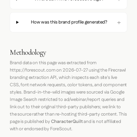
How was this brand profile generated?
Methodology
Brand data on this page was extracted from
https://forescout.com
on
2026-07-27
using the
Firecrawl
branding extraction API, which inspects each site's live
CSS, font network requests, color tokens, and component
styles. Brand-in-the-wild images were sourced via Google
Image Search restricted to ad/webinar/report queries and
link out to their original third-party publishers; we link to
the source rather than re-hosting third-party content. This
page is published by
CharacterQuilt
and is not affiliated
with or endorsed by ForeScout.