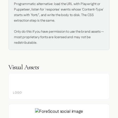
Programmatic alternative: load the URL with Playwright or 
Puppeteer, listen for `response` events whose `Content-Type` 
starts with `font/`, and write the body to disk. The CSS 
extraction step is the same.

Only do this if you have permission to use the brand assets — 
most proprietary fonts are licensed and may not be 
redistributable.
Visual Assets
LOGO