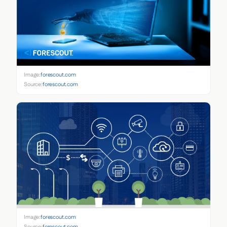
Image:
forescout.com
Source:
forescout.com
Image:
forescout.com
Source:
forescout.com