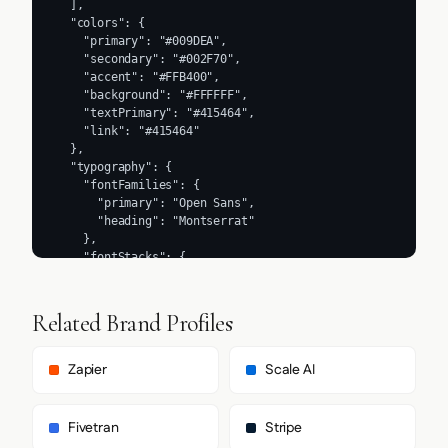
Related Brand Profiles
Zapier
Scale AI
Fivetran
Stripe