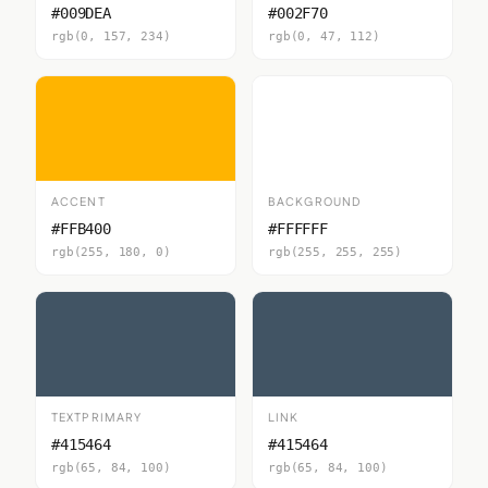
#009DEA
#002F70
rgb(0, 157, 234)
rgb(0, 47, 112)
ACCENT
BACKGROUND
#FFB400
#FFFFFF
rgb(255, 180, 0)
rgb(255, 255, 255)
TEXTPRIMARY
LINK
#415464
#415464
rgb(65, 84, 100)
rgb(65, 84, 100)