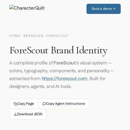
Book a demo →
HOME
·
BRANDING
· FORESCOUT
ForeScout Brand Identity
A complete profile of
ForeScout
's visual system —
colors, typography, components, and personality —
extracted from
https://forescout.com
. Built for
designers, agents, and AI tools.
Copy Page
Copy Agent Instructions
Download JSON