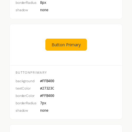
borderRadius
8px
shadow
none
Button Primary
BUTTONPRIMARY
background
#FFB400
textColor
#27323C
borderColor
#FFB400
borderRadius
7px
shadow
none