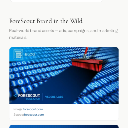
ForeScout Brand in the Wild
Real-world brand assets — ads, campaigns, and marketing
materials.
Image:
forescout.com
Source:
forescout.com