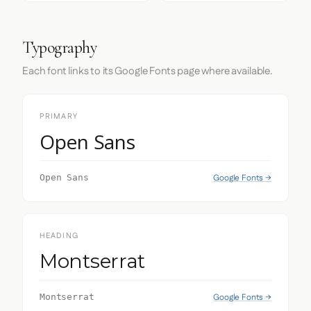
Typography
Each font links to its Google Fonts page where available.
PRIMARY
Open Sans
Google Fonts →
Open Sans
HEADING
Montserrat
Google Fonts →
Montserrat