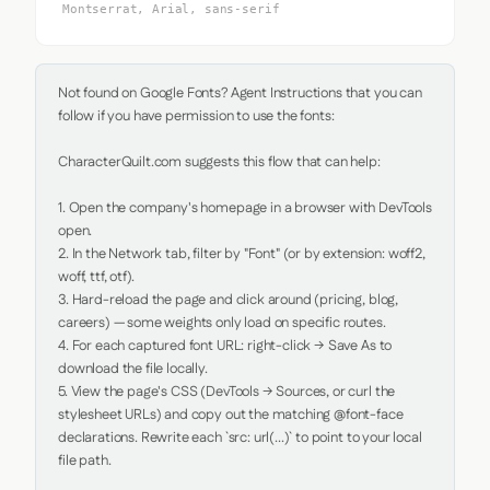
Montserrat, Arial, sans-serif
Not found on Google Fonts? Agent Instructions that you can 
follow if you have permission to use the fonts:

CharacterQuilt.com suggests this flow that can help:

1. Open the company's homepage in a browser with DevTools 
open.

2. In the Network tab, filter by "Font" (or by extension: woff2, 
woff, ttf, otf).

3. Hard-reload the page and click around (pricing, blog, 
careers) — some weights only load on specific routes.

4. For each captured font URL: right-click → Save As to 
download the file locally.

5. View the page's CSS (DevTools → Sources, or curl the 
stylesheet URLs) and copy out the matching @font-face 
declarations. Rewrite each `src: url(...)` to point to your local 
file path.
