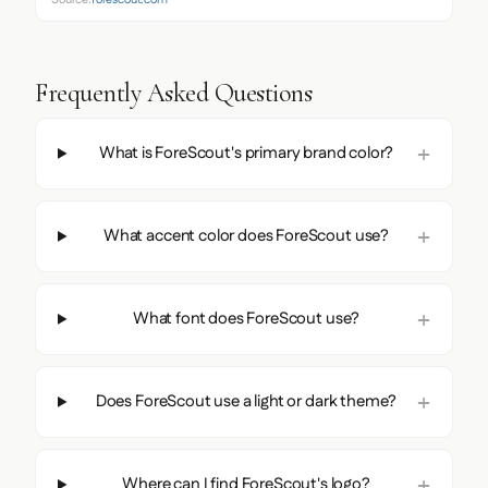
Frequently Asked Questions
What is ForeScout's primary brand color?
What accent color does ForeScout use?
What font does ForeScout use?
Does ForeScout use a light or dark theme?
Where can I find ForeScout's logo?