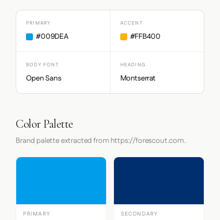
PRIMARY
ACCENT
#009DEA
#FFB400
BODY FONT
HEADING
Open Sans
Montserrat
Color Palette
Brand palette extracted from https://forescout.com.
PRIMARY
SECONDARY