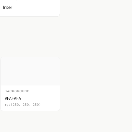
Inter
BACKGROUND
#FAFAFA
rgb(250, 250, 250)