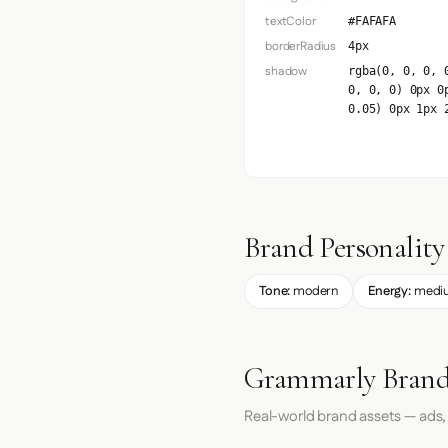
textColor
#FAFAFA
borderRadius
4px
shadow
rgba(0, 0, 0, 
0, 0, 0) 0px 0
0.05) 0px 1px 
Brand Personality
Tone:
modern
Energy:
medi
Grammarly Brand
Real-world brand assets — ads,