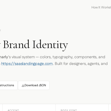
How It Works
Y
Brand Identity
arly
's visual system — colors, typography, components, and
m
https://saaslandingpage.com
. Built for designers, agents, and
structions
Download JSON
ACCENT
BODY FONT