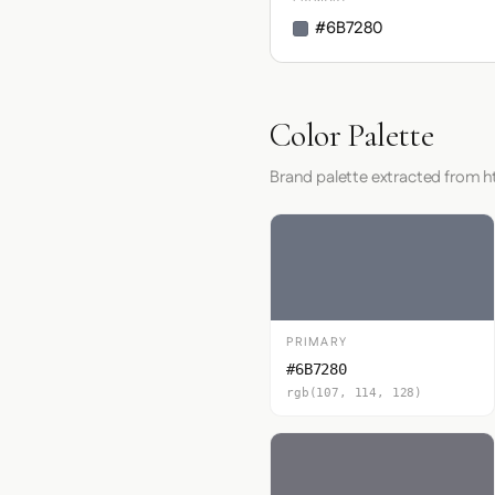
#6B7280
Color Palette
Brand palette extracted from 
PRIMARY
#6B7280
rgb(107, 114, 128)