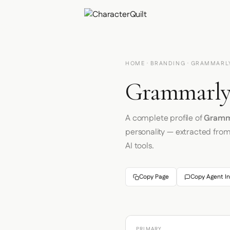
HOME
·
BRANDING
· GRAMMARL
Grammarly 
A complete profile of
Gramm
personality — extracted fro
AI tools.
Copy Page
Copy Agent In
PRIMARY