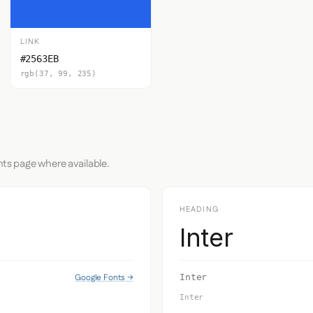
LINK
#2563EB
rgb(37, 99, 235)
nts page where available.
HEADING
Inter
Google Fonts →
Inter
Inter