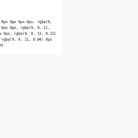
 0px 0px 0px 0px, rgba(0,
 0px 0px, rgba(9, 9, 11,
x 0px, rgba(9, 9, 11, 0.12)
 rgba(9, 9, 11, 0.04) 0px
et