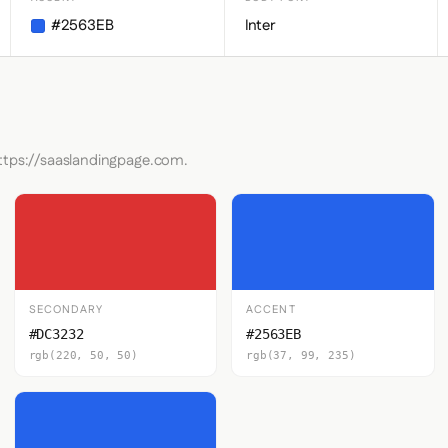
#2563EB
Inter
https://saaslandingpage.com.
SECONDARY
ACCENT
#DC3232
#2563EB
rgb(220, 50, 50)
rgb(37, 99, 235)