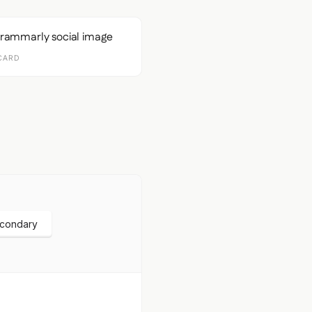
CARD
econdary