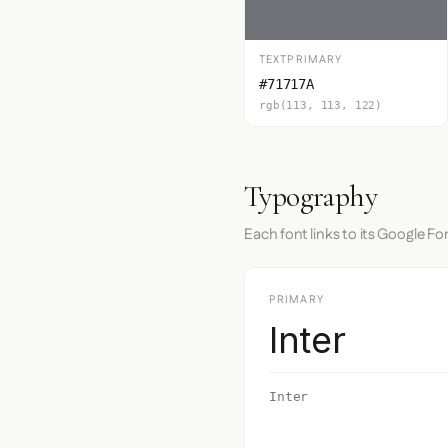
TEXTPRIMARY
#71717A
rgb(113, 113, 122)
Typography
Each font links to its Google Fo
PRIMARY
Inter
Inter