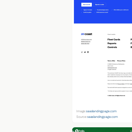
Image:
saaslandingpage.com
Source:
saaslandingpage.com