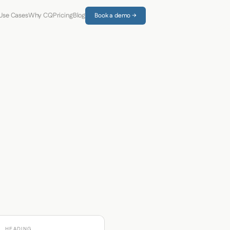
Use Cases
Why CQ
Pricing
Blog
Book a demo →
HEADING