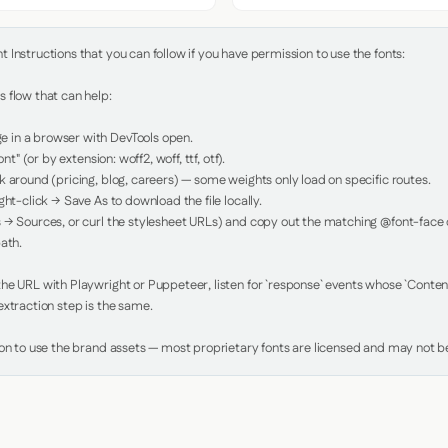
Instructions that you can follow if you have permission to use the fonts:

 flow that can help:

in a browser with DevTools open.

nt" (or by extension: woff2, woff, ttf, otf).

 around (pricing, blog, careers) — some weights only load on specific routes.

ht-click → Save As to download the file locally.

 → Sources, or curl the stylesheet URLs) and copy out the matching @font-face de
ath.

e URL with Playwright or Puppeteer, listen for `response` events whose `Content-
xtraction step is the same.

ion to use the brand assets — most proprietary fonts are licensed and may not be