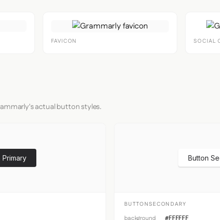
FAVICON
SOCIAL 
rammarly's actual button styles.
 Primary
Button S
BUTTONSECONDARY
background
#FFFFFF