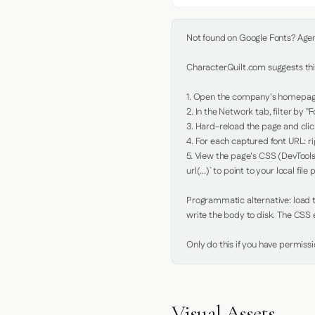
Not found on Google Fonts? Agent 
CharacterQuilt.com suggests this
1. Open the company's homepage 
2. In the Network tab, filter by "Fo
3. Hard-reload the page and click
4. For each captured font URL: rig
5. View the page's CSS (DevTools
url(...)` to point to your local file p
Programmatic alternative: load th
write the body to disk. The CSS e
Only do this if you have permiss
Visual Assets