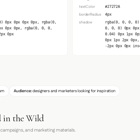
textColor
#27272A
borderRadius
4px
shadow
0) 0px 0px 0px 0px, rgba(0,
rgba(0, 0, 0, 0)
px 0px 0px, rgba(0, 0, 0,
0, 0, 0) 0px 0px
2px 0px
0.04) 0px 1px 0p
0px 1px 2px 0px,
-2px 0px 0px ins
um
Audience:
designers and marketers looking for inspiration
 in the Wild
 campaigns, and marketing materials.