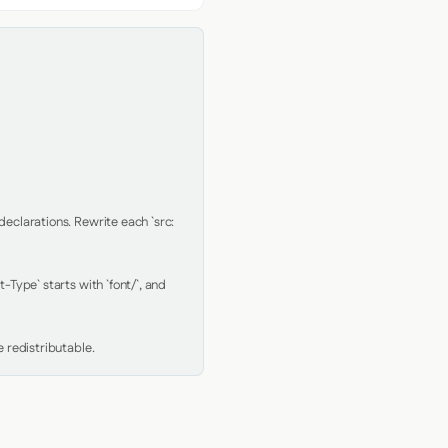
clarations. Rewrite each `src: 
Type` starts with `font/`, and 
 redistributable.