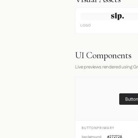
LOGO
UI Components
Live previews rendered using G
Button
BUTTONPRIMARY
background
#27272A