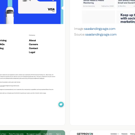
Image:
saaslandingpage.com
Source:
saaslandingpage.com