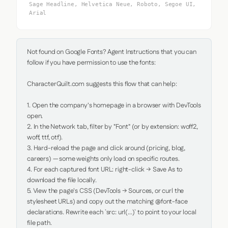
Sage Headline, Helvetica Neue, Roboto, Segoe UI,
Arial
Not found on Google Fonts? Agent Instructions that you can 
follow if you have permission to use the fonts:

CharacterQuilt.com suggests this flow that can help:

1. Open the company's homepage in a browser with DevTools 
open.

2. In the Network tab, filter by "Font" (or by extension: woff2, 
woff, ttf, otf).

3. Hard-reload the page and click around (pricing, blog, 
careers) — some weights only load on specific routes.

4. For each captured font URL: right-click → Save As to 
download the file locally.

5. View the page's CSS (DevTools → Sources, or curl the 
stylesheet URLs) and copy out the matching @font-face 
declarations. Rewrite each `src: url(...)` to point to your local 
file path.
