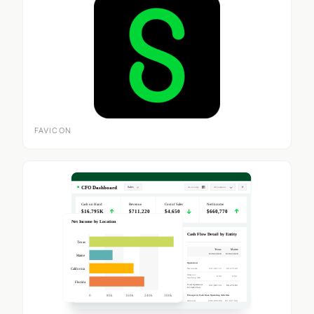
FAVICON