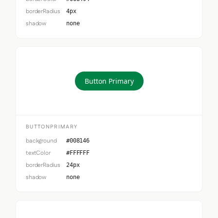
borderRadius
4px
shadow
none
Button Primary
BUTTONPRIMARY
background
#008146
textColor
#FFFFFF
borderRadius
24px
shadow
none