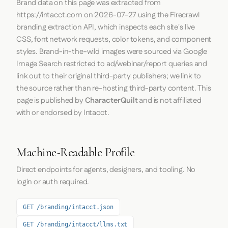
Brand data on this page was extracted from
https://intacct.com
on
2026-07-27
using the
Firecrawl
branding extraction API, which inspects each site's live
CSS, font network requests, color tokens, and component
styles. Brand-in-the-wild images were sourced via Google
Image Search restricted to ad/webinar/report queries and
link out to their original third-party publishers; we link to
the source rather than re-hosting third-party content. This
page is published by
CharacterQuilt
and is not affiliated
with or endorsed by Intacct.
Machine-Readable Profile
Direct endpoints for agents, designers, and tooling. No
login or auth required.
GET /branding/intacct.json
GET /branding/intacct/llms.txt