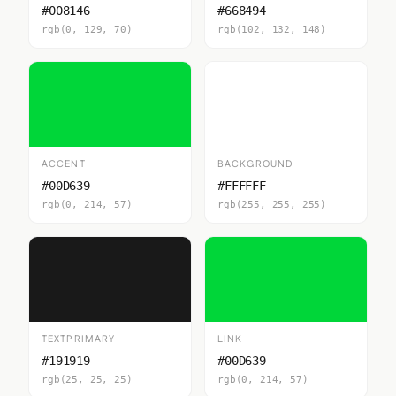
#008146
#668494
rgb(0, 129, 70)
rgb(102, 132, 148)
ACCENT
BACKGROUND
#00D639
#FFFFFF
rgb(0, 214, 57)
rgb(255, 255, 255)
TEXTPRIMARY
LINK
#191919
#00D639
rgb(25, 25, 25)
rgb(0, 214, 57)