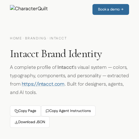
Book a demo →
HOME
·
BRANDING
· INTACCT
Intacct Brand Identity
A complete profile of
Intacct
's visual system — colors,
typography, components, and personality — extracted
from
https://intacct.com
. Built for designers, agents,
and AI tools.
Copy Page
Copy Agent Instructions
Download JSON