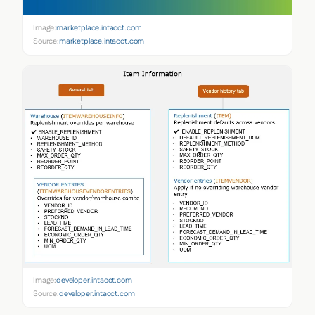
Image:
marketplace.intacct.com
Source:
marketplace.intacct.com
Image:
developer.intacct.com
Source:
developer.intacct.com