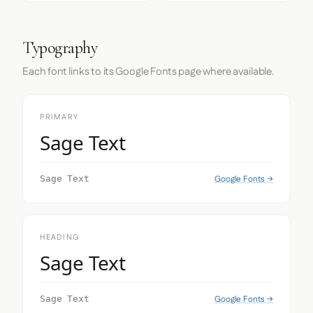
Typography
Each font links to its Google Fonts page where available.
PRIMARY
Sage Text
Google Fonts →
Sage Text
HEADING
Sage Text
Google Fonts →
Sage Text