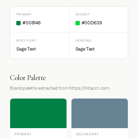
PRIMARY
ACCENT
#008146
#00D639
BODY FONT
HEADING
Sage Text
Sage Text
Color Palette
Brand palette extracted from https://intacct.com.
PRIMARY
SECONDARY