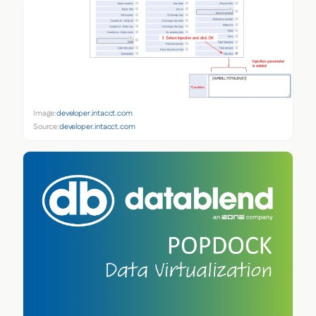
Image:
developer.intacct.com
Source:
developer.intacct.com