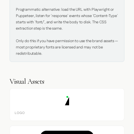
Programmatic alternative: load the URL with Playwright or 
Puppeteer, listen for `response` events whose `Content-Type` 
starts with `font/`, and write the body to disk. The CSS 
extraction step is the same.

Only do this if you have permission to use the brand assets — 
most proprietary fonts are licensed and may not be 
redistributable.
Visual Assets
LOGO