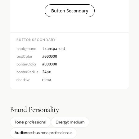
Button Secondary
BUTTONSECONDARY
background
transparent
textColor
#000000
borderColor
#000000
borderRadius
24px
shadow
none
Brand Personality
Tone:
professional
Energy:
medium
Audience:
business professionals