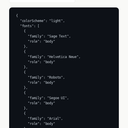
{

  "colorScheme": "light",

  "fonts": [

    {

      "family": "Sage Text",

      "role": "body"

    },

    {

      "family": "Helvetica Neue",

      "role": "body"

    },

    {

      "family": "Roboto",

      "role": "body"

    },

    {

      "family": "Segoe UI",

      "role": "body"

    },

    {

      "family": "Arial",

      "role": "body"
