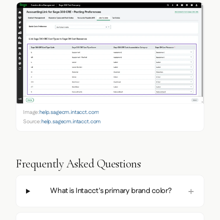
Image:
help.sagecm.intacct.com
Source:
help.sagecm.intacct.com
Frequently Asked Questions
What is Intacct's primary brand color?