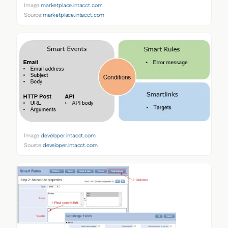
Image:
marketplace.intacct.com
Source:
marketplace.intacct.com
Image:
developer.intacct.com
Source:
developer.intacct.com