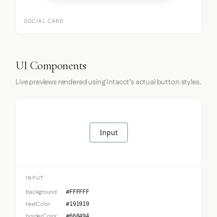
SOCIAL CARD
UI Components
Live previews rendered using Intacct's actual button styles.
Input
INPUT
background
#FFFFFF
textColor
#191919
borderColor
#668494