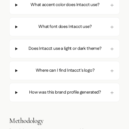
What accent color does Intacct use?
What font does Intacct use?
Does Intacct use a light or dark theme?
Where can I find Intacct's logo?
How was this brand profile generated?
Methodology