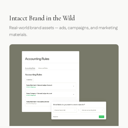
Intacct Brand in the Wild
Real-world brand assets — ads, campaigns, and marketing
materials.