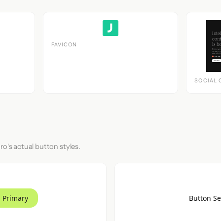
FAVICON
SOCIAL 
ro's actual button styles.
 Primary
Button S