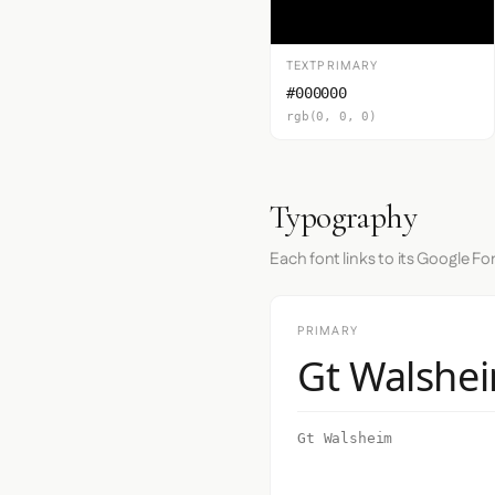
TEXTPRIMARY
#000000
rgb(0, 0, 0)
Typography
Each font links to its Google Fo
PRIMARY
Gt Walshe
Gt Walsheim