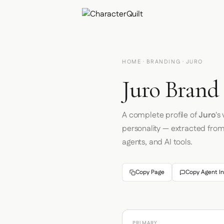
HOME
·
BRANDING
· JURO
Juro Brand 
A complete profile of
Juro
's
personality — extracted fro
agents, and AI tools.
Copy Page
Copy Agent In
PRIMARY