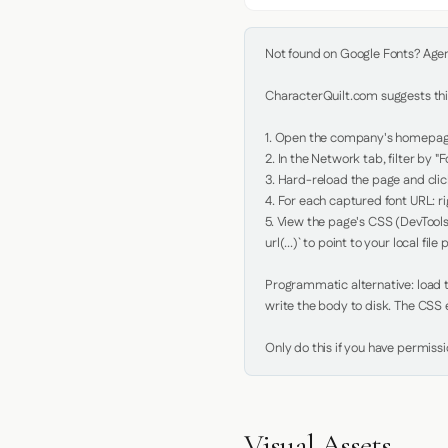
Not found on Google Fonts? Agent 
CharacterQuilt.com suggests this
1. Open the company's homepage 
2. In the Network tab, filter by "Fo
3. Hard-reload the page and click
4. For each captured font URL: rig
5. View the page's CSS (DevTools
url(...)` to point to your local file p
Programmatic alternative: load th
write the body to disk. The CSS e
Only do this if you have permiss
Visual Assets