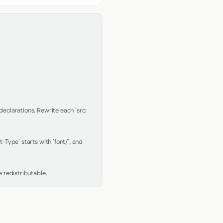
clarations. Rewrite each `src: 
Type` starts with `font/`, and 
 redistributable.