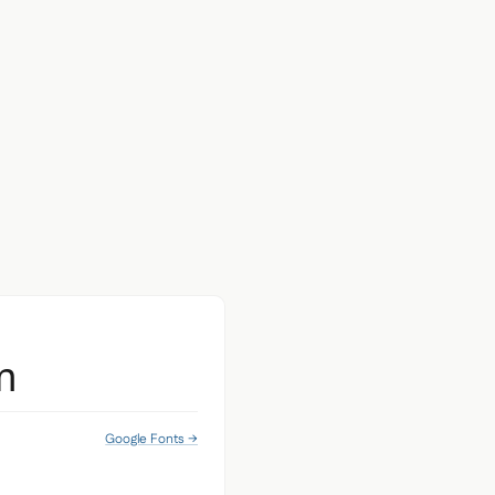
m
Google Fonts →