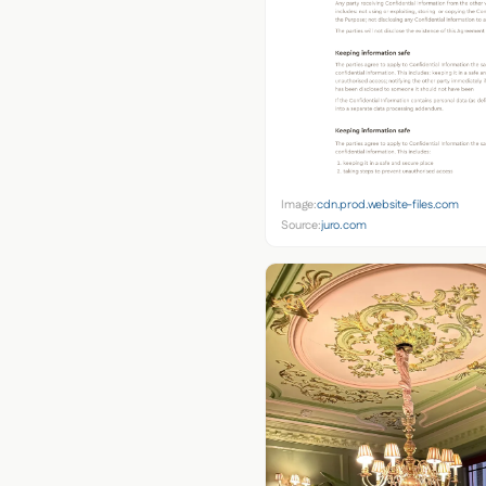
Image:
cdn.prod.website-files.com
Source:
juro.com