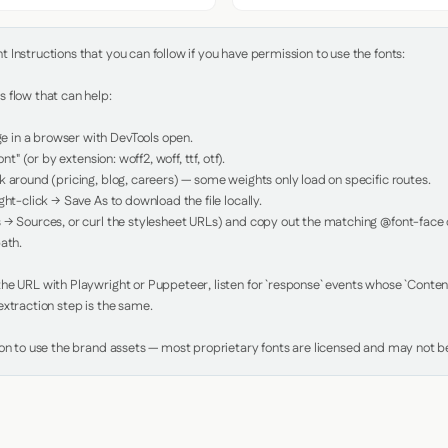
Instructions that you can follow if you have permission to use the fonts:

 flow that can help:

in a browser with DevTools open.

nt" (or by extension: woff2, woff, ttf, otf).

 around (pricing, blog, careers) — some weights only load on specific routes.

ht-click → Save As to download the file locally.

 → Sources, or curl the stylesheet URLs) and copy out the matching @font-face de
ath.

e URL with Playwright or Puppeteer, listen for `response` events whose `Content-
xtraction step is the same.

ion to use the brand assets — most proprietary fonts are licensed and may not be