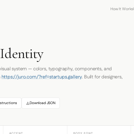
How It Works
Identity
 visual system — colors, typography, components, and
m
https://juro.com/?ref=startups.gallery
. Built for designers,
structions
Download JSON
ACCENT
BODY FONT