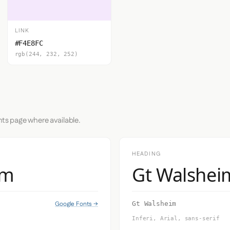
LINK
#F4E8FC
rgb(244, 232, 252)
nts page where available.
HEADING
im
Gt Walshei
Google Fonts →
Gt Walsheim
Inferi, Arial, sans-serif