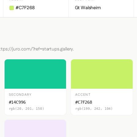
#C7F268
Gt Walsheim
tps://juro.com/?ref=startups.gallery.
SECONDARY
ACCENT
#14C996
#C7F268
rgb(20, 201, 150)
rgb(199, 242, 104)