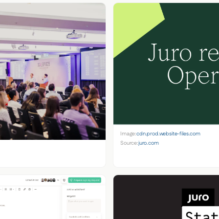
Image:
cdn.prod.website-files.com
Source:
juro.com