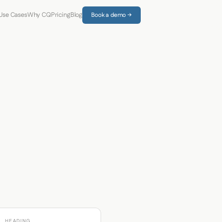
Use Cases
Why CQ
Pricing
Blog
Book a demo →
HEADING