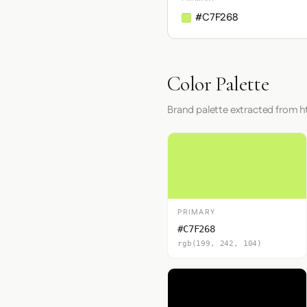
#C7F268
Color Palette
Brand palette extracted from ht
PRIMARY
#C7F268
rgb(199, 242, 104)