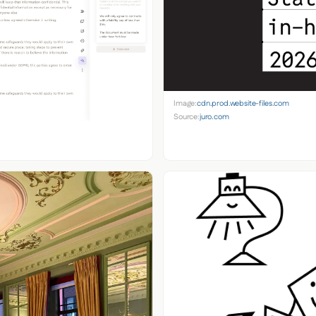
Image:
cdn.prod.website-files.com
Source:
juro.com