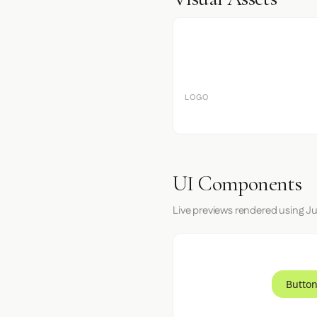
LOGO
UI Components
Live previews rendered using Ju
Button