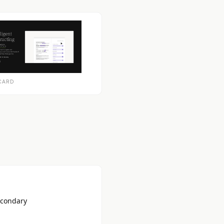
CARD
econdary