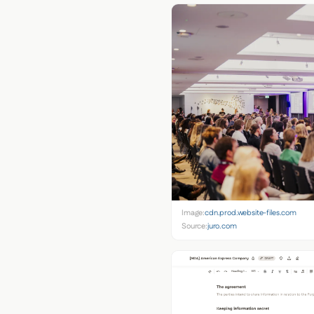
Image:
cdn.prod.website-files.com
Source:
juro.com