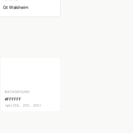
Gt Walsheim
BACKGROUND
#FFFFFF
rgb(255, 255, 255)