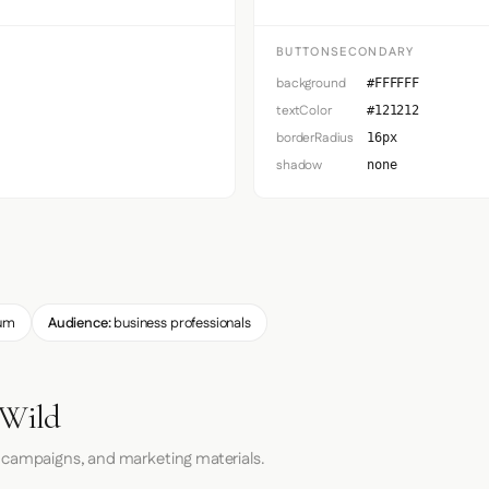
BUTTONSECONDARY
background
#FFFFFF
textColor
#121212
borderRadius
16px
shadow
none
um
Audience:
business professionals
 Wild
 campaigns, and marketing materials.