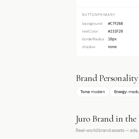
BUTTONPRIMARY
background
#C7F268
textColor
#231F20
borderRadius
16px
shadow
none
Brand Personality
Tone:
modern
Energy:
medi
Juro Brand in the
Real-world brand assets — ads,