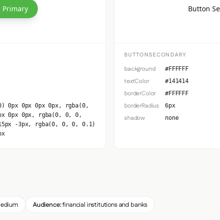
 Primary
Button S
BUTTONSECONDARY
background
#FFFFFF
textColor
#141414
borderColor
#FFFFFF
borderRadius
0) 0px 0px 0px 0px, rgba(0,
6px
px 0px 0px, rgba(0, 0, 0,
shadow
none
15px -3px, rgba(0, 0, 0, 0.1)
px
edium
Audience:
financial institutions and banks