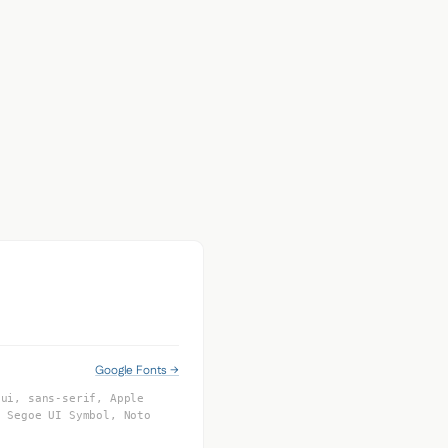
Google Fonts →
-ui, sans-serif, Apple
, Segoe UI Symbol, Noto