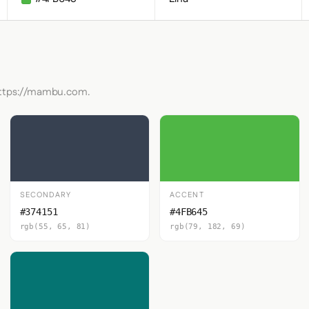
 https://mambu.com.
SECONDARY
ACCENT
#374151
#4FB645
rgb(55, 65, 81)
rgb(79, 182, 69)