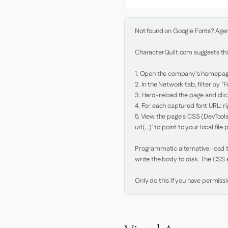
Not found on Google Fonts? Agent 
CharacterQuilt.com suggests this
1. Open the company's homepage 
2. In the Network tab, filter by "Fo
3. Hard-reload the page and click
4. For each captured font URL: rig
5. View the page's CSS (DevTools
url(...)` to point to your local file p
Programmatic alternative: load th
write the body to disk. The CSS e
Only do this if you have permiss