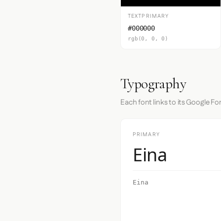
TEXTPRIMARY
#000000
rgb(0, 0, 0)
Typography
Each font links to its Google Fo
PRIMARY
Eina
Eina