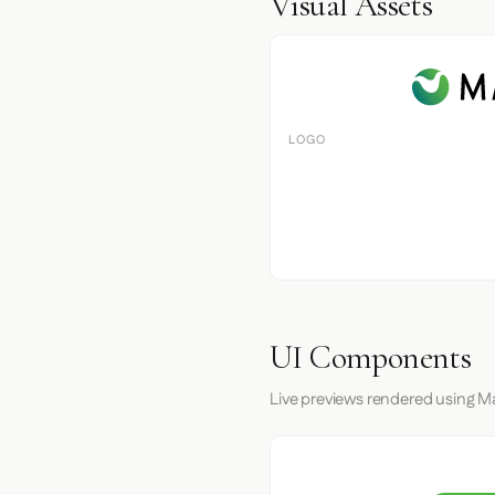
Visual Assets
LOGO
UI Components
Live previews rendered using M