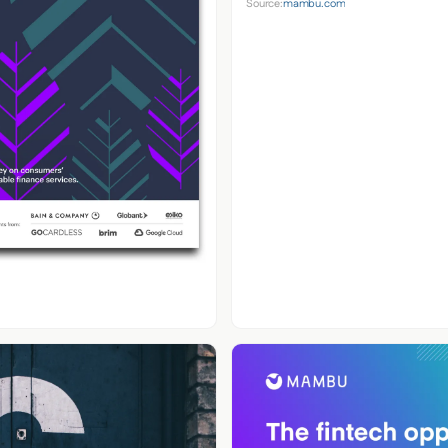
Source:
mambu.com