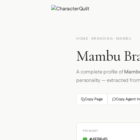
HOME
·
BRANDING
· MAMBU
Mambu Bra
A complete profile of
Mamb
personality — extracted fro
Copy Page
Copy Agent In
PRIMARY
#4FB645