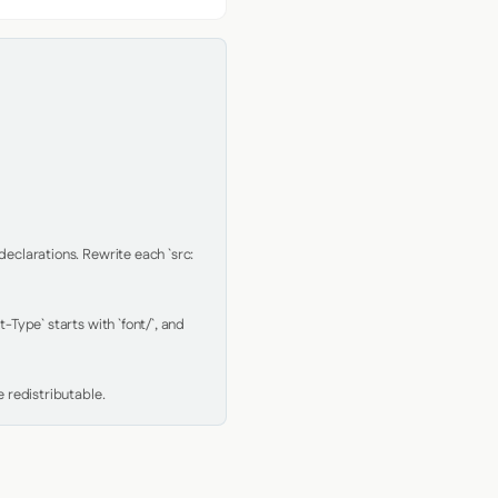
clarations. Rewrite each `src: 
Type` starts with `font/`, and 
 redistributable.