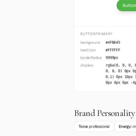
Button
BUTTONPRIMARY
background
#4FB645
textColor
#FFFFFF
borderRadius
9999px
shadow
rgba(0, 0, 0, 
0, 0, 0) 0px 0
0.1) 0px 10px 
0px 4px 6px -4
Brand Personality
Tone:
professional
Energy:
m