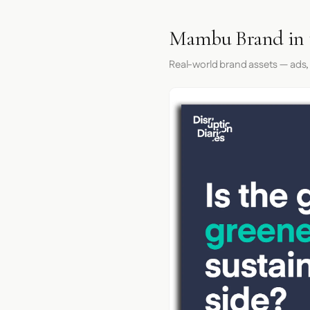
Mambu Brand in 
Real-world brand assets — ads,