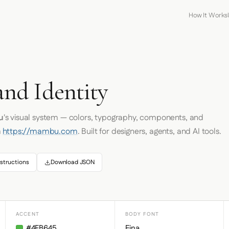
How It Works
nd Identity
u
's visual system — colors, typography, components, and
m
https://mambu.com
. Built for designers, agents, and AI tools.
structions
Download JSON
ACCENT
BODY FONT
#4FB645
Eina