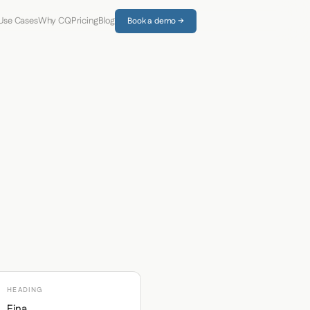
Use Cases
Why CQ
Pricing
Blog
Book a demo →
HEADING
Eina