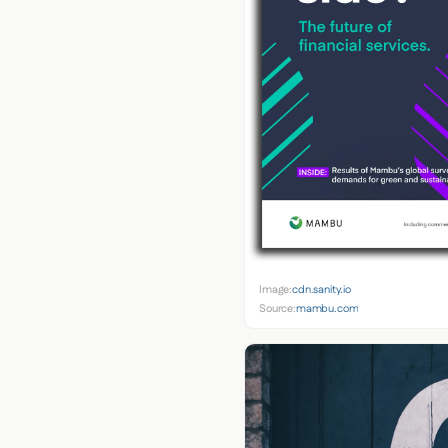
Image:
cdn.sanity.io
Source:
mambu.com