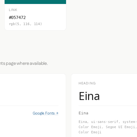
LINK
#057472
rgb(5, 116, 114)
nts page where available.
HEADING
Eina
Google Fonts →
Eina
Eina, ui-sans-serif, system
Color Emoji, Segoe UI Emoji
Color Emoji