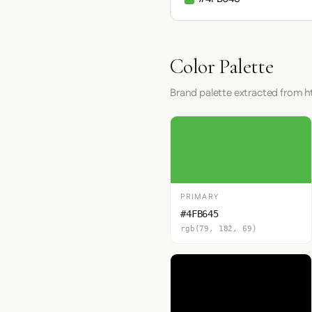
Color Palette
Brand palette extracted from
PRIMARY
#4FB645
rgb(79, 182, 69)