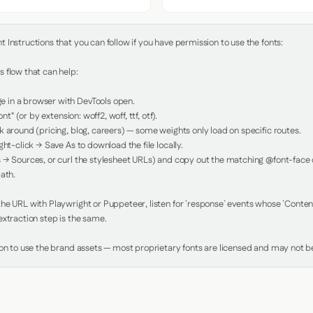
Instructions that you can follow if you have permission to use the fonts:

 flow that can help:

in a browser with DevTools open.

nt" (or by extension: woff2, woff, ttf, otf).

 around (pricing, blog, careers) — some weights only load on specific routes.

ht-click → Save As to download the file locally.

 → Sources, or curl the stylesheet URLs) and copy out the matching @font-face de
ath.

e URL with Playwright or Puppeteer, listen for `response` events whose `Content-
xtraction step is the same.

ion to use the brand assets — most proprietary fonts are licensed and may not be