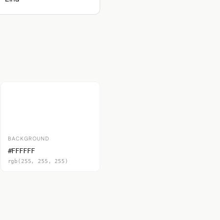
BACKGROUND
#FFFFFF
rgb(255, 255, 255)