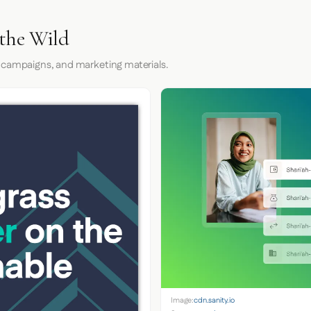
the Wild
 campaigns, and marketing materials.
Image:
cdn.sanity.io