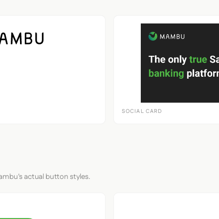
SOCIAL CARD
ambu's actual button styles.