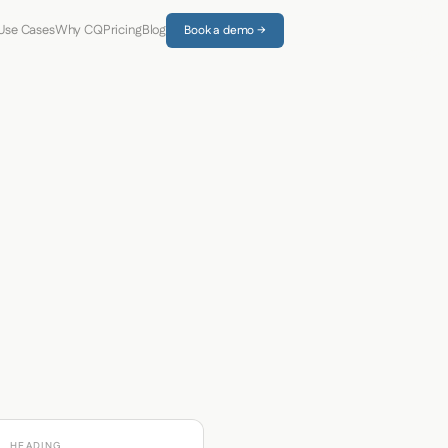
Use Cases
Why CQ
Pricing
Blog
Book a demo →
HEADING