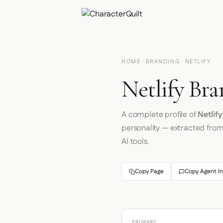
HOME
·
BRANDING
· NETLIFY
Netlify Bra
A complete profile of
Netlify
personality — extracted fro
AI tools.
Copy Page
Copy Agent In
PRIMARY