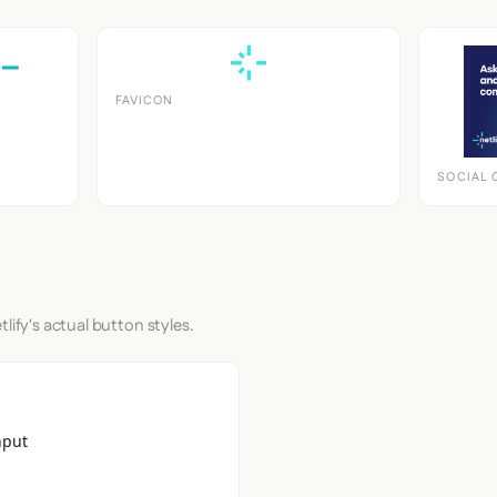
FAVICON
SOCIAL 
lify's actual button styles.
nput