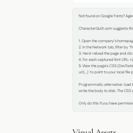
Not found on Google Fonts? Agent 
CharacterQuilt.com suggests this
1. Open the company's homepage 
2. In the Network tab, filter by "Fo
3. Hard-reload the page and click
4. For each captured font URL: rig
5. View the page's CSS (DevTools
url(...)` to point to your local file p
Programmatic alternative: load th
write the body to disk. The CSS e
Only do this if you have permiss
Visual Assets