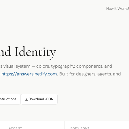
How It Works
nd Identity
's visual system — colors, typography, components, and
m
https://answers.netlify.com
. Built for designers, agents, and
structions
Download JSON
ACCENT
BODY FONT