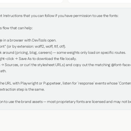
Instructions that you can follow if you have permission to use the fonts:

 flow that can help:

in a browser with DevTools open.

nt" (or by extension: woff2, woff, ttf, otf).

 around (pricing, blog, careers) — some weights only load on specific routes.

ht-click → Save As to download the file locally.

 → Sources, or curl the stylesheet URLs) and copy out the matching @font-face de
ath.

e URL with Playwright or Puppeteer, listen for `response` events whose `Content-
xtraction step is the same.

ion to use the brand assets — most proprietary fonts are licensed and may not be