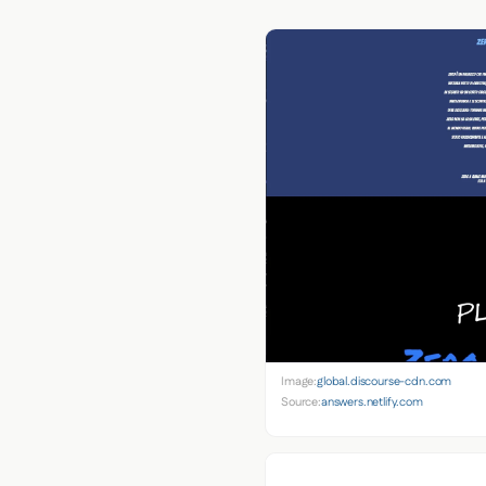
Image:
global.discourse-cdn.com
Source:
answers.netlify.com