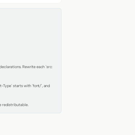
clarations. Rewrite each `src: 
Type` starts with `font/`, and 
 redistributable.