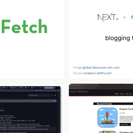
Image:
global.discourse-cdn.com
Source:
answers.netlify.com