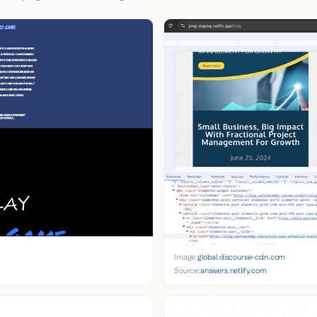
Image:
global.discourse-cdn.com
Source:
answers.netlify.com