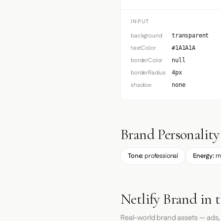
INPUT
background
transparent
textColor
#1A1A1A
borderColor
null
borderRadius
4px
shadow
none
Brand Personality
Tone:
professional
Energy:
m
Netlify Brand in 
Real-world brand assets — ads,