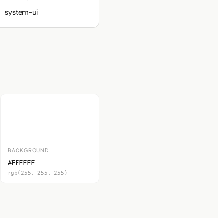
system-ui
BACKGROUND
#FFFFFF
rgb(255, 255, 255)