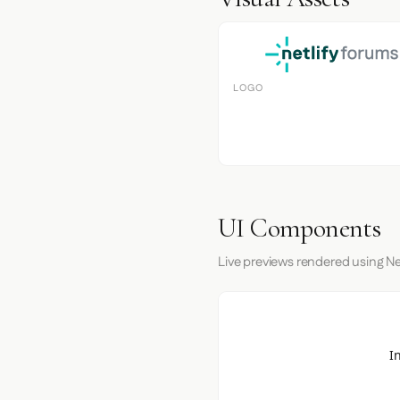
LOGO
UI Components
Live previews rendered using Net
I