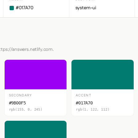
#017A70
system-ui
ttps://answers.netlify.com.
SECONDARY
ACCENT
#9B00F5
#017A70
rgb(155, 0, 245)
rgb(1, 122, 112)