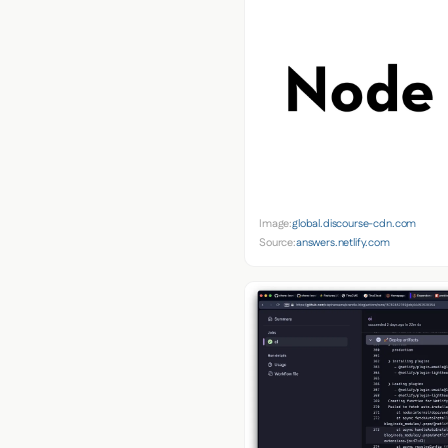
Image:
global.discourse-cdn.com
Source:
answers.netlify.com