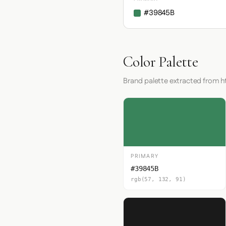
#39845B
Color Palette
Brand palette extracted from h
PRIMARY
#39845B
rgb(57, 132, 91)