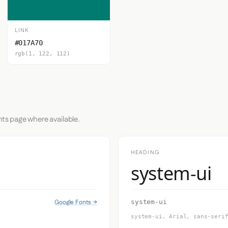
LINK
#017A70
rgb(1, 122, 112)
nts page where available.
HEADING
system-ui
Google Fonts →
system-ui
system-ui, Arial, sans-seri