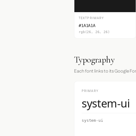
TEXTPRIMARY
#1A1A1A
rgb(26, 26, 26)
Typography
Each font links to its Google Fo
PRIMARY
system-ui
system-ui