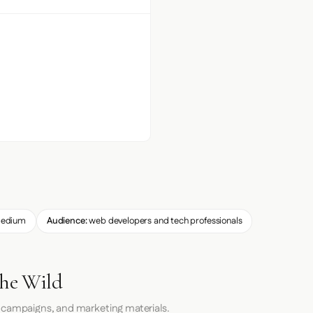
edium
Audience:
web developers and tech professionals
the Wild
 campaigns, and marketing materials.