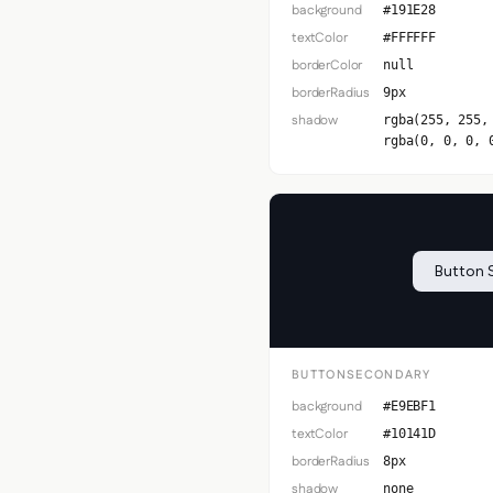
background
#191E28
textColor
#FFFFFF
borderColor
null
borderRadius
9px
shadow
rgba(255, 255,
rgba(0, 0, 0, 
Button 
BUTTONSECONDARY
background
#E9EBF1
textColor
#10141D
borderRadius
8px
shadow
none