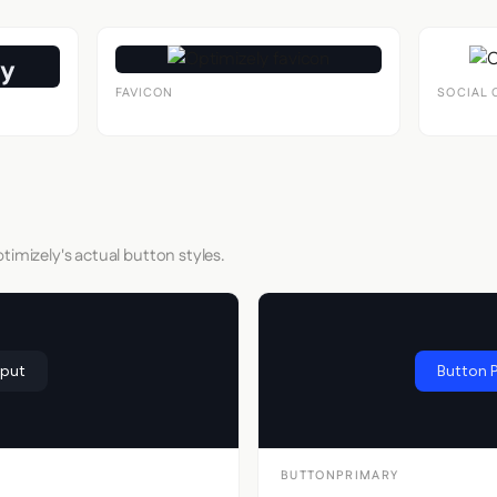
FAVICON
SOCIAL 
timizely's actual button styles.
nput
Button 
BUTTONPRIMARY