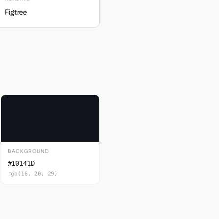
Figtree
BACKGROUND
#10141D
rgb(16, 20, 29)