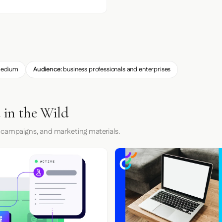
edium
Audience:
business professionals and enterprises
 in the Wild
 campaigns, and marketing materials.