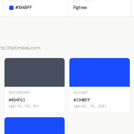
#194BFF
Figtree
ttp://optimizely.com.
SECONDARY
ACCENT
#484F61
#194BFF
rgb(72, 79, 97)
rgb(25, 75, 255)