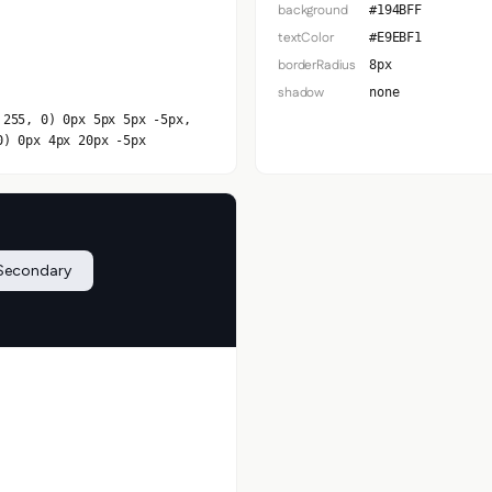
background
#194BFF
textColor
#E9EBF1
borderRadius
8px
shadow
none
 255, 0) 0px 5px 5px -5px,
0) 0px 4px 20px -5px
Secondary