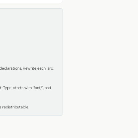
clarations. Rewrite each `src: 
Type` starts with `font/`, and 
 redistributable.