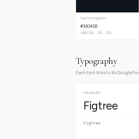
TEXTPRIMARY
#10141D
rgb(16, 20, 29)
Typography
Each font links to its Google Fo
PRIMARY
Figtree
Figtree