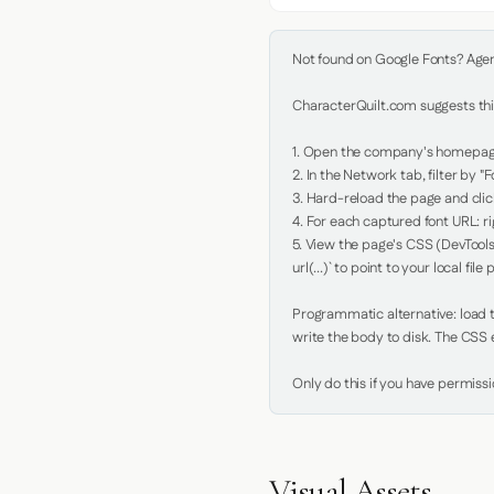
Not found on Google Fonts? Agent 
CharacterQuilt.com suggests this
1. Open the company's homepage 
2. In the Network tab, filter by "Fo
3. Hard-reload the page and click
4. For each captured font URL: rig
5. View the page's CSS (DevTools
url(...)` to point to your local file p
Programmatic alternative: load th
write the body to disk. The CSS e
Only do this if you have permiss
Visual Assets