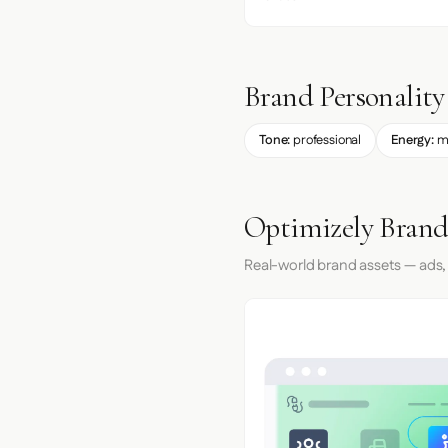
Brand Personality
Tone:
professional
Energy:
m
Optimizely Brand
Real-world brand assets — ads,