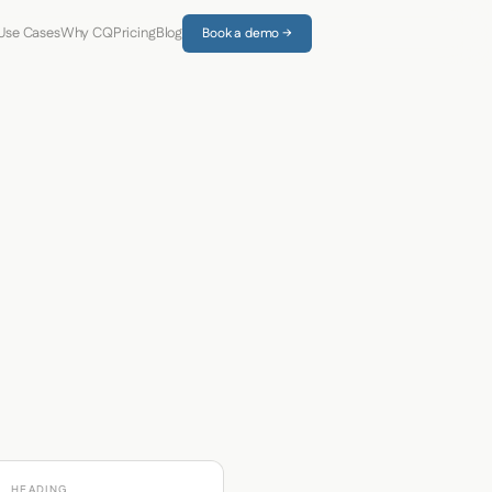
Use Cases
Why CQ
Pricing
Blog
Book a demo →
HEADING