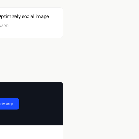
CARD
Primary