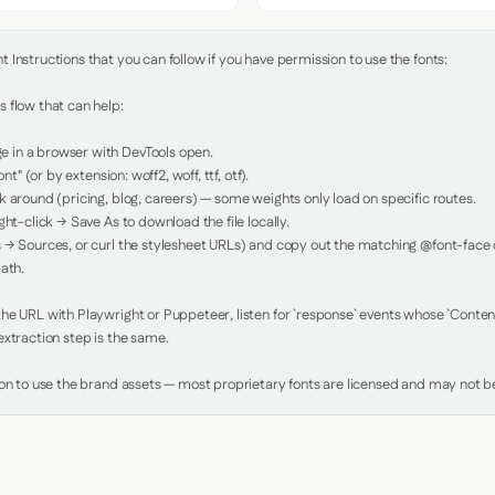
Instructions that you can follow if you have permission to use the fonts:

 flow that can help:

in a browser with DevTools open.

nt" (or by extension: woff2, woff, ttf, otf).

 around (pricing, blog, careers) — some weights only load on specific routes.

ht-click → Save As to download the file locally.

 → Sources, or curl the stylesheet URLs) and copy out the matching @font-face de
ath.

e URL with Playwright or Puppeteer, listen for `response` events whose `Content-
xtraction step is the same.

ion to use the brand assets — most proprietary fonts are licensed and may not be