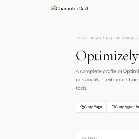
HOME
·
BRANDING
· OPTIMIZELY
Optimizely
A complete profile of
Optimi
personality — extracted fro
tools.
Copy Page
Copy Agent In
PRIMARY