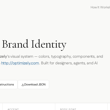
How It Works
 Brand Identity
zely
's visual system — colors, typography, components, and
m
http://optimizely.com
. Built for designers, agents, and AI
structions
Download JSON
ACCENT
BODY FONT