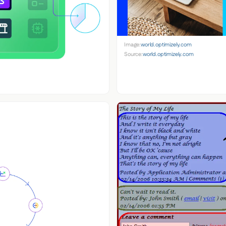
Image:
world.optimizely.com
Source:
world.optimizely.com