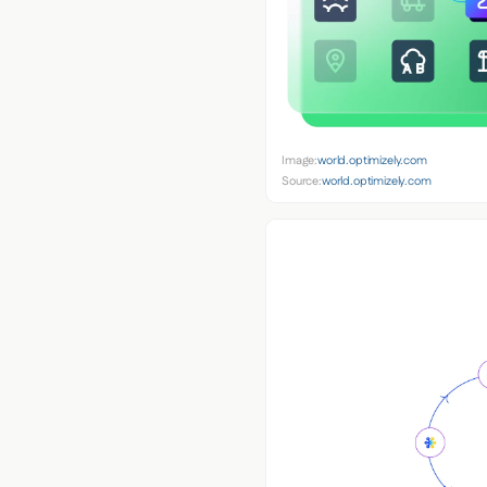
Image:
world.optimizely.com
Source:
world.optimizely.com