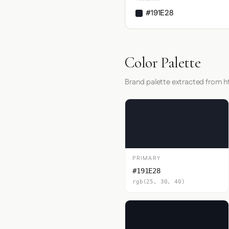
#191E28
Color Palette
Brand palette extracted from h
PRIMARY
#191E28
rgb(25, 30, 40)