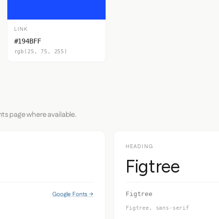
LINK
#194BFF
rgb(25, 75, 255)
nts page where available.
HEADING
Figtree
Google Fonts →
Figtree
Figtree, sans-serif