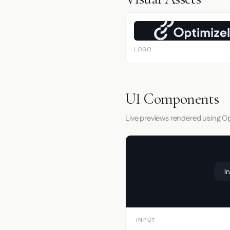
LOGO
UI Components
Live previews rendered using Op
I
INPUT