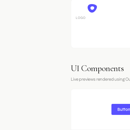
LOGO
UI Components
Live previews rendered using Ou
Button