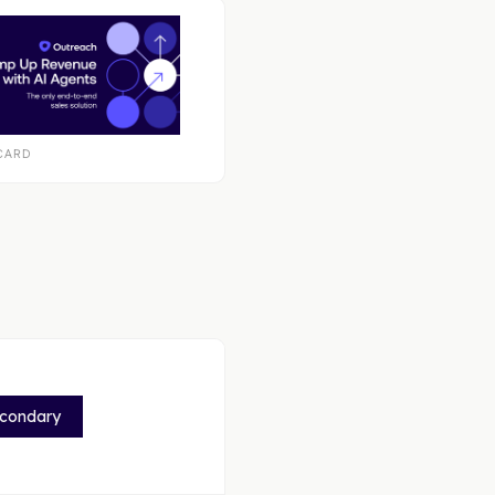
CARD
econdary