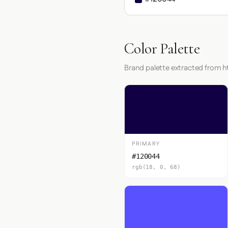
Color Palette
Brand palette extracted from ht
PRIMARY
#120044
rgb(18, 0, 68)