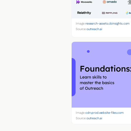
Image:
research-assets.cbinsights.com
Source:
outreach.ai
Image:
cdn.prod.website-files.com
Source:
outreach.ai