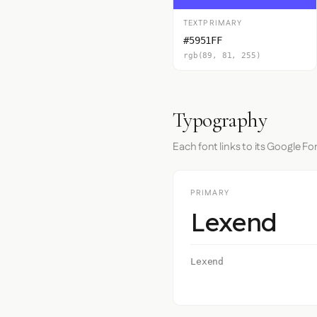
TEXTPRIMARY
#5951FF
rgb(89, 81, 255)
Typography
Each font links to its Google Fo
PRIMARY
Lexend
Lexend