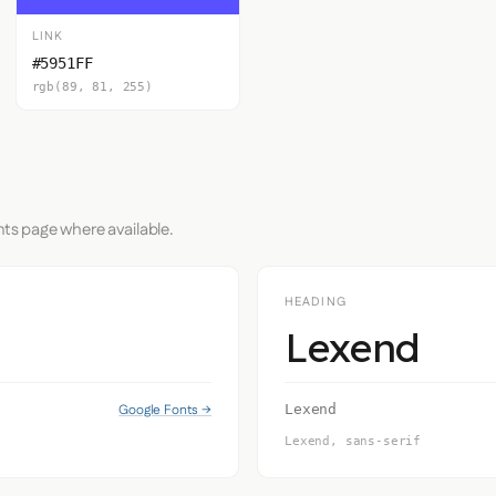
LINK
#5951FF
rgb(89, 81, 255)
nts page where available.
HEADING
Lexend
Google Fonts →
Lexend
Lexend, sans-serif