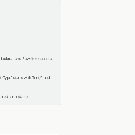
clarations. Rewrite each `src: 
Type` starts with `font/`, and 
 redistributable.