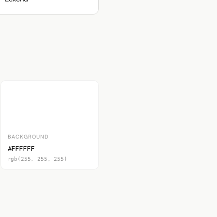
BACKGROUND
#FFFFFF
rgb(255, 255, 255)