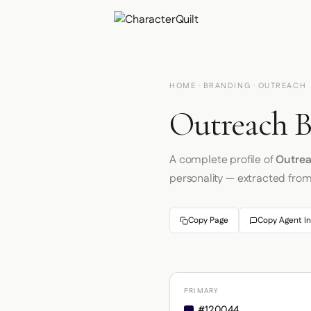
HOME
·
BRANDING
· OUTREACH
Outreach B
A complete profile of
Outre
personality — extracted fro
Copy Page
Copy Agent In
PRIMARY
#120044