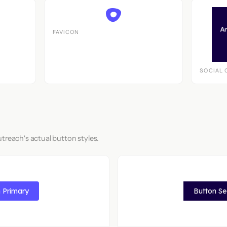
FAVICON
SOCIAL 
treach's actual button styles.
 Primary
Button S