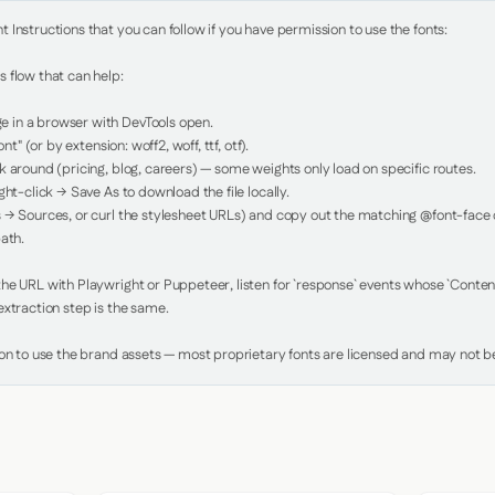
Instructions that you can follow if you have permission to use the fonts:

 flow that can help:

in a browser with DevTools open.

nt" (or by extension: woff2, woff, ttf, otf).

 around (pricing, blog, careers) — some weights only load on specific routes.

ht-click → Save As to download the file locally.

 → Sources, or curl the stylesheet URLs) and copy out the matching @font-face de
ath.

e URL with Playwright or Puppeteer, listen for `response` events whose `Content-
xtraction step is the same.

ion to use the brand assets — most proprietary fonts are licensed and may not be