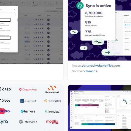
Image:
cdn.prod.website-files.com
Source:
outreach.ai