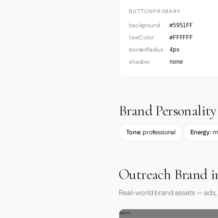
BUTTONPRIMARY
background
#5951FF
textColor
#FFFFFF
borderRadius
4px
shadow
none
Brand Personality
Tone:
professional
Energy:
m
Outreach Brand i
Real-world brand assets — ads,