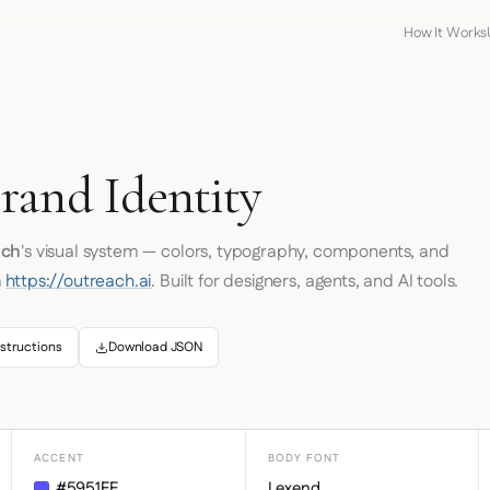
How It Works
rand Identity
ach
's visual system — colors, typography, components, and
m
https://outreach.ai
. Built for designers, agents, and AI tools.
structions
Download JSON
ACCENT
BODY FONT
#5951FF
Lexend