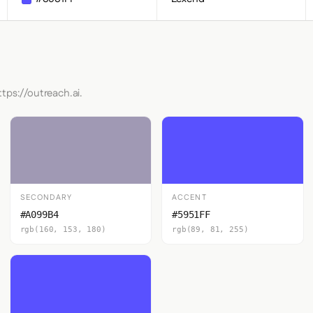
tps://outreach.ai.
SECONDARY
ACCENT
#A099B4
#5951FF
rgb(160, 153, 180)
rgb(89, 81, 255)