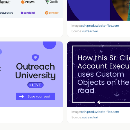
Image:
cdn.prod.website-files.com
Source:
outreach.ai
Image:
cdn.prod.website-files.com
Source:
outreach.ai