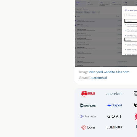
Image:
cdn.prod.website-files.com
Source:
outreach.ai