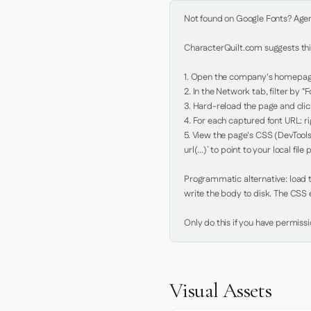
Not found on Google Fonts? Agent 
CharacterQuilt.com suggests this
1. Open the company's homepage 
2. In the Network tab, filter by "Fo
3. Hard-reload the page and click
4. For each captured font URL: rig
5. View the page's CSS (DevTools
url(...)` to point to your local file p
Programmatic alternative: load th
write the body to disk. The CSS e
Only do this if you have permiss
Visual Assets