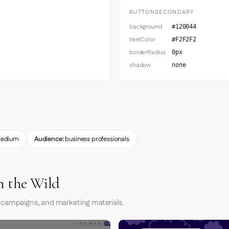
BUTTONSECONDARY
background
#120044
textColor
#F2F2F2
borderRadius
0px
shadow
none
edium
Audience:
business professionals
n the Wild
 campaigns, and marketing materials.