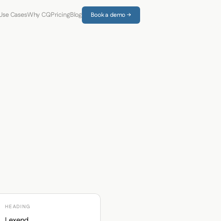
Use Cases
Why CQ
Pricing
Blog
Book a demo →
HEADING
Lexend