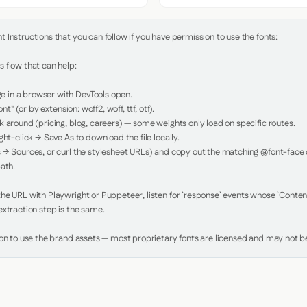
Instructions that you can follow if you have permission to use the fonts:

 flow that can help:

in a browser with DevTools open.

nt" (or by extension: woff2, woff, ttf, otf).

 around (pricing, blog, careers) — some weights only load on specific routes.

ht-click → Save As to download the file locally.

 → Sources, or curl the stylesheet URLs) and copy out the matching @font-face de
ath.

e URL with Playwright or Puppeteer, listen for `response` events whose `Content-
xtraction step is the same.

ion to use the brand assets — most proprietary fonts are licensed and may not be