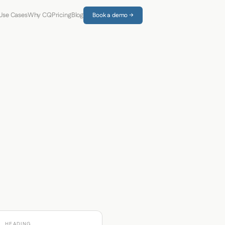
Use Cases
Why CQ
Pricing
Blog
Book a demo →
HEADING