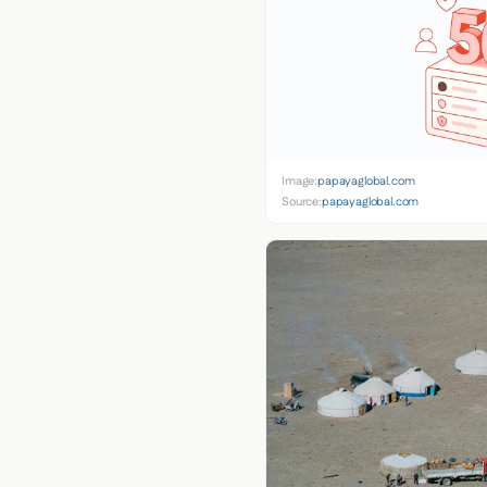
Image:
papayaglobal.com
Source:
papayaglobal.com