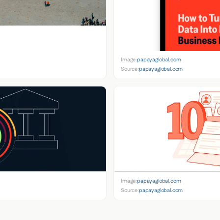
Image:
papayaglobal.com
Source:
papayaglobal.com
Image:
papayaglobal.com
Source:
papayaglobal.com