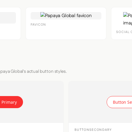
FAVICON
SOCIAL 
paya Global's actual button styles.
 Primary
Button S
BUTTONSECONDARY