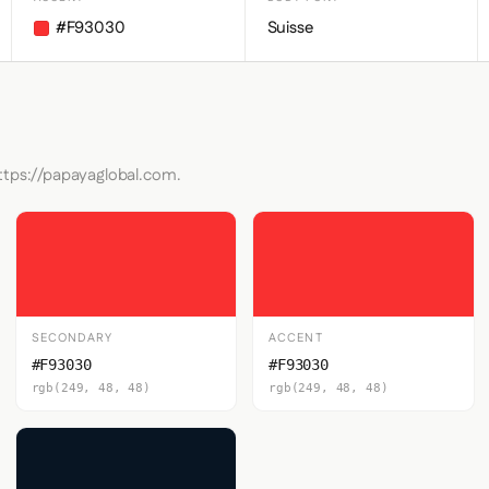
#F93030
Suisse
https://papayaglobal.com.
SECONDARY
ACCENT
#F93030
#F93030
rgb(249, 48, 48)
rgb(249, 48, 48)