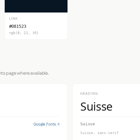
LINK
#081523
rgb(8, 21, 35)
nts page where available.
HEADING
Suisse
Google Fonts →
Suisse
Suisse, sans-serif