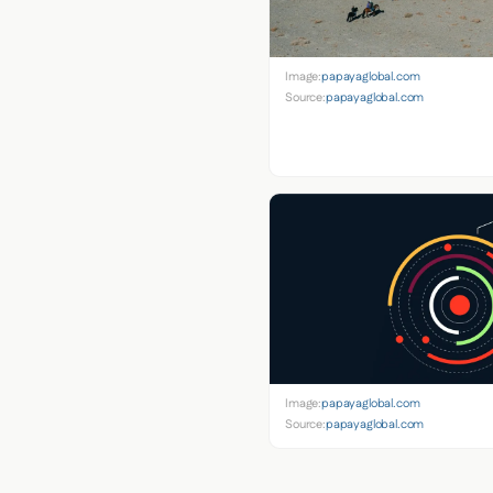
Image:
papayaglobal.com
Source:
papayaglobal.com
Image:
papayaglobal.com
Source:
papayaglobal.com