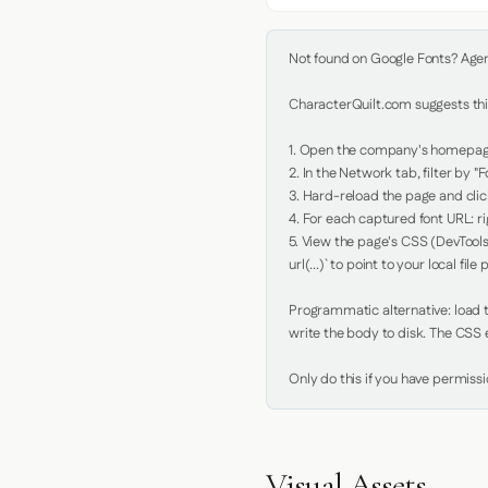
Not found on Google Fonts? Agent 
CharacterQuilt.com suggests this
1. Open the company's homepage 
2. In the Network tab, filter by "Fo
3. Hard-reload the page and click
4. For each captured font URL: rig
5. View the page's CSS (DevTools
url(...)` to point to your local file p
Programmatic alternative: load th
write the body to disk. The CSS e
Only do this if you have permiss
Visual Assets