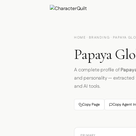
HOME
·
BRANDING
· PAPAYA GL
Papaya Glo
A complete profile of
Papaya
and personality — extracted
and AI tools.
Copy Page
Copy Agent In
PRIMARY