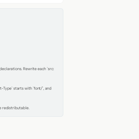
clarations. Rewrite each `src: 
Type` starts with `font/`, and 
 redistributable.