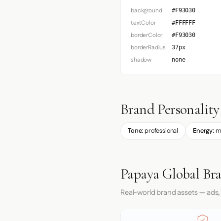
background
#F93030
textColor
#FFFFFF
borderColor
#F93030
borderRadius
37px
shadow
none
Brand Personality
Tone:
professional
Energy:
m
Papaya Global Br
Real-world brand assets — ads,