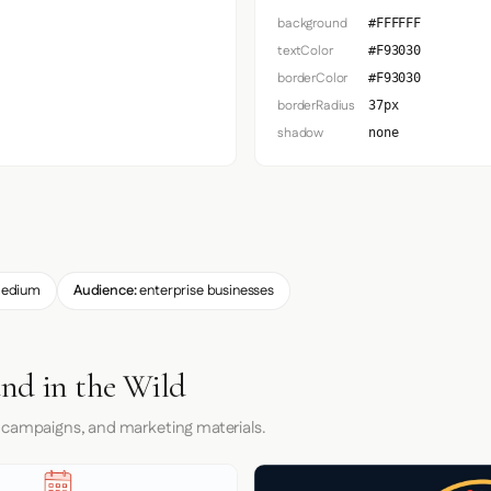
background
#FFFFFF
textColor
#F93030
borderColor
#F93030
borderRadius
37px
shadow
none
edium
Audience:
enterprise businesses
and in the Wild
 campaigns, and marketing materials.