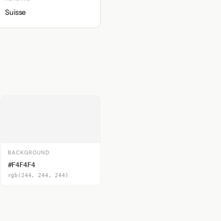
Suisse
BACKGROUND
#F4F4F4
rgb(244, 244, 244)