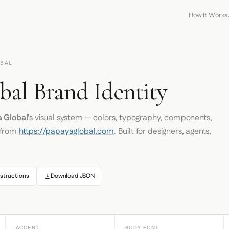
How It Works
OBAL
bal Brand Identity
 Global
's visual system — colors, typography, components,
 from
https://papayaglobal.com
. Built for designers, agents,
structions
Download JSON
ACCENT
BODY FONT