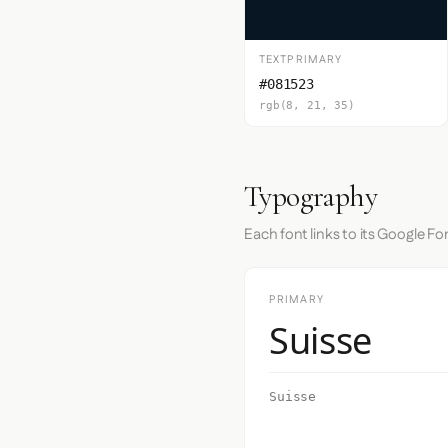
TEXTPRIMARY
#081523
rgb(8, 21, 35)
Typography
Each font links to its Google Fo
PRIMARY
Suisse
Suisse