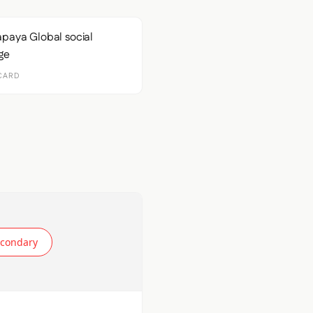
CARD
econdary