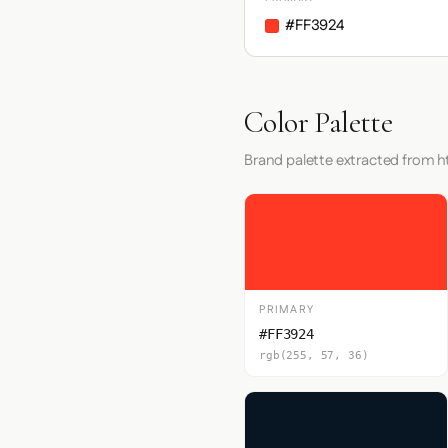
#FF3924
Color Palette
Brand palette extracted from 
PRIMARY
#FF3924
rgb(255, 57, 36)