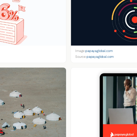
Image:
papayaglobal.com
Source:
papayaglobal.com