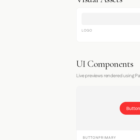
LOGO
UI Components
Live previews rendered using Pa
Button
BUTTONPRIMARY