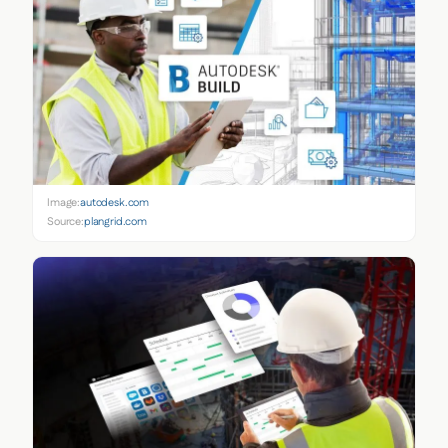
Image:
autodesk.com
Source:
plangrid.com