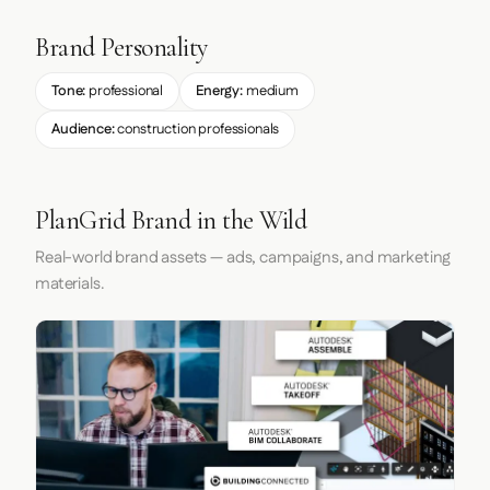
Brand Personality
Tone:
professional
Energy:
medium
Audience:
construction professionals
PlanGrid Brand in the Wild
Real-world brand assets — ads, campaigns, and marketing
materials.