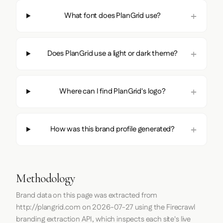
What font does PlanGrid use?
Does PlanGrid use a light or dark theme?
Where can I find PlanGrid's logo?
How was this brand profile generated?
Methodology
Brand data on this page was extracted from
http://plangrid.com
on
2026-07-27
using the
Firecrawl
branding extraction API, which inspects each site's live