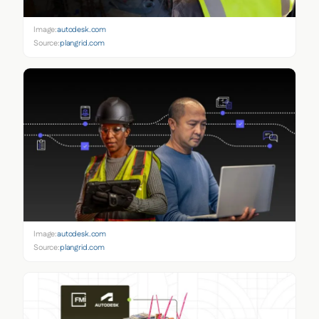
Image:
autodesk.com
Source:
plangrid.com
Image:
autodesk.com
Source:
plangrid.com