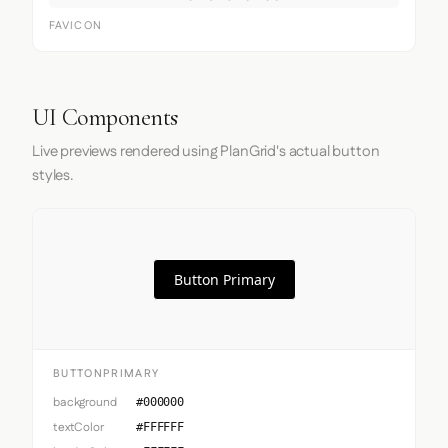
FAVICON
UI Components
Live previews rendered using PlanGrid's actual button
styles.
Button Primary
BUTTONPRIMARY
background
#000000
textColor
#FFFFFF