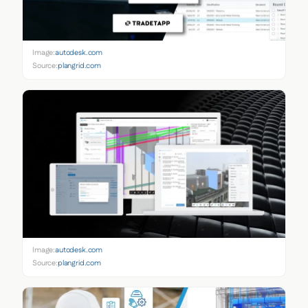
Image:
autodesk.com
Source:
plangrid.com
Image:
autodesk.com
Source:
plangrid.com