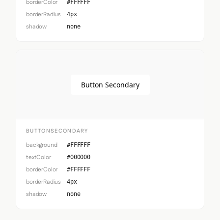
borderColor
#FFFFFF
borderRadius
4px
shadow
none
Button Secondary
BUTTONSECONDARY
background
#FFFFFF
textColor
#000000
borderColor
#FFFFFF
borderRadius
4px
shadow
none