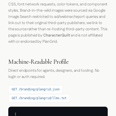
CSS, font network requests, color tokens, and component
styles. Brand-in-the-wild images were sourced via Google
Image Search restricted to ad/webinar/report queries and
link out to their original third-party publishers; we link to
the source rather than re-hosting third-party content. This
page is published by
CharacterQuilt
and is not affiliated
with or endorsed by PlanGrid.
Machine-Readable Profile
Direct endpoints for agents, designers, and tooling. No
login or auth required.
GET /branding/plangrid.json
GET /branding/plangrid/llms.txt
{
