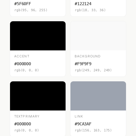
#5F60FF
#122124
rgb(95, 96, 255)
rgb(18, 33, 36)
ACCENT
BACKGROUND
#000000
#F9F9F9
rgb(0, 0, 0)
rgb(249, 249, 249)
TEXTPRIMARY
LINK
#000000
#9CA3AF
rgb(0, 0, 0)
rgb(156, 163, 175)