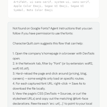
Artifakt, ui-sans-serif, system-ui, sans-serif,
Apple Color Emoji, Segoe UI Emoji, Segoe UI
Symbol, Noto Color Emoji
Not found on Google Fonts? Agent Instructions that you can 
follow if you have permission to use the fonts:

CharacterQuilt.com suggests this flow that can help:

1. Open the company's homepage in a browser with DevTools 
open.

2. In the Network tab, filter by "Font" (or by extension: woff2, 
woff, ttf, otf).

3. Hard-reload the page and click around (pricing, blog, 
careers) — some weights only load on specific routes.

4. For each captured font URL: right-click → Save As to 
download the file locally.

5. View the page's CSS (DevTools → Sources, or curl the 
stylesheet URLs) and copy out the matching @font-face 
declarations. Rewrite each `src: url(...)` to point to your local 