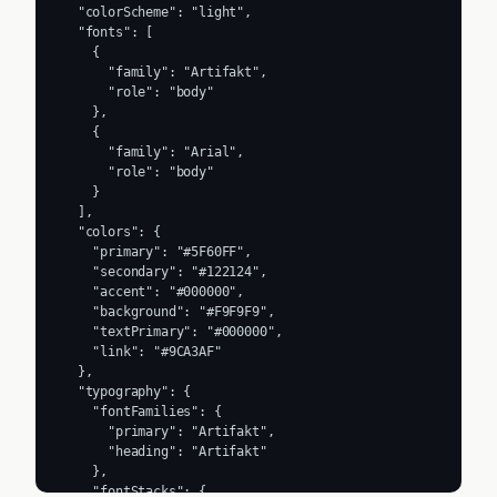
  "colorScheme": "light",

  "fonts": [

    {

      "family": "Artifakt",

      "role": "body"

    },

    {

      "family": "Arial",

      "role": "body"

    }

  ],

  "colors": {

    "primary": "#5F60FF",

    "secondary": "#122124",

    "accent": "#000000",

    "background": "#F9F9F9",

    "textPrimary": "#000000",

    "link": "#9CA3AF"

  },

  "typography": {

    "fontFamilies": {

      "primary": "Artifakt",

      "heading": "Artifakt"

    },

    "fontStacks": {
