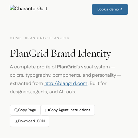
Book a demo →
HOME
·
BRANDING
· PLANGRID
PlanGrid Brand Identity
A complete profile of
PlanGrid
's visual system —
colors, typography, components, and personality —
extracted from
http://plangrid.com
. Built for
designers, agents, and AI tools.
Copy Page
Copy Agent Instructions
Download JSON