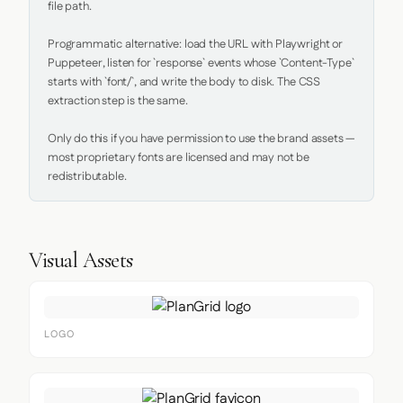
file path.

Programmatic alternative: load the URL with Playwright or 
Puppeteer, listen for `response` events whose `Content-Type` 
starts with `font/`, and write the body to disk. The CSS 
extraction step is the same.

Only do this if you have permission to use the brand assets — 
most proprietary fonts are licensed and may not be 
redistributable.
Visual Assets
LOGO