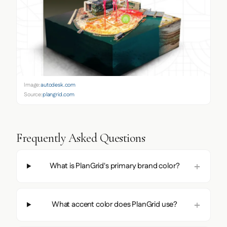
Image:
autodesk.com
Source:
plangrid.com
Frequently Asked Questions
What is PlanGrid's primary brand color?
What accent color does PlanGrid use?