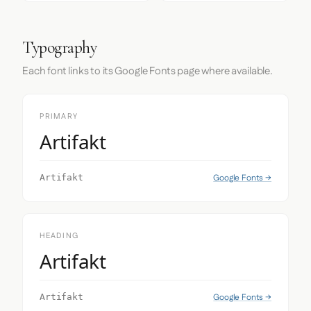
Typography
Each font links to its Google Fonts page where available.
PRIMARY
Artifakt
Google Fonts →
Artifakt
HEADING
Artifakt
Google Fonts →
Artifakt