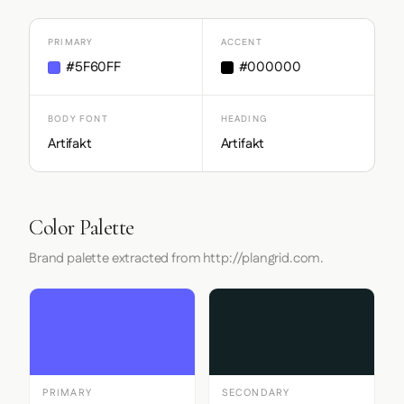
PRIMARY
ACCENT
#5F60FF
#000000
BODY FONT
HEADING
Artifakt
Artifakt
Color Palette
Brand palette extracted from http://plangrid.com.
PRIMARY
SECONDARY