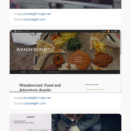
Image:
pluralsight.imgix.net
Source:
pluralsight.com
Image:
pluralsight.imgix.net
Source:
pluralsight.com