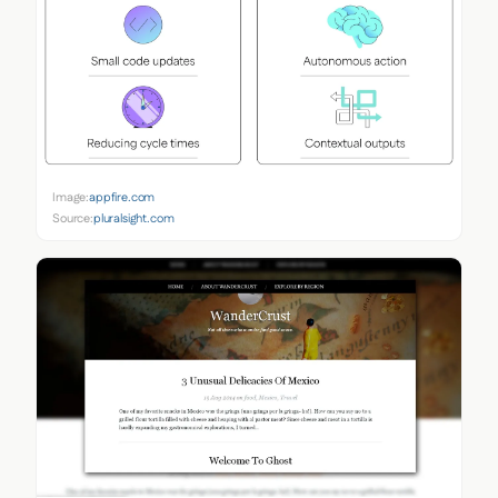
Image:
appfire.com
Source:
pluralsight.com