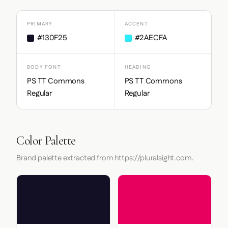
PRIMARY
ACCENT
#130F25
#2AECFA
BODY FONT
HEADING
PS TT Commons
PS TT Commons
Regular
Regular
Color Palette
Brand palette extracted from https://pluralsight.com.