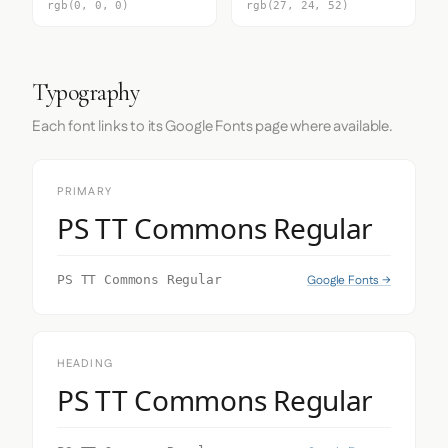
rgb(0, 0, 0)
rgb(27, 24, 52)
Typography
Each font links to its Google Fonts page where available.
PRIMARY
PS TT Commons Regular
Google Fonts →
PS TT Commons Regular
HEADING
PS TT Commons Regular