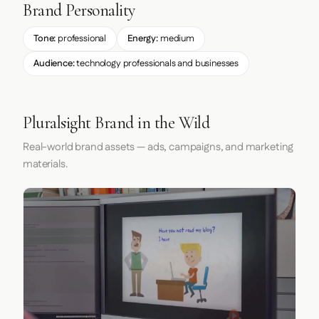
Brand Personality
Tone:
professional
Energy:
medium
Audience:
technology professionals and businesses
Pluralsight Brand in the Wild
Real-world brand assets — ads, campaigns, and marketing
materials.