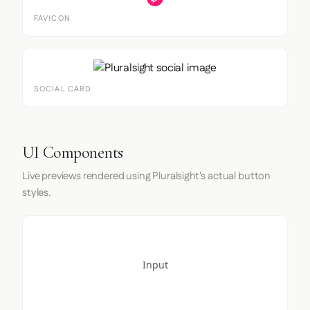
FAVICON
SOCIAL CARD
UI Components
Live previews rendered using Pluralsight's actual button
styles.
Input