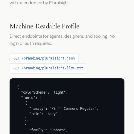
with or endorsed by Pluralsight.
Machine-Readable Profile
Direct endpoints for agents, designers, and tooling. No
login or auth required.
GET /branding/pluralsight.json
GET /branding/pluralsight/llms.txt
{

  "colorScheme": "light",

  "fonts": [

    {

      "family": "PS TT Commons Regular",

      "role": "body"

    },

    {

      "family": "Roboto",
