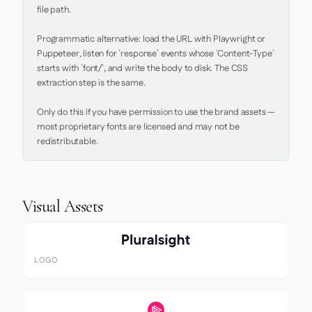
file path.

Programmatic alternative: load the URL with Playwright or 
Puppeteer, listen for `response` events whose `Content-Type` 
starts with `font/`, and write the body to disk. The CSS 
extraction step is the same.

Only do this if you have permission to use the brand assets — 
most proprietary fonts are licensed and may not be 
redistributable.
Visual Assets
LOGO