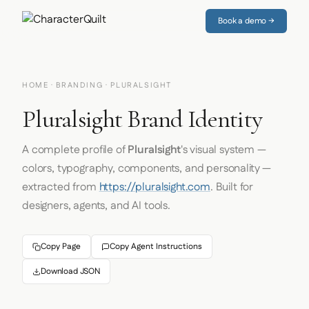
Book a demo →
HOME
·
BRANDING
· PLURALSIGHT
Pluralsight Brand Identity
A complete profile of
Pluralsight
's visual system —
colors, typography, components, and personality —
extracted from
https://pluralsight.com
. Built for
designers, agents, and AI tools.
Copy Page
Copy Agent Instructions
Download JSON