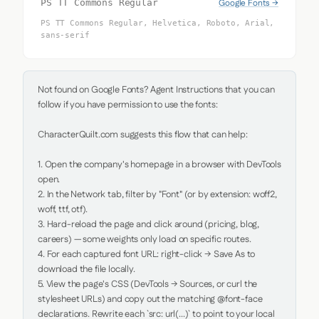
Google Fonts →
PS TT Commons Regular
PS TT Commons Regular, Helvetica, Roboto, Arial,
sans-serif
Not found on Google Fonts? Agent Instructions that you can 
follow if you have permission to use the fonts:

CharacterQuilt.com suggests this flow that can help:

1. Open the company's homepage in a browser with DevTools 
open.

2. In the Network tab, filter by "Font" (or by extension: woff2, 
woff, ttf, otf).

3. Hard-reload the page and click around (pricing, blog, 
careers) — some weights only load on specific routes.

4. For each captured font URL: right-click → Save As to 
download the file locally.

5. View the page's CSS (DevTools → Sources, or curl the 
stylesheet URLs) and copy out the matching @font-face 
declarations. Rewrite each `src: url(...)` to point to your local 