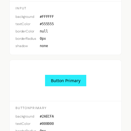
INPUT
background
#FFFFFF
textColor
#555555
borderColor
null
borderRadius
0px
shadow
none
Button Primary
BUTTONPRIMARY
background
#2AECFA
textColor
#000000