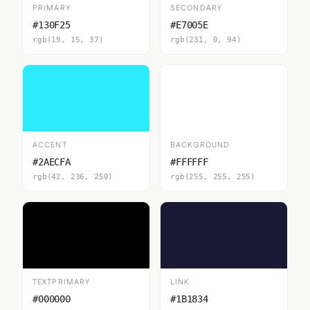
PRIMARY
SECONDARY
#130F25
#E7005E
rgb(19, 15, 37)
rgb(231, 0, 94)
ACCENT
BACKGROUND
#2AECFA
#FFFFFF
rgb(42, 236, 250)
rgb(255, 255, 255)
TEXTPRIMARY
LINK
#000000
#1B1834