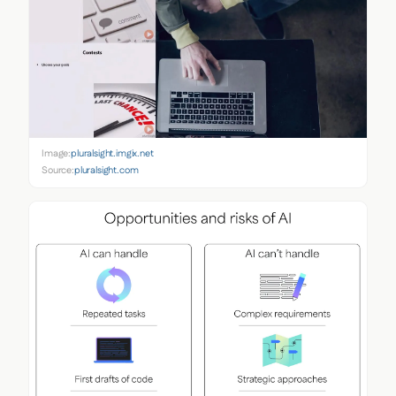
Image:
pluralsight.imgix.net
Source:
pluralsight.com