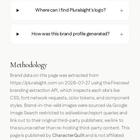
Where can I find Pluralsight's logo?
How was this brand profile generated?
Methodology
Brand data on this page was extracted from
https://pluralsight.com
on
2026-07-27
using the
Firecrawl
branding extraction API, which inspects each site's live
CSS, font network requests, color tokens, and component
styles. Brand-in-the-wild images were sourced via Google
Image Search restricted to ad/webinar/report queries and
link out to their original third-party publishers; we link to
the source rather than re-hosting third-party content. This
page is published by
CharacterQuilt
and is not affiliated