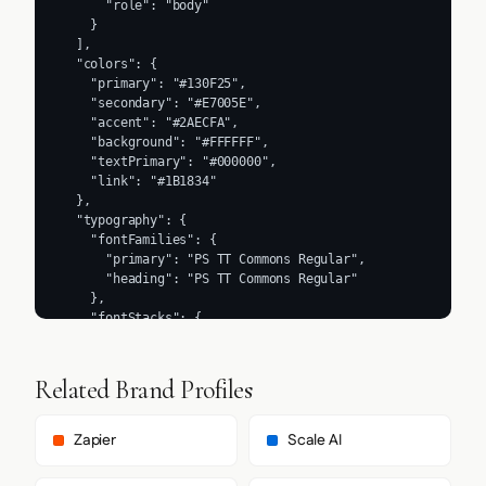
      "role": "body"

    }

  ],

  "colors": {

    "primary": "#130F25",

    "secondary": "#E7005E",

    "accent": "#2AECFA",

    "background": "#FFFFFF",

    "textPrimary": "#000000",

    "link": "#1B1834"

  },

  "typography": {

    "fontFamilies": {

      "primary": "PS TT Commons Regular",

      "heading": "PS TT Commons Regular"

    },

    "fontStacks": {

      "heading": [

        "PS TT Commons Regular",

        "Helvetica",

Related Brand Profiles
        "Roboto",

        "Arial",

        "sans-serif"

Zapier
Scale AI
      ],

      "body": [
