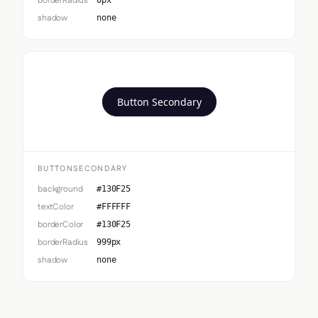
borderRadius
0px
shadow
none
Button Secondary
BUTTONSECONDARY
background
#130F25
textColor
#FFFFFF
borderColor
#130F25
borderRadius
999px
shadow
none