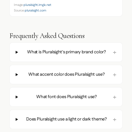
Image:
pluralsight.imgix.net
Source:
pluralsight.com
Frequently Asked Questions
What is Pluralsight's primary brand color?
What accent color does Pluralsight use?
What font does Pluralsight use?
Does Pluralsight use a light or dark theme?