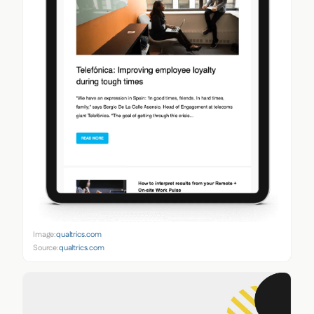
Image:
qualtrics.com
Source:
qualtrics.com