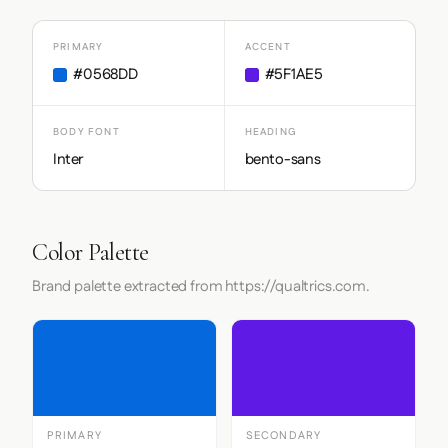
PRIMARY
ACCENT
#0568DD
#5F1AE5
BODY FONT
HEADING
Inter
bento-sans
Color Palette
Brand palette extracted from https://qualtrics.com.
PRIMARY
SECONDARY