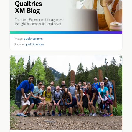
Image:
qualtrics.com
Source:
qualtrics.com