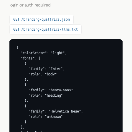
login or auth required.
GET /branding/qualtrics.json
GET /branding/qualtrics/llms.txt
{

  "colorScheme": "light",

  "fonts": [

    {

      "family": "Inter",

      "role": "body"

    },

    {

      "family": "bento-sans",

      "role": "heading"

    },

    {

      "family": "Helvetica Neue",

      "role": "unknown"

    }

  ],
