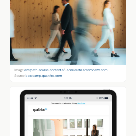
Image:
everpath-course-content.s3-accelerate.amazonaws.com
Source:
basecamp.qualtrics.com