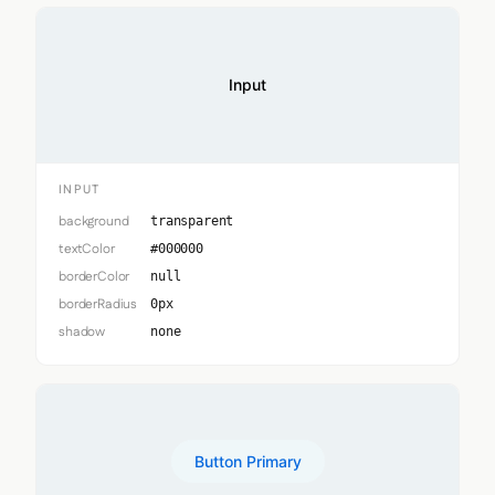
Input
INPUT
background
transparent
textColor
#000000
borderColor
null
borderRadius
0px
shadow
none
Button Primary