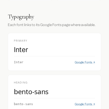
Typography
Each font links to its Google Fonts page where available.
PRIMARY
Inter
Google Fonts →
Inter
HEADING
bento-sans
Google Fonts →
bento-sans