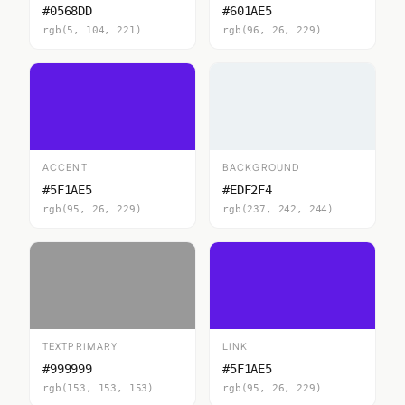
#0568DD
#601AE5
rgb(5, 104, 221)
rgb(96, 26, 229)
ACCENT
BACKGROUND
#5F1AE5
#EDF2F4
rgb(95, 26, 229)
rgb(237, 242, 244)
TEXTPRIMARY
LINK
#999999
#5F1AE5
rgb(153, 153, 153)
rgb(95, 26, 229)