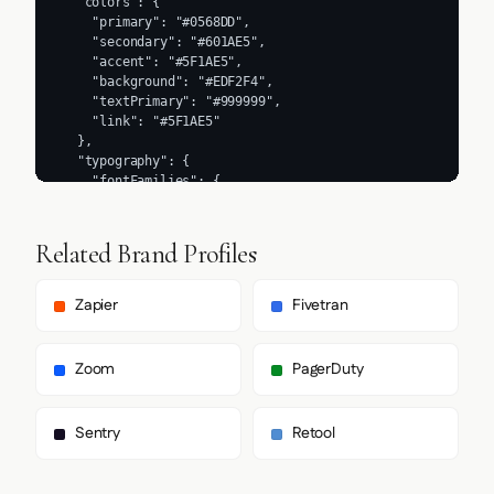
  "colors": {

    "primary": "#0568DD",

    "secondary": "#601AE5",

    "accent": "#5F1AE5",

    "background": "#EDF2F4",

    "textPrimary": "#999999",

    "link": "#5F1AE5"

  },

  "typography": {

    "fontFamilies": {

      "primary": "Inter",

      "heading": "bento-sans"

    },

Related Brand Profiles
    "fontStacks": {

      "heading": [

        "Inter",

Zapier
Fivetran
        "sans-serif"

      ],

      "body": [

Zoom
PagerDuty
        "bento-sans",

        "Helvetica Neue",

        "Helvetica",

Sentry
Retool
        "Arial",

        "sans-serif"

      ],
