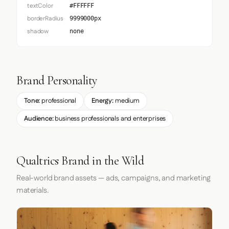
textColor
#FFFFFF
borderRadius
9999000px
shadow
none
Brand Personality
Tone:
professional
Energy:
medium
Audience:
business professionals and enterprises
Qualtrics Brand in the Wild
Real-world brand assets — ads, campaigns, and marketing
materials.