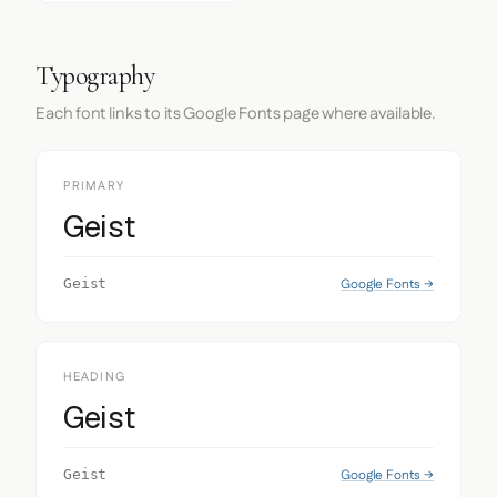
Typography
Each font links to its Google Fonts page where available.
PRIMARY
Geist
Google Fonts →
Geist
HEADING
Geist
Google Fonts →
Geist