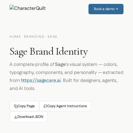
Book a demo →
HOME
·
BRANDING
· SAGE
Sage Brand Identity
A complete profile of
Sage
's visual system — colors,
typography, components, and personality — extracted
from
https://sagecare.ai
. Built for designers, agents,
and AI tools.
Copy Page
Copy Agent Instructions
Download JSON