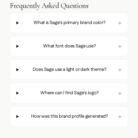
Frequently Asked Questions
What is Sage's primary brand color?
What font does Sage use?
Does Sage use a light or dark theme?
Where can I find Sage's logo?
How was this brand profile generated?