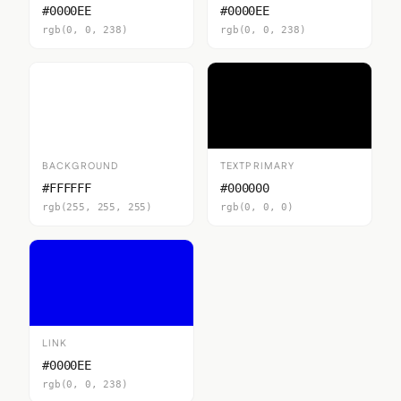
#0000EE
#0000EE
rgb(0, 0, 238)
rgb(0, 0, 238)
BACKGROUND
TEXTPRIMARY
#FFFFFF
#000000
rgb(255, 255, 255)
rgb(0, 0, 0)
LINK
#0000EE
rgb(0, 0, 238)