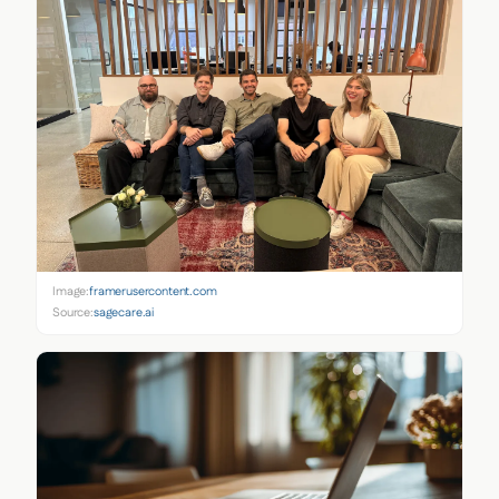
Image:
framerusercontent.com
Source:
sagecare.ai