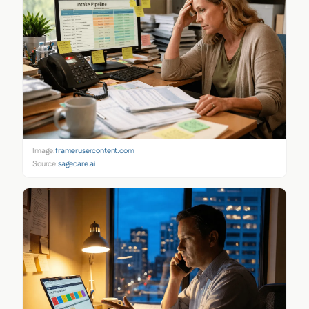
Image:
framerusercontent.com
Source:
sagecare.ai