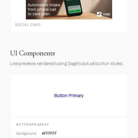
SOCIAL CARD
UI Components
Live previews rendered using Sage's actual button styles.
Button Primary
BUTTONPRIMARY
background
#FFFFFF