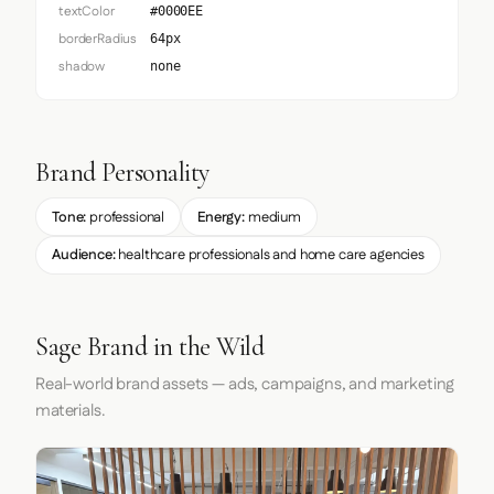
textColor
#0000EE
borderRadius
64px
shadow
none
Brand Personality
Tone:
professional
Energy:
medium
Audience:
healthcare professionals and home care agencies
Sage Brand in the Wild
Real-world brand assets — ads, campaigns, and marketing
materials.