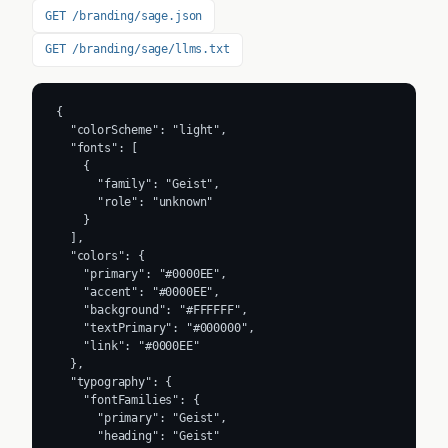
GET /branding/sage.json
GET /branding/sage/llms.txt
{

  "colorScheme": "light",

  "fonts": [

    {

      "family": "Geist",

      "role": "unknown"

    }

  ],

  "colors": {

    "primary": "#0000EE",

    "accent": "#0000EE",

    "background": "#FFFFFF",

    "textPrimary": "#000000",

    "link": "#0000EE"

  },

  "typography": {

    "fontFamilies": {

      "primary": "Geist",

      "heading": "Geist"
