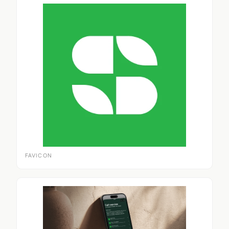
FAVICON