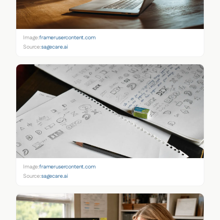
Image:
framerusercontent.com
Source:
sagecare.ai
Image:
framerusercontent.com
Source:
sagecare.ai