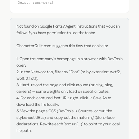
Geist, sans-serif
Not found on Google Fonts? Agent Instructions that you can 
follow if you have permission to use the fonts:

CharacterQuilt.com suggests this flow that can help:

1. Open the company's homepage in a browser with DevTools 
open.

2. In the Network tab, filter by "Font" (or by extension: woff2, 
woff, ttf, otf).

3. Hard-reload the page and click around (pricing, blog, 
careers) — some weights only load on specific routes.

4. For each captured font URL: right-click → Save As to 
download the file locally.

5. View the page's CSS (DevTools → Sources, or curl the 
stylesheet URLs) and copy out the matching @font-face 
declarations. Rewrite each `src: url(...)` to point to your local 
file path.
