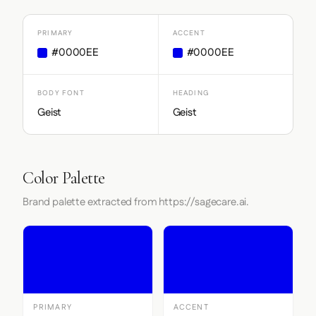
PRIMARY
ACCENT
#0000EE
#0000EE
BODY FONT
HEADING
Geist
Geist
Color Palette
Brand palette extracted from https://sagecare.ai.
PRIMARY
ACCENT