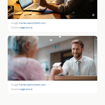
Image:
framerusercontent.com
Source:
sagecare.ai
Image:
framerusercontent.com
Source:
sagecare.ai