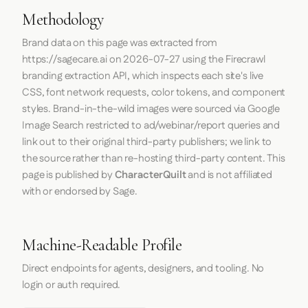
Methodology
Brand data on this page was extracted from
https://sagecare.ai
on
2026-07-27
using the
Firecrawl
branding extraction API, which inspects each site's live
CSS, font network requests, color tokens, and component
styles. Brand-in-the-wild images were sourced via Google
Image Search restricted to ad/webinar/report queries and
link out to their original third-party publishers; we link to
the source rather than re-hosting third-party content. This
page is published by
CharacterQuilt
and is not affiliated
with or endorsed by Sage.
Machine-Readable Profile
Direct endpoints for agents, designers, and tooling. No
login or auth required.