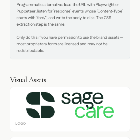
Programmatic alternative: load the URL with Playwright or 
Puppeteer, listen for `response` events whose `Content-Type` 
starts with `font/`, and write the body to disk. The CSS 
extraction step is the same.

Only do this if you have permission to use the brand assets — 
most proprietary fonts are licensed and may not be 
redistributable.
Visual Assets
LOGO