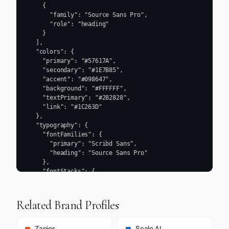
    {

      "family": "Source Sans Pro",

      "role": "heading"

    }

  ],

  "colors": {

    "primary": "#57617A",

    "secondary": "#1E7B85",

    "accent": "#098647",

    "background": "#FFFFFF",

    "textPrimary": "#282828",

    "link": "#1C263D"

  },

  "typography": {

    "fontFamilies": {

      "primary": "Scribd Sans",

      "heading": "Source Sans Pro"

    },

    "fontStacks": {

      "heading": [

        "Scribd Sans",

        "sans-serif"

Related Brand Profiles
      ],

      "body": [

        "Source Sans Pro",
