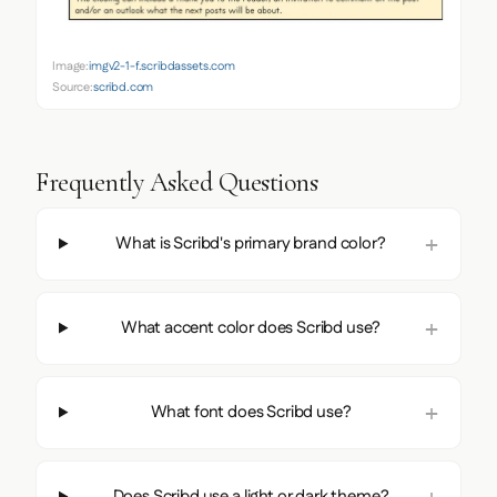
Image:
imgv2-1-f.scribdassets.com
Source:
scribd.com
Frequently Asked Questions
What is Scribd's primary brand color?
What accent color does Scribd use?
What font does Scribd use?
Does Scribd use a light or dark theme?