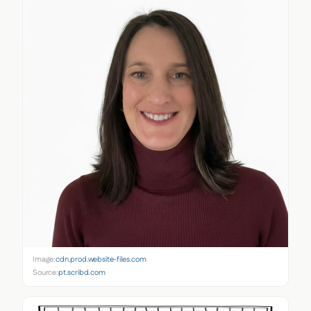
Image:
cdn.prod.website-files.com
Source:
pt.scribd.com