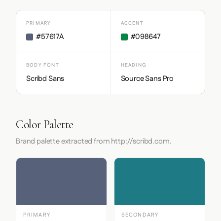
PRIMARY
ACCENT
#57617A
#098647
BODY FONT
HEADING
Scribd Sans
Source Sans Pro
Color Palette
Brand palette extracted from http://scribd.com.
PRIMARY
SECONDARY