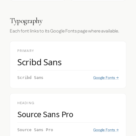
Typography
Each font links to its Google Fonts page where available.
PRIMARY
Scribd Sans
Google Fonts →
Scribd Sans
HEADING
Source Sans Pro
Google Fonts →
Source Sans Pro