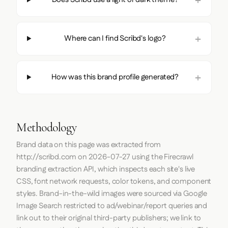
Where can I find Scribd's logo?
How was this brand profile generated?
Methodology
Brand data on this page was extracted from
http://scribd.com
on
2026-07-27
using the
Firecrawl
branding extraction API, which inspects each site's live
CSS, font network requests, color tokens, and component
styles. Brand-in-the-wild images were sourced via Google
Image Search restricted to ad/webinar/report queries and
link out to their original third-party publishers; we link to