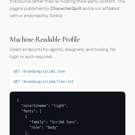
the source rather than re-hosting third-party content. This
page is published by
CharacterQuilt
and is not affiliated
with or endorsed by Scribd.
Machine-Readable Profile
Direct endpoints for agents, designers, and tooling. No
login or auth required.
GET /branding/scribd.json
GET /branding/scribd/llms.txt
{

  "colorScheme": "light",

  "fonts": [

    {

      "family": "Scribd Sans",

      "role": "body"

    },
