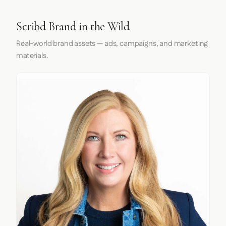
Scribd Brand in the Wild
Real-world brand assets — ads, campaigns, and marketing
materials.