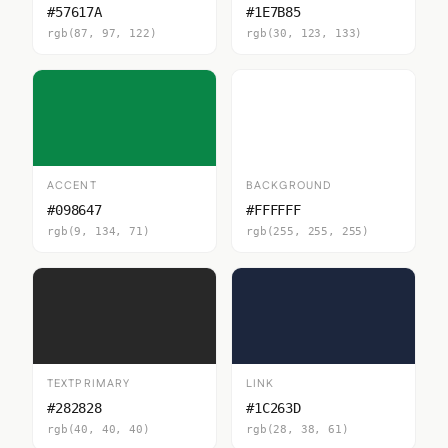
#57617A
#1E7B85
rgb(87, 97, 122)
rgb(30, 123, 133)
ACCENT
BACKGROUND
#098647
#FFFFFF
rgb(9, 134, 71)
rgb(255, 255, 255)
TEXTPRIMARY
LINK
#282828
#1C263D
rgb(40, 40, 40)
rgb(28, 38, 61)