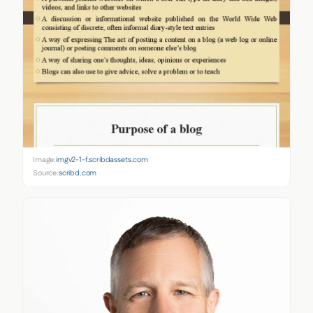
Image:
imgv2-1-f.scribdassets.com
Source:
scribd.com