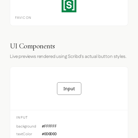
FAVICON
UI Components
Live previews rendered using Scribd's actual button styles.
Input
INPUT
background
#FFFFFF
textColor
#0D0D0D