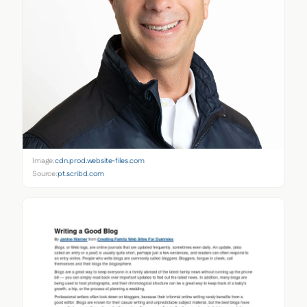
Image:
cdn.prod.website-files.com
Source:
pt.scribd.com