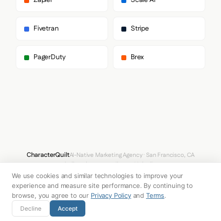
Zapier
Scale AI
        "serif"

      ],

      "paragraph": [

Fivetran
Stripe
        "Scribd Sans",

        "sans-serif"

      ]

PagerDuty
Brex
    },

    "fontSizes": {

      "h1": "52px",

      "h2": "20px",

      "body": "16px"

    }

  },

  "spacing": {

    "baseUnit": 4,

    "borderRadius": "4px"

  },

CharacterQuilt
AI-Native Marketing Agency · San Francisco, CA
  "components": {

hello@characterquilt.com
LinkedIn
    "input": {

We use cookies and similar technologies to improve your
      "background": "#FFFFFF",

How It Works
Use Cases
Why CQ
Pricing
Blog
Branding Index
      "textColor": "#0D0D0D",

experience and measure site performance. By continuing to
      "borderColor": "#757575",

browse, you agree to our
Privacy Policy
and
Terms
.
      "borderRadius": "6px",

© 2026 Innabox Inc. DBA CharacterQuilt. All rights reserved.
Decline
Accept
      "borderRadiusCorners": {

        "topLeft": "6px",
