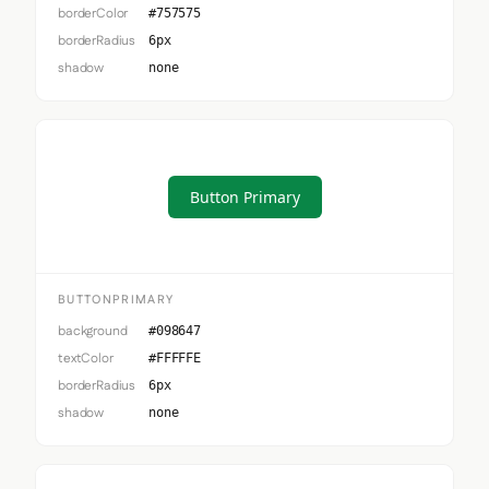
borderColor
#757575
borderRadius
6px
shadow
none
Button Primary
BUTTONPRIMARY
background
#098647
textColor
#FFFFFE
borderRadius
6px
shadow
none