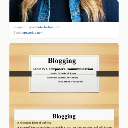
Image:
cdn.prod.website-files.com
Source:
pt.scribd.com