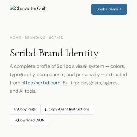
Book a demo →
HOME
·
BRANDING
· SCRIBD
Scribd Brand Identity
A complete profile of
Scribd
's visual system — colors,
typography, components, and personality — extracted
from
http://scribd.com
. Built for designers, agents,
and AI tools.
Copy Page
Copy Agent Instructions
Download JSON