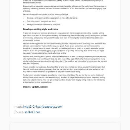
Image:
imgv2-2-f.scribdassets.com
Source:
scribd.com