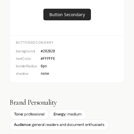
Button Secondary
BUTTONSECONDARY
background
#282828
textColor
#FFFFFE
borderRadius
6px
shadow
none
Brand Personality
Tone:
professional
Energy:
medium
Audience:
general readers and document enthusiasts