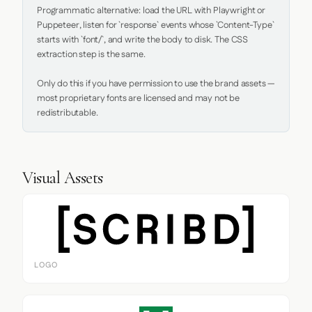
Programmatic alternative: load the URL with Playwright or 
Puppeteer, listen for `response` events whose `Content-Type` 
starts with `font/`, and write the body to disk. The CSS 
extraction step is the same.

Only do this if you have permission to use the brand assets — 
most proprietary fonts are licensed and may not be 
redistributable.
Visual Assets
LOGO