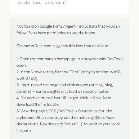
Scribd Sans, sans-serif
Not found on Google Fonts? Agent Instructions that you can 
follow if you have permission to use the fonts:

CharacterQuilt.com suggests this flow that can help:

1. Open the company's homepage in a browser with DevTools 
open.

2. In the Network tab, filter by "Font" (or by extension: woff2, 
woff, ttf, otf).

3. Hard-reload the page and click around (pricing, blog, 
careers) — some weights only load on specific routes.

4. For each captured font URL: right-click → Save As to 
download the file locally.

5. View the page's CSS (DevTools → Sources, or curl the 
stylesheet URLs) and copy out the matching @font-face 
declarations. Rewrite each `src: url(...)` to point to your local 
file path.
