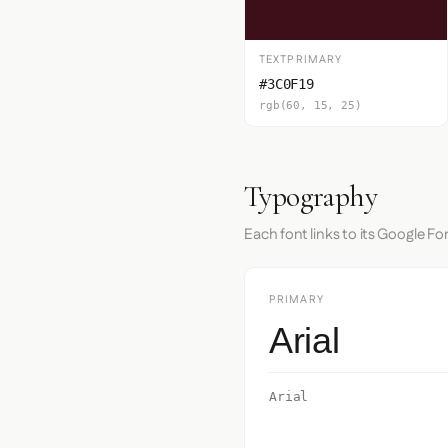
TEXTPRIMARY
#3C0F19
rgb(60, 15, 25)
Typography
Each font links to its Google Fo
PRIMARY
Arial
Arial