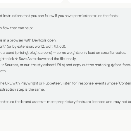
Instructions that you can follow if you have permission to use the fonts:

 flow that can help:

in a browser with DevTools open.

nt" (or by extension: woff2, woff, ttf, otf).

 around (pricing, blog, careers) — some weights only load on specific routes.

ht-click → Save As to download the file locally.

 → Sources, or curl the stylesheet URLs) and copy out the matching @font-face de
ath.

e URL with Playwright or Puppeteer, listen for `response` events whose `Content-
xtraction step is the same.

ion to use the brand assets — most proprietary fonts are licensed and may not be