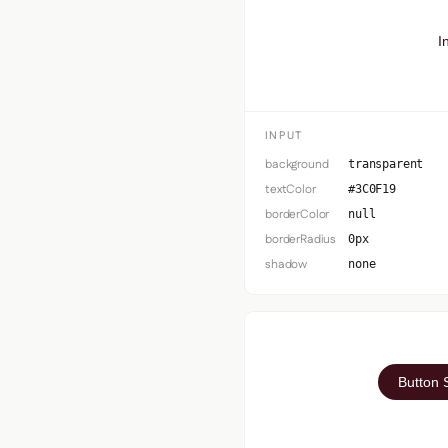
I
INPUT
background
transparent
textColor
#3C0F19
borderColor
null
borderRadius
0px
shadow
none
Button 