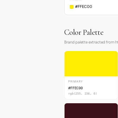
#FFEC00
Color Palette
Brand palette extracted from
PRIMARY
#FFEC00
rgb(255, 236, 0)