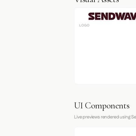
LOGO
UI Components
Live previews rendered using S