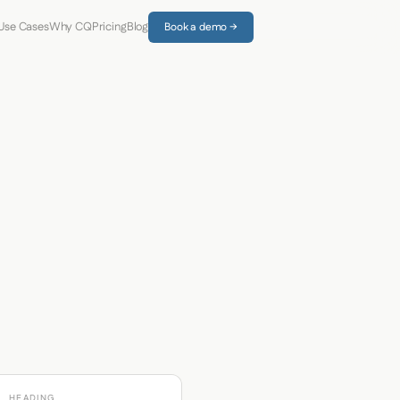
Use Cases
Why CQ
Pricing
Blog
Book a demo →
HEADING