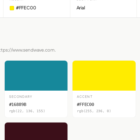
#FFEC00
Arial
 https://www.sendwave.com.
SECONDARY
ACCENT
#16889B
#FFEC00
rgb(22, 136, 155)
rgb(255, 236, 0)