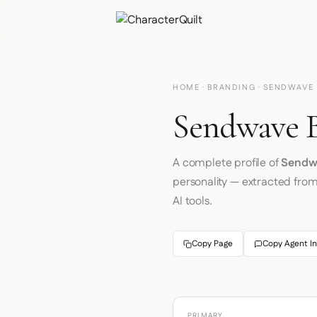
HOME
·
BRANDING
· SENDWAVE
Sendwave B
A complete profile of
Sendw
personality — extracted fro
AI tools.
Copy Page
Copy Agent In
PRIMARY