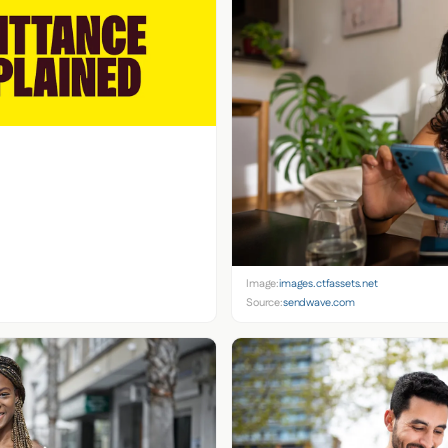
Image:
images.ctfassets.net
Source:
sendwave.com