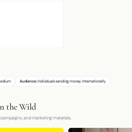
edium
Audience:
individuals sending money internationally
n the Wild
 campaigns, and marketing materials.