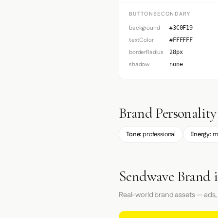
BUTTONSECONDARY
background
#3C0F19
textColor
#FFFFFF
borderRadius
28px
shadow
none
Brand Personality
Tone:
professional
Energy:
m
Sendwave Brand i
Real-world brand assets — ads,