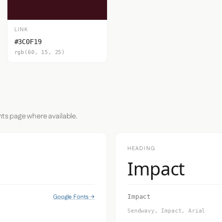
LINK
#3C0F19
rgb(60, 15, 25)
nts page where available.
HEADING
Impact
Google Fonts →
Impact
Sendwavy, Impact, Arial