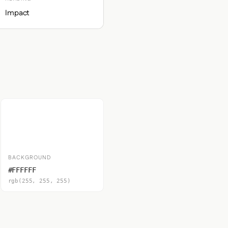
Impact
BACKGROUND
#FFFFFF
rgb(255, 255, 255)