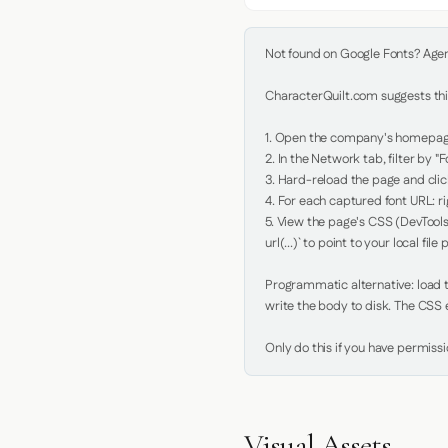
Not found on Google Fonts? Agent 
CharacterQuilt.com suggests this
1. Open the company's homepage 
2. In the Network tab, filter by "Fo
3. Hard-reload the page and click
4. For each captured font URL: rig
5. View the page's CSS (DevTools
url(...)` to point to your local file p
Programmatic alternative: load th
write the body to disk. The CSS e
Only do this if you have permiss
Visual Assets