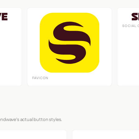
SOCIAL 
FAVICON
endwave's actual button styles.