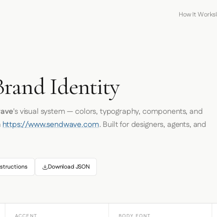
How It Works
rand Identity
ave
's visual system — colors, typography, components, and
m
https://www.sendwave.com
. Built for designers, agents, and
structions
Download JSON
ACCENT
BODY FONT