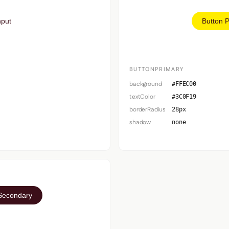
nput
Button 
BUTTONPRIMARY
background
#FFEC00
textColor
#3C0F19
borderRadius
28px
shadow
none
Secondary