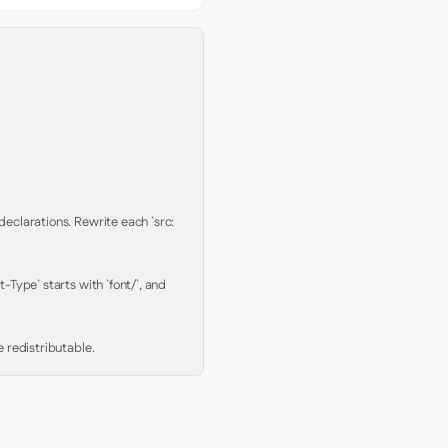
clarations. Rewrite each `src: 
Type` starts with `font/`, and 
 redistributable.