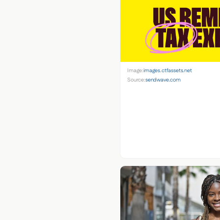
Image:
images.ctfassets.net
Source:
sendwave.com