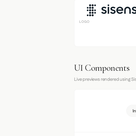
LOGO
UI Components
Live previews rendered using Si
I