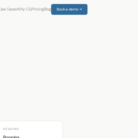
Use Cases
Why CQ
Pricing
Blog
Book a demo →
HEADING
Poppins