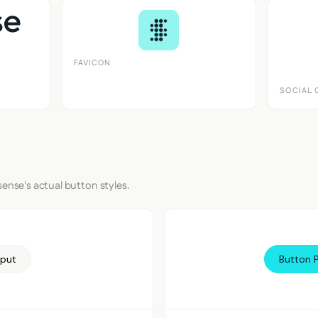
FAVICON
SOCIAL 
sense's actual button styles.
nput
Button 