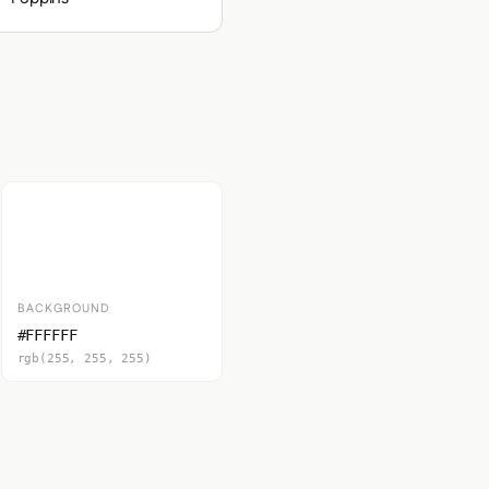
BACKGROUND
#FFFFFF
rgb(255, 255, 255)