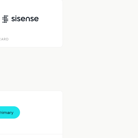
CARD
Primary