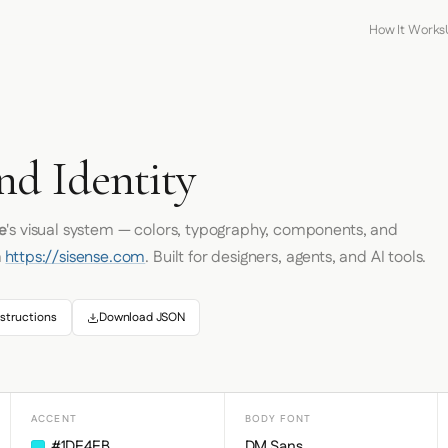
How It Works
nd Identity
e
's visual system — colors, typography, components, and
m
https://sisense.com
. Built for designers, agents, and AI tools.
structions
Download JSON
ACCENT
BODY FONT
#1DE4EB
DM Sans