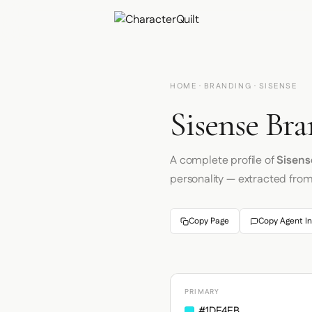
HOME
·
BRANDING
· SISENSE
Sisense Bra
A complete profile of
Sisens
personality — extracted fro
Copy Page
Copy Agent In
PRIMARY
#1DE4EB