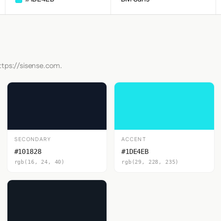
ttps://sisense.com.
SECONDARY
ACCENT
#101828
#1DE4EB
rgb(16, 24, 40)
rgb(29, 228, 235)