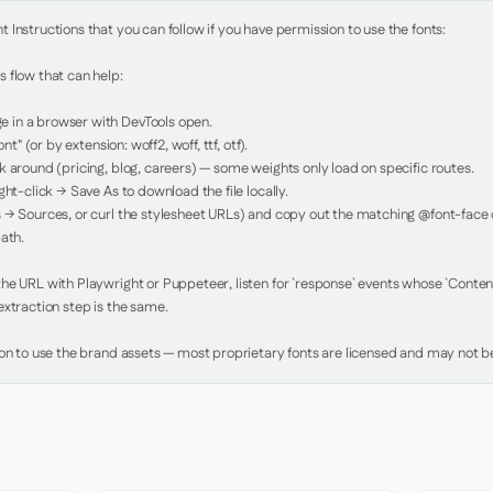
Instructions that you can follow if you have permission to use the fonts:

 flow that can help:

in a browser with DevTools open.

nt" (or by extension: woff2, woff, ttf, otf).

 around (pricing, blog, careers) — some weights only load on specific routes.

ht-click → Save As to download the file locally.

 → Sources, or curl the stylesheet URLs) and copy out the matching @font-face de
ath.

e URL with Playwright or Puppeteer, listen for `response` events whose `Content-
xtraction step is the same.

ion to use the brand assets — most proprietary fonts are licensed and may not be