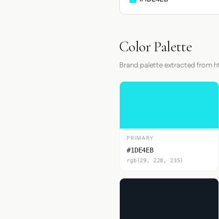
Color Palette
Brand palette extracted from h
PRIMARY
#1DE4EB
rgb(29, 228, 235)