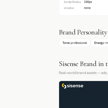
borderRadius
100px
shadow
none
Brand Personality
Tone:
professional
Energy:
m
Sisense Brand in 
Real-world brand assets — ads,