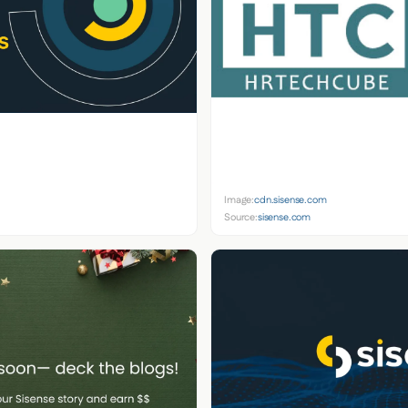
Image:
cdn.sisense.com
Source:
sisense.com