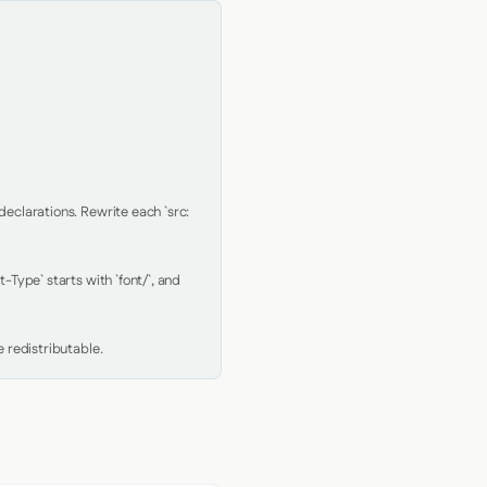
clarations. Rewrite each `src: 
Type` starts with `font/`, and 
 redistributable.