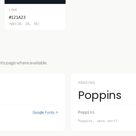
LINK
#121A23
rgb(18, 26, 35)
nts page where available.
HEADING
Poppins
Google Fonts →
Poppins
Poppins, sans-serif