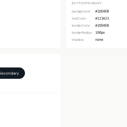
BUTTONPRIMARY
background
#1DE4EB
textColor
#121A23
borderColor
#1DE4EB
borderRadius
100px
shadow
none
Secondary