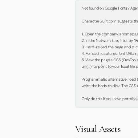
Not found on Google Fonts? Agent 
CharacterQuilt.com suggests this
1. Open the company's homepage 
2. In the Network tab, filter by "Fo
3. Hard-reload the page and click
4. For each captured font URL: rig
5. View the page's CSS (DevTools
url(...)` to point to your local file p
Programmatic alternative: load th
write the body to disk. The CSS e
Only do this if you have permiss
Visual Assets