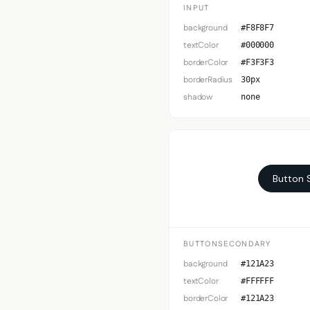
INPUT
background
#F8F8F7
textColor
#000000
borderColor
#F3F3F3
borderRadius
30px
shadow
none
Button 
BUTTONSECONDARY
background
#121A23
textColor
#FFFFFF
borderColor
#121A23