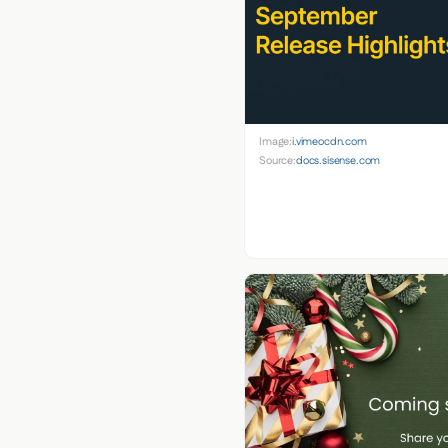
Image:
i.vimeocdn.com
Source:
docs.sisense.com