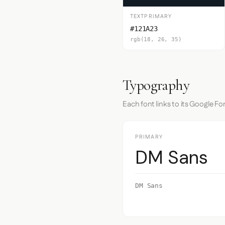
TEXTPRIMARY
#121A23
rgb(18, 26, 35)
Typography
Each font links to its Google Fo
PRIMARY
DM Sans
DM Sans