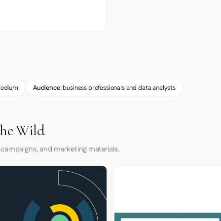
edium
Audience:
business professionals and data analysts
the Wild
 campaigns, and marketing materials.