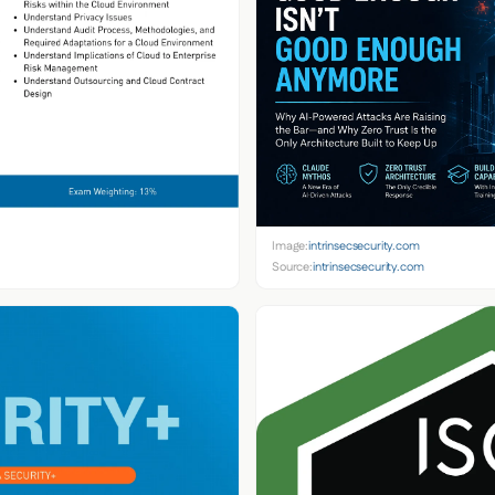
Image:
intrinsecsecurity.com
Source:
intrinsecsecurity.com