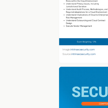
Image:
intrinsecsecurity.com
Source:
intrinsecsecurity.com