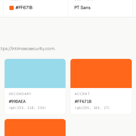
#FF671B
PT Sans
tps://intrinsecsecurity.com.
SECONDARY
ACCENT
#99DAEA
#FF671B
rgb(153, 218, 234)
rgb(255, 103, 27)