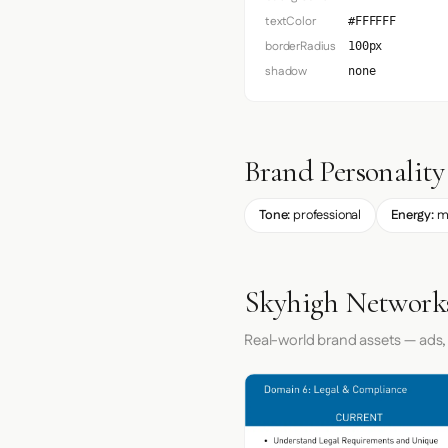
textColor
#FFFFFF
borderRadius
100px
shadow
none
Brand Personality
Tone:
professional
Energy:
m
Skyhigh Networks
Real-world brand assets — ads,