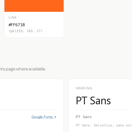
LINK
#FF671B
rgb(255, 103, 27)
nts page where available.
HEADING
PT Sans
Google Fonts →
PT Sans
PT Sans, helvetica, sans-se