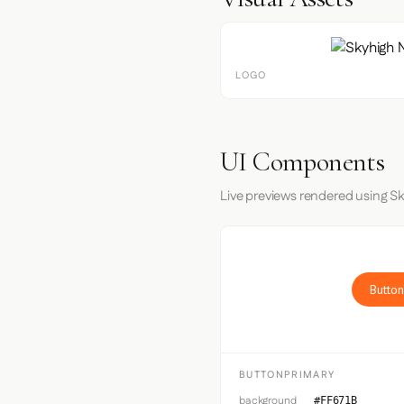
LOGO
UI Components
Live previews rendered using S
Button
BUTTONPRIMARY
background
#FF671B