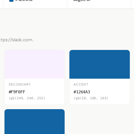
ttps://slack.com.
SECONDARY
ACCENT
#F9F0FF
#1264A3
rgb(249, 240, 255)
rgb(18, 100, 163)