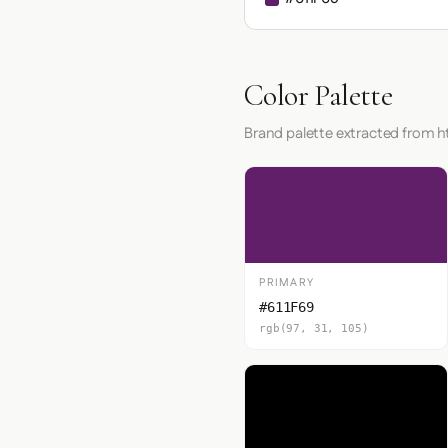
Color Palette
Brand palette extracted from h
PRIMARY
#611F69
rgb(97, 31, 105)