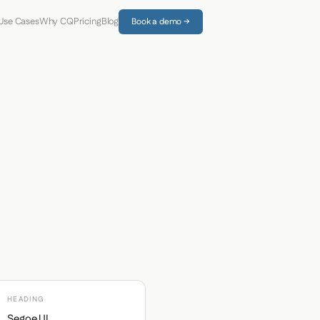
Use Cases
Why CQ
Pricing
Blog
Book a demo →
HEADING
Segoe UI