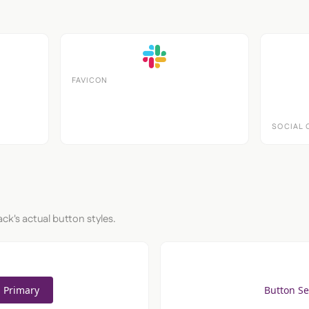
FAVICON
SOCIAL 
ack's actual button styles.
 Primary
Button S