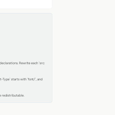
clarations. Rewrite each `src: 
Type` starts with `font/`, and 
 redistributable.