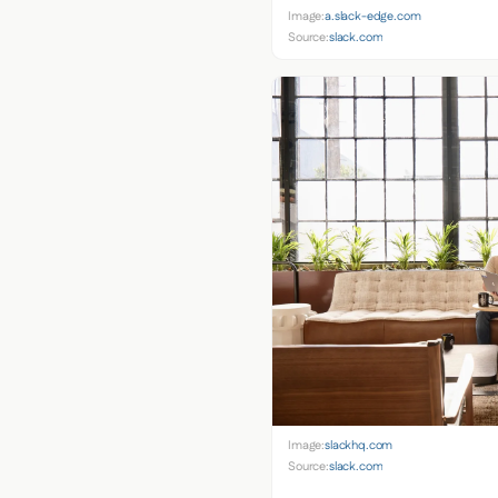
Image:
a.slack-edge.com
Source:
slack.com
Image:
slackhq.com
Source:
slack.com