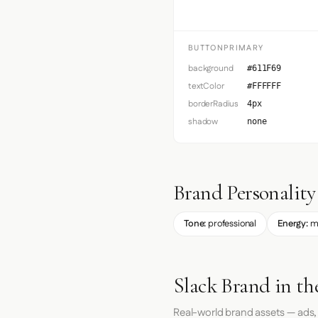
BUTTONPRIMARY
background
#611F69
textColor
#FFFFFF
borderRadius
4px
shadow
none
Brand Personality
Tone:
professional
Energy:
m
Slack Brand in th
Real-world brand assets — ads,