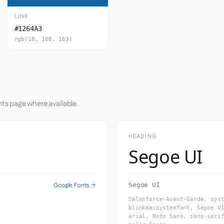
LINK
#1264A3
rgb(18, 100, 163)
nts page where available.
HEADING
Segoe UI
Google Fonts →
Segoe UI
Salesforce-Avant-Garde, sys
blinkmacsystemfont, Segoe U
arial, Noto Sans, sans-seri