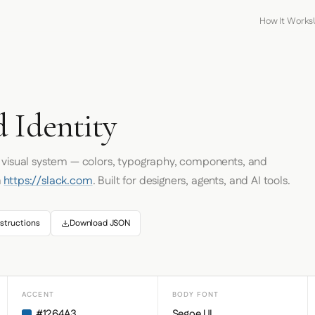
How It Works
 Identity
s visual system — colors, typography, components, and
m
https://slack.com
. Built for designers, agents, and AI tools.
structions
Download JSON
ACCENT
BODY FONT
#1264A3
Segoe UI