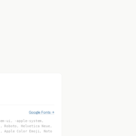
Google Fonts →
tem-ui, -apple-system,
I, Roboto, Helvetica Neue,
f, Apple Color Emoji, Noto