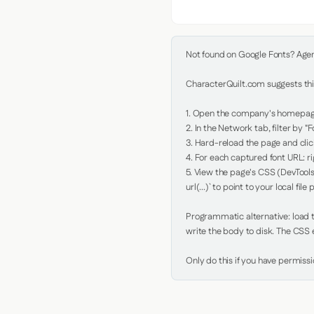
Not found on Google Fonts? Agent 
CharacterQuilt.com suggests this
1. Open the company's homepage 
2. In the Network tab, filter by "Fo
3. Hard-reload the page and click
4. For each captured font URL: rig
5. View the page's CSS (DevTools
url(...)` to point to your local file p
Programmatic alternative: load th
write the body to disk. The CSS e
Only do this if you have permiss