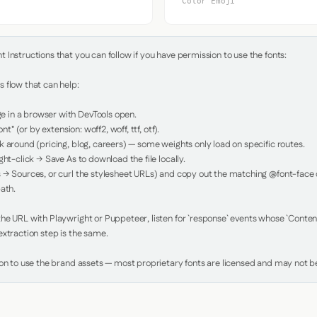
Color Emoji
Instructions that you can follow if you have permission to use the fonts:

 flow that can help:

in a browser with DevTools open.

nt" (or by extension: woff2, woff, ttf, otf).

 around (pricing, blog, careers) — some weights only load on specific routes.

ht-click → Save As to download the file locally.

 → Sources, or curl the stylesheet URLs) and copy out the matching @font-face de
ath.

e URL with Playwright or Puppeteer, listen for `response` events whose `Content-
xtraction step is the same.

ion to use the brand assets — most proprietary fonts are licensed and may not be