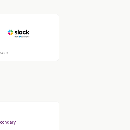
CARD
econdary