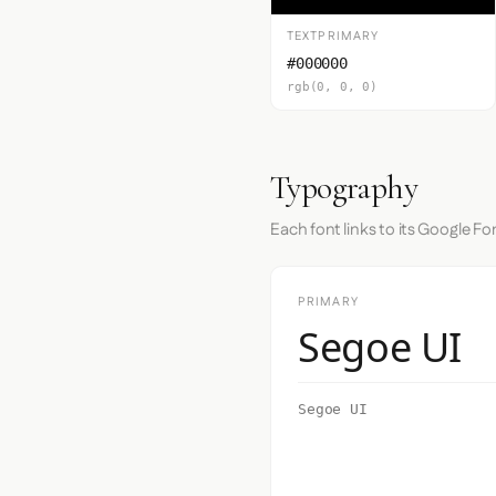
TEXTPRIMARY
#000000
rgb(0, 0, 0)
Typography
Each font links to its Google Fo
PRIMARY
Segoe UI
Segoe UI