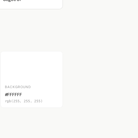
BACKGROUND
#FFFFFF
rgb(255, 255, 255)