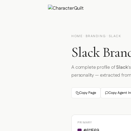
HOME
·
BRANDING
· SLACK
Slack Brand
A complete profile of
Slack
'
personality — extracted fro
Copy Page
Copy Agent In
PRIMARY
#611F69