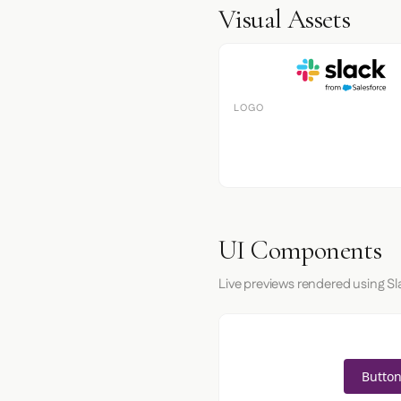
Visual Assets
LOGO
UI Components
Live previews rendered using Sl
Button