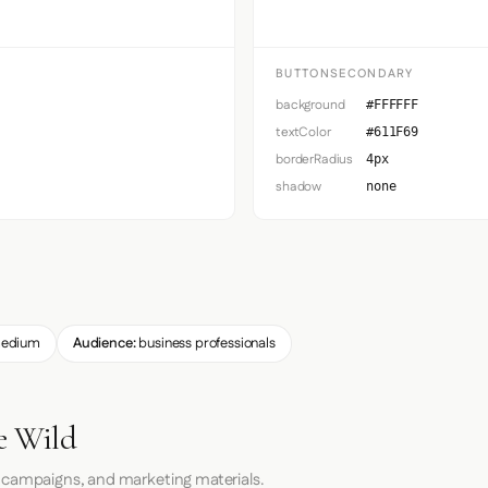
BUTTONSECONDARY
background
#FFFFFF
textColor
#611F69
borderRadius
4px
shadow
none
edium
Audience:
business professionals
e Wild
 campaigns, and marketing materials.