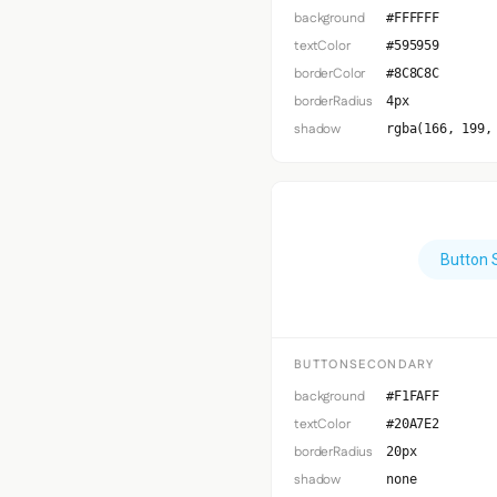
background
#FFFFFF
textColor
#595959
borderColor
#8C8C8C
borderRadius
4px
shadow
rgba(166, 199,
Button 
BUTTONSECONDARY
background
#F1FAFF
textColor
#20A7E2
borderRadius
20px
shadow
none