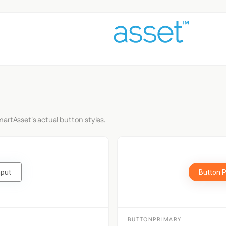
artAsset's actual button styles.
nput
Button 
BUTTONPRIMARY