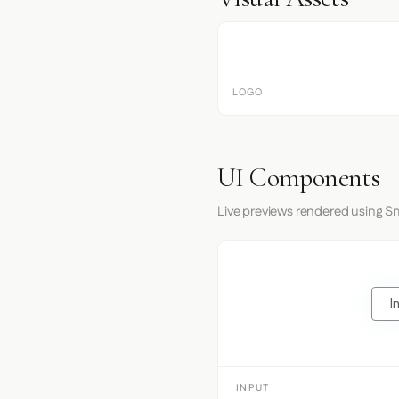
LOGO
UI Components
Live previews rendered using Sm
I
INPUT