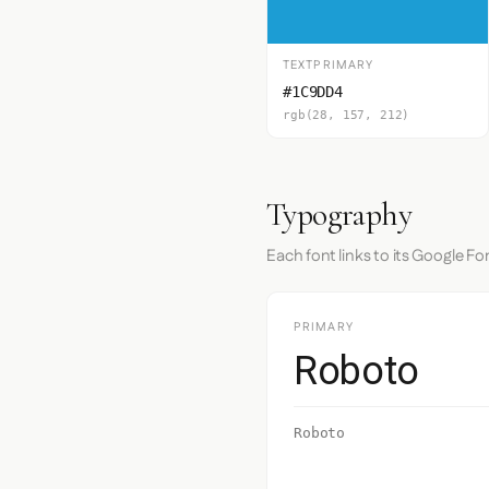
TEXTPRIMARY
#1C9DD4
rgb(28, 157, 212)
Typography
Each font links to its Google Fo
PRIMARY
Roboto
Roboto