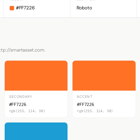
#FF7226
Roboto
http://smartasset.com.
SECONDARY
ACCENT
#FF7226
#FF7226
rgb(255, 114, 38)
rgb(255, 114, 38)