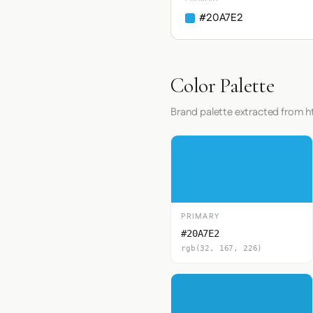
#20A7E2
Color Palette
Brand palette extracted from 
PRIMARY
#20A7E2
rgb(32, 167, 226)