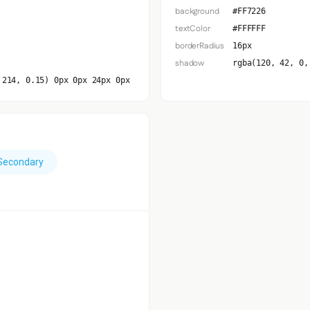
background
#FF7226
textColor
#FFFFFF
borderRadius
16px
shadow
rgba(120, 42, 0,
 214, 0.15) 0px 0px 24px 0px
Secondary