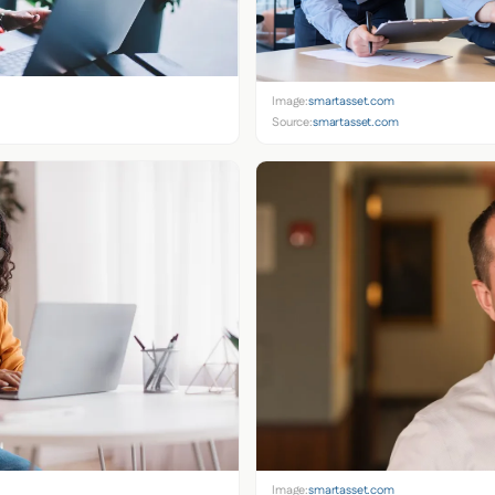
Image:
smartasset.com
Source:
smartasset.com
Image:
smartasset.com