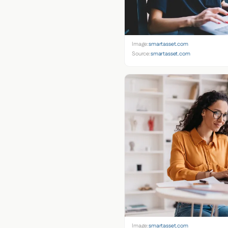
Image:
smartasset.com
Source:
smartasset.com
Image:
smartasset.com