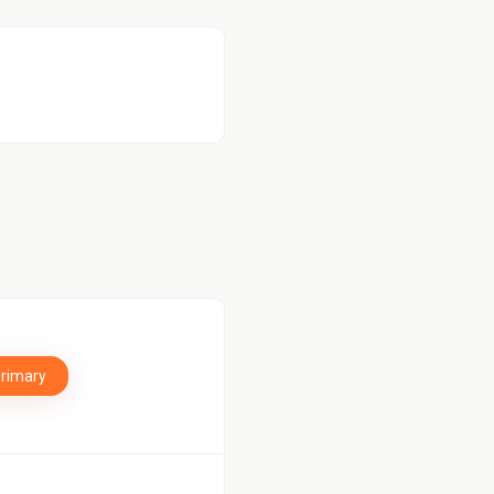
Primary