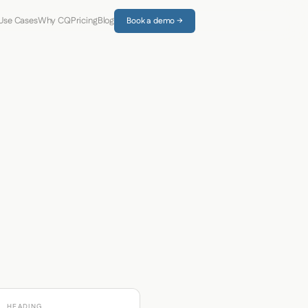
Use Cases
Why CQ
Pricing
Blog
Book a demo →
HEADING