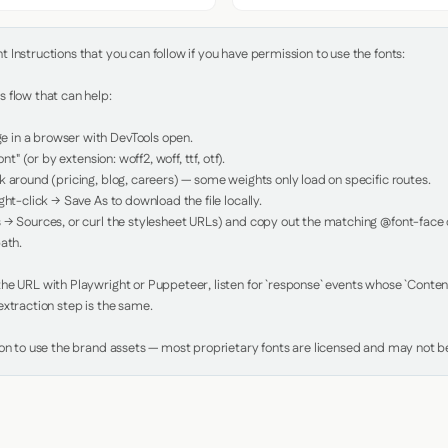
Instructions that you can follow if you have permission to use the fonts:

 flow that can help:

in a browser with DevTools open.

nt" (or by extension: woff2, woff, ttf, otf).

 around (pricing, blog, careers) — some weights only load on specific routes.

ht-click → Save As to download the file locally.

 → Sources, or curl the stylesheet URLs) and copy out the matching @font-face de
ath.

e URL with Playwright or Puppeteer, listen for `response` events whose `Content-
xtraction step is the same.

ion to use the brand assets — most proprietary fonts are licensed and may not be