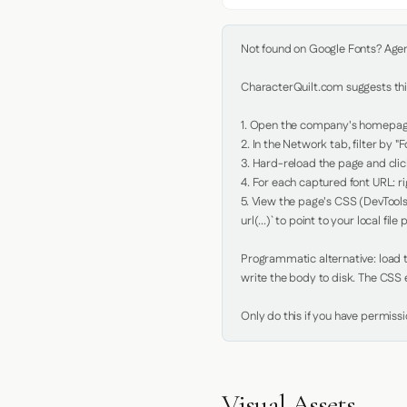
Not found on Google Fonts? Agent 
CharacterQuilt.com suggests this
1. Open the company's homepage 
2. In the Network tab, filter by "Fo
3. Hard-reload the page and click
4. For each captured font URL: rig
5. View the page's CSS (DevTools
url(...)` to point to your local file p
Programmatic alternative: load th
write the body to disk. The CSS e
Only do this if you have permiss
Visual Assets