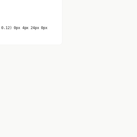
 0.12) 0px 4px 24px 0px