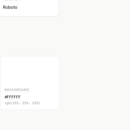
Roboto
BACKGROUND
#FFFFFF
rgb(255, 255, 255)