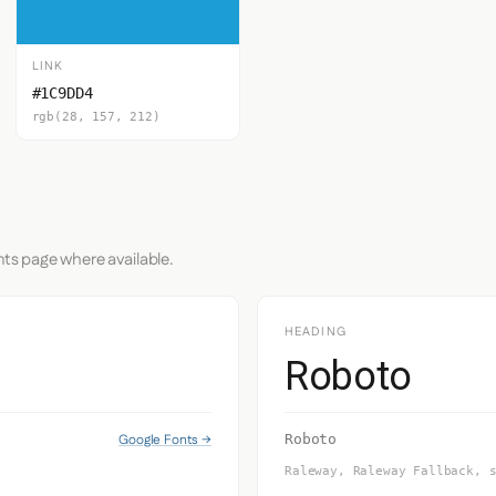
LINK
#1C9DD4
rgb(28, 157, 212)
nts page where available.
HEADING
Roboto
Google Fonts →
Roboto
Raleway, Raleway Fallback, 