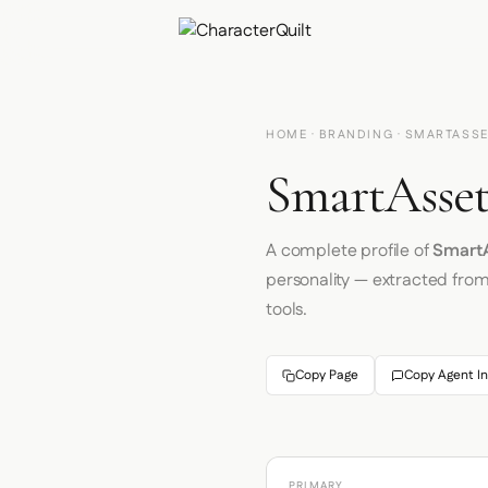
HOME
·
BRANDING
· SMARTASS
SmartAsset
A complete profile of
Smart
personality — extracted fro
tools.
Copy Page
Copy Agent In
PRIMARY