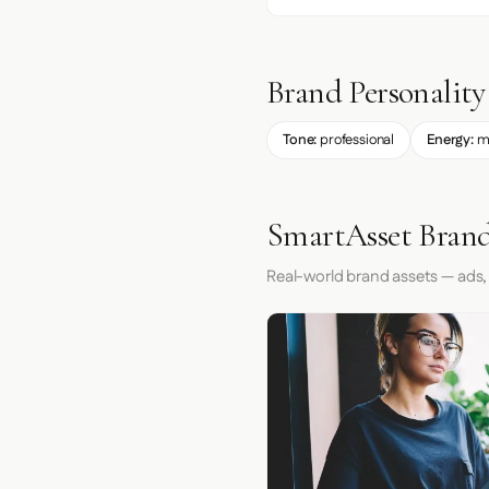
Brand Personality
Tone:
professional
Energy:
m
SmartAsset Brand
Real-world brand assets — ads,