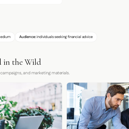
edium
Audience:
individuals seeking financial advice
 in the Wild
 campaigns, and marketing materials.