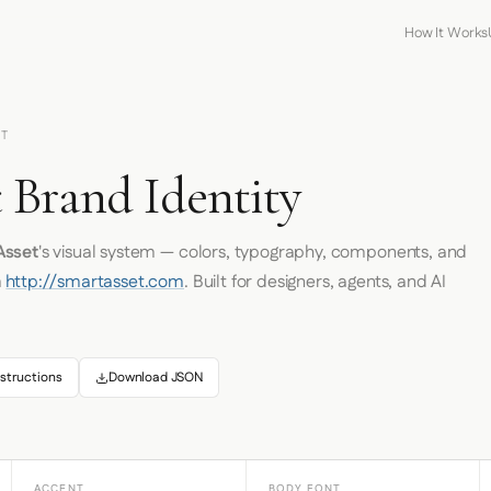
How It Works
ET
 Brand Identity
Asset
's visual system — colors, typography, components, and
m
http://smartasset.com
. Built for designers, agents, and AI
structions
Download JSON
ACCENT
BODY FONT