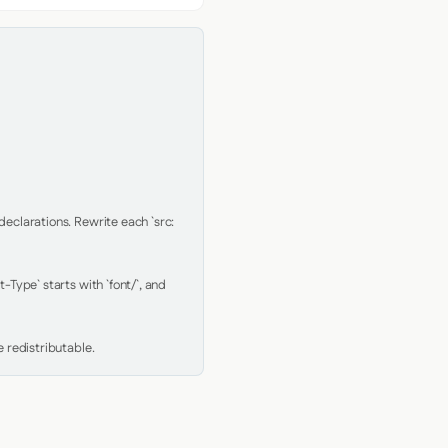
clarations. Rewrite each `src: 
Type` starts with `font/`, and 
 redistributable.