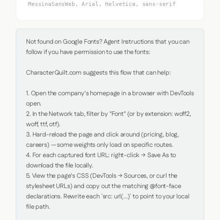
MessinaSansWeb, Arial, Helvetica, sans-serif
Not found on Google Fonts? Agent Instructions that you can 
follow if you have permission to use the fonts:

CharacterQuilt.com suggests this flow that can help:

1. Open the company's homepage in a browser with DevTools 
open.

2. In the Network tab, filter by "Font" (or by extension: woff2, 
woff, ttf, otf).

3. Hard-reload the page and click around (pricing, blog, 
careers) — some weights only load on specific routes.

4. For each captured font URL: right-click → Save As to 
download the file locally.

5. View the page's CSS (DevTools → Sources, or curl the 
stylesheet URLs) and copy out the matching @font-face 
declarations. Rewrite each `src: url(...)` to point to your local 
file path.
