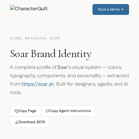
Book a demo →
HOME
·
BRANDING
· SOAR
Soar Brand Identity
A complete profile of
Soar
's visual system — colors,
typography, components, and personality — extracted
from
https://soar.sh
. Built for designers, agents, and AI
tools.
Copy Page
Copy Agent Instructions
Download JSON