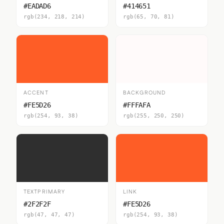
#EADAD6
#414651
rgb(234, 218, 214)
rgb(65, 70, 81)
ACCENT
BACKGROUND
#FE5D26
#FFFAFA
rgb(254, 93, 38)
rgb(255, 250, 250)
TEXTPRIMARY
LINK
#2F2F2F
#FE5D26
rgb(47, 47, 47)
rgb(254, 93, 38)