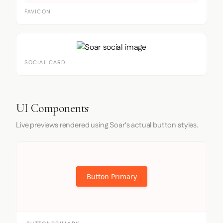
FAVICON
SOCIAL CARD
UI Components
Live previews rendered using Soar's actual button styles.
Button Primary