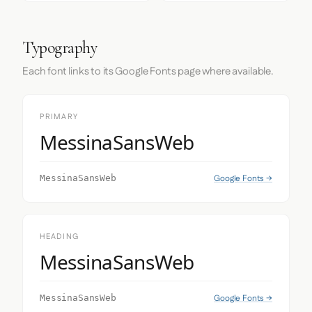
Typography
Each font links to its Google Fonts page where available.
PRIMARY
MessinaSansWeb
Google Fonts →
MessinaSansWeb
HEADING
MessinaSansWeb
Google Fonts →
MessinaSansWeb