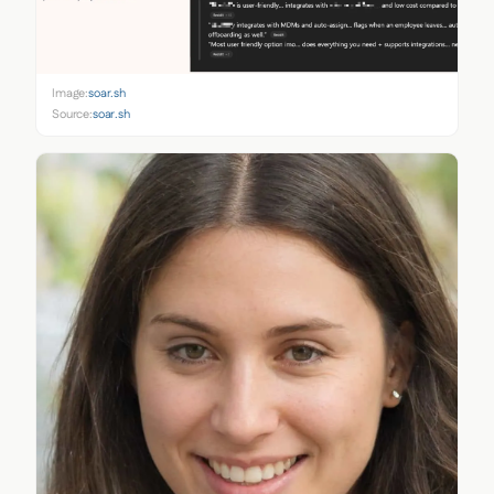
Image:
soar.sh
Source:
soar.sh