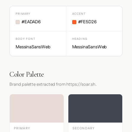
PRIMARY
ACCENT
#EADAD6
#FE5D26
BODY FONT
HEADING
MessinaSansWeb
MessinaSansWeb
Color Palette
Brand palette extracted from https://soar.sh.
PRIMARY
SECONDARY