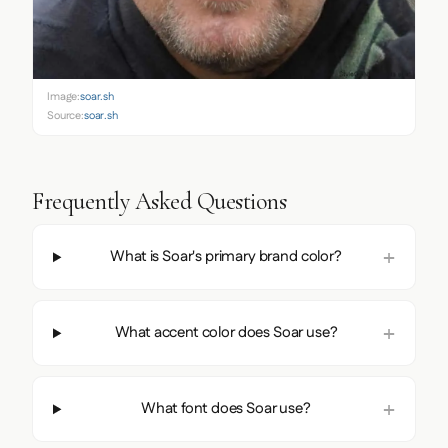
Image:
soar.sh
Source:
soar.sh
Frequently Asked Questions
What is Soar's primary brand color?
What accent color does Soar use?
What font does Soar use?