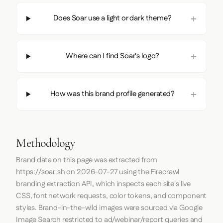
Does Soar use a light or dark theme?
Where can I find Soar's logo?
How was this brand profile generated?
Methodology
Brand data on this page was extracted from
https://soar.sh
on
2026-07-27
using the
Firecrawl
branding extraction API, which inspects each site's live
CSS, font network requests, color tokens, and component
styles. Brand-in-the-wild images were sourced via Google
Image Search restricted to ad/webinar/report queries and