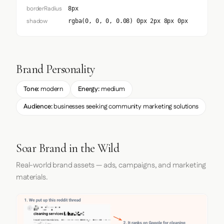
borderRadius
8px
shadow
rgba(0, 0, 0, 0.08) 0px 2px 8px 0px
Brand Personality
Tone:
modern
Energy:
medium
Audience:
businesses seeking community marketing solutions
Soar Brand in the Wild
Real-world brand assets — ads, campaigns, and marketing
materials.