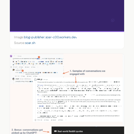
Image:
blog-publisher.soar-c00.workers.dev
Source:
soar.sh