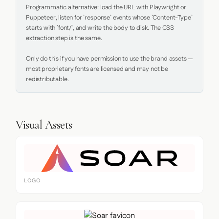
Programmatic alternative: load the URL with Playwright or 
Puppeteer, listen for `response` events whose `Content-Type` 
starts with `font/`, and write the body to disk. The CSS 
extraction step is the same.

Only do this if you have permission to use the brand assets — 
most proprietary fonts are licensed and may not be 
redistributable.
Visual Assets
LOGO