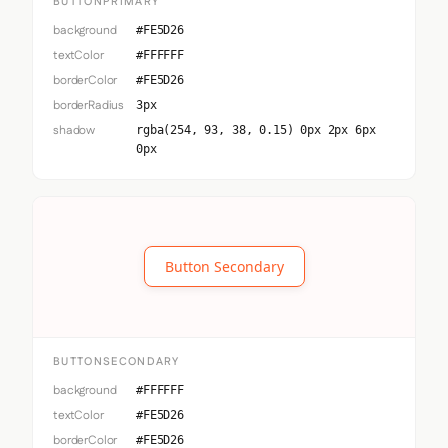
BUTTONPRIMARY
background
#FE5D26
textColor
#FFFFFF
borderColor
#FE5D26
borderRadius
3px
shadow
rgba(254, 93, 38, 0.15) 0px 2px 6px
0px
Button Secondary
BUTTONSECONDARY
background
#FFFFFF
textColor
#FE5D26
borderColor
#FE5D26