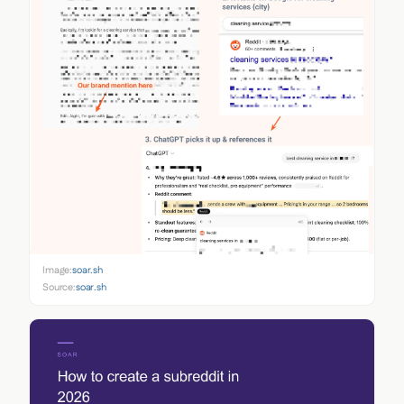
Image:
soar.sh
Source:
soar.sh