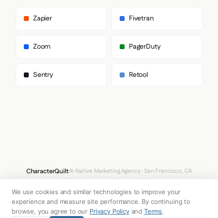
      "primary": "MessinaSansWeb",

      "heading": "MessinaSansWeb"

Zapier
Fivetran
    },

    "fontStacks": {

      "heading": [

Zoom
PagerDuty
        "MessinaSansWeb",

        "Arial",

        "Helvetica",

Sentry
Retool
        "sans-serif"

      ],

      "body": [

        "MessinaSansWeb",

        "Arial",

        "Helvetica",

        "sans-serif"

      ],

      "paragraph": [

        "MessinaSansWeb",

        "Arial",

CharacterQuilt
AI-Native Marketing Agency · San Francisco, CA
        "Helvetica",

hello@characterquilt.com
LinkedIn
        "sans-serif"

      ]

We use cookies and similar technologies to improve your
How It Works
Use Cases
Why CQ
Pricing
Blog
Branding Index
    },

experience and measure site performance. By continuing to
    "fontSizes": {

browse, you agree to our
Privacy Policy
and
Terms
.
      "h1": "36px",
