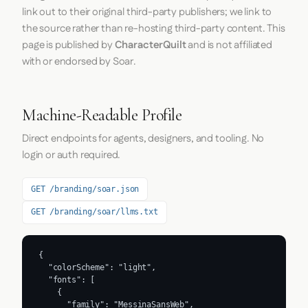
link out to their original third-party publishers; we link to
the source rather than re-hosting third-party content. This
page is published by
CharacterQuilt
and is not affiliated
with or endorsed by Soar.
Machine-Readable Profile
Direct endpoints for agents, designers, and tooling. No
login or auth required.
GET /branding/soar.json
GET /branding/soar/llms.txt
{

  "colorScheme": "light",

  "fonts": [

    {

      "family": "MessinaSansWeb",
