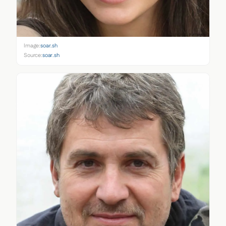
Image:
soar.sh
Source:
soar.sh