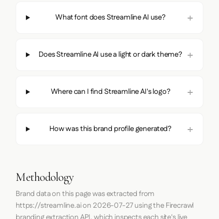
What font does Streamline AI use?
Does Streamline AI use a light or dark theme?
Where can I find Streamline AI's logo?
How was this brand profile generated?
Methodology
Brand data on this page was extracted from
https://streamline.ai
on
2026-07-27
using the
Firecrawl
branding extraction API, which inspects each site's live