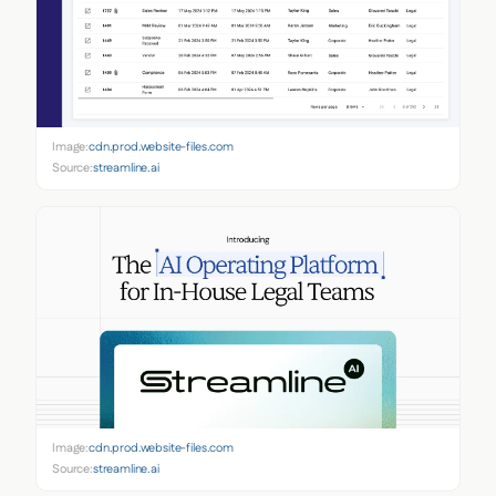
Image:
cdn.prod.website-files.com
Source:
streamline.ai
Image:
cdn.prod.website-files.com
Source:
streamline.ai