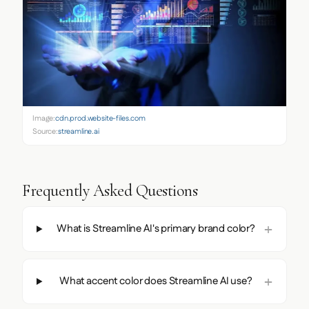
Image:
cdn.prod.website-files.com
Source:
streamline.ai
Frequently Asked Questions
What is Streamline AI's primary brand color?
What accent color does Streamline AI use?