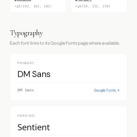
rgb(102, 102, 102)
rgb(56, 152, 236)
Typography
Each font links to its Google Fonts page where available.
PRIMARY
DM Sans
Google Fonts →
DM Sans
HEADING
Sentient