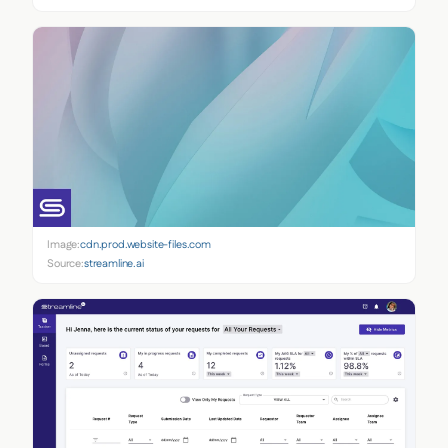
Image:
cdn.prod.website-files.com
Source:
streamline.ai