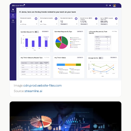
Image:
cdn.prod.website-files.com
Source:
streamline.ai