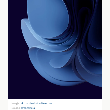
Image:
cdn.prod.website-files.com
Source:
streamline.ai