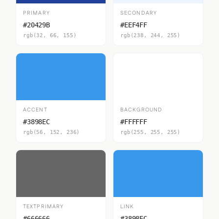
PRIMARY
SECONDARY
#20429B
#EEF4FF
rgb(32, 66, 155)
rgb(238, 244, 255)
ACCENT
BACKGROUND
#3898EC
#FFFFFF
rgb(56, 152, 236)
rgb(255, 255, 255)
TEXTPRIMARY
LINK
#666666
#3898EC