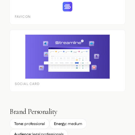
FAVICON
SOCIAL CARD
Brand Personality
Tone:
professional
Energy:
medium
Audience:
legal professionals