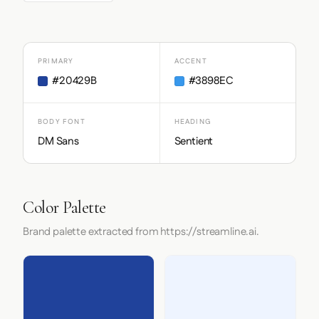
PRIMARY
ACCENT
#20429B
#3898EC
BODY FONT
HEADING
DM Sans
Sentient
Color Palette
Brand palette extracted from https://streamline.ai.