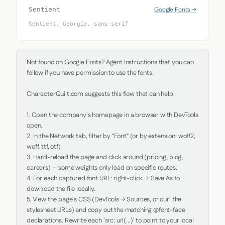
Google Fonts →
Sentient
Sentient, Georgia, sans-serif
Not found on Google Fonts? Agent Instructions that you can 
follow if you have permission to use the fonts:

CharacterQuilt.com suggests this flow that can help:

1. Open the company's homepage in a browser with DevTools 
open.

2. In the Network tab, filter by "Font" (or by extension: woff2, 
woff, ttf, otf).

3. Hard-reload the page and click around (pricing, blog, 
careers) — some weights only load on specific routes.

4. For each captured font URL: right-click → Save As to 
download the file locally.

5. View the page's CSS (DevTools → Sources, or curl the 
stylesheet URLs) and copy out the matching @font-face 
declarations. Rewrite each `src: url(...)` to point to your local 