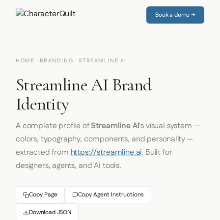
Book a demo →
HOME
·
BRANDING
· STREAMLINE AI
Streamline AI Brand
Identity
A complete profile of
Streamline AI
's visual system —
colors, typography, components, and personality —
extracted from
https://streamline.ai
. Built for
designers, agents, and AI tools.
Copy Page
Copy Agent Instructions
Download JSON