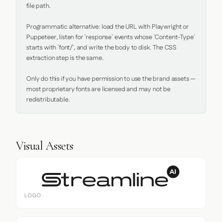
file path.

Programmatic alternative: load the URL with Playwright or 
Puppeteer, listen for `response` events whose `Content-Type` 
starts with `font/`, and write the body to disk. The CSS 
extraction step is the same.

Only do this if you have permission to use the brand assets — 
most proprietary fonts are licensed and may not be 
redistributable.
Visual Assets
LOGO