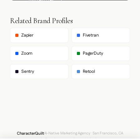
Related Brand Profiles
Zapier
Fivetran
Zoom
PagerDuty
Sentry
Retool
CharacterQuilt
AI-Native Marketing Agency · San Francisco, CA
hello@characterquilt.com
LinkedIn