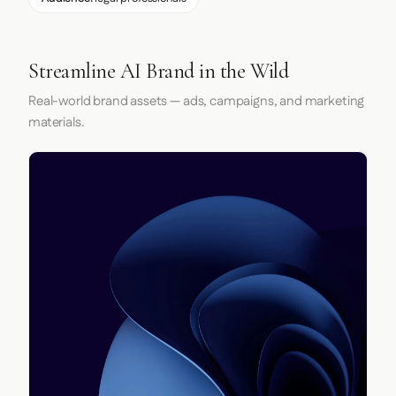
Streamline AI Brand in the Wild
Real-world brand assets — ads, campaigns, and marketing
materials.