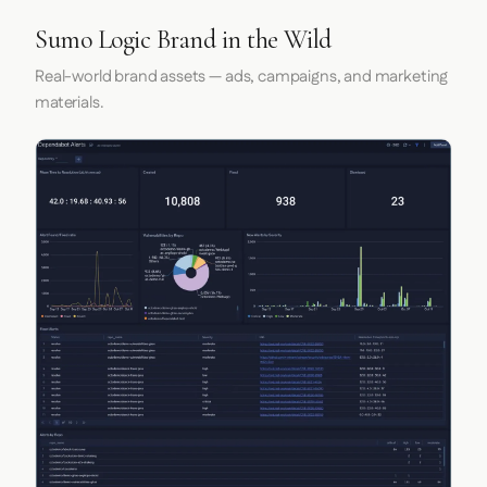
Sumo Logic Brand in the Wild
Real-world brand assets — ads, campaigns, and marketing
materials.