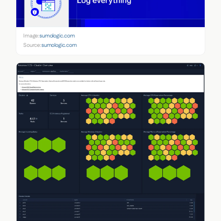
Image:
sumologic.com
Source:
sumologic.com