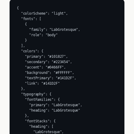
{

  "colorScheme": "light",

  "fonts": [

    {

      "family": "LabGrotesque",

      "role": "body"

    }

  ],

  "colors": {

    "primary": "#101827",

    "secondary": "#223454",

    "accent": "#0466FF",

    "background": "#FFFFFF",

    "textPrimary": "#141D2F",

    "link": "#141D2F"

  },

  "typography": {

    "fontFamilies": {

      "primary": "LabGrotesque",

      "heading": "LabGrotesque"

    },

    "fontStacks": {

      "heading": [

        "LabGrotesque",
