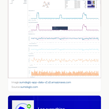
Image:
sumologic-app-data-v2.s3.amazonaws.com
Source:
sumologic.com