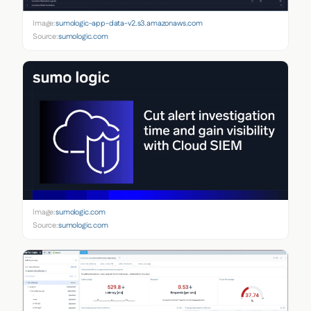
Image:
sumologic-app-data-v2.s3.amazonaws.com
Source:
sumologic.com
Image:
sumologic.com
Source:
sumologic.com