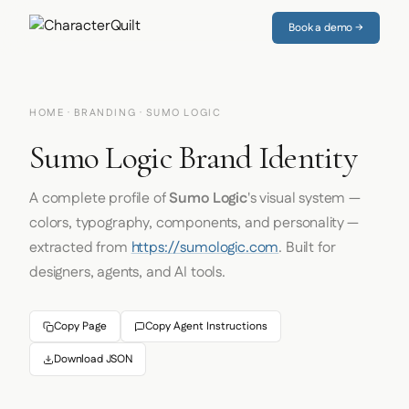
Book a demo →
HOME
·
BRANDING
· SUMO LOGIC
Sumo Logic Brand Identity
A complete profile of
Sumo Logic
's visual system —
colors, typography, components, and personality —
extracted from
https://sumologic.com
. Built for
designers, agents, and AI tools.
Copy Page
Copy Agent Instructions
Download JSON