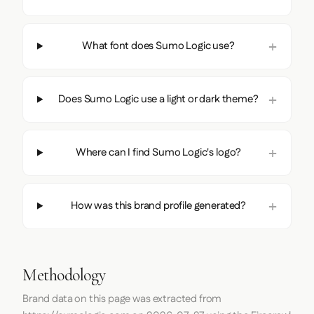
What font does Sumo Logic use?
Does Sumo Logic use a light or dark theme?
Where can I find Sumo Logic's logo?
How was this brand profile generated?
Methodology
Brand data on this page was extracted from