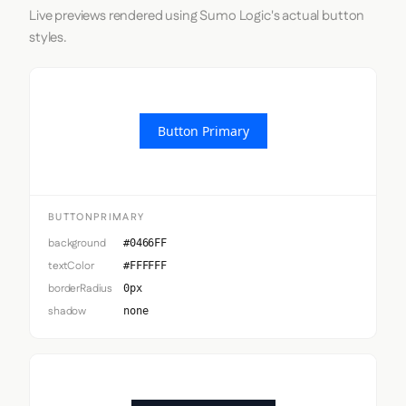
Live previews rendered using Sumo Logic's actual button
styles.
Button Primary
BUTTONPRIMARY
background
#0466FF
textColor
#FFFFFF
borderRadius
0px
shadow
none