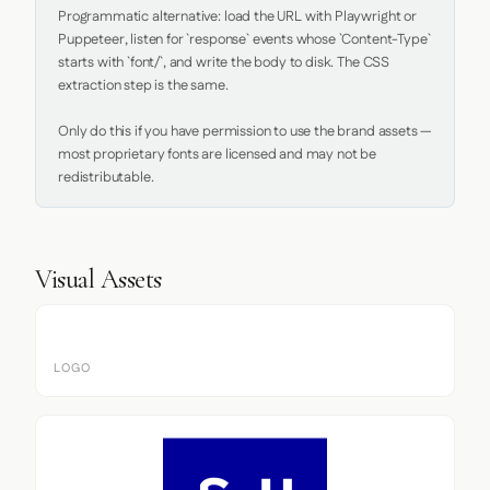
Programmatic alternative: load the URL with Playwright or 
Puppeteer, listen for `response` events whose `Content-Type` 
starts with `font/`, and write the body to disk. The CSS 
extraction step is the same.

Only do this if you have permission to use the brand assets — 
most proprietary fonts are licensed and may not be 
redistributable.
Visual Assets
LOGO