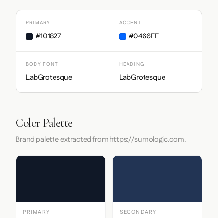
PRIMARY
ACCENT
#101827
#0466FF
BODY FONT
HEADING
LabGrotesque
LabGrotesque
Color Palette
Brand palette extracted from https://sumologic.com.
PRIMARY
SECONDARY