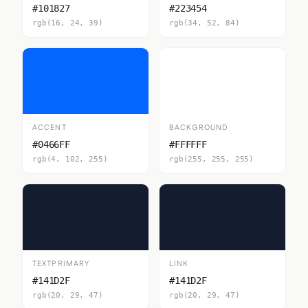
#101827
#223454
rgb(16, 24, 39)
rgb(34, 52, 84)
ACCENT
BACKGROUND
#0466FF
#FFFFFF
rgb(4, 102, 255)
rgb(255, 255, 255)
TEXTPRIMARY
LINK
#141D2F
#141D2F
rgb(20, 29, 47)
rgb(20, 29, 47)