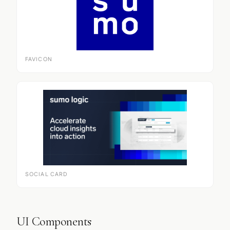
FAVICON
SOCIAL CARD
UI Components