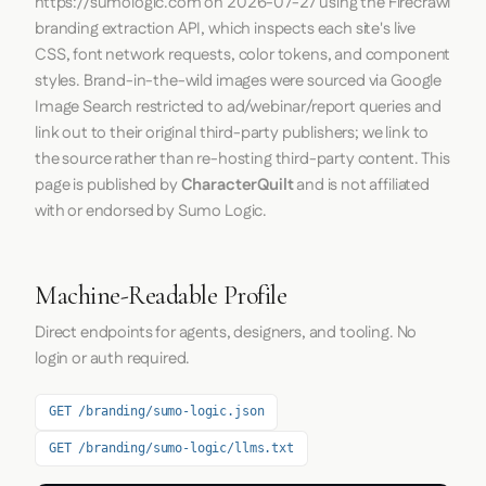
https://sumologic.com
on
2026-07-27
using the
Firecrawl
branding extraction API, which inspects each site's live
CSS, font network requests, color tokens, and component
styles. Brand-in-the-wild images were sourced via Google
Image Search restricted to ad/webinar/report queries and
link out to their original third-party publishers; we link to
the source rather than re-hosting third-party content. This
page is published by
CharacterQuilt
and is not affiliated
with or endorsed by Sumo Logic.
Machine-Readable Profile
Direct endpoints for agents, designers, and tooling. No
login or auth required.
GET /branding/sumo-logic.json
GET /branding/sumo-logic/llms.txt