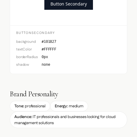
Button Secondary
BUTTONSECONDARY
background
#101827
textColor
#FFFFFF
borderRadius
0px
shadow
none
Brand Personality
Tone:
professional
Energy:
medium
Audience:
IT professionals and businesses looking for cloud
management solutions