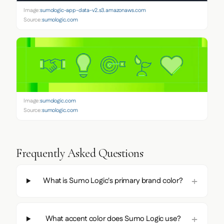
Image:
sumologic-app-data-v2.s3.amazonaws.com
Source:
sumologic.com
Image:
sumologic.com
Source:
sumologic.com
Frequently Asked Questions
What is Sumo Logic's primary brand color?
What accent color does Sumo Logic use?