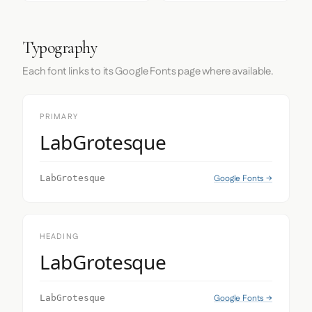
Typography
Each font links to its Google Fonts page where available.
PRIMARY
LabGrotesque
Google Fonts →
LabGrotesque
HEADING
LabGrotesque
Google Fonts →
LabGrotesque