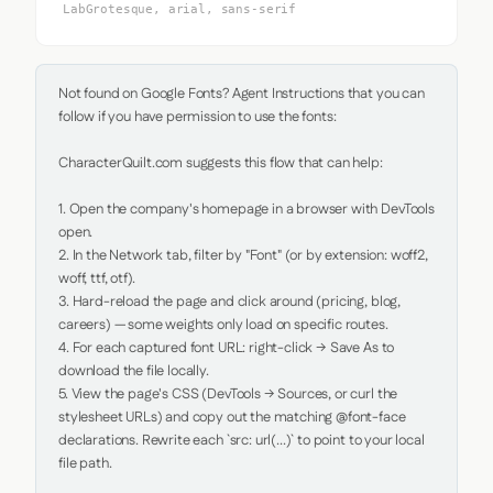
LabGrotesque, arial, sans-serif
Not found on Google Fonts? Agent Instructions that you can 
follow if you have permission to use the fonts:

CharacterQuilt.com suggests this flow that can help:

1. Open the company's homepage in a browser with DevTools 
open.

2. In the Network tab, filter by "Font" (or by extension: woff2, 
woff, ttf, otf).

3. Hard-reload the page and click around (pricing, blog, 
careers) — some weights only load on specific routes.

4. For each captured font URL: right-click → Save As to 
download the file locally.

5. View the page's CSS (DevTools → Sources, or curl the 
stylesheet URLs) and copy out the matching @font-face 
declarations. Rewrite each `src: url(...)` to point to your local 
file path.
