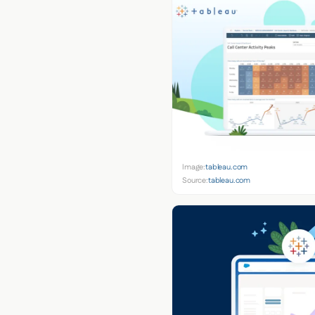
Image:
tableau.com
Source:
tableau.com