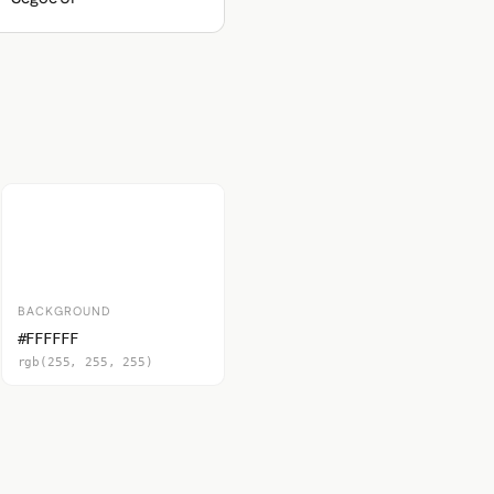
BACKGROUND
#FFFFFF
rgb(255, 255, 255)