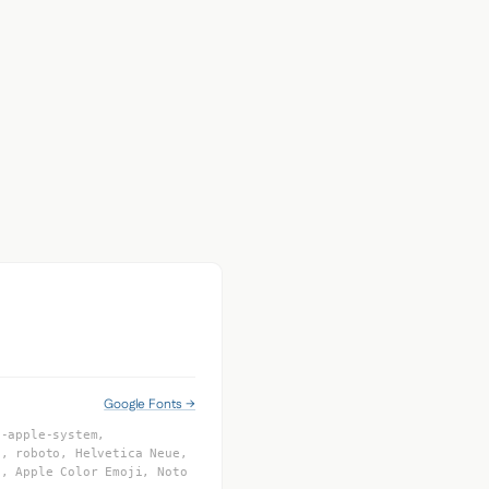
Google Fonts →
 -apple-system,
I, roboto, Helvetica Neue,
f, Apple Color Emoji, Noto