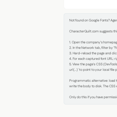
Not found on Google Fonts? Agent 
CharacterQuilt.com suggests this
1. Open the company's homepage 
2. In the Network tab, filter by "Fo
3. Hard-reload the page and click
4. For each captured font URL: rig
5. View the page's CSS (DevTools
url(...)` to point to your local file p
Programmatic alternative: load th
write the body to disk. The CSS e
Only do this if you have permiss