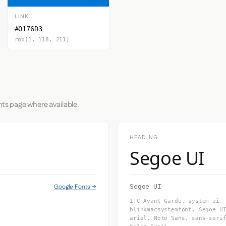
LINK
#0176D3
rgb(1, 118, 211)
nts page where available.
HEADING
Segoe UI
Google Fonts →
Segoe UI
ITC Avant Garde, system-ui,
blinkmacsystemfont, Segoe U
arial, Noto Sans, sans-seri