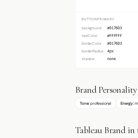
BUTTONPRIMARY
background
#0176D3
textColor
#FFFFFF
borderColor
#0176D3
borderRadius
4px
shadow
none
Brand Personality
Tone:
professional
Energy:
m
Tableau Brand in