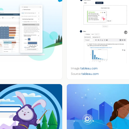
Image:
tableau.com
Source:
tableau.com