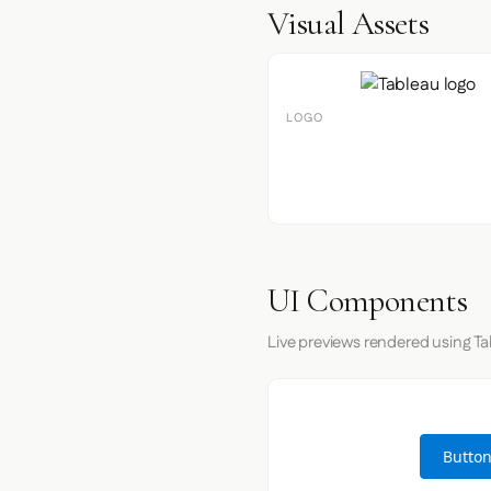
Visual Assets
LOGO
UI Components
Live previews rendered using Ta
Button