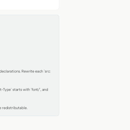
clarations. Rewrite each `src: 
Type` starts with `font/`, and 
 redistributable.