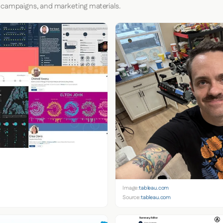
 campaigns, and marketing materials.
Image:
tableau.com
Source:
tableau.com