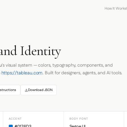
How It Works
and Identity
u
's visual system — colors, typography, components, and
m
https://tableau.com
. Built for designers, agents, and AI tools.
structions
Download JSON
ACCENT
BODY FONT
#0176D3
Segoe UI