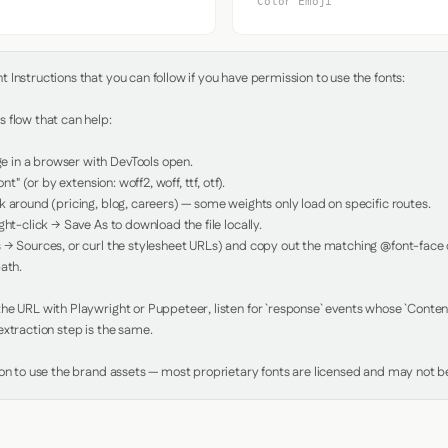
Color Emoji
Instructions that you can follow if you have permission to use the fonts:

 flow that can help:

in a browser with DevTools open.

nt" (or by extension: woff2, woff, ttf, otf).

 around (pricing, blog, careers) — some weights only load on specific routes.

ht-click → Save As to download the file locally.

 → Sources, or curl the stylesheet URLs) and copy out the matching @font-face de
ath.

e URL with Playwright or Puppeteer, listen for `response` events whose `Content-
xtraction step is the same.

ion to use the brand assets — most proprietary fonts are licensed and may not be