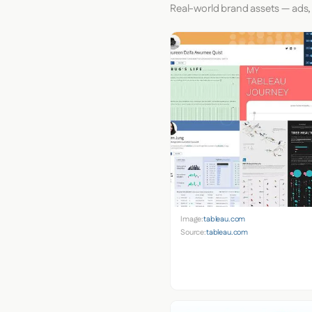
Real-world brand assets — ads,
Image:
tableau.com
Source:
tableau.com