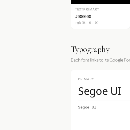
TEXTPRIMARY
#000000
rgb(0, 0, 0)
Typography
Each font links to its Google Fo
PRIMARY
Segoe UI
Segoe UI