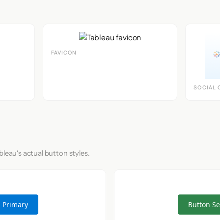
FAVICON
SOCIAL 
bleau's actual button styles.
 Primary
Button S