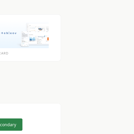
CARD
econdary