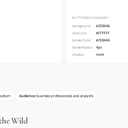
BUTTONSECONDARY
background
#2E844A
textColor
#FFFFFF
borderColor
#2E844A
borderRadius
4px
shadow
none
edium
Audience:
business professionals and analysts
 the Wild