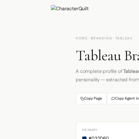
HOME
·
BRANDING
· TABLEAU
Tableau Br
A complete profile of
Tablea
personality — extracted fro
Copy Page
Copy Agent In
PRIMARY
#032D60