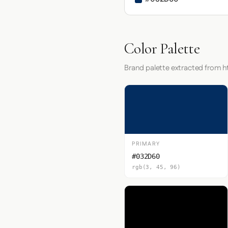
Color Palette
Brand palette extracted from h
PRIMARY
#032D60
rgb(3, 45, 96)