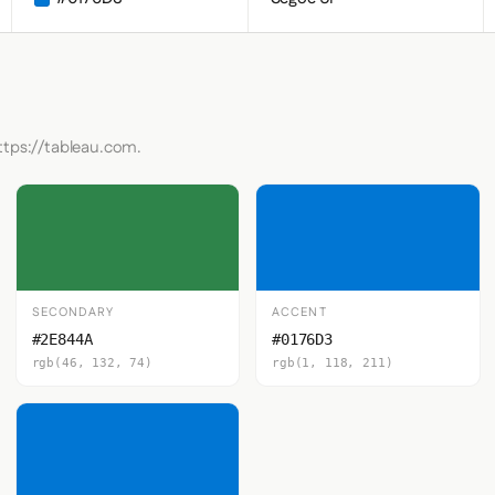
ttps://tableau.com.
SECONDARY
ACCENT
#2E844A
#0176D3
rgb(46, 132, 74)
rgb(1, 118, 211)