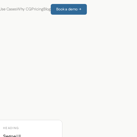
Use Cases
Why CQ
Pricing
Blog
Book a demo →
HEADING
Segoe UI