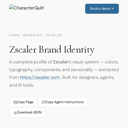
Book a demo →
HOME
·
BRANDING
· ZSCALER
Zscaler Brand Identity
A complete profile of
Zscaler
's visual system — colors,
typography, components, and personality — extracted
from
https://zscaler.com
. Built for designers, agents,
and AI tools.
Copy Page
Copy Agent Instructions
Download JSON