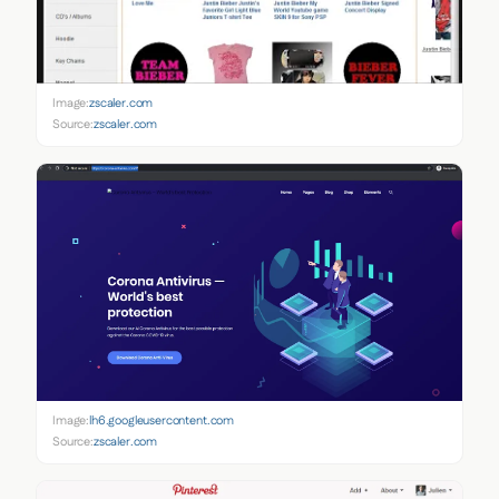
Image:
zscaler.com
Source:
zscaler.com
Image:
lh6.googleusercontent.com
Source:
zscaler.com