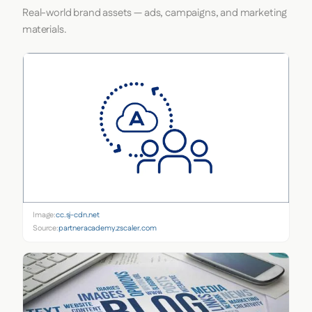
Real-world brand assets — ads, campaigns, and marketing
materials.
Image:
cc.sj-cdn.net
Source:
partneracademy.zscaler.com