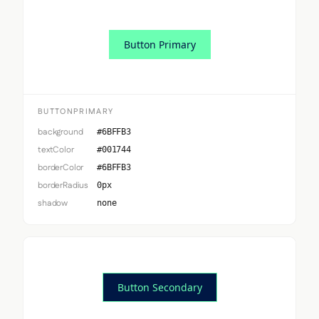
Button Primary
BUTTONPRIMARY
background
#6BFFB3
textColor
#001744
borderColor
#6BFFB3
borderRadius
0px
shadow
none
Button Secondary