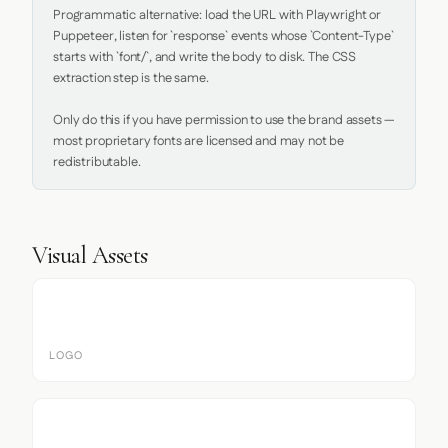
Programmatic alternative: load the URL with Playwright or 
Puppeteer, listen for `response` events whose `Content-Type` 
starts with `font/`, and write the body to disk. The CSS 
extraction step is the same.

Only do this if you have permission to use the brand assets — 
most proprietary fonts are licensed and may not be 
redistributable.
Visual Assets
LOGO