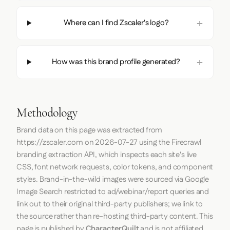
Where can I find Zscaler's logo?
How was this brand profile generated?
Methodology
Brand data on this page was extracted from
https://zscaler.com
on
2026-07-27
using the
Firecrawl
branding extraction API, which inspects each site's live
CSS, font network requests, color tokens, and component
styles. Brand-in-the-wild images were sourced via Google
Image Search restricted to ad/webinar/report queries and
link out to their original third-party publishers; we link to
the source rather than re-hosting third-party content. This
page is published by
CharacterQuilt
and is not affiliated