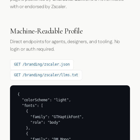
with or endorsed by Zscaler.
Machine-Readable Profile
Direct endpoints for agents, designers, and tooling. No
login or auth required.
GET /branding/zscaler.json
GET /branding/zscaler/llms.txt
{

  "colorScheme": "light",

  "fonts": [

    {

      "family": "GTHaptikFont",

      "role": "body"

    },

    {

      "family": "DM Mono",
