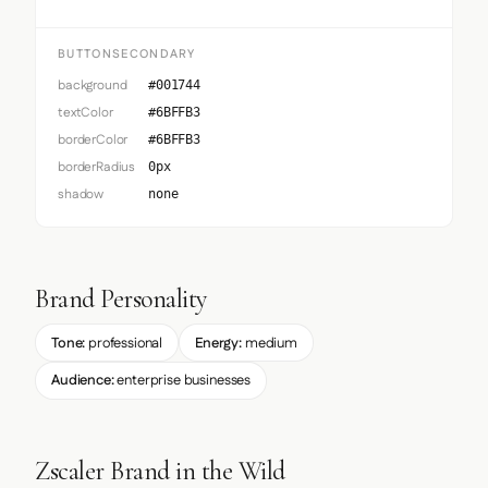
BUTTONSECONDARY
background
#001744
textColor
#6BFFB3
borderColor
#6BFFB3
borderRadius
0px
shadow
none
Brand Personality
Tone:
professional
Energy:
medium
Audience:
enterprise businesses
Zscaler Brand in the Wild