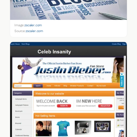
Image:
zscaler.com
Source:
zscaler.com