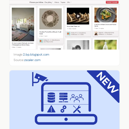
Image:
2.bp.blogspot.com
Source:
zscaler.com