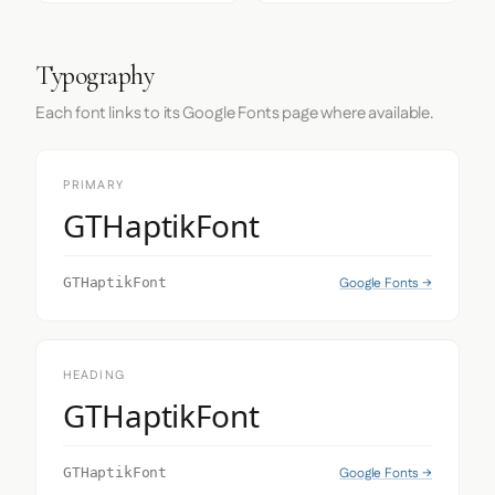
Typography
Each font links to its Google Fonts page where available.
PRIMARY
GTHaptikFont
Google Fonts →
GTHaptikFont
HEADING
GTHaptikFont
Google Fonts →
GTHaptikFont