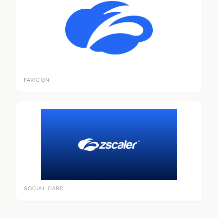
FAVICON
SOCIAL CARD