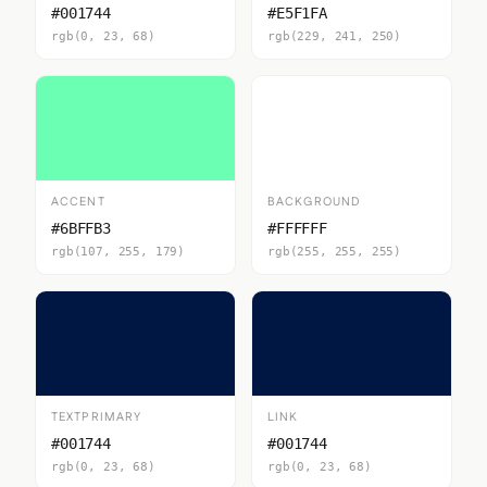
#001744
#E5F1FA
rgb(0, 23, 68)
rgb(229, 241, 250)
ACCENT
BACKGROUND
#6BFFB3
#FFFFFF
rgb(107, 255, 179)
rgb(255, 255, 255)
TEXTPRIMARY
LINK
#001744
#001744
rgb(0, 23, 68)
rgb(0, 23, 68)