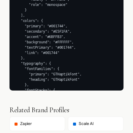
      "role": "monospace"

    }

  ],

  "colors": {

    "primary": "#001744",

    "secondary": "#E5F1FA",

    "accent": "#6BFFB3",

    "background": "#FFFFFF",

    "textPrimary": "#001744",

    "link": "#001744"

  },

  "typography": {

    "fontFamilies": {

      "primary": "GTHaptikFont",

      "heading": "GTHaptikFont"

    },

    "fontStacks": {

      "heading": [

        "GTHaptikFont",

        "sans-serif"

Related Brand Profiles
      ],

      "body": [

        "GTHaptikFont",

Zapier
Scale AI
        "sans-serif"
