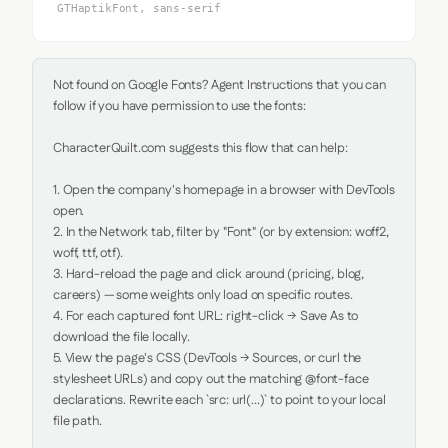
GTHaptikFont, sans-serif
Not found on Google Fonts? Agent Instructions that you can 
follow if you have permission to use the fonts:

CharacterQuilt.com suggests this flow that can help:

1. Open the company's homepage in a browser with DevTools 
open.

2. In the Network tab, filter by "Font" (or by extension: woff2, 
woff, ttf, otf).

3. Hard-reload the page and click around (pricing, blog, 
careers) — some weights only load on specific routes.

4. For each captured font URL: right-click → Save As to 
download the file locally.

5. View the page's CSS (DevTools → Sources, or curl the 
stylesheet URLs) and copy out the matching @font-face 
declarations. Rewrite each `src: url(...)` to point to your local 
file path.
