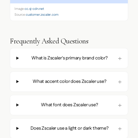
Image:
cc.sj-cdn.net
Source:
customer.zscaler.com
Frequently Asked Questions
What is Zscaler's primary brand color?
What accent color does Zscaler use?
What font does Zscaler use?
Does Zscaler use a light or dark theme?