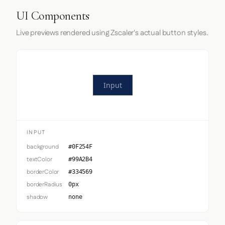
UI Components
Live previews rendered using Zscaler's actual button styles.
Input
INPUT
background
#0F254F
textColor
#99A2B4
borderColor
#334569
borderRadius
0px
shadow
none