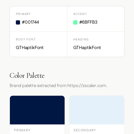
PRIMARY
ACCENT
#001744
#6BFFB3
BODY FONT
HEADING
GTHaptikFont
GTHaptikFont
Color Palette
Brand palette extracted from https://zscaler.com.
PRIMARY
SECONDARY