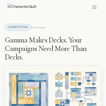
COMPETITIVE
6 min read
Gamma Makes Decks. Your
Campaigns Need More Than
Decks.