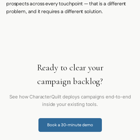
prospects across every touchpoint — that is a different
problem, and it requires a different solution.
Ready to clear your
campaign backlog?
See how CharacterQuilt deploys campaigns end-to-end
inside your existing tools.
Book a 30-minute demo