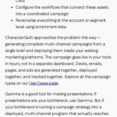
CMS
Configure the workflows that connect these assets
into a coordinated campaign
Personalize everything at the account or segment
level using enrichment data
CharacterQuilt approaches the problem this way —
generating complete multi-channel campaigns from a
single brief and deploying them inside your existing
marketing platforms. The campaign goes live in your tools
in hours, not in a separate dashboard. Decks, emails,
pages, and ads are generated together, deployed
together, and tracked together. Explore all the campaign
types on our
Use Cases page
.
Gamma is a good tool for making presentations. If
presentations are your bottleneck, use Gamma. But if
your bottleneck is turning a campaign strategy into a
deployed, multi-channel program that actually reaches