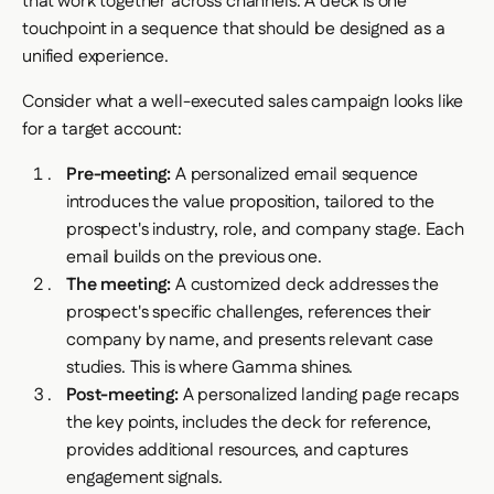
that work together across channels. A deck is one
touchpoint in a sequence that should be designed as a
unified experience.
Consider what a well-executed sales campaign looks like
for a target account:
Pre-meeting:
A personalized email sequence
introduces the value proposition, tailored to the
prospect's industry, role, and company stage. Each
email builds on the previous one.
The meeting:
A customized deck addresses the
prospect's specific challenges, references their
company by name, and presents relevant case
studies. This is where Gamma shines.
Post-meeting:
A personalized landing page recaps
the key points, includes the deck for reference,
provides additional resources, and captures
engagement signals.