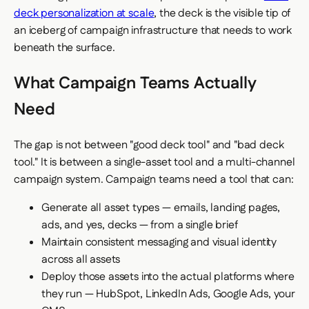
deck personalization at scale
, the deck is the visible tip of
an iceberg of campaign infrastructure that needs to work
beneath the surface.
What Campaign Teams Actually
Need
The gap is not between "good deck tool" and "bad deck
tool." It is between a single-asset tool and a multi-channel
campaign system. Campaign teams need a tool that can:
Generate all asset types — emails, landing pages,
ads, and yes, decks — from a single brief
Maintain consistent messaging and visual identity
across all assets
Deploy those assets into the actual platforms where
they run — HubSpot, LinkedIn Ads, Google Ads, your