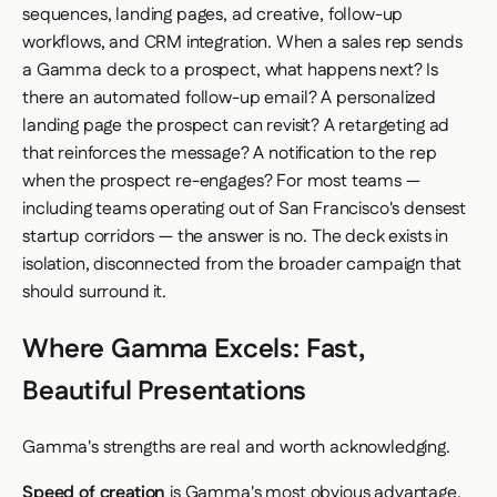
sequences, landing pages, ad creative, follow-up
workflows, and CRM integration. When a sales rep sends
a Gamma deck to a prospect, what happens next? Is
there an automated follow-up email? A personalized
landing page the prospect can revisit? A retargeting ad
that reinforces the message? A notification to the rep
when the prospect re-engages? For most teams —
including teams operating out of San Francisco's densest
startup corridors — the answer is no. The deck exists in
isolation, disconnected from the broader campaign that
should surround it.
Where Gamma Excels: Fast,
Beautiful Presentations
Gamma's strengths are real and worth acknowledging.
Speed of creation
is Gamma's most obvious advantage.