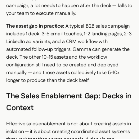
campaign, a lot needs to happen after the deck — falls to
your team to execute manually.
The asset gap in practice:
A typical B2B sales campaign
includes 1 deck, 3-5 email touches, 1-2 landing pages, 2-3
LinkedIn ad variants, and a CRM workflow with
automated follow-up triggers. Gamma can generate the
deck. The other 10-15 assets and the workflow
configuration still need to be created and deployed
manually — and those assets collectively take 5-10x
longer to produce than the deck itself.
The Sales Enablement Gap: Decks in
Context
Effective sales enablement is not about creating assets in
isolation — it is about creating coordinated asset systems