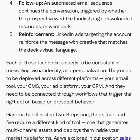
Follow-up:
An automated email sequence
continues the conversation, triggered by whether
the prospect viewed the landing page, downloaded
resources, or went dark.
Reinforcement:
LinkedIn ads targeting the account
reinforce the message with creative that matches
the deck's visual language.
Each of these touchpoints needs to be consistent in
messaging, visual identity, and personalization. They need
to be deployed across different platforms — your email
tool, your CMS, your ad platform, your CRM. And they
need to be connected through workflows that trigger the
right action based on prospect behavior.
Gamma handles step two. Steps one, three, four, and
five require a different kind of tool — one that generates
multi-channel assets and deploys them inside your
marketing platforms. As we explored in our post on
sales