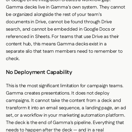
Gamma decks live in Gamma's own system. They cannot
be organized alongside the rest of your team's
documents in Drive, cannot be found through Drive
search, and cannot be embedded in Google Docs or
referenced in Sheets. For teams that use Drive as their
content hub, this means Gamma decks exist in a
separate silo that team members need to remember to
check.
No Deployment Capability
This is the most significant limitation for campaign teams.
Gamma creates presentations. It does not deploy
campaigns. It cannot take the content from a deck and
transform it into an email sequence, a landing page, an ad
set, or a workflow in your marketing automation platform.
The deck is the end of Gamma's pipeline. Everything that
needs to happen after the deck — and in a real