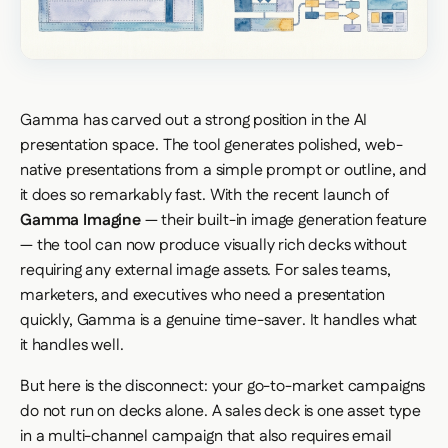
Gamma has carved out a strong position in the AI
presentation space. The tool generates polished, web-
native presentations from a simple prompt or outline, and
it does so remarkably fast. With the recent launch of
Gamma Imagine
— their built-in image generation feature
— the tool can now produce visually rich decks without
requiring any external image assets. For sales teams,
marketers, and executives who need a presentation
quickly, Gamma is a genuine time-saver. It handles what
it handles well.
But here is the disconnect: your go-to-market campaigns
do not run on decks alone. A sales deck is one asset type
in a multi-channel campaign that also requires email