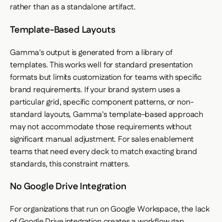
rather than as a standalone artifact.
Template-Based Layouts
Gamma's output is generated from a library of
templates. This works well for standard presentation
formats but limits customization for teams with specific
brand requirements. If your brand system uses a
particular grid, specific component patterns, or non-
standard layouts, Gamma's template-based approach
may not accommodate those requirements without
significant manual adjustment. For sales enablement
teams that need every deck to match exacting brand
standards, this constraint matters.
No Google Drive Integration
For organizations that run on Google Workspace, the lack
of Google Drive integration creates a workflow gap.