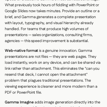
What previously took hours of fiddling with PowerPoint or
Google Slides now takes minutes. Provide an outline or a
brief, and Gamma generates a complete presentation
with layout, typography, and visual hierarchy already
handled. For teams that produce high volumes of
presentations — sales organizations, consulting firms,
agencies — this speed improvement is substantial.
Web-native format
is a genuine innovation. Gamma
presentations are not files — they are web pages. They
load instantly, work on any device, and can be shared via
link rather than attachment. This eliminates the "can you
resend that deck, I cannot open the attachment"
problem that plagues traditional presentations. The
viewing experience is cleaner and more modern than a
PDF or PowerPoint file.
Gamma Imagine
adds image generation directly into the