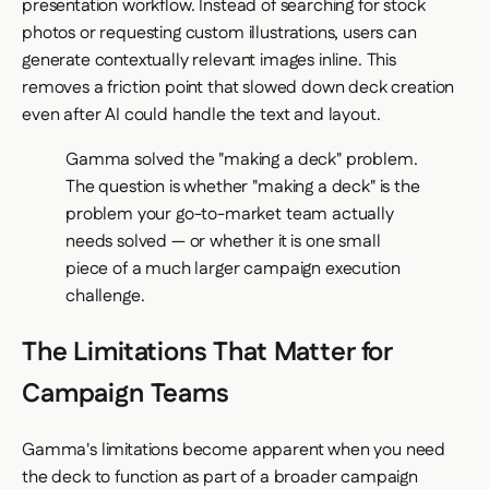
presentation workflow. Instead of searching for stock
photos or requesting custom illustrations, users can
generate contextually relevant images inline. This
removes a friction point that slowed down deck creation
even after AI could handle the text and layout.
Gamma solved the "making a deck" problem.
The question is whether "making a deck" is the
problem your go-to-market team actually
needs solved — or whether it is one small
piece of a much larger campaign execution
challenge.
The Limitations That Matter for
Campaign Teams
Gamma's limitations become apparent when you need
the deck to function as part of a broader campaign