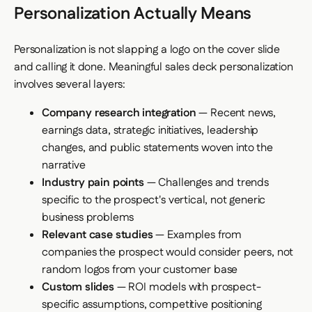
Personalization Actually Means
Personalization is not slapping a logo on the cover slide
and calling it done. Meaningful sales deck personalization
involves several layers:
Company research integration
— Recent news,
earnings data, strategic initiatives, leadership
changes, and public statements woven into the
narrative
Industry pain points
— Challenges and trends
specific to the prospect's vertical, not generic
business problems
Relevant case studies
— Examples from
companies the prospect would consider peers, not
random logos from your customer base
Custom slides
— ROI models with prospect-
specific assumptions, competitive positioning