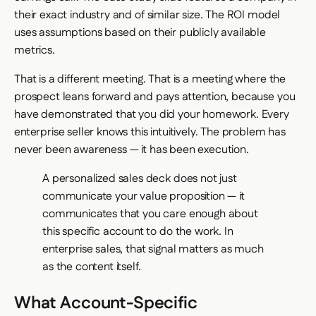
their exact industry and of similar size. The ROI model
uses assumptions based on their publicly available
metrics.
That is a different meeting. That is a meeting where the
prospect leans forward and pays attention, because you
have demonstrated that you did your homework. Every
enterprise seller knows this intuitively. The problem has
never been awareness — it has been execution.
A personalized sales deck does not just
communicate your value proposition — it
communicates that you care enough about
this specific account to do the work. In
enterprise sales, that signal matters as much
as the content itself.
What Account-Specific