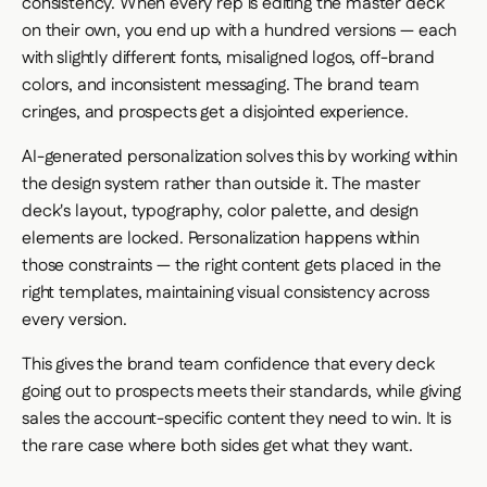
consistency. When every rep is editing the master deck
on their own, you end up with a hundred versions — each
with slightly different fonts, misaligned logos, off-brand
colors, and inconsistent messaging. The brand team
cringes, and prospects get a disjointed experience.
AI-generated personalization solves this by working within
the design system rather than outside it. The master
deck's layout, typography, color palette, and design
elements are locked. Personalization happens within
those constraints — the right content gets placed in the
right templates, maintaining visual consistency across
every version.
This gives the brand team confidence that every deck
going out to prospects meets their standards, while giving
sales the account-specific content they need to win. It is
the rare case where both sides get what they want.