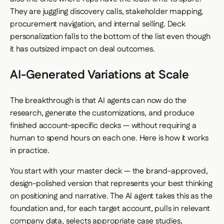
They are juggling discovery calls, stakeholder mapping,
procurement navigation, and internal selling. Deck
personalization falls to the bottom of the list even though
it has outsized impact on deal outcomes.
AI-Generated Variations at Scale
The breakthrough is that AI agents can now do the
research, generate the customizations, and produce
finished account-specific decks — without requiring a
human to spend hours on each one. Here is how it works
in practice.
You start with your master deck — the brand-approved,
design-polished version that represents your best thinking
on positioning and narrative. The AI agent takes this as the
foundation and, for each target account, pulls in relevant
company data, selects appropriate case studies,