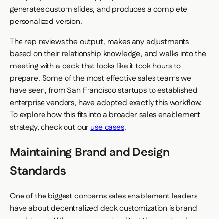
generates custom slides, and produces a complete
personalized version.
The rep reviews the output, makes any adjustments
based on their relationship knowledge, and walks into the
meeting with a deck that looks like it took hours to
prepare. Some of the most effective sales teams we
have seen, from San Francisco startups to established
enterprise vendors, have adopted exactly this workflow.
To explore how this fits into a broader sales enablement
strategy, check out our
use cases
.
Maintaining Brand and Design
Standards
One of the biggest concerns sales enablement leaders
have about decentralized deck customization is brand