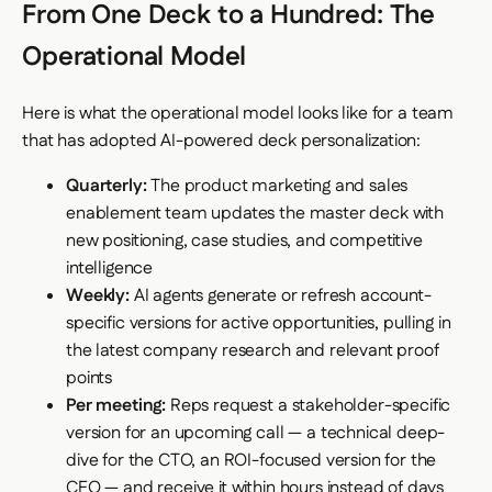
From One Deck to a Hundred: The
Operational Model
Here is what the operational model looks like for a team
that has adopted AI-powered deck personalization:
Quarterly:
The product marketing and sales
enablement team updates the master deck with
new positioning, case studies, and competitive
intelligence
Weekly:
AI agents generate or refresh account-
specific versions for active opportunities, pulling in
the latest company research and relevant proof
points
Per meeting:
Reps request a stakeholder-specific
version for an upcoming call — a technical deep-
dive for the CTO, an ROI-focused version for the
CFO — and receive it within hours instead of days