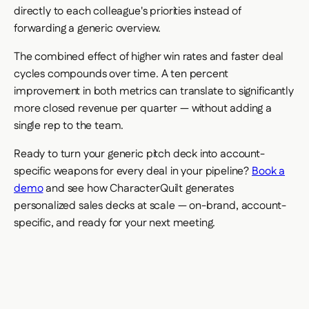
directly to each colleague's priorities instead of
forwarding a generic overview.
The combined effect of higher win rates and faster deal
cycles compounds over time. A ten percent
improvement in both metrics can translate to significantly
more closed revenue per quarter — without adding a
single rep to the team.
Ready to turn your generic pitch deck into account-
specific weapons for every deal in your pipeline?
Book a
demo
and see how CharacterQuilt generates
personalized sales decks at scale — on-brand, account-
specific, and ready for your next meeting.