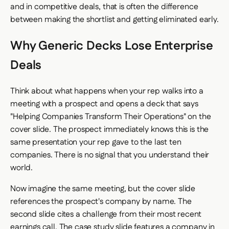
and in competitive deals, that is often the difference
between making the shortlist and getting eliminated early.
Why Generic Decks Lose Enterprise
Deals
Think about what happens when your rep walks into a
meeting with a prospect and opens a deck that says
"Helping Companies Transform Their Operations" on the
cover slide. The prospect immediately knows this is the
same presentation your rep gave to the last ten
companies. There is no signal that you understand their
world.
Now imagine the same meeting, but the cover slide
references the prospect's company by name. The
second slide cites a challenge from their most recent
earnings call. The case study slide features a company in