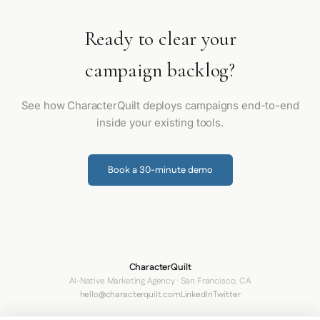
Ready to clear your
campaign backlog?
See how CharacterQuilt deploys campaigns end-to-end
inside your existing tools.
Book a 30-minute demo
CharacterQuilt
AI-Native Marketing Agency · San Francisco, CA
hello@characterquilt.com
LinkedIn
Twitter