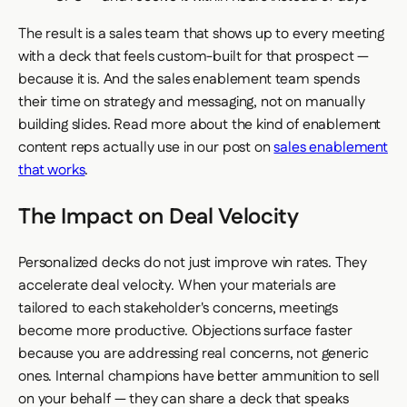
The result is a sales team that shows up to every meeting
with a deck that feels custom-built for that prospect —
because it is. And the sales enablement team spends
their time on strategy and messaging, not on manually
building slides. Read more about the kind of enablement
content reps actually use in our post on
sales enablement
that works
.
The Impact on Deal Velocity
Personalized decks do not just improve win rates. They
accelerate deal velocity. When your materials are
tailored to each stakeholder's concerns, meetings
become more productive. Objections surface faster
because you are addressing real concerns, not generic
ones. Internal champions have better ammunition to sell
on your behalf — they can share a deck that speaks