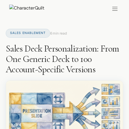
SALES ENABLEMENT
6 min read
Sales Deck Personalization: From
One Generic Deck to 100
Account-Specific Versions