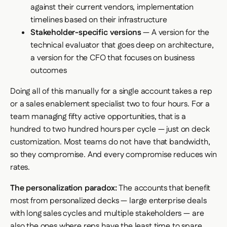
against their current vendors, implementation
timelines based on their infrastructure
Stakeholder-specific versions
— A version for the
technical evaluator that goes deep on architecture,
a version for the CFO that focuses on business
outcomes
Doing all of this manually for a single account takes a rep
or a sales enablement specialist two to four hours. For a
team managing fifty active opportunities, that is a
hundred to two hundred hours per cycle — just on deck
customization. Most teams do not have that bandwidth,
so they compromise. And every compromise reduces win
rates.
The personalization paradox:
The accounts that benefit
most from personalized decks — large enterprise deals
with long sales cycles and multiple stakeholders — are
also the ones where reps have the least time to spare.