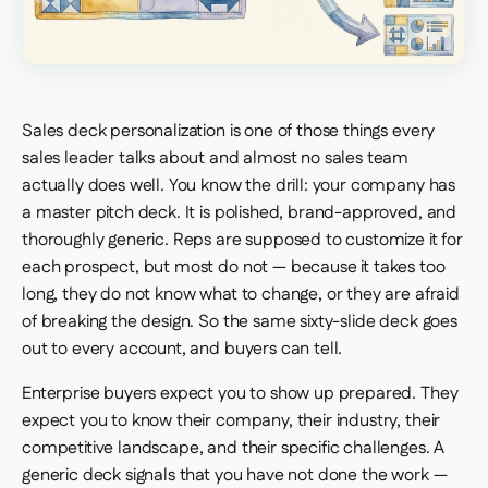
Sales deck personalization is one of those things every
sales leader talks about and almost no sales team
actually does well. You know the drill: your company has
a master pitch deck. It is polished, brand-approved, and
thoroughly generic. Reps are supposed to customize it for
each prospect, but most do not — because it takes too
long, they do not know what to change, or they are afraid
of breaking the design. So the same sixty-slide deck goes
out to every account, and buyers can tell.
Enterprise buyers expect you to show up prepared. They
expect you to know their company, their industry, their
competitive landscape, and their specific challenges. A
generic deck signals that you have not done the work —