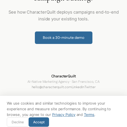
See how CharacterQuilt deploys campaigns end-to-end
inside your existing tools.
Book a 30-minute demo
CharacterQuilt
AI-Native Marketing Agency · San Francisco, CA
hello@characterquilt.com
LinkedIn
Twitter
How It Works
Use Cases
Networks
Why CQ
Pricing
About
Blog
We use cookies and similar technologies to improve your
Terms
Privacy Policy
Your Privacy Choices
experience and measure site performance. By continuing to
browse, you agree to our
Privacy Policy
and
Terms
.
© 2026 Innabox Inc. DBA CharacterQuilt. All rights reserved.
Decline
Accept