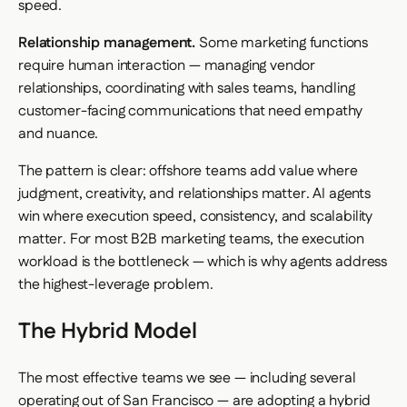
speed.
Relationship management.
Some marketing functions
require human interaction — managing vendor
relationships, coordinating with sales teams, handling
customer-facing communications that need empathy
and nuance.
The pattern is clear: offshore teams add value where
judgment, creativity, and relationships matter. AI agents
win where execution speed, consistency, and scalability
matter. For most B2B marketing teams, the execution
workload is the bottleneck — which is why agents address
the highest-leverage problem.
The Hybrid Model
The most effective teams we see — including several
operating out of San Francisco — are adopting a hybrid