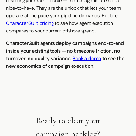
resetting your ramp curve — then AI agents are not a
nice-to-have. They are the unlock that lets your team
operate at the pace your pipeline demands. Explore
CharacterQuilt pricing
to see how agent execution
compares to your current offshore spend.
CharacterQuilt agents deploy campaigns end-to-end
inside your existing tools — no timezone friction, no
turnover, no quality variance.
Book a demo
to see the
new economics of campaign execution.
Ready to clear your
campaign backlog?