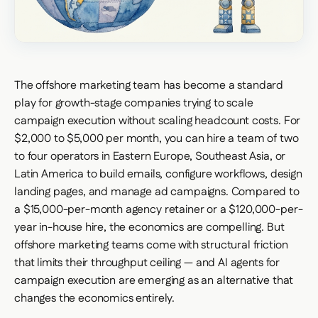
The offshore marketing team has become a standard
play for growth-stage companies trying to scale
campaign execution without scaling headcount costs. For
$2,000 to $5,000 per month, you can hire a team of two
to four operators in Eastern Europe, Southeast Asia, or
Latin America to build emails, configure workflows, design
landing pages, and manage ad campaigns. Compared to
a $15,000-per-month agency retainer or a $120,000-per-
year in-house hire, the economics are compelling. But
offshore marketing teams come with structural friction
that limits their throughput ceiling — and AI agents for
campaign execution are emerging as an alternative that
changes the economics entirely.