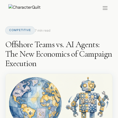
COMPETITIVE
7 min read
Offshore Teams vs. AI Agents:
The New Economics of Campaign
Execution