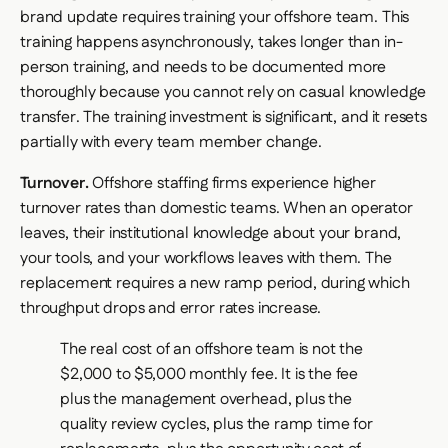
brand update requires training your offshore team. This
training happens asynchronously, takes longer than in-
person training, and needs to be documented more
thoroughly because you cannot rely on casual knowledge
transfer. The training investment is significant, and it resets
partially with every team member change.
Turnover.
Offshore staffing firms experience higher
turnover rates than domestic teams. When an operator
leaves, their institutional knowledge about your brand,
your tools, and your workflows leaves with them. The
replacement requires a new ramp period, during which
throughput drops and error rates increase.
The real cost of an offshore team is not the
$2,000 to $5,000 monthly fee. It is the fee
plus the management overhead, plus the
quality review cycles, plus the ramp time for