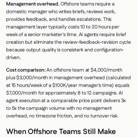
Management overhead.
Offshore teams require a
domestic manager who writes briefs, reviews work,
provides feedback, and handles escalations. This
management layer typically costs 10 to 20 hours per
week of a senior marketer's time. AI agents require brief
creation but eliminate the review-feedback-revision cycle
because output quality is consistent and configuration-
driven.
Cost comparison:
An offshore team at $4,000/month
plus $3,000/month in management overhead (calculated
at 15 hours/week of a $100K/year manager's time) equals
$7,000/month for approximately 8 to 12 campaigns. AI
agent execution at a comparable price point delivers 3x
to 5x the campaign volume with no management
overhead, no timezone friction, and no turnover risk.
When Offshore Teams Still Make