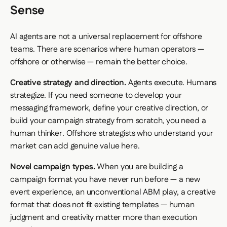
Sense
AI agents are not a universal replacement for offshore
teams. There are scenarios where human operators —
offshore or otherwise — remain the better choice.
Creative strategy and direction.
Agents execute. Humans
strategize. If you need someone to develop your
messaging framework, define your creative direction, or
build your campaign strategy from scratch, you need a
human thinker. Offshore strategists who understand your
market can add genuine value here.
Novel campaign types.
When you are building a
campaign format you have never run before — a new
event experience, an unconventional ABM play, a creative
format that does not fit existing templates — human
judgment and creativity matter more than execution