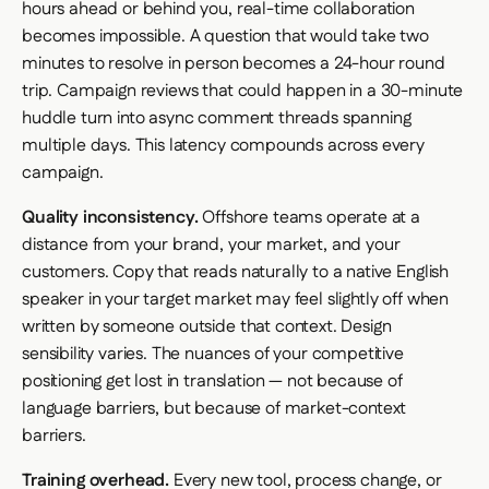
hours ahead or behind you, real-time collaboration
becomes impossible. A question that would take two
minutes to resolve in person becomes a 24-hour round
trip. Campaign reviews that could happen in a 30-minute
huddle turn into async comment threads spanning
multiple days. This latency compounds across every
campaign.
Quality inconsistency.
Offshore teams operate at a
distance from your brand, your market, and your
customers. Copy that reads naturally to a native English
speaker in your target market may feel slightly off when
written by someone outside that context. Design
sensibility varies. The nuances of your competitive
positioning get lost in translation — not because of
language barriers, but because of market-context
barriers.
Training overhead.
Every new tool, process change, or