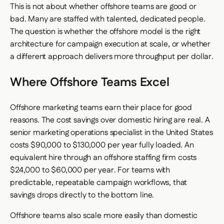
This is not about whether offshore teams are good or
bad. Many are staffed with talented, dedicated people.
The question is whether the offshore model is the right
architecture for campaign execution at scale, or whether
a different approach delivers more throughput per dollar.
Where Offshore Teams Excel
Offshore marketing teams earn their place for good
reasons. The cost savings over domestic hiring are real. A
senior marketing operations specialist in the United States
costs $90,000 to $130,000 per year fully loaded. An
equivalent hire through an offshore staffing firm costs
$24,000 to $60,000 per year. For teams with
predictable, repeatable campaign workflows, that
savings drops directly to the bottom line.
Offshore teams also scale more easily than domestic