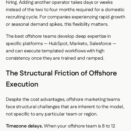
hiring. Adding another operator takes days or weeks
instead of the two to four months required for a domestic
recruiting cycle. For companies experiencing rapid growth
or seasonal demand spikes, this flexibility matters.
The best offshore teams develop deep expertise in
specific platforms — HubSpot, Marketo, Salesforce —
and can execute templated workflows with high
consistency once they are trained and ramped.
The Structural Friction of Offshore
Execution
Despite the cost advantages, offshore marketing teams
face structural challenges that are inherent to the model,
not specific to any particular team or region.
Timezone delays.
When your offshore team is 8 to 12