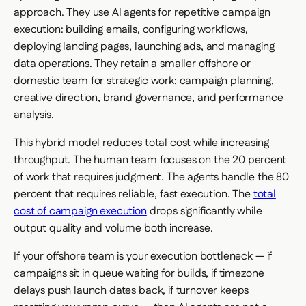
approach. They use AI agents for repetitive campaign
execution: building emails, configuring workflows,
deploying landing pages, launching ads, and managing
data operations. They retain a smaller offshore or
domestic team for strategic work: campaign planning,
creative direction, brand governance, and performance
analysis.
This hybrid model reduces total cost while increasing
throughput. The human team focuses on the 20 percent
of work that requires judgment. The agents handle the 80
percent that requires reliable, fast execution. The
total
cost of campaign execution
drops significantly while
output quality and volume both increase.
If your offshore team is your execution bottleneck — if
campaigns sit in queue waiting for builds, if timezone
delays push launch dates back, if turnover keeps