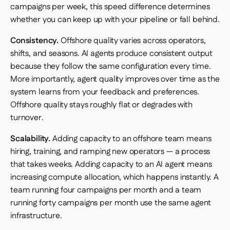
campaigns per week, this speed difference determines
whether you can keep up with your pipeline or fall behind.
Consistency.
Offshore quality varies across operators,
shifts, and seasons. AI agents produce consistent output
because they follow the same configuration every time.
More importantly, agent quality
improves
over time as the
system learns from your feedback and preferences.
Offshore quality stays roughly flat or degrades with
turnover.
Scalability.
Adding capacity to an offshore team means
hiring, training, and ramping new operators — a process
that takes weeks. Adding capacity to an AI agent means
increasing compute allocation, which happens instantly. A
team running four campaigns per month and a team
running forty campaigns per month use the same agent
infrastructure.