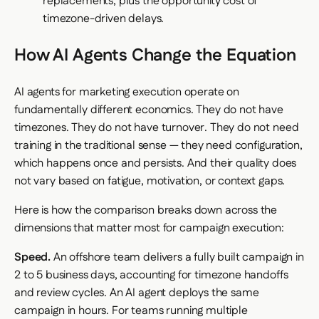
replacements, plus the opportunity cost of
timezone-driven delays.
How AI Agents Change the Equation
AI agents for marketing execution operate on
fundamentally different economics. They do not have
timezones. They do not have turnover. They do not need
training in the traditional sense — they need configuration,
which happens once and persists. And their quality does
not vary based on fatigue, motivation, or context gaps.
Here is how the comparison breaks down across the
dimensions that matter most for campaign execution:
Speed.
An offshore team delivers a fully built campaign in
2 to 5 business days, accounting for timezone handoffs
and review cycles. An AI agent deploys the same
campaign in hours. For teams running multiple