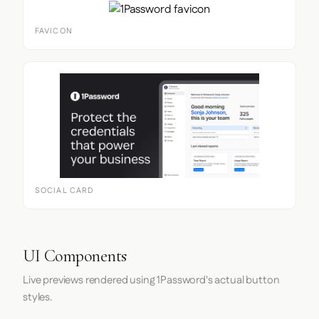
FAVICON
SOCIAL CARD
UI Components
Live previews rendered using 1Password's actual button
styles.