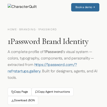
Book a demo →
HOME
·
BRANDING
· 1PASSWORD
1Password Brand Identity
A complete profile of
1Password
's visual system —
colors, typography, components, and personality —
extracted from
https://1password.com/?
ref=startups.gallery
. Built for designers, agents, and AI
tools.
Copy Page
Copy Agent Instructions
Download JSON