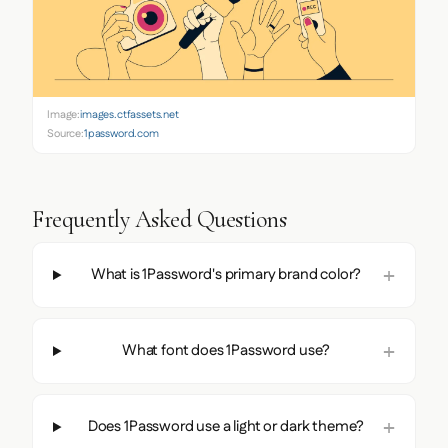
Image:
images.ctfassets.net
Source:
1password.com
Frequently Asked Questions
What is 1Password's primary brand color?
What font does 1Password use?
Does 1Password use a light or dark theme?