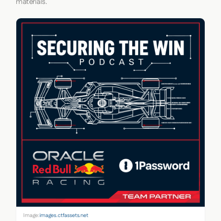
materials.
Image:
images.ctfassets.net