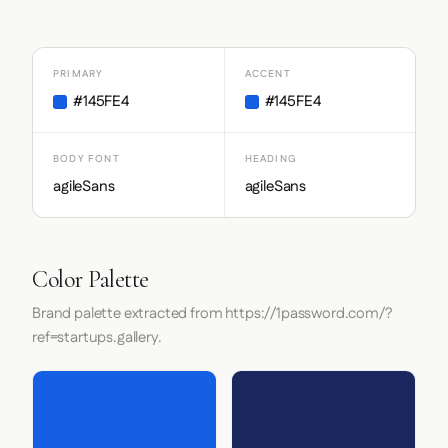
PRIMARY
ACCENT
#145FE4
#145FE4
BODY FONT
HEADING
agileSans
agileSans
Color Palette
Brand palette extracted from https://1password.com/?
ref=startups.gallery.