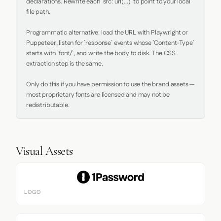
declarations. Rewrite each `src: url(...)` to point to your local 
file path.

Programmatic alternative: load the URL with Playwright or 
Puppeteer, listen for `response` events whose `Content-Type` 
starts with `font/`, and write the body to disk. The CSS 
extraction step is the same.

Only do this if you have permission to use the brand assets — 
most proprietary fonts are licensed and may not be 
redistributable.
Visual Assets
LOGO