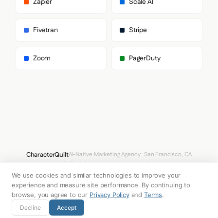
Zapier
Scale AI
        "Segoe UI Symbol",

        "Noto Color Emoji"

      ],

Fivetran
Stripe
      "paragraph": [

        "agileSans",

        "sans-serif"

Zoom
PagerDuty
      ]

    },

    "fontSizes": {

      "h1": "88px",

      "h2": "64px",

      "body": "20px"

    }

  },

  "spacing": {

    "baseUnit": 4,

    "borderRadius": "10px"

CharacterQuilt
AI-Native Marketing Agency · San Francisco, CA
  },

hello@characterquilt.com
LinkedIn
  "components": {

    "buttonPrimary": {

We use cookies and similar technologies to improve your
How It Works
Use Cases
Why CQ
Pricing
Blog
Branding Index
      "background": "transparent",

experience and measure site performance. By continuing to
      "textColor": "#FFFFFF",

browse, you agree to our
Privacy Policy
and
Terms
.
      "borderRadius": "9999px",

© 2026 Innabox Inc. DBA CharacterQuilt. All rights reserved.
Decline
Accept
      "borderRadiusCorners": {
