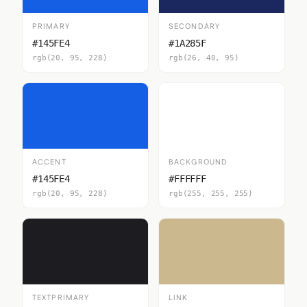
PRIMARY
SECONDARY
#145FE4
#1A285F
rgb(20, 95, 228)
rgb(26, 40, 95)
ACCENT
BACKGROUND
#145FE4
#FFFFFF
rgb(20, 95, 228)
rgb(255, 255, 255)
TEXTPRIMARY
LINK