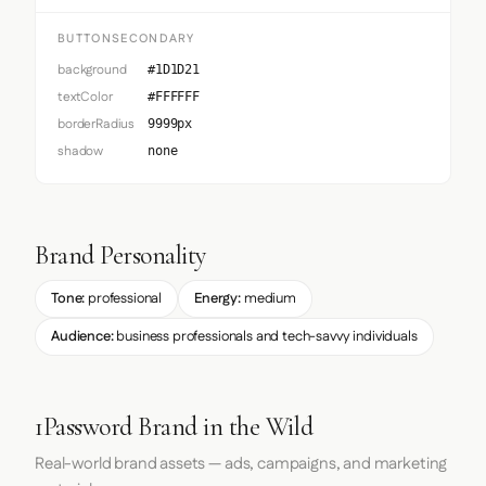
BUTTONSECONDARY
background
#1D1D21
textColor
#FFFFFF
borderRadius
9999px
shadow
none
Brand Personality
Tone:
professional
Energy:
medium
Audience:
business professionals and tech-savvy individuals
1Password Brand in the Wild
Real-world brand assets — ads, campaigns, and marketing