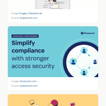
Image:
images.ctfassets.net
Source:
1password.com
Image:
i.vimeocdn.com
Source:
1password.com