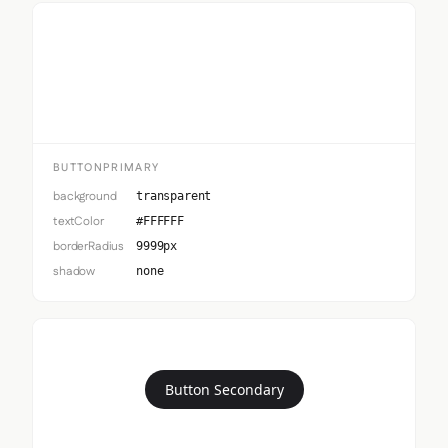
Button Primary
BUTTONPRIMARY
background
transparent
textColor
#FFFFFF
borderRadius
9999px
shadow
none
Button Secondary