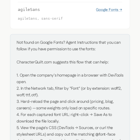
Google Fonts →
agileSans
agileSans, sans-serif
Not found on Google Fonts? Agent Instructions that you can 
follow if you have permission to use the fonts:

CharacterQuilt.com suggests this flow that can help:

1. Open the company's homepage in a browser with DevTools 
open.

2. In the Network tab, filter by "Font" (or by extension: woff2, 
woff, ttf, otf).

3. Hard-reload the page and click around (pricing, blog, 
careers) — some weights only load on specific routes.

4. For each captured font URL: right-click → Save As to 
download the file locally.

5. View the page's CSS (DevTools → Sources, or curl the 
stylesheet URLs) and copy out the matching @font-face 