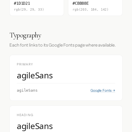
#1D1D21
#CBB88E
rgb(29, 29, 33)
rgb(203, 184, 142)
Typography
Each font links to its Google Fonts page where available.
PRIMARY
agileSans
Google Fonts →
agileSans
HEADING
agileSans