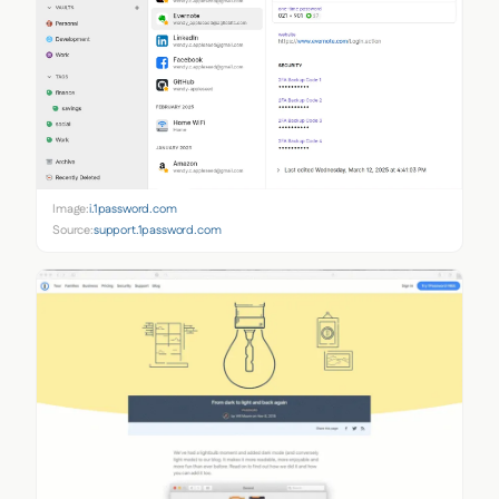
Image:
i.1password.com
Source:
support.1password.com