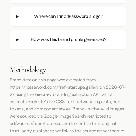
Where can I find 1Password's logo?
How was this brand profile generated?
Methodology
Brand data on this page was extracted from
https://1password.com/?ref=startups.gallery
on
2026-07-
27
using the
Firecrawl
branding extraction API, which
inspects each site's live CSS, font network requests, color
tokens, and component styles. Brand-in-the-wild images
were sourced via Google Image Search restricted to
ad/webinar/report queries and link out to their original
third-party publishers; we link to the source rather than re-