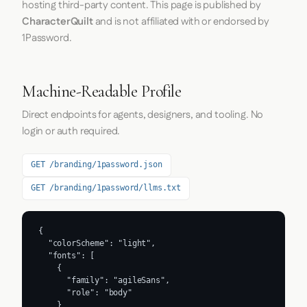
hosting third-party content. This page is published by
CharacterQuilt
and is not affiliated with or endorsed by
1Password.
Machine-Readable Profile
Direct endpoints for agents, designers, and tooling. No
login or auth required.
GET /branding/1password.json
GET /branding/1password/llms.txt
{

  "colorScheme": "light",

  "fonts": [

    {

      "family": "agileSans",

      "role": "body"

    }
