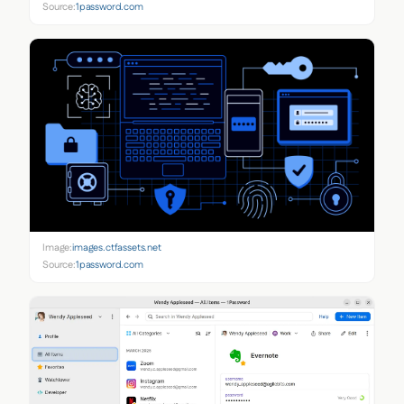
Source:
1password.com
Image:
images.ctfassets.net
Source:
1password.com